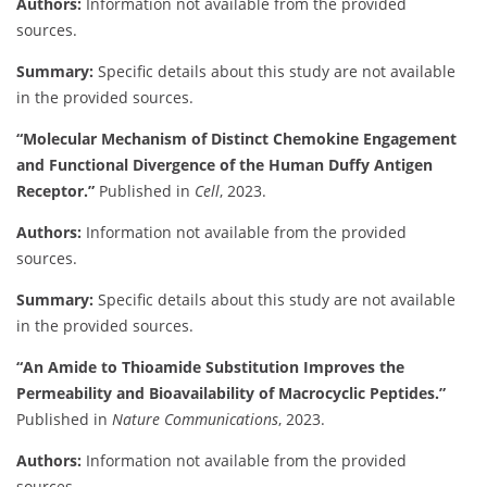
Authors:
Information not available from the provided
sources.
Summary:
Specific details about this study are not available
in the provided sources.
“Molecular Mechanism of Distinct Chemokine Engagement
and Functional Divergence of the Human Duffy Antigen
Receptor.”
Published in
Cell
, 2023.
Authors:
Information not available from the provided
sources.
Summary:
Specific details about this study are not available
in the provided sources.
“An Amide to Thioamide Substitution Improves the
Permeability and Bioavailability of Macrocyclic Peptides.”
Published in
Nature Communications
, 2023.
Authors:
Information not available from the provided
sources.