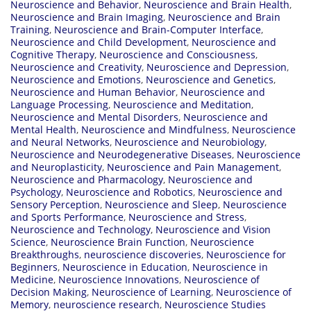
Neuroscience and Behavior
,
Neuroscience and Brain Health
,
Neuroscience and Brain Imaging
,
Neuroscience and Brain
Training
,
Neuroscience and Brain-Computer Interface
,
Neuroscience and Child Development
,
Neuroscience and
Cognitive Therapy
,
Neuroscience and Consciousness
,
Neuroscience and Creativity
,
Neuroscience and Depression
,
Neuroscience and Emotions
,
Neuroscience and Genetics
,
Neuroscience and Human Behavior
,
Neuroscience and
Language Processing
,
Neuroscience and Meditation
,
Neuroscience and Mental Disorders
,
Neuroscience and
Mental Health
,
Neuroscience and Mindfulness
,
Neuroscience
and Neural Networks
,
Neuroscience and Neurobiology
,
Neuroscience and Neurodegenerative Diseases
,
Neuroscience
and Neuroplasticity
,
Neuroscience and Pain Management
,
Neuroscience and Pharmacology
,
Neuroscience and
Psychology
,
Neuroscience and Robotics
,
Neuroscience and
Sensory Perception
,
Neuroscience and Sleep
,
Neuroscience
and Sports Performance
,
Neuroscience and Stress
,
Neuroscience and Technology
,
Neuroscience and Vision
Science
,
Neuroscience Brain Function
,
Neuroscience
Breakthroughs
,
neuroscience discoveries
,
Neuroscience for
Beginners
,
Neuroscience in Education
,
Neuroscience in
Medicine
,
Neuroscience Innovations
,
Neuroscience of
Decision Making
,
Neuroscience of Learning
,
Neuroscience of
Memory
,
neuroscience research
,
Neuroscience Studies