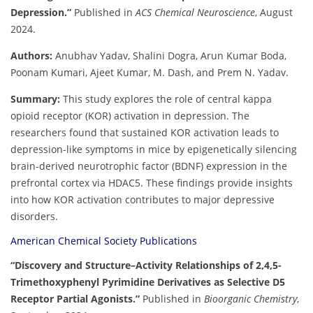
Depression.”
Published in
ACS Chemical Neuroscience
, August
2024.
Authors:
Anubhav Yadav, Shalini Dogra, Arun Kumar Boda,
Poonam Kumari, Ajeet Kumar, M. Dash, and Prem N. Yadav.
Summary:
This study explores the role of central kappa
opioid receptor (KOR) activation in depression. The
researchers found that sustained KOR activation leads to
depression-like symptoms in mice by epigenetically silencing
brain-derived neurotrophic factor (BDNF) expression in the
prefrontal cortex via HDAC5. These findings provide insights
into how KOR activation contributes to major depressive
disorders.
American Chemical Society Publications
“Discovery and Structure–Activity Relationships of 2,4,5-
Trimethoxyphenyl Pyrimidine Derivatives as Selective D5
Receptor Partial Agonists.”
Published in
Bioorganic Chemistry
,