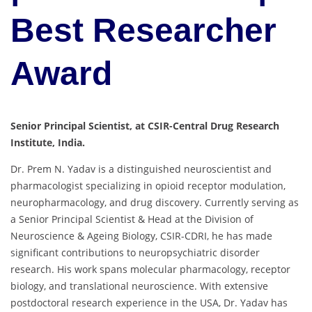
Best Researcher
Award
Senior Principal Scientist, at CSIR-Central Drug Research
Institute, India.
Dr. Prem N. Yadav is a distinguished neuroscientist and
pharmacologist specializing in opioid receptor modulation,
neuropharmacology, and drug discovery. Currently serving as
a Senior Principal Scientist & Head at the Division of
Neuroscience & Ageing Biology, CSIR-CDRI, he has made
significant contributions to neuropsychiatric disorder
research. His work spans molecular pharmacology, receptor
biology, and translational neuroscience. With extensive
postdoctoral research experience in the USA, Dr. Yadav has