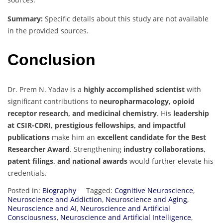
Summary:
Specific details about this study are not available
in the provided sources.
Conclusion
Dr. Prem N. Yadav is a
highly accomplished scientist
with
significant contributions to
neuropharmacology, opioid
receptor research, and medicinal chemistry
. His
leadership
at CSIR-CDRI, prestigious fellowships, and impactful
publications
make him an
excellent candidate for the Best
Researcher Award
. Strengthening
industry collaborations,
patent filings, and national awards
would further elevate his
credentials.
Posted in:
Biography
Tagged:
Cognitive Neuroscience
,
Neuroscience and Addiction
,
Neuroscience and Aging
,
Neuroscience and AI
,
Neuroscience and Artificial
Consciousness
,
Neuroscience and Artificial Intelligence
,