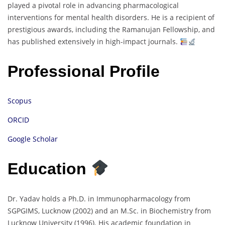
played a pivotal role in advancing pharmacological
interventions for mental health disorders. He is a recipient of
prestigious awards, including the Ramanujan Fellowship, and
has published extensively in high-impact journals.
Professional Profile
Scopus
ORCID
Google Scholar
Education
Dr. Yadav holds a Ph.D. in Immunopharmacology from
SGPGIMS, Lucknow (2002) and an M.Sc. in Biochemistry from
Lucknow University (1996). His academic foundation in