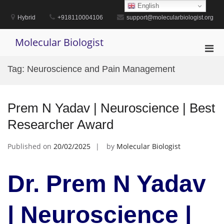
Skip
English
to
Hybrid
+918110004106
support@molecularbiologist.org
content
Molecular Biologist
Pri
Men
Tag:
Neuroscience and Pain Management
for
Mobi
Prem N Yadav | Neuroscience | Best
Researcher Award
Published on
20/02/2025
by
Molecular Biologist
Dr. Prem N Yadav
| Neuroscience |