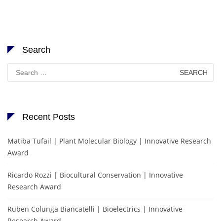
Search
Search
for:
Recent Posts
Matiba Tufail | Plant Molecular Biology | Innovative Research
Award
Ricardo Rozzi | Biocultural Conservation | Innovative
Research Award
Ruben Colunga Biancatelli | Bioelectrics | Innovative
Research Award