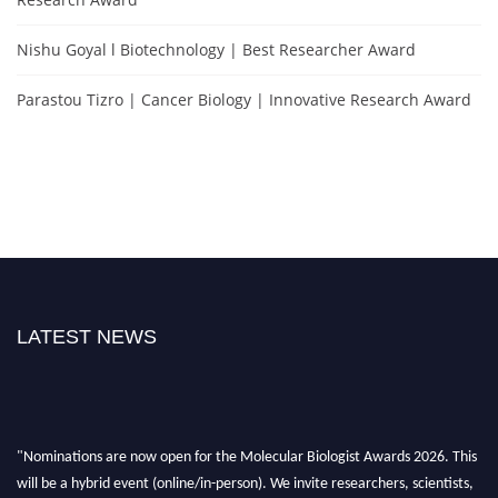
Nishu Goyal l Biotechnology | Best Researcher Award
Parastou Tizro | Cancer Biology | Innovative Research Award
LATEST NEWS
"Nominations are now open for the Molecular Biologist Awards 2026. This
will be a hybrid event (online/in-person). We invite researchers, scientists,