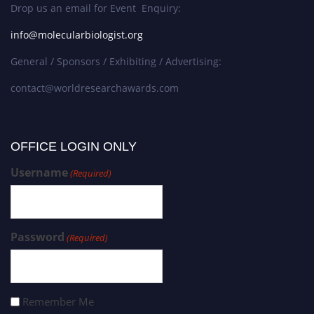
Drop us an email for Event Enquiry:
info@molecularbiologist.org
General / Sponsors / Exhibiting / Advertising:
contact@worldresearchawards.com
OFFICE LOGIN ONLY
Username
(Required)
Password
(Required)
Remember Me