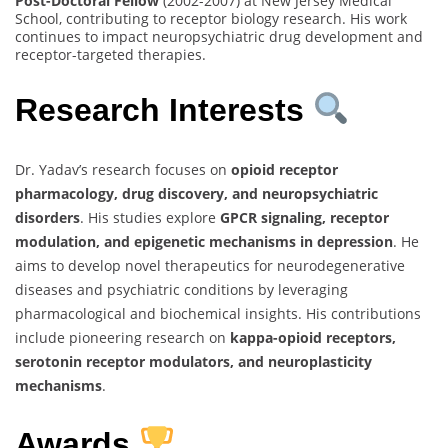
Post-Doctoral Fellow
(2002-2007) at New Jersey Medical
School, contributing to receptor biology research. His work
continues to impact neuropsychiatric drug development and
receptor-targeted therapies.
Research Interests
Dr. Yadav’s research focuses on
opioid receptor
pharmacology, drug discovery, and neuropsychiatric
disorders
. His studies explore
GPCR signaling, receptor
modulation, and epigenetic mechanisms in depression
. He
aims to develop novel therapeutics for neurodegenerative
diseases and psychiatric conditions by leveraging
pharmacological and biochemical insights. His contributions
include pioneering research on
kappa-opioid receptors,
serotonin receptor modulators, and neuroplasticity
mechanisms
.
Awards