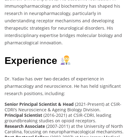
immunopharmacology and biochemistry has shaped his
research in neuropharmacology, particularly in
understanding receptor mechanisms and developing
therapeutic strategies for neurological disorders. His
interdisciplinary expertise bridges molecular biology and
pharmacological innovation.
Experience
Dr. Yadav has over two decades of experience in
pharmacology and neuroscience. He has held significant
research positions, including:
Senior Principal Scientist & Head
(2021-Present) at CSIR-
CDRI’s Neuroscience & Ageing Biology Division.
Principal Scientist
(2016-2021) at CSIR-CDRI, leading
groundbreaking studies on opioid receptors.
Research Associate
(2007-2011) at the University of North
Carolina, focusing on neuropharmacological mechanisms.