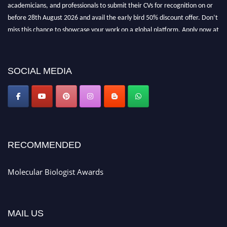
academicians, and professionals to submit their CVs for recognition on or
before 28th August 2026 and avail the early bird 50% discount offer. Don’t
miss this chance to showcase your work on a global platform. Apply now at
https://molecularbiologist.org."
SOCIAL MEDIA
RECOMMENDED
Molecular Biologist Awards
MAIL US