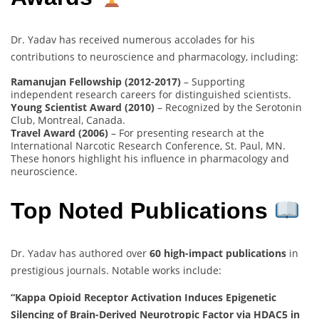
Dr. Yadav has received numerous accolades for his
contributions to neuroscience and pharmacology, including:
Ramanujan Fellowship (2012-2017)
– Supporting
independent research careers for distinguished scientists.
Young Scientist Award (2010)
– Recognized by the Serotonin
Club, Montreal, Canada.
Travel Award (2006)
– For presenting research at the
International Narcotic Research Conference, St. Paul, MN.
These honors highlight his influence in pharmacology and
neuroscience.
Top Noted Publications
Dr. Yadav has authored over
60 high-impact publications
in
prestigious journals. Notable works include:
“Kappa Opioid Receptor Activation Induces Epigenetic
Silencing of Brain-Derived Neurotropic Factor via HDAC5 in