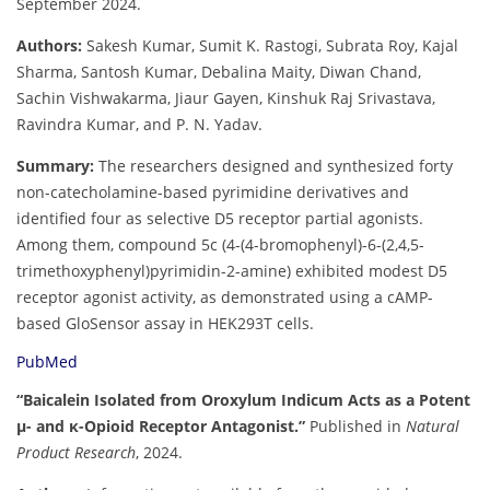
September 2024.
Authors:
Sakesh Kumar, Sumit K. Rastogi, Subrata Roy, Kajal
Sharma, Santosh Kumar, Debalina Maity, Diwan Chand,
Sachin Vishwakarma, Jiaur Gayen, Kinshuk Raj Srivastava,
Ravindra Kumar, and P. N. Yadav.
Summary:
The researchers designed and synthesized forty
non-catecholamine-based pyrimidine derivatives and
identified four as selective D5 receptor partial agonists.
Among them, compound 5c (4-(4-bromophenyl)-6-(2,4,5-
trimethoxyphenyl)pyrimidin-2-amine) exhibited modest D5
receptor agonist activity, as demonstrated using a cAMP-
based GloSensor assay in HEK293T cells.
PubMed
“Baicalein Isolated from Oroxylum Indicum Acts as a Potent
µ- and κ-Opioid Receptor Antagonist.”
Published in
Natural
Product Research
, 2024.