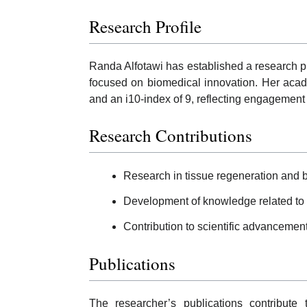
Research Profile
Randa Alfotawi has established a research pro
focused on biomedical innovation. Her acade
and an i10-index of 9, reflecting engagement 
Research Contributions
Research in tissue regeneration and b
Development of knowledge related to 
Contribution to scientific advancement
Publications
The researcher’s publications contribute 