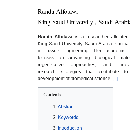
Randa Alfotawi
King Saud University , Saudi Arabi
Randa Alfotawi
is a researcher affiliated
King Saud University, Saudi Arabia, special
in Tissue Engineering. Her academic 
focuses on advancing biological materi
regenerative approaches, and innova
research strategies that contribute to
development of biomedical science.
[1]
Contents
Abstract
Keywords
Introduction