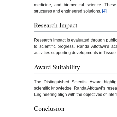
medicine, and biomedical science. These 
structures and engineered solutions.
[4]
Research Impact
Research impact is evaluated through publicat
to scientific progress. Randa Alfotawi’s a
activities supporting developments in Tissu
Award Suitability
The Distinguished Scientist Award highli
scientific knowledge. Randa Alfotawi’s resea
Engineering align with the objectives of intern
Conclusion