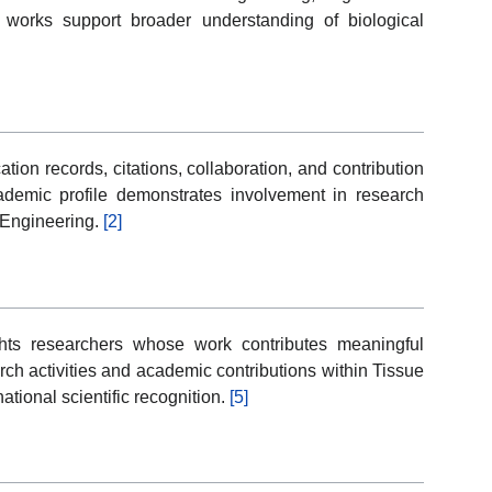
works support broader understanding of biological
ion records, citations, collaboration, and contribution
cademic profile demonstrates involvement in research
e Engineering.
[2]
ghts researchers whose work contributes meaningful
rch activities and academic contributions within Tissue
ational scientific recognition.
[5]