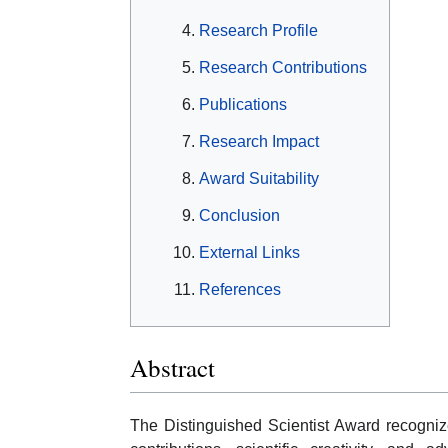
Research Profile
Research Contributions
Publications
Research Impact
Award Suitability
Conclusion
External Links
References
Abstract
The Distinguished Scientist Award recogni