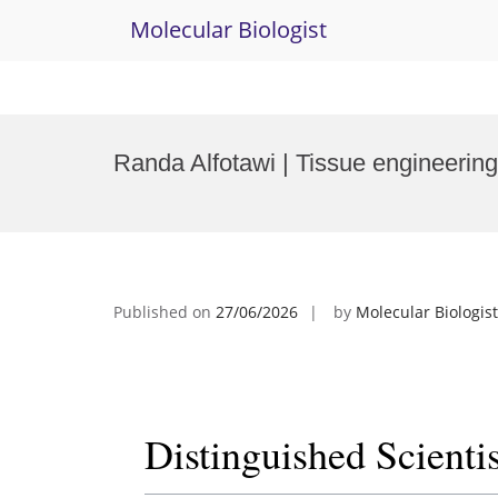
Molecular Biologist
Skip
to
Randa Alfotawi | Tissue engineering
content
Published on
27/06/2026
by
Molecular Biologist
Distinguished Scienti