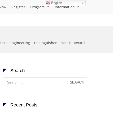
English
Now
Register
Program
Information
issue engineering | Distinguished Scientist Award
Search
Search
for:
Recent Posts