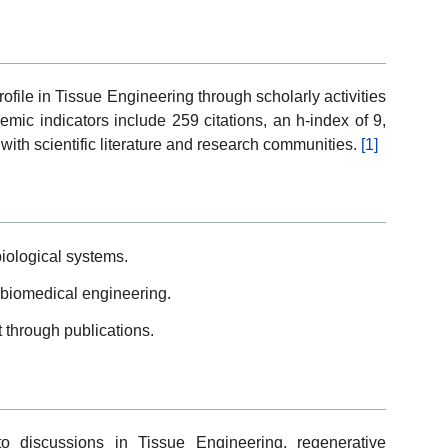
file in Tissue Engineering through scholarly activities
mic indicators include 259 citations, an h-index of 9,
with scientific literature and research communities.
[1]
iological systems.
biomedical engineering.
 through publications.
to discussions in Tissue Engineering, regenerative