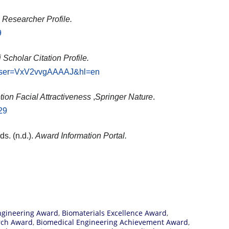
Researcher Profile.
9
Scholar Citation Profile.
ns?user=VxV2vvgAAAAJ&hl=en
ion Facial Attractiveness
,
Springer Nature
.
29
ds. (n.d.).
Award Information Portal.
ngineering Award
,
Biomaterials Excellence Award
,
rch Award
,
Biomedical Engineering Achievement Award
,