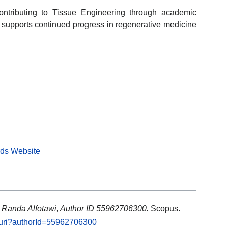
ontributing to Tissue Engineering through academic
k supports continued progress in regenerative medicine
rds Website
: Randa Alfotawi, Author ID 55962706300.
Scopus.
l.uri?authorId=55962706300