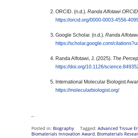
ORCID. (n.d.).
Randa Alfotawi ORCID 
https://orcid.org/0000-0003-4556-409
Google Scholar. (n.d.).
Randa Alfotawi 
https://scholar.google.com/citatio
Randa Alfotawi, J. (2025).
The Percept
https://doi.org/10.1126/science.84935
International Molecular Biologist Awar
https://molecularbiologist.org/
“`
Posted in:
Biography
Tagged:
Advanced Tissue E
Biomaterials Innovation Award
,
Biomaterials Resea