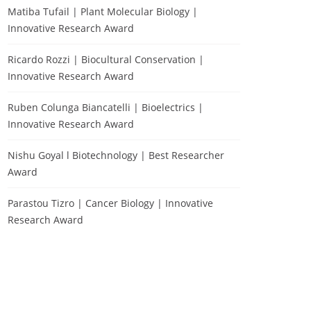
Matiba Tufail | Plant Molecular Biology |
Innovative Research Award
Ricardo Rozzi | Biocultural Conservation |
Innovative Research Award
Ruben Colunga Biancatelli | Bioelectrics |
Innovative Research Award
Nishu Goyal l Biotechnology | Best Researcher
Award
Parastou Tizro | Cancer Biology | Innovative
Research Award