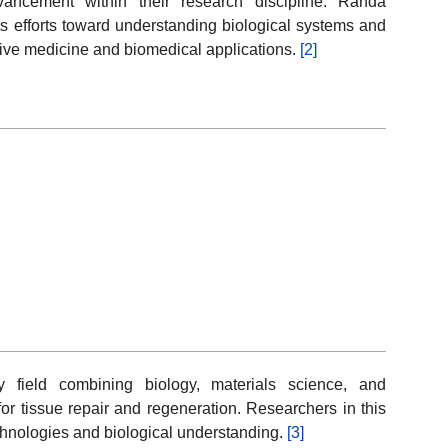
advancement within their research discipline. Randa
ts efforts toward understanding biological systems and
ive medicine and biomedical applications.
[2]
ry field combining biology, materials science, and
for tissue repair and regeneration. Researchers in this
chnologies and biological understanding.
[3]