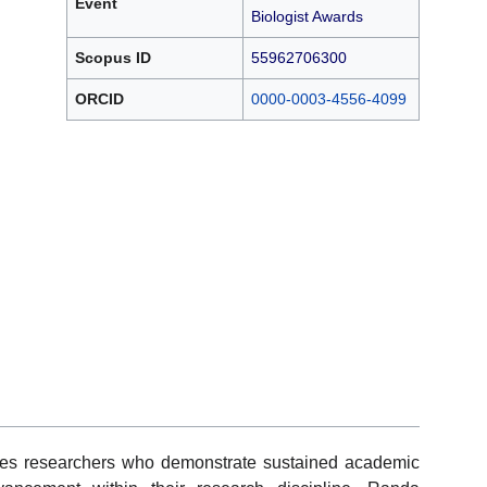
Event
Biologist Awards
Scopus ID
55962706300
ORCID
0000-0003-4556-4099
zes researchers who demonstrate sustained academic