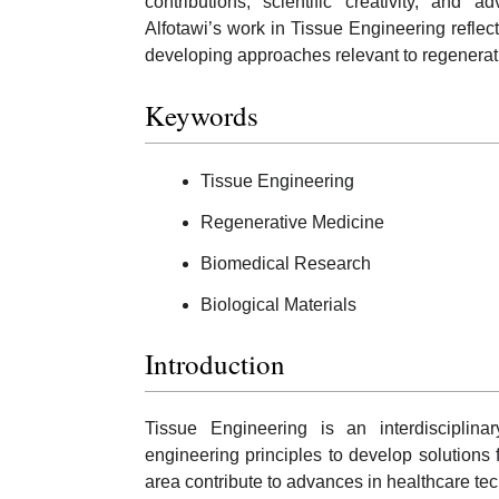
contributions, scientific creativity, and 
Alfotawi’s work in Tissue Engineering reflec
developing approaches relevant to regenerat
Keywords
Tissue Engineering
Regenerative Medicine
Biomedical Research
Biological Materials
Introduction
Tissue Engineering is an interdisciplina
engineering principles to develop solutions 
area contribute to advances in healthcare te