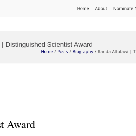
Home
About
Nominate 
 | Distinguished Scientist Award
Home
Posts
Biography
Randa Alfotawi | T
st Award