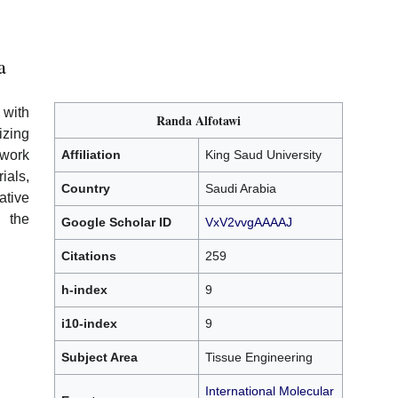
a
 with
Randa Alfotawi
izing
work
Affiliation
King Saud University
als,
Country
Saudi Arabia
tive
 the
Google Scholar ID
VxV2vvgAAAAJ
Citations
259
h-index
9
i10-index
9
Subject Area
Tissue Engineering
International Molecular