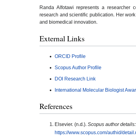
Randa Alfotawi represents a researcher c
research and scientific publication. Her wor
and biomedical innovation.
External Links
ORCID Profile
Scopus Author Profile
DOI Research Link
International Molecular Biologist Awa
References
Elsevier. (n.d.).
Scopus author details
https://www.scopus.com/authid/detai