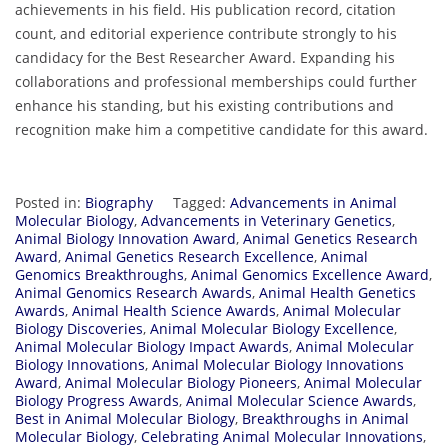
achievements in his field. His publication record, citation
count, and editorial experience contribute strongly to his
candidacy for the Best Researcher Award. Expanding his
collaborations and professional memberships could further
enhance his standing, but his existing contributions and
recognition make him a competitive candidate for this award.
Posted in:
Biography
Tagged:
Advancements in Animal
Molecular Biology
,
Advancements in Veterinary Genetics
,
Animal Biology Innovation Award
,
Animal Genetics Research
Award
,
Animal Genetics Research Excellence
,
Animal
Genomics Breakthroughs
,
Animal Genomics Excellence Award
,
Animal Genomics Research Awards
,
Animal Health Genetics
Awards
,
Animal Health Science Awards
,
Animal Molecular
Biology Discoveries
,
Animal Molecular Biology Excellence
,
Animal Molecular Biology Impact Awards
,
Animal Molecular
Biology Innovations
,
Animal Molecular Biology Innovations
Award
,
Animal Molecular Biology Pioneers
,
Animal Molecular
Biology Progress Awards
,
Animal Molecular Science Awards
,
Best in Animal Molecular Biology
,
Breakthroughs in Animal
Molecular Biology
,
Celebrating Animal Molecular Innovations
,