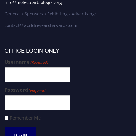
info@molecularbiologist.org
General / Sponsors / Exhibiting / Advertising:
contact@worldresearchawards.com
OFFICE LOGIN ONLY
Username
(Required)
Password
(Required)
Remember Me