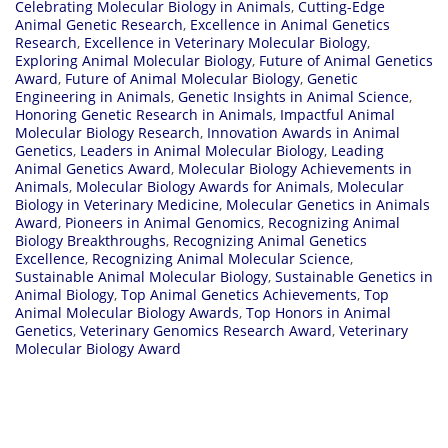
Celebrating Molecular Biology in Animals
,
Cutting-Edge
Animal Genetic Research
,
Excellence in Animal Genetics
Research
,
Excellence in Veterinary Molecular Biology
,
Exploring Animal Molecular Biology
,
Future of Animal Genetics
Award
,
Future of Animal Molecular Biology
,
Genetic
Engineering in Animals
,
Genetic Insights in Animal Science
,
Honoring Genetic Research in Animals
,
Impactful Animal
Molecular Biology Research
,
Innovation Awards in Animal
Genetics
,
Leaders in Animal Molecular Biology
,
Leading
Animal Genetics Award
,
Molecular Biology Achievements in
Animals
,
Molecular Biology Awards for Animals
,
Molecular
Biology in Veterinary Medicine
,
Molecular Genetics in Animals
Award
,
Pioneers in Animal Genomics
,
Recognizing Animal
Biology Breakthroughs
,
Recognizing Animal Genetics
Excellence
,
Recognizing Animal Molecular Science
,
Sustainable Animal Molecular Biology
,
Sustainable Genetics in
Animal Biology
,
Top Animal Genetics Achievements
,
Top
Animal Molecular Biology Awards
,
Top Honors in Animal
Genetics
,
Veterinary Genomics Research Award
,
Veterinary
Molecular Biology Award