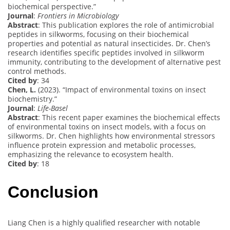
biochemical perspective.”
Journal
:
Frontiers in Microbiology
Abstract
: This publication explores the role of antimicrobial
peptides in silkworms, focusing on their biochemical
properties and potential as natural insecticides. Dr. Chen’s
research identifies specific peptides involved in silkworm
immunity, contributing to the development of alternative pest
control methods.
Cited by
: 34
Chen, L.
(2023). “Impact of environmental toxins on insect
biochemistry.”
Journal
:
Life-Basel
Abstract
: This recent paper examines the biochemical effects
of environmental toxins on insect models, with a focus on
silkworms. Dr. Chen highlights how environmental stressors
influence protein expression and metabolic processes,
emphasizing the relevance to ecosystem health.
Cited by
: 18
Conclusion
Liang Chen is a highly qualified researcher with notable