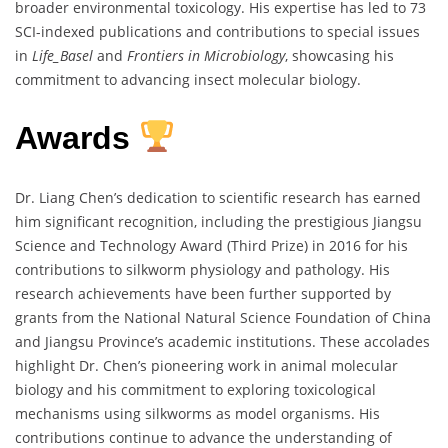
broader environmental toxicology. His expertise has led to 73
SCI-indexed publications and contributions to special issues
in
Life_Basel
and
Frontiers in Microbiology
, showcasing his
commitment to advancing insect molecular biology.
Awards
Dr. Liang Chen’s dedication to scientific research has earned
him significant recognition, including the prestigious Jiangsu
Science and Technology Award (Third Prize) in 2016 for his
contributions to silkworm physiology and pathology. His
research achievements have been further supported by
grants from the National Natural Science Foundation of China
and Jiangsu Province’s academic institutions. These accolades
highlight Dr. Chen’s pioneering work in animal molecular
biology and his commitment to exploring toxicological
mechanisms using silkworms as model organisms. His
contributions continue to advance the understanding of