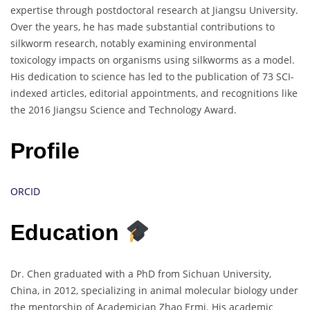
expertise through postdoctoral research at Jiangsu University.
Over the years, he has made substantial contributions to
silkworm research, notably examining environmental
toxicology impacts on organisms using silkworms as a model.
His dedication to science has led to the publication of 73 SCI-
indexed articles, editorial appointments, and recognitions like
the 2016 Jiangsu Science and Technology Award.
Profile
ORCID
Education
Dr. Chen graduated with a PhD from Sichuan University,
China, in 2012, specializing in animal molecular biology under
the mentorship of Academician Zhao Ermi. His academic