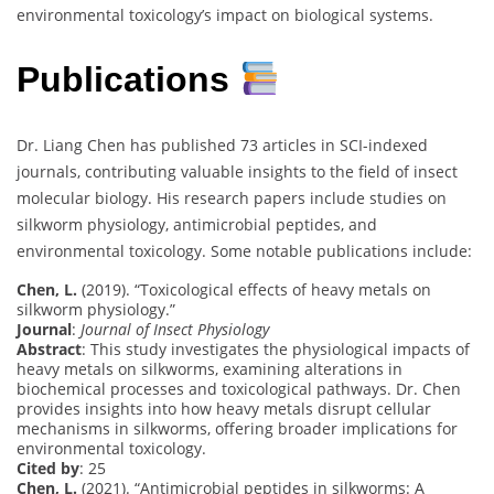
environmental toxicology’s impact on biological systems.
Publications
Dr. Liang Chen has published 73 articles in SCI-indexed
journals, contributing valuable insights to the field of insect
molecular biology. His research papers include studies on
silkworm physiology, antimicrobial peptides, and
environmental toxicology. Some notable publications include:
Chen, L.
(2019). “Toxicological effects of heavy metals on
silkworm physiology.”
Journal
:
Journal of Insect Physiology
Abstract
: This study investigates the physiological impacts of
heavy metals on silkworms, examining alterations in
biochemical processes and toxicological pathways. Dr. Chen
provides insights into how heavy metals disrupt cellular
mechanisms in silkworms, offering broader implications for
environmental toxicology.
Cited by
: 25
Chen, L.
(2021). “Antimicrobial peptides in silkworms: A