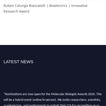
Ruben Colunga Biancatelli | Bioelectrics | Innovative
Research Award
LATEST NEWS
"Nominations are now open for the Molecular Biologist Awards 2026. This
will be a hybrid event (online/in-person). We invite researchers, scientists,
academicians, and professionals to submit their CVs for recognition on or