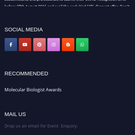
before 28th August 2026 and avail the early bird 50% discount offer. Don’t
miss this chance to showcase your work on a global platform. Apply now at
https://molecularbiologist.org."
SOCIAL MEDIA
RECOMMENDED
Molecular Biologist Awards
MAIL US
Drop us an email for Event Enquiry: