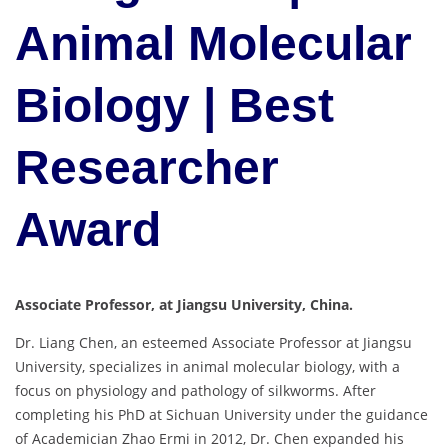
Animal Molecular
Biology | Best
Researcher
Award
Associate Professor, at Jiangsu University, China.
Dr. Liang Chen, an esteemed Associate Professor at Jiangsu
University, specializes in animal molecular biology, with a
focus on physiology and pathology of silkworms. After
completing his PhD at Sichuan University under the guidance
of Academician Zhao Ermi in 2012, Dr. Chen expanded his