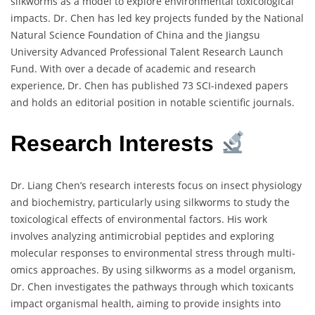
silkworms as a model to explore environmental toxicological
impacts. Dr. Chen has led key projects funded by the National
Natural Science Foundation of China and the Jiangsu
University Advanced Professional Talent Research Launch
Fund. With over a decade of academic and research
experience, Dr. Chen has published 73 SCI-indexed papers
and holds an editorial position in notable scientific journals.
Research Interests
Dr. Liang Chen’s research interests focus on insect physiology
and biochemistry, particularly using silkworms to study the
toxicological effects of environmental factors. His work
involves analyzing antimicrobial peptides and exploring
molecular responses to environmental stress through multi-
omics approaches. By using silkworms as a model organism,
Dr. Chen investigates the pathways through which toxicants
impact organismal health, aiming to provide insights into