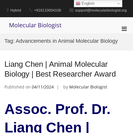
Skip
English
to
Hybrid
+918110004106
support@molecularbiologist.org
content
Molecular Biologist
Pri
Men
Tag:
Advancements in Animal Molecular Biology
for
Mobi
Liang Chen | Animal Molecular
Biology | Best Researcher Award
Published on
04/11/2024
by
Molecular Biologist
Assoc. Prof. Dr.
Liang Chen |