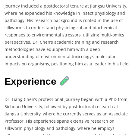
journey included a postdoctoral tenure at Jiangsu University,
where he expanded his knowledge in insect physiology and
pathology. His research background is rooted in the use of
silkworms to understand physiological and biochemical
responses to environmental stressors, utilizing multi-omics
perspectives. Dr. Chen’s academic training and research
methodologies have equipped him with a deep
understanding of environmental toxicology’s molecular
impacts on organisms, positioning him as a leader in his field.
Experience
Dr. Liang Chen’s professional journey began with a PhD from
Sichuan University, followed by postdoctoral research at
Jiangsu University, where he currently serves as an Associate
Professor. His experience spans extensive research on
silkworm physiology and pathology, where he employs