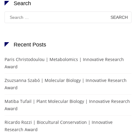
Search
Search
for:
Recent Posts
Paris Christodoulou | Metabolomics | Innovative Research
Award
Zsuzsanna Szabó | Molecular Biology | Innovative Research
Award
Matiba Tufail | Plant Molecular Biology | Innovative Research
Award
Ricardo Rozzi | Biocultural Conservation | Innovative
Research Award