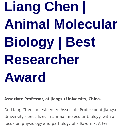
Liang Chen |
Animal Molecular
Biology | Best
Researcher
Award
Associate Professor, at Jiangsu University, China.
Dr. Liang Chen, an esteemed Associate Professor at Jiangsu
University, specializes in animal molecular biology, with a
focus on physiology and pathology of silkworms. After