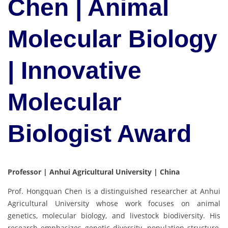
Chen | Animal
Molecular Biology
| Innovative
Molecular
Biologist Award
Professor | Anhui Agricultural University | China
Prof. Hongquan Chen is a distinguished researcher at Anhui
Agricultural University whose work focuses on animal
genetics, molecular biology, and livestock biodiversity. His
research emphasizes genetic diversity, population structure,