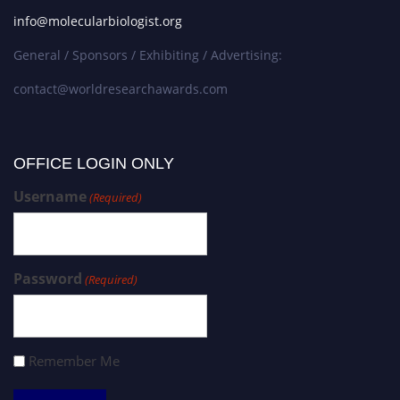
info@molecularbiologist.org
General / Sponsors / Exhibiting / Advertising:
contact@worldresearchawards.com
OFFICE LOGIN ONLY
Username
(Required)
Password
(Required)
Remember Me