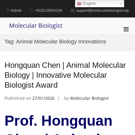
Skip
English
to
Hybrid
+918110004106
support@molecularbiologist.org
content
Molecular Biologist
Pri
Men
Tag:
Animal Molecular Biology Innovations
for
Mobi
Hongquan Chen | Animal Molecular
Biology | Innovative Molecular
Biologist Award
Published on
27/01/2026
by
Molecular Biologist
Prof. Hongquan