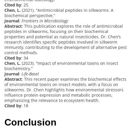
Cited by
: 25
Chen, L.
(2021). “Antimicrobial peptides in silkworms: A
biochemical perspective.”
Journal
:
Frontiers in Microbiology
Abstract
: This publication explores the role of antimicrobial
peptides in silkworms, focusing on their biochemical
properties and potential as natural insecticides. Dr. Chen’s
research identifies specific peptides involved in silkworm
immunity, contributing to the development of alternative pest
control methods.
Cited by
: 34
Chen, L.
(2023). “Impact of environmental toxins on insect
biochemistry.”
Journal
:
Life-Basel
Abstract
: This recent paper examines the biochemical effects
of environmental toxins on insect models, with a focus on
silkworms. Dr. Chen highlights how environmental stressors
influence protein expression and metabolic processes,
emphasizing the relevance to ecosystem health.
Cited by
: 18
Conclusion