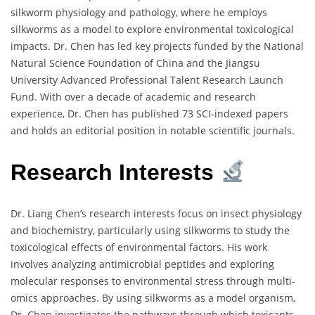
silkworm physiology and pathology, where he employs
silkworms as a model to explore environmental toxicological
impacts. Dr. Chen has led key projects funded by the National
Natural Science Foundation of China and the Jiangsu
University Advanced Professional Talent Research Launch
Fund. With over a decade of academic and research
experience, Dr. Chen has published 73 SCI-indexed papers
and holds an editorial position in notable scientific journals.
Research Interests
Dr. Liang Chen’s research interests focus on insect physiology
and biochemistry, particularly using silkworms to study the
toxicological effects of environmental factors. His work
involves analyzing antimicrobial peptides and exploring
molecular responses to environmental stress through multi-
omics approaches. By using silkworms as a model organism,
Dr. Chen investigates the pathways through which toxicants