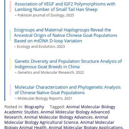
Association of VEGF and IGF2 Polymorphisms with
Lambing Number of Small Tail Han Sheep
– Pakistan Journal of Zoology, 2025
Ecogroups and Maternal Haplogroups Reveal the
Ancestral Origin of Native Chinese Goat Populations
Based on mtDNA D-loop Variation
– Ecology and Evolution, 2023
Genetic Diversity and Population Structure Analysis of
Indigenous Goat Breeds in China
– Genetics and Molecular Research, 2022
Molecular Characterization and Phylogenetic Analysis
of Chinese Native Goat Populations
– Molecular Biology Reports, 2021
Posted in:
Biography
Tagged:
Animal Molecular Biology
Academic Studies
,
Animal Molecular Biology Advanced
Research
,
Animal Molecular Biology Advances
,
Animal
Molecular Biology Agricultural Science
,
Animal Molecular
Biology Animal Health
,
Animal Molecular Biology Applications
,