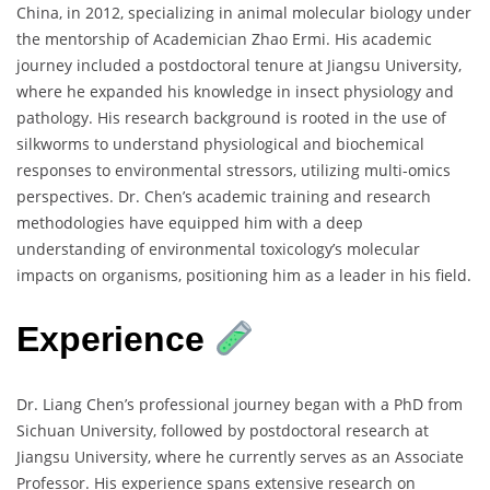
China, in 2012, specializing in animal molecular biology under
the mentorship of Academician Zhao Ermi. His academic
journey included a postdoctoral tenure at Jiangsu University,
where he expanded his knowledge in insect physiology and
pathology. His research background is rooted in the use of
silkworms to understand physiological and biochemical
responses to environmental stressors, utilizing multi-omics
perspectives. Dr. Chen’s academic training and research
methodologies have equipped him with a deep
understanding of environmental toxicology’s molecular
impacts on organisms, positioning him as a leader in his field.
Experience
Dr. Liang Chen’s professional journey began with a PhD from
Sichuan University, followed by postdoctoral research at
Jiangsu University, where he currently serves as an Associate
Professor. His experience spans extensive research on