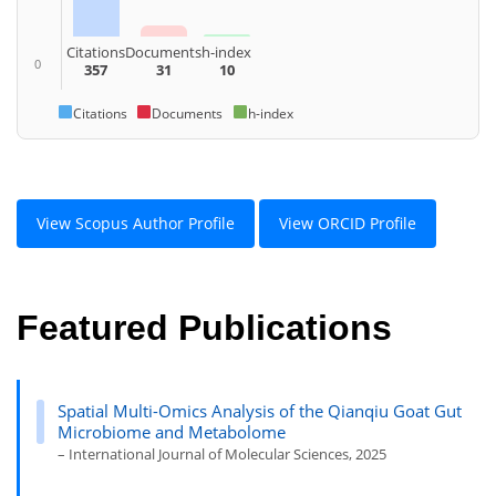
Citations
Documents
h-index
0
357
31
10
Citations
Documents
h-index
View Scopus Author Profile
View ORCID Profile
Featured Publications
Spatial Multi-Omics Analysis of the Qianqiu Goat Gut
Microbiome and Metabolome
– International Journal of Molecular Sciences, 2025