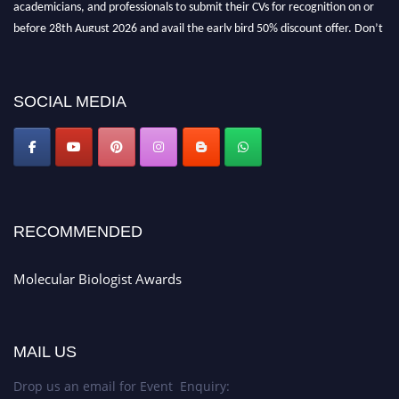
before 28th August 2026 and avail the early bird 50% discount offer. Don’t
miss this chance to showcase your work on a global platform. Apply now at
https://molecularbiologist.org."
SOCIAL MEDIA
RECOMMENDED
Molecular Biologist Awards
MAIL US
Drop us an email for Event Enquiry: