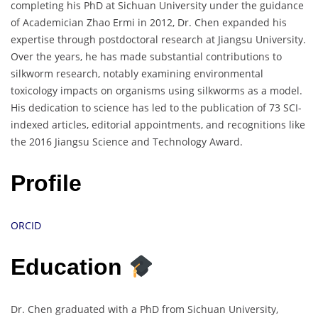
completing his PhD at Sichuan University under the guidance
of Academician Zhao Ermi in 2012, Dr. Chen expanded his
expertise through postdoctoral research at Jiangsu University.
Over the years, he has made substantial contributions to
silkworm research, notably examining environmental
toxicology impacts on organisms using silkworms as a model.
His dedication to science has led to the publication of 73 SCI-
indexed articles, editorial appointments, and recognitions like
the 2016 Jiangsu Science and Technology Award.
Profile
ORCID
Education
Dr. Chen graduated with a PhD from Sichuan University,