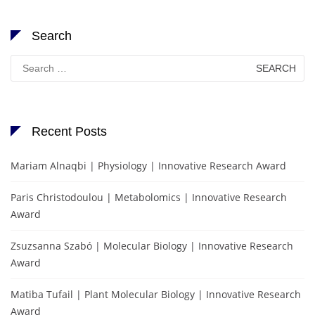
Search
Search
for:
Recent Posts
Mariam Alnaqbi | Physiology | Innovative Research Award
Paris Christodoulou | Metabolomics | Innovative Research
Award
Zsuzsanna Szabó | Molecular Biology | Innovative Research
Award
Matiba Tufail | Plant Molecular Biology | Innovative Research
Award