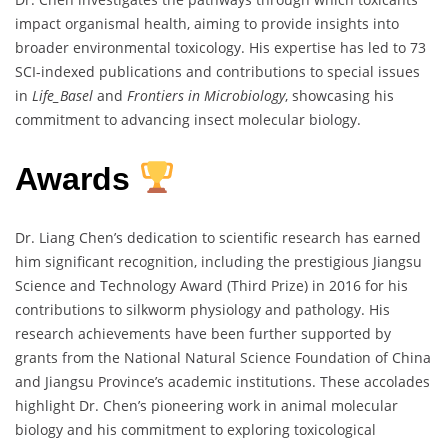
impact organismal health, aiming to provide insights into
broader environmental toxicology. His expertise has led to 73
SCI-indexed publications and contributions to special issues
in
Life_Basel
and
Frontiers in Microbiology
, showcasing his
commitment to advancing insect molecular biology.
Awards
Dr. Liang Chen’s dedication to scientific research has earned
him significant recognition, including the prestigious Jiangsu
Science and Technology Award (Third Prize) in 2016 for his
contributions to silkworm physiology and pathology. His
research achievements have been further supported by
grants from the National Natural Science Foundation of China
and Jiangsu Province’s academic institutions. These accolades
highlight Dr. Chen’s pioneering work in animal molecular
biology and his commitment to exploring toxicological