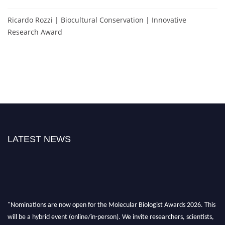
Ricardo Rozzi | Biocultural Conservation | Innovative
Research Award
LATEST NEWS
"Nominations are now open for the Molecular Biologist Awards 2026. This
will be a hybrid event (online/in-person). We invite researchers, scientists,
academicians, and professionals to submit their CVs for recognition on or