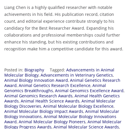
Liang Chen is a highly qualified researcher with notable
achievements in his field. His publication record, citation
count, and editorial experience contribute strongly to his
candidacy for the Best Researcher Award. Expanding his
collaborations and professional memberships could further
enhance his standing, but his existing contributions and
recognition make him a competitive candidate for this award.
Posted in:
Biography
Tagged:
Advancements in Animal
Molecular Biology
,
Advancements in Veterinary Genetics
,
Animal Biology Innovation Award
,
Animal Genetics Research
Award
,
Animal Genetics Research Excellence
,
Animal
Genomics Breakthroughs
,
Animal Genomics Excellence Award
,
Animal Genomics Research Awards
,
Animal Health Genetics
Awards
,
Animal Health Science Awards
,
Animal Molecular
Biology Discoveries
,
Animal Molecular Biology Excellence
,
Animal Molecular Biology Impact Awards
,
Animal Molecular
Biology Innovations
,
Animal Molecular Biology Innovations
Award
,
Animal Molecular Biology Pioneers
,
Animal Molecular
Biology Progress Awards
,
Animal Molecular Science Awards
,