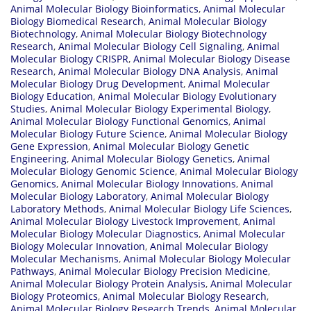
Animal Molecular Biology Bioinformatics
,
Animal Molecular
Biology Biomedical Research
,
Animal Molecular Biology
Biotechnology
,
Animal Molecular Biology Biotechnology
Research
,
Animal Molecular Biology Cell Signaling
,
Animal
Molecular Biology CRISPR
,
Animal Molecular Biology Disease
Research
,
Animal Molecular Biology DNA Analysis
,
Animal
Molecular Biology Drug Development
,
Animal Molecular
Biology Education
,
Animal Molecular Biology Evolutionary
Studies
,
Animal Molecular Biology Experimental Biology
,
Animal Molecular Biology Functional Genomics
,
Animal
Molecular Biology Future Science
,
Animal Molecular Biology
Gene Expression
,
Animal Molecular Biology Genetic
Engineering
,
Animal Molecular Biology Genetics
,
Animal
Molecular Biology Genomic Science
,
Animal Molecular Biology
Genomics
,
Animal Molecular Biology Innovations
,
Animal
Molecular Biology Laboratory
,
Animal Molecular Biology
Laboratory Methods
,
Animal Molecular Biology Life Sciences
,
Animal Molecular Biology Livestock Improvement
,
Animal
Molecular Biology Molecular Diagnostics
,
Animal Molecular
Biology Molecular Innovation
,
Animal Molecular Biology
Molecular Mechanisms
,
Animal Molecular Biology Molecular
Pathways
,
Animal Molecular Biology Precision Medicine
,
Animal Molecular Biology Protein Analysis
,
Animal Molecular
Biology Proteomics
,
Animal Molecular Biology Research
,
Animal Molecular Biology Research Trends
,
Animal Molecular