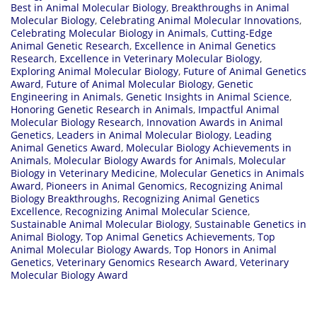
Best in Animal Molecular Biology
,
Breakthroughs in Animal
Molecular Biology
,
Celebrating Animal Molecular Innovations
,
Celebrating Molecular Biology in Animals
,
Cutting-Edge
Animal Genetic Research
,
Excellence in Animal Genetics
Research
,
Excellence in Veterinary Molecular Biology
,
Exploring Animal Molecular Biology
,
Future of Animal Genetics
Award
,
Future of Animal Molecular Biology
,
Genetic
Engineering in Animals
,
Genetic Insights in Animal Science
,
Honoring Genetic Research in Animals
,
Impactful Animal
Molecular Biology Research
,
Innovation Awards in Animal
Genetics
,
Leaders in Animal Molecular Biology
,
Leading
Animal Genetics Award
,
Molecular Biology Achievements in
Animals
,
Molecular Biology Awards for Animals
,
Molecular
Biology in Veterinary Medicine
,
Molecular Genetics in Animals
Award
,
Pioneers in Animal Genomics
,
Recognizing Animal
Biology Breakthroughs
,
Recognizing Animal Genetics
Excellence
,
Recognizing Animal Molecular Science
,
Sustainable Animal Molecular Biology
,
Sustainable Genetics in
Animal Biology
,
Top Animal Genetics Achievements
,
Top
Animal Molecular Biology Awards
,
Top Honors in Animal
Genetics
,
Veterinary Genomics Research Award
,
Veterinary
Molecular Biology Award