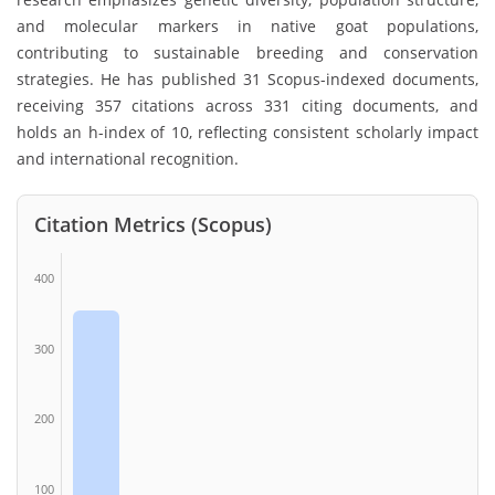
and molecular markers in native goat populations,
contributing to sustainable breeding and conservation
strategies. He has published 31 Scopus-indexed documents,
receiving 357 citations across 331 citing documents, and
holds an h-index of 10, reflecting consistent scholarly impact
and international recognition.
Citation Metrics (Scopus)
400
300
200
100