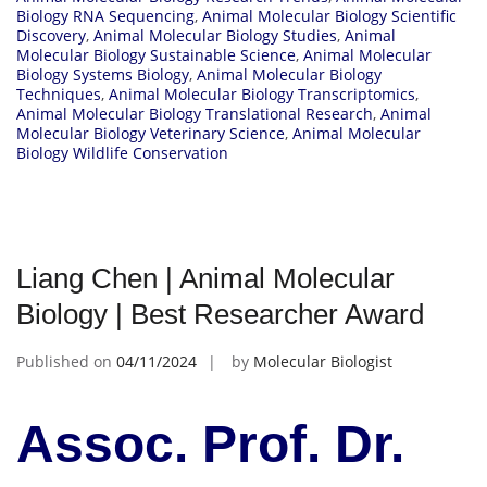
Biology RNA Sequencing
,
Animal Molecular Biology Scientific
Discovery
,
Animal Molecular Biology Studies
,
Animal
Molecular Biology Sustainable Science
,
Animal Molecular
Biology Systems Biology
,
Animal Molecular Biology
Techniques
,
Animal Molecular Biology Transcriptomics
,
Animal Molecular Biology Translational Research
,
Animal
Molecular Biology Veterinary Science
,
Animal Molecular
Biology Wildlife Conservation
Liang Chen | Animal Molecular
Biology | Best Researcher Award
Published on
04/11/2024
by
Molecular Biologist
Assoc. Prof. Dr.