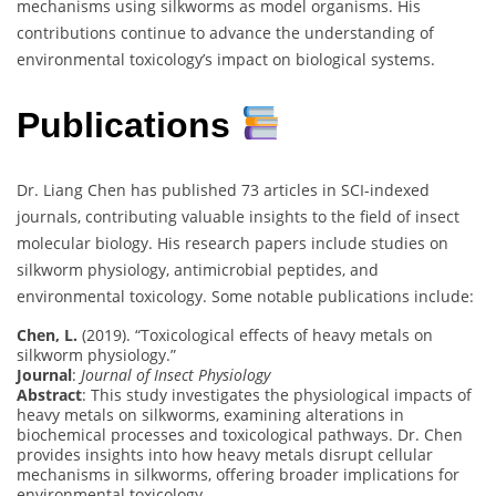
mechanisms using silkworms as model organisms. His
contributions continue to advance the understanding of
environmental toxicology’s impact on biological systems.
Publications
Dr. Liang Chen has published 73 articles in SCI-indexed
journals, contributing valuable insights to the field of insect
molecular biology. His research papers include studies on
silkworm physiology, antimicrobial peptides, and
environmental toxicology. Some notable publications include:
Chen, L.
(2019). “Toxicological effects of heavy metals on
silkworm physiology.”
Journal
:
Journal of Insect Physiology
Abstract
: This study investigates the physiological impacts of
heavy metals on silkworms, examining alterations in
biochemical processes and toxicological pathways. Dr. Chen
provides insights into how heavy metals disrupt cellular
mechanisms in silkworms, offering broader implications for
environmental toxicology.