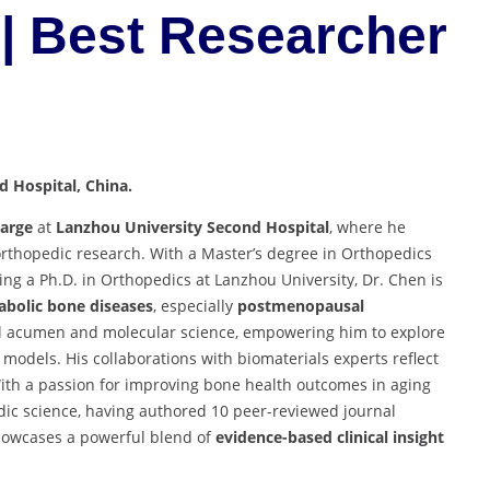
| Best Researcher
 Hospital, China.
harge
at
Lanzhou University Second Hospital
, where he
l orthopedic research. With a Master’s degree in Orthopedics
ng a Ph.D. in Orthopedics at Lanzhou University, Dr. Chen is
bolic bone diseases
, especially
postmenopausal
cal acumen and molecular science, empowering him to explore
models. His collaborations with biomaterials experts reflect
ith a passion for improving bone health outcomes in aging
edic science, having authored 10 peer-reviewed journal
k showcases a powerful blend of
evidence-based clinical insight