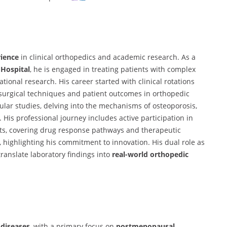
rience
in clinical orthopedics and academic research. As a
 Hospital
, he is engaged in treating patients with complex
ional research. His career started with clinical rotations
surgical techniques and patient outcomes in orthopedic
ular studies, delving into the mechanisms of osteoporosis,
His professional journey includes active participation in
ts, covering drug response pathways and therapeutic
, highlighting his commitment to innovation. His dual role as
translate laboratory findings into
real-world orthopedic
diseases
, with a primary focus on
postmenopausal