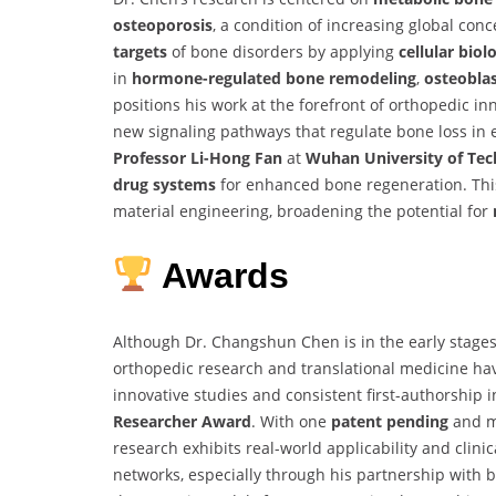
osteoporosis
, a condition of increasing global con
targets
of bone disorders by applying
cellular biol
in
hormone-regulated bone remodeling
,
osteoblas
positions his work at the forefront of orthopedic inn
new signaling pathways that regulate bone loss in 
Professor Li-Hong Fan
at
Wuhan University of Te
drug systems
for enhanced bone regeneration. This
material engineering, broadening the potential for
Awards
Although Dr. Changshun Chen is in the early stages
orthopedic research and translational medicine ha
innovative studies and consistent first-authorship i
Researcher Award
. With one
patent pending
and mu
research exhibits real-world applicability and clini
networks, especially through his partnership with bi