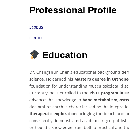
Professional Profile
Scopus
ORCID
Education
Dr. Changshun Chen’s educational background demon
science
. He earned his
Master’s degree in Orthope
foundation for understanding musculoskeletal diseas
Currently, he is enrolled in the
Ph.D. program in O
advances his knowledge in
bone metabolism
,
oste
doctoral research is characterized by the integrati
therapeutic exploration
, bridging the bench and b
consistently demonstrated academic rigor, publishi
orthopedic knowledge from both a practical and th