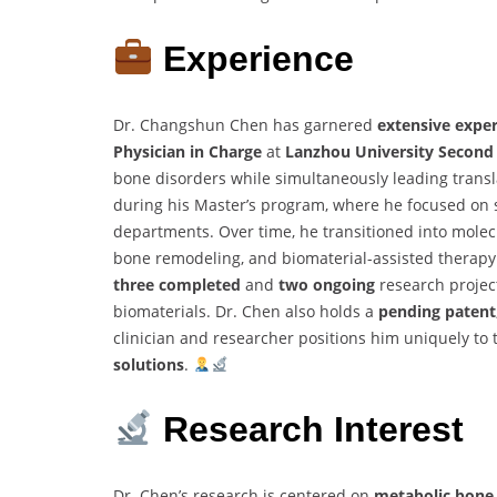
Experience
Dr. Changshun Chen has garnered
extensive expe
Physician in Charge
at
Lanzhou University Second
bone disorders while simultaneously leading translat
during his Master’s program, where he focused on 
departments. Over time, he transitioned into molec
bone remodeling, and biomaterial-assisted therapy. 
three completed
and
two ongoing
research projec
biomaterials. Dr. Chen also holds a
pending patent
clinician and researcher positions him uniquely to 
solutions
.
Research Interest
Dr. Chen’s research is centered on
metabolic bone 