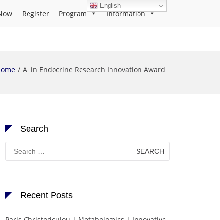
English
Now
Register
Program
Information
Home
AI in Endocrine Research Innovation Award
Search
Search
for:
Recent Posts
Paris Christodoulou | Metabolomics | Innovative