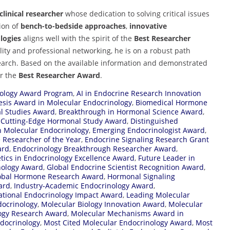
linical researcher
whose dedication to solving critical issues
tion of
bench-to-bedside approaches
,
innovative
logies
aligns well with the spirit of the
Best Researcher
lity and professional networking, he is on a robust path
earch. Based on the available information and demonstrated
r the
Best Researcher Award
.
ology Award Program
,
AI in Endocrine Research Innovation
esis Award in Molecular Endocrinology
,
Biomedical Hormone
l Studies Award
,
Breakthrough in Hormonal Science Award
,
,
Cutting-Edge Hormonal Study Award
,
Distinguished
n Molecular Endocrinology
,
Emerging Endocrinologist Award
,
 Researcher of the Year
,
Endocrine Signaling Research Grant
ard
,
Endocrinology Breakthrough Researcher Award
,
tics in Endocrinology Excellence Award
,
Future Leader in
nology Award
,
Global Endocrine Scientist Recognition Award
,
obal Hormone Research Award
,
Hormonal Signaling
ard
,
Industry-Academic Endocrinology Award
,
ational Endocrinology Impact Award
,
Leading Molecular
docrinology
,
Molecular Biology Innovation Award
,
Molecular
ogy Research Award
,
Molecular Mechanisms Award in
docrinology
,
Most Cited Molecular Endocrinology Award
,
Most