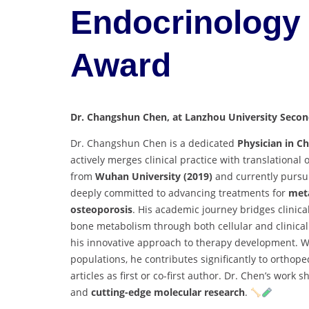
Endocrinology 
Award
Dr. Changshun Chen, at Lanzhou University Second
Dr. Changshun Chen is a dedicated
Physician in C
actively merges clinical practice with translationa
from
Wuhan University (2019)
and currently pursui
deeply committed to advancing treatments for
meta
osteoporosis
. His academic journey bridges clini
bone metabolism through both cellular and clinical 
his innovative approach to therapy development. W
populations, he contributes significantly to orthop
articles as first or co-first author. Dr. Chen’s wor
and
cutting-edge molecular research
.