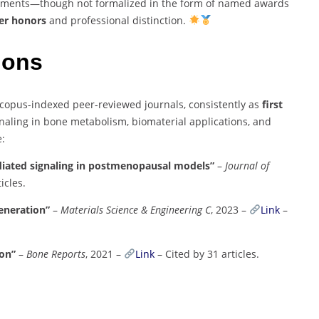
vements—though not formalized in the form of named awards
ter honors
and professional distinction.
tions
copus-indexed peer-reviewed journals, consistently as
first
naling in bone metabolism, biomaterial applications, and
e:
diated signaling in postmenopausal models”
–
Journal of
icles.
generation”
–
Materials Science & Engineering C
, 2023 –
Link
–
ion”
–
Bone Reports
, 2021 –
Link
– Cited by 31 articles.