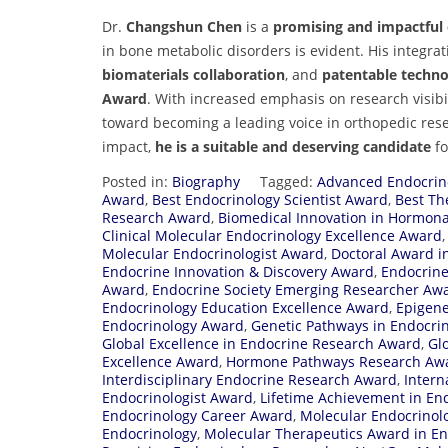
Dr.
Changshun Chen
is a
promising and impactful c
in bone metabolic disorders is evident. His integra
biomaterials collaboration
, and
patentable techno
Award
. With increased emphasis on research visibi
toward becoming a leading voice in orthopedic res
impact,
he is a suitable and deserving candidate
fo
Posted in:
Biography
Tagged:
Advanced Endocrin
Award
,
Best Endocrinology Scientist Award
,
Best Th
Research Award
,
Biomedical Innovation in Hormona
Clinical Molecular Endocrinology Excellence Award
Molecular Endocrinologist Award
,
Doctoral Award i
Endocrine Innovation & Discovery Award
,
Endocrine
Award
,
Endocrine Society Emerging Researcher Aw
Endocrinology Education Excellence Award
,
Epigene
Endocrinology Award
,
Genetic Pathways in Endocri
Global Excellence in Endocrine Research Award
,
Gl
Excellence Award
,
Hormone Pathways Research Aw
Interdisciplinary Endocrine Research Award
,
Intern
Endocrinologist Award
,
Lifetime Achievement in En
Endocrinology Career Award
,
Molecular Endocrinol
Endocrinology
,
Molecular Therapeutics Award in En