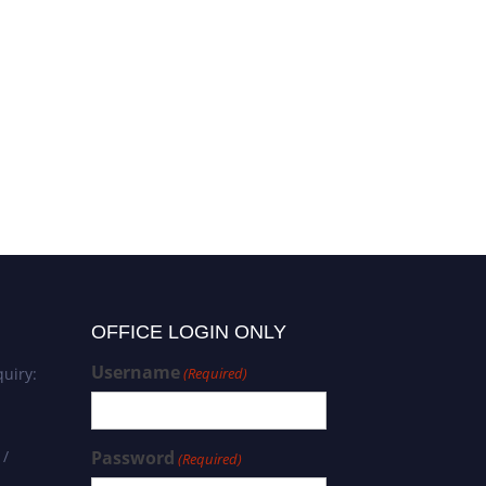
OFFICE LOGIN ONLY
Username
uiry:
(Required)
 /
Password
(Required)