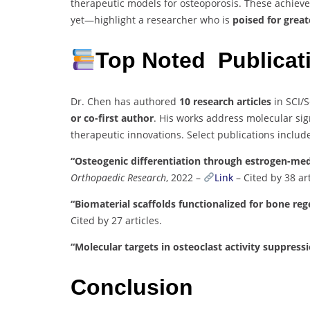
therapeutic models for osteoporosis. These achie
yet—highlight a researcher who is
poised for grea
Top Noted Publica
Dr. Chen has authored
10 research articles
in SCI/S
or co-first author
. His works address molecular sig
therapeutic innovations. Select publications includ
“Osteogenic differentiation through estrogen-me
Orthopaedic Research
, 2022 –
Link
– Cited by 38 art
“Biomaterial scaffolds functionalized for bone re
Cited by 27 articles.
“Molecular targets in osteoclast activity suppress
Conclusion