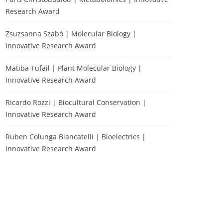
Research Award
Zsuzsanna Szabó | Molecular Biology |
Innovative Research Award
Matiba Tufail | Plant Molecular Biology |
Innovative Research Award
Ricardo Rozzi | Biocultural Conservation |
Innovative Research Award
Ruben Colunga Biancatelli | Bioelectrics |
Innovative Research Award