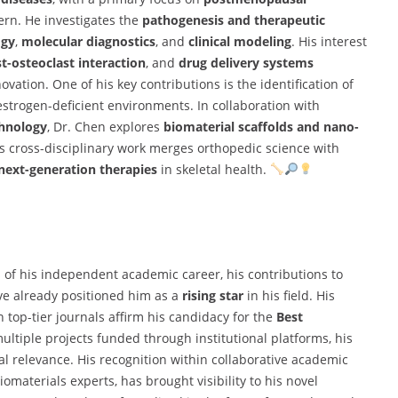
cern. He investigates the
pathogenesis and therapeutic
ogy
,
molecular diagnostics
, and
clinical modeling
. His interest
t-osteoclast interaction
, and
drug delivery systems
ovation. One of his key contributions is the identification of
estrogen-deficient environments. In collaboration with
chnology
, Dr. Chen explores
biomaterial scaffolds and nano-
 cross-disciplinary work merges orthopedic science with
next-generation therapies
in skeletal health.
 of his independent academic career, his contributions to
ve already positioned him as a
rising star
in his field. His
n top-tier journals affirm his candidacy for the
Best
ltiple projects funded through institutional platforms, his
cal relevance. His recognition within collaborative academic
omaterials experts, has brought visibility to his novel