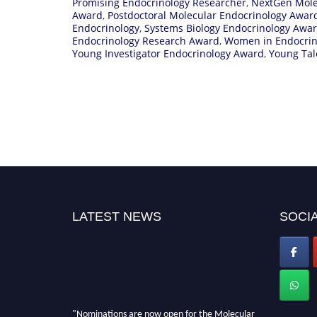
Promising Endocrinology Researcher
,
NextGen Mole
Award
,
Postdoctoral Molecular Endocrinology Awar
Endocrinology
,
Systems Biology Endocrinology Awa
Endocrinology Research Award
,
Women in Endocrin
Young Investigator Endocrinology Award
,
Young Tal
LATEST NEWS
SOCIA
"Nominations are now open for the Molecular