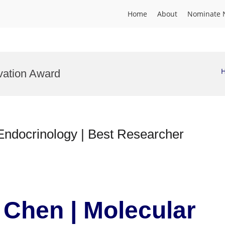
Home
About
Nominate 
vation Award
ndocrinology | Best Researcher
Chen | Molecular