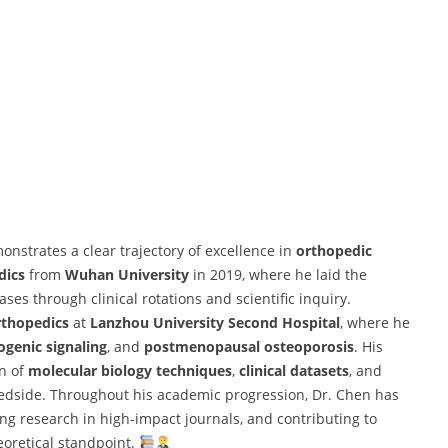
strates a clear trajectory of excellence in
orthopedic
dics
from
Wuhan University
in 2019, where he laid the
es through clinical rotations and scientific inquiry.
rthopedics
at
Lanzhou University Second Hospital
, where he
ogenic signaling
, and
postmenopausal osteoporosis
. His
on of
molecular biology techniques
,
clinical datasets
, and
edside. Throughout his academic progression, Dr. Chen has
ng research in high-impact journals, and contributing to
eoretical standpoint.