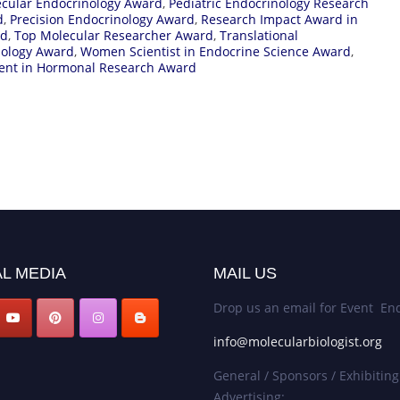
cular Endocrinology Award
,
Pediatric Endocrinology Research
d
,
Precision Endocrinology Award
,
Research Impact Award in
rd
,
Top Molecular Researcher Award
,
Translational
ology Award
,
Women Scientist in Endocrine Science Award
,
ent in Hormonal Research Award
L MEDIA
MAIL US
Drop us an email for Event Enq
info@molecularbiologist.org
General / Sponsors / Exhibiting
Advertising: