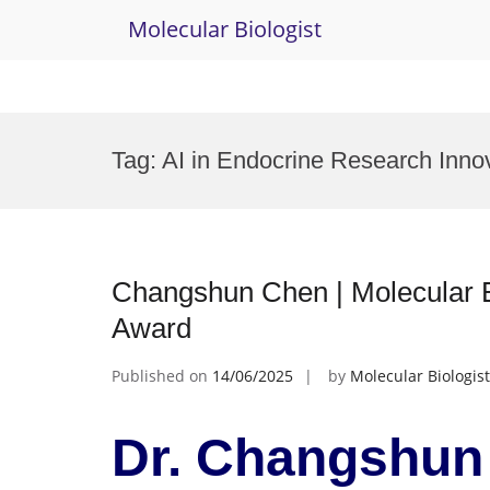
Molecular Biologist
Skip
to
Tag:
AI in Endocrine Research Inno
content
Changshun Chen | Molecular E
Award
Published on
14/06/2025
by
Molecular Biologist
Dr. Changshun 