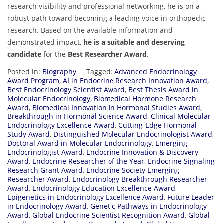
research visibility and professional networking, he is on a
robust path toward becoming a leading voice in orthopedic
research. Based on the available information and
demonstrated impact,
he is a suitable and deserving
candidate
for the
Best Researcher Award
.
Posted in:
Biography
Tagged:
Advanced Endocrinology
Award Program
,
AI in Endocrine Research Innovation Award
,
Best Endocrinology Scientist Award
,
Best Thesis Award in
Molecular Endocrinology
,
Biomedical Hormone Research
Award
,
Biomedical Innovation in Hormonal Studies Award
,
Breakthrough in Hormonal Science Award
,
Clinical Molecular
Endocrinology Excellence Award
,
Cutting-Edge Hormonal
Study Award
,
Distinguished Molecular Endocrinologist Award
,
Doctoral Award in Molecular Endocrinology
,
Emerging
Endocrinologist Award
,
Endocrine Innovation & Discovery
Award
,
Endocrine Researcher of the Year
,
Endocrine Signaling
Research Grant Award
,
Endocrine Society Emerging
Researcher Award
,
Endocrinology Breakthrough Researcher
Award
,
Endocrinology Education Excellence Award
,
Epigenetics in Endocrinology Excellence Award
,
Future Leader
in Endocrinology Award
,
Genetic Pathways in Endocrinology
Award
,
Global Endocrine Scientist Recognition Award
,
Global