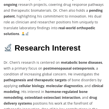
ongoing
research projects, covering drug response pathways
and therapeutic biomaterials. Dr. Chen also holds a
pending
patent
, highlighting his commitment to innovation. His dual
role as clinician and researcher positions him uniquely to
translate laboratory findings into
real-world orthopedic
solutions
.
Research Interest
Dr. Chen’s research is centered on
metabolic bone diseases
,
with a primary focus on
postmenopausal osteoporosis
, a
condition of increasing global concern. He investigates the
pathogenesis and therapeutic targets
of bone disorders by
applying
cellular biology
,
molecular diagnostics
, and
clinical
modeling
. His interest in
hormone-regulated bone
remodeling
,
osteoblast-osteoclast interaction
, and
drug
delivery systems
positions his work at the forefront of