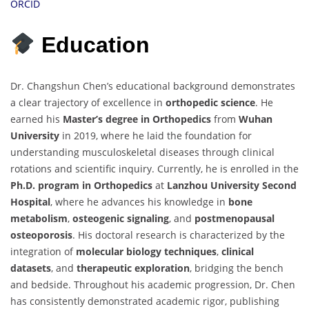
ORCID
Education
Dr. Changshun Chen’s educational background demonstrates
a clear trajectory of excellence in
orthopedic science
. He
earned his
Master’s degree in Orthopedics
from
Wuhan
University
in 2019, where he laid the foundation for
understanding musculoskeletal diseases through clinical
rotations and scientific inquiry. Currently, he is enrolled in the
Ph.D. program in Orthopedics
at
Lanzhou University Second
Hospital
, where he advances his knowledge in
bone
metabolism
,
osteogenic signaling
, and
postmenopausal
osteoporosis
. His doctoral research is characterized by the
integration of
molecular biology techniques
,
clinical
datasets
, and
therapeutic exploration
, bridging the bench
and bedside. Throughout his academic progression, Dr. Chen
has consistently demonstrated academic rigor, publishing