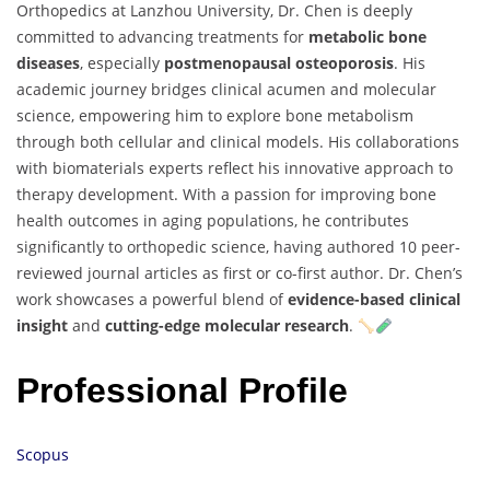
Orthopedics at Lanzhou University, Dr. Chen is deeply
committed to advancing treatments for
metabolic bone
diseases
, especially
postmenopausal osteoporosis
. His
academic journey bridges clinical acumen and molecular
science, empowering him to explore bone metabolism
through both cellular and clinical models. His collaborations
with biomaterials experts reflect his innovative approach to
therapy development. With a passion for improving bone
health outcomes in aging populations, he contributes
significantly to orthopedic science, having authored 10 peer-
reviewed journal articles as first or co-first author. Dr. Chen’s
work showcases a powerful blend of
evidence-based clinical
insight
and
cutting-edge molecular research
.
Professional Profile
Scopus