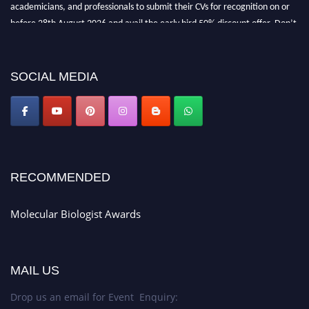
academicians, and professionals to submit their CVs for recognition on or
before 28th August 2026 and avail the early bird 50% discount offer. Don’t
miss this chance to showcase your work on a global platform. Apply now at
https://molecularbiologist.org."
SOCIAL MEDIA
RECOMMENDED
Molecular Biologist Awards
MAIL US
Drop us an email for Event Enquiry: