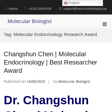
Skip
English
to
Hybrid
+918110004106
support@molecularbiologist.org
content
Molecular Biologist
Pri
Men
Tag:
Molecular Endocrinology Research Award
for
Mobi
Changshun Chen | Molecular
Endocrinology | Best Researcher
Award
Published on
14/06/2025
by
Molecular Biologist
Dr. Changshun