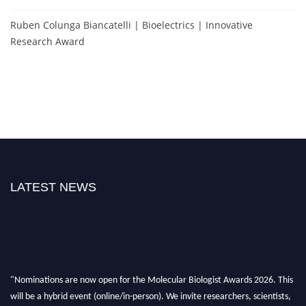
Ruben Colunga Biancatelli | Bioelectrics | Innovative
Research Award
LATEST NEWS
"Nominations are now open for the Molecular Biologist Awards 2026. This
will be a hybrid event (online/in-person). We invite researchers, scientists,