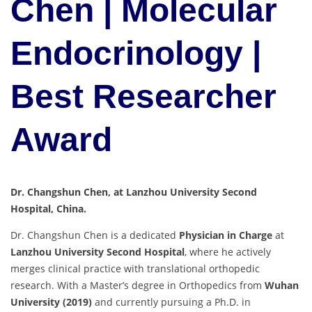
Chen | Molecular
Endocrinology |
Best Researcher
Award
Dr. Changshun Chen, at Lanzhou University Second
Hospital, China.
Dr. Changshun Chen is a dedicated
Physician in Charge
at
Lanzhou University Second Hospital
, where he actively
merges clinical practice with translational orthopedic
research. With a Master’s degree in Orthopedics from
Wuhan
University (2019)
and currently pursuing a Ph.D. in