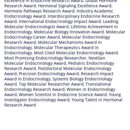
Excellence in Endocrine Research Award
,
Global Hormone
Research Award
,
Hormonal Signaling Excellence Award
,
Hormone Pathways Research Award
,
Industry-Academic
Endocrinology Award
,
Interdisciplinary Endocrine Research
Award
,
International Endocrinology Impact Award
,
Leading
Molecular Endocrinologist Award
,
Lifetime Achievement in
Endocrinology
,
Molecular Biology Innovation Award
,
Molecular
Endocrinology Career Award
,
Molecular Endocrinology
Research Award
,
Molecular Mechanisms Award in
Endocrinology
,
Molecular Therapeutics Award in
Endocrinology
,
Most Cited Molecular Endocrinology Award
,
Most Promising Endocrinology Researcher
,
NextGen
Molecular Endocrinology Award
,
Pediatric Endocrinology
Research Award
,
Postdoctoral Molecular Endocrinology
Award
,
Precision Endocrinology Award
,
Research Impact
Award in Endocrinology
,
Systems Biology Endocrinology
Award
,
Top Molecular Researcher Award
,
Translational
Endocrinology Research Award
,
Women in Endocrinology
Award
,
Women Scientist in Endocrine Science Award
,
Young
Investigator Endocrinology Award
,
Young Talent in Hormonal
Research Award