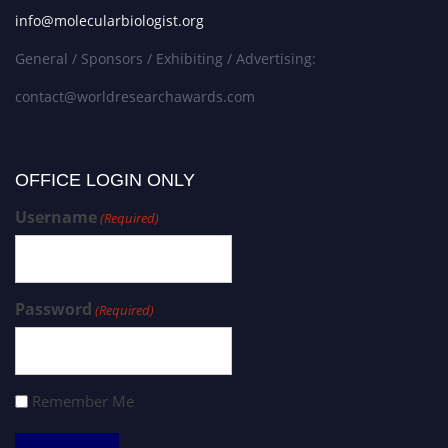
info@molecularbiologist.org
General / Sponsors / Exhibiting / Advertising:
contact@worldresearchawards.com
OFFICE LOGIN ONLY
Username
(Required)
Password
(Required)
Remember Me