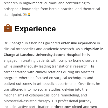
research in high-impact journals, and contributing to
orthopedic knowledge from both a practical and theoretical
standpoint.
Experience
Dr. Changshun Chen has garnered
extensive experience
in
clinical orthopedics and academic research. As a
Physician in
Charge
at
Lanzhou University Second Hospital
, he is
engaged in treating patients with complex bone disorders
while simultaneously leading translational research. His
career started with clinical rotations during his Master’s
program, where he focused on surgical techniques and
patient outcomes in orthopedic departments. Over time, he
transitioned into molecular studies, delving into the
mechanisms of osteoporosis, bone remodeling, and
biomaterial-assisted therapy. His professional journey
includes active participation in
three completed
and
two