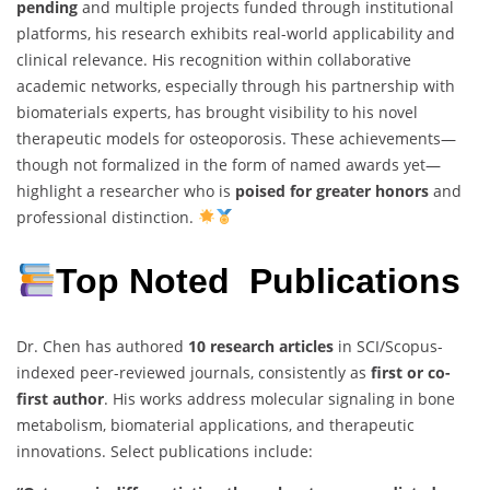
pending
and multiple projects funded through institutional
platforms, his research exhibits real-world applicability and
clinical relevance. His recognition within collaborative
academic networks, especially through his partnership with
biomaterials experts, has brought visibility to his novel
therapeutic models for osteoporosis. These achievements—
though not formalized in the form of named awards yet—
highlight a researcher who is
poised for greater honors
and
professional distinction.
Top Noted Publications
Dr. Chen has authored
10 research articles
in SCI/Scopus-
indexed peer-reviewed journals, consistently as
first or co-
first author
. His works address molecular signaling in bone
metabolism, biomaterial applications, and therapeutic
innovations. Select publications include: