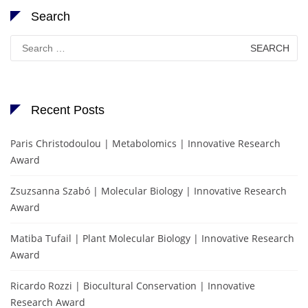
Search
Search
for:
Recent Posts
Paris Christodoulou | Metabolomics | Innovative Research
Award
Zsuzsanna Szabó | Molecular Biology | Innovative Research
Award
Matiba Tufail | Plant Molecular Biology | Innovative Research
Award
Ricardo Rozzi | Biocultural Conservation | Innovative
Research Award