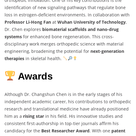
orthopedic innovation. One of his key contributions is the
identification of new signaling pathways that regulate bone
loss in estrogen-deficient environments. In collaboration with
Professor Li-Hong Fan
at
Wuhan University of Technology
,
Dr. Chen explores
biomaterial scaffolds and nano-drug
systems
for enhanced bone regeneration. This cross-
disciplinary work merges orthopedic science with material
engineering, broadening the potential for
next-generation
therapies
in skeletal health.
Awards
Although Dr. Changshun Chen is in the early stages of his
independent academic career, his contributions to orthopedic
research and translational medicine have already positioned
him as a
rising star
in his field. His innovative studies and
consistent first-authorship in top-tier journals affirm his
candidacy for the
Best Researcher Award
. With one
patent