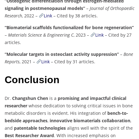
“Osteogenic differentiation through estrogen-mediated
signaling in postmenopausal models”
–
Journal of Orthopaedic
Research
, 2022 –
Link
– Cited by 38 articles.
“Biomaterial scaffolds functionalized for bone regeneration”
–
Materials Science & Engineering C
, 2023 –
Link
– Cited by 27
articles.
“Molecular targets in osteoclast activity suppression”
–
Bone
Reports
, 2021 –
Link
– Cited by 31 articles.
Conclusion
Dr.
Changshun Chen
is a
promising and impactful clinical
researcher
whose dedication to solving critical issues in bone
metabolic disorders is evident. His integration of
bench-to-
bedside approaches
,
innovative biomaterials collaboration
,
and
patentable technologies
aligns well with the spirit of the
Best Researcher Award
. With increased emphasis on