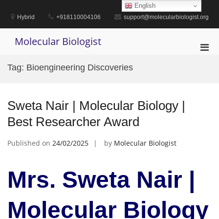
Skip
English
to
Hybrid
+918110004106
support@molecularbiologist.org
content
Molecular Biologist
Pri
Men
Tag:
Bioengineering Discoveries
for
Mobi
Sweta Nair | Molecular Biology |
Best Researcher Award
Published on
24/02/2025
by
Molecular Biologist
Mrs. Sweta Nair |
Molecular Biology