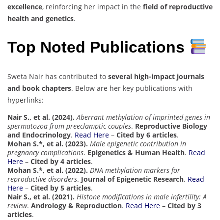
excellence
, reinforcing her impact in the
field of reproductive
health and genetics
.
Top Noted Publications
Sweta Nair has contributed to
several high-impact journals
and book chapters
. Below are her key publications with
hyperlinks:
Nair S., et al. (2024).
Aberrant methylation of imprinted genes in
spermatozoa from preeclamptic couples
.
Reproductive Biology
and Endocrinology
.
Read Here
–
Cited by 6 articles
.
Mohan S.*, et al. (2023).
Male epigenetic contribution in
pregnancy complications
.
Epigenetics & Human Health
.
Read
Here
–
Cited by 4 articles
.
Mohan S.*, et al. (2022).
DNA methylation markers for
reproductive disorders
.
Journal of Epigenetic Research
.
Read
Here
–
Cited by 5 articles
.
Nair S., et al. (2021).
Histone modifications in male infertility: A
review
.
Andrology & Reproduction
.
Read Here
–
Cited by 3
articles
.