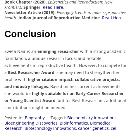
Book Chapter (2020).
Epigenetics and Reproduction: New
Frontiers
.
Springer
.
Read Here
.
Newsletter Article (2019).
Emerging trends in male reproductive
health
.
Indian Journal of Reproductive Medicine
.
Read Here
.
Conclusion
Sweta Nair is an
emerging researcher
with a strong academic
foundation, a unique research focus, and notable
achievements in reproductive health. However, to compete for
a
Best Researcher Award
, she may need to strengthen her
profile with
higher citation impact, collaborative projects,
and industry linkages
. Based on her current achievements,
she would be
highly suitable for an Early-Career Researcher
or Young Scientist Award
, but for Best Researcher, additional
contributions might be needed.
Posted in:
Biography
Tagged:
Biochemistry Innovations
,
Bioengineering Discoveries
,
Bioinformatics
,
Biomedical
Research
,
Biotechnology Innovations
,
cancer genetics
,
cell