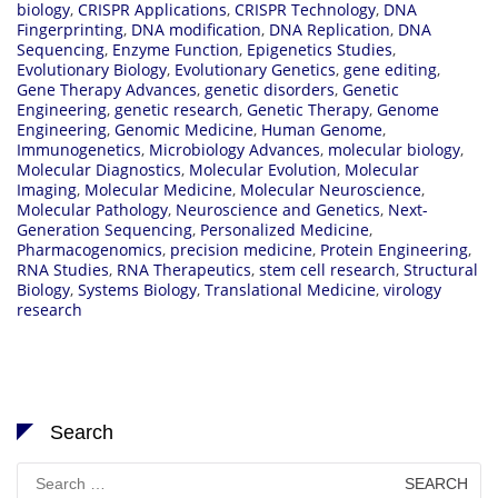
biology
,
CRISPR Applications
,
CRISPR Technology
,
DNA
Fingerprinting
,
DNA modification
,
DNA Replication
,
DNA
Sequencing
,
Enzyme Function
,
Epigenetics Studies
,
Evolutionary Biology
,
Evolutionary Genetics
,
gene editing
,
Gene Therapy Advances
,
genetic disorders
,
Genetic
Engineering
,
genetic research
,
Genetic Therapy
,
Genome
Engineering
,
Genomic Medicine
,
Human Genome
,
Immunogenetics
,
Microbiology Advances
,
molecular biology
,
Molecular Diagnostics
,
Molecular Evolution
,
Molecular
Imaging
,
Molecular Medicine
,
Molecular Neuroscience
,
Molecular Pathology
,
Neuroscience and Genetics
,
Next-
Generation Sequencing
,
Personalized Medicine
,
Pharmacogenomics
,
precision medicine
,
Protein Engineering
,
RNA Studies
,
RNA Therapeutics
,
stem cell research
,
Structural
Biology
,
Systems Biology
,
Translational Medicine
,
virology
research
Search
Search
for: