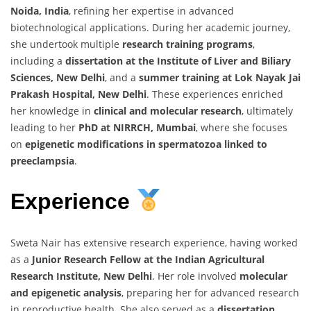
Noida, India
, refining her expertise in advanced
biotechnological applications. During her academic journey,
she undertook multiple
research training programs
,
including a
dissertation at the Institute of Liver and Biliary
Sciences, New Delhi
, and a
summer training at Lok Nayak Jai
Prakash Hospital, New Delhi
. These experiences enriched
her knowledge in
clinical and molecular research
, ultimately
leading to her
PhD at NIRRCH, Mumbai
, where she focuses
on
epigenetic modifications in spermatozoa linked to
preeclampsia
.
Experience
Sweta Nair has extensive research experience, having worked
as a
Junior Research Fellow at the Indian Agricultural
Research Institute, New Delhi
. Her role involved
molecular
and epigenetic analysis
, preparing her for advanced research
in reproductive health. She also served as a
dissertation