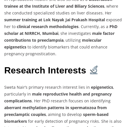
trainee at the Institute of Liver and Biliary Sciences
, where
she conducted specialized studies on liver diseases. Her
summer training at Lok Nayak Jai Prakash Hospital
exposed
her to
clinical research methodologies
. Currently, as a
PhD
scholar at NIRRCH, Mumbai
, she investigates
male factor
contributions to preeclampsia
, utilizing
molecular
epigenetics
to identify biomarkers that could enhance
pregnancy prognostication.
Research Interests
Sweta Nair’s primary research interest lies in
epigenetics
,
particularly in
male reproductive health and pregnancy
complications
. Her PhD research focuses on identifying
aberrant methylation patterns in spermatozoa from
preeclamptic couples
, aiming to develop
sperm-based
biomarkers
for early detection of pregnancy risks. She is also