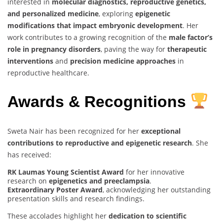
interested in
molecular diagnostics, reproductive genetics,
and personalized medicine
, exploring
epigenetic
modifications that impact embryonic development
. Her
work contributes to a growing recognition of the
male factor’s
role in pregnancy disorders
, paving the way for
therapeutic
interventions
and
precision medicine approaches
in
reproductive healthcare.
Awards & Recognitions
Sweta Nair has been recognized for her
exceptional
contributions to reproductive and epigenetic research
. She
has received:
RK Laumas Young Scientist Award
for her innovative
research on
epigenetics and preeclampsia
.
Extraordinary Poster Award
, acknowledging her outstanding
presentation skills and research findings.
These accolades highlight her
dedication to scientific