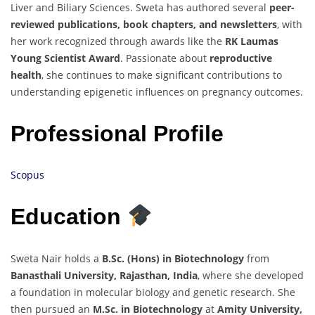
Liver and Biliary Sciences. Sweta has authored several
peer-
reviewed publications, book chapters, and newsletters
, with
her work recognized through awards like the
RK Laumas
Young Scientist Award
. Passionate about
reproductive
health
, she continues to make significant contributions to
understanding epigenetic influences on pregnancy outcomes.
Professional Profile
Scopus
Education
Sweta Nair holds a
B.Sc. (Hons) in Biotechnology
from
Banasthali University, Rajasthan, India
, where she developed
a foundation in molecular biology and genetic research. She
then pursued an
M.Sc. in Biotechnology
at
Amity University,