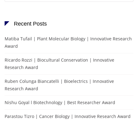
Recent Posts
Matiba Tufail | Plant Molecular Biology | Innovative Research
Award
Ricardo Rozzi | Biocultural Conservation | Innovative
Research Award
Ruben Colunga Biancatelli | Bioelectrics | Innovative
Research Award
Nishu Goyal l Biotechnology | Best Researcher Award
Parastou Tizro | Cancer Biology | Innovative Research Award