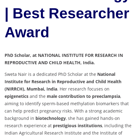
| Best Researcher
Award
PhD Scholar, at NATIONAL INSTITUTE FOR RESEARCH IN
REPRODUCTIVE AND CHILD HEALTH, India.
Sweta Nair is a dedicated PhD Scholar at the
National
Institute for Research in Reproductive and Child Health
(NIRRCH), Mumbai, India
. Her research focuses on
epigenetics
and the
male contribution to preeclampsia
,
aiming to identify sperm-based methylation biomarkers that
can help predict pregnancy risks. With a strong academic
background in
biotechnology
, she has gained hands-on
research experience at
prestigious institutions
, including the
Indian Agricultural Research Institute and the Institute of