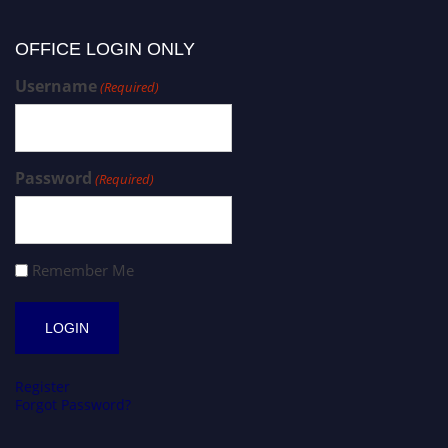
OFFICE LOGIN ONLY
Username
(Required)
Password
(Required)
Remember Me
Register
Forgot Password?