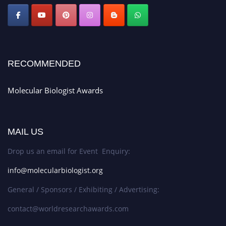
RECOMMENDED
Molecular Biologist Awards
MAIL US
Drop us an email for Event Enquiry:
info@molecularbiologist.org
General / Sponsors / Exhibiting / Advertising:
contact@worldresearchawards.com