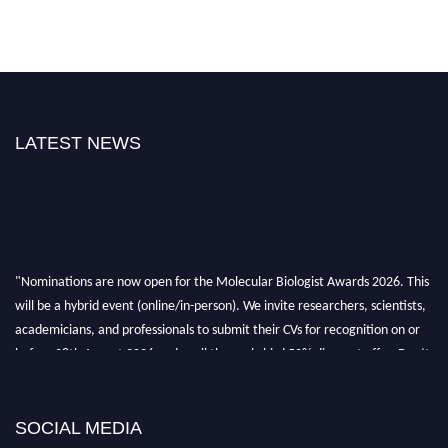
LATEST NEWS
"Nominations are now open for the Molecular Biologist Awards 2026. This
will be a hybrid event (online/in-person). We invite researchers, scientists,
academicians, and professionals to submit their CVs for recognition on or
before 28th August 2026 and avail the early bird 50% discount offer. Don’t
miss this chance to showcase your work on a global platform. Apply now at
https://molecularbiologist.org."
SOCIAL MEDIA