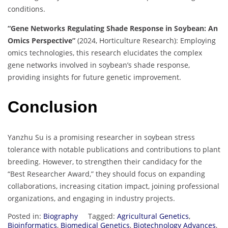
conditions.
“Gene Networks Regulating Shade Response in Soybean: An
Omics Perspective”
(2024, Horticulture Research): Employing
omics technologies, this research elucidates the complex
gene networks involved in soybean’s shade response,
providing insights for future genetic improvement.
Conclusion
Yanzhu Su is a promising researcher in soybean stress
tolerance with notable publications and contributions to plant
breeding. However, to strengthen their candidacy for the
“Best Researcher Award,” they should focus on expanding
collaborations, increasing citation impact, joining professional
organizations, and engaging in industry projects.
Posted in:
Biography
Tagged:
Agricultural Genetics
,
Bioinformatics
,
Biomedical Genetics
,
Biotechnology Advances
,