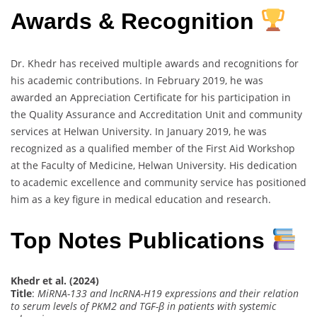
Awards & Recognition
Dr. Khedr has received multiple awards and recognitions for
his academic contributions. In February 2019, he was
awarded an Appreciation Certificate for his participation in
the Quality Assurance and Accreditation Unit and community
services at Helwan University. In January 2019, he was
recognized as a qualified member of the First Aid Workshop
at the Faculty of Medicine, Helwan University. His dedication
to academic excellence and community service has positioned
him as a key figure in medical education and research.
Top Notes Publications
Khedr et al. (2024)
Title
:
MiRNA-133 and lncRNA-H19 expressions and their relation
to serum levels of PKM2 and TGF-β in patients with systemic