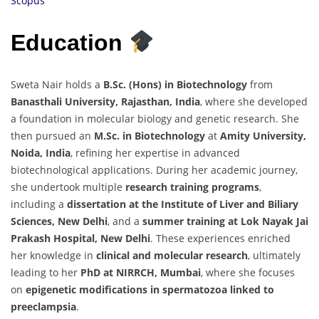
Scopus
Education
Sweta Nair holds a
B.Sc. (Hons) in Biotechnology
from
Banasthali University, Rajasthan, India
, where she developed
a foundation in molecular biology and genetic research. She
then pursued an
M.Sc. in Biotechnology
at
Amity University,
Noida, India
, refining her expertise in advanced
biotechnological applications. During her academic journey,
she undertook multiple
research training programs
,
including a
dissertation at the Institute of Liver and Biliary
Sciences, New Delhi
, and a
summer training at Lok Nayak Jai
Prakash Hospital, New Delhi
. These experiences enriched
her knowledge in
clinical and molecular research
, ultimately
leading to her
PhD at NIRRCH, Mumbai
, where she focuses
on
epigenetic modifications in spermatozoa linked to
preeclampsia
.