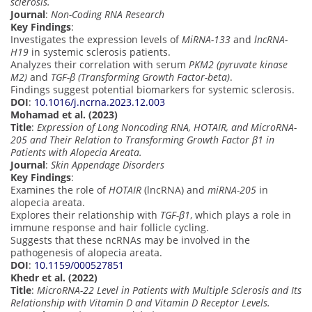
sclerosis.
Journal
:
Non-Coding RNA Research
Key Findings
:
Investigates the expression levels of
MiRNA-133
and
lncRNA-
H19
in systemic sclerosis patients.
Analyzes their correlation with serum
PKM2 (pyruvate kinase
M2)
and
TGF-β (Transforming Growth Factor-beta)
.
Findings suggest potential biomarkers for systemic sclerosis.
DOI
:
10.1016/j.ncrna.2023.12.003
Mohamad et al. (2023)
Title
:
Expression of Long Noncoding RNA, HOTAIR, and MicroRNA-
205 and Their Relation to Transforming Growth Factor β1 in
Patients with Alopecia Areata.
Journal
:
Skin Appendage Disorders
Key Findings
:
Examines the role of
HOTAIR
(lncRNA) and
miRNA-205
in
alopecia areata.
Explores their relationship with
TGF-β1
, which plays a role in
immune response and hair follicle cycling.
Suggests that these ncRNAs may be involved in the
pathogenesis of alopecia areata.
DOI
:
10.1159/000527851
Khedr et al. (2022)
Title
:
MicroRNA-22 Level in Patients with Multiple Sclerosis and Its
Relationship with Vitamin D and Vitamin D Receptor Levels.