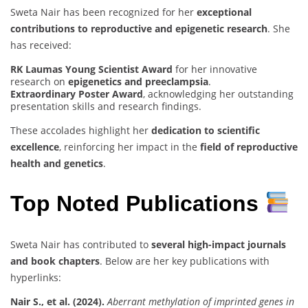
Sweta Nair has been recognized for her
exceptional
contributions to reproductive and epigenetic research
. She
has received:
RK Laumas Young Scientist Award
for her innovative
research on
epigenetics and preeclampsia
.
Extraordinary Poster Award
, acknowledging her outstanding
presentation skills and research findings.
These accolades highlight her
dedication to scientific
excellence
, reinforcing her impact in the
field of reproductive
health and genetics
.
Top Noted Publications
Sweta Nair has contributed to
several high-impact journals
and book chapters
. Below are her key publications with
hyperlinks:
Nair S., et al. (2024).
Aberrant methylation of imprinted genes in