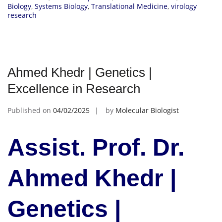
Biology
,
Systems Biology
,
Translational Medicine
,
virology
research
Ahmed Khedr | Genetics |
Excellence in Research
Published on
04/02/2025
by
Molecular Biologist
Assist. Prof. Dr.
Ahmed Khedr |
Genetics |