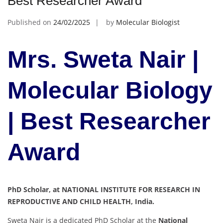
Best Researcher Award
Published on
24/02/2025
by
Molecular Biologist
Mrs. Sweta Nair |
Molecular Biology
| Best Researcher
Award
PhD Scholar, at NATIONAL INSTITUTE FOR RESEARCH IN
REPRODUCTIVE AND CHILD HEALTH, India.
Sweta Nair is a dedicated PhD Scholar at the
National