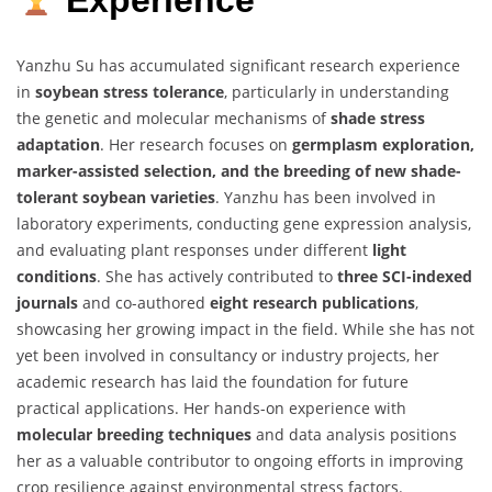
Experience
Yanzhu Su has accumulated significant research experience
in
soybean stress tolerance
, particularly in understanding
the genetic and molecular mechanisms of
shade stress
adaptation
. Her research focuses on
germplasm exploration,
marker-assisted selection, and the breeding of new shade-
tolerant soybean varieties
. Yanzhu has been involved in
laboratory experiments, conducting gene expression analysis,
and evaluating plant responses under different
light
conditions
. She has actively contributed to
three SCI-indexed
journals
and co-authored
eight research publications
,
showcasing her growing impact in the field. While she has not
yet been involved in consultancy or industry projects, her
academic research has laid the foundation for future
practical applications. Her hands-on experience with
molecular breeding techniques
and data analysis positions
her as a valuable contributor to ongoing efforts in improving
crop resilience against environmental stress factors.