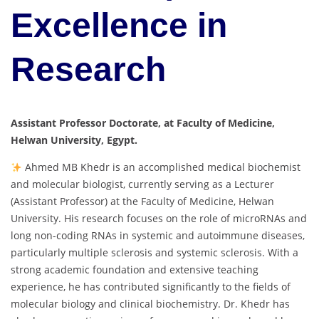
Excellence in
Research
Assistant Professor Doctorate, at Faculty of Medicine,
Helwan University, Egypt.
Ahmed MB Khedr is an accomplished medical biochemist
and molecular biologist, currently serving as a Lecturer
(Assistant Professor) at the Faculty of Medicine, Helwan
University. His research focuses on the role of microRNAs and
long non-coding RNAs in systemic and autoimmune diseases,
particularly multiple sclerosis and systemic sclerosis. With a
strong academic foundation and extensive teaching
experience, he has contributed significantly to the fields of
molecular biology and clinical biochemistry. Dr. Khedr has