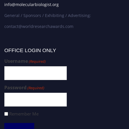
info@molecularbiologist.org
General / Sponsors / Exhibiting / Advertising:
contact@worldresearchawards.com
OFFICE LOGIN ONLY
Username
(Required)
Password
(Required)
Remember Me