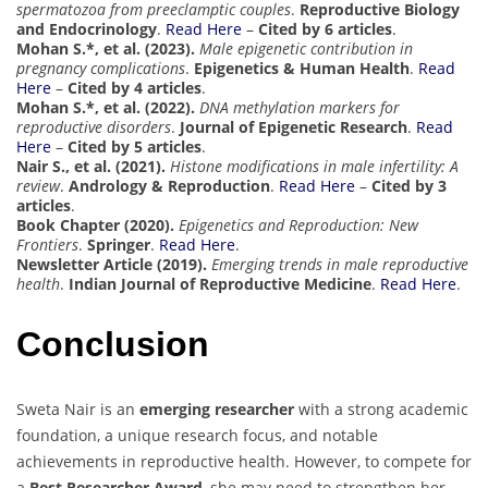
spermatozoa from preeclamptic couples
.
Reproductive Biology
and Endocrinology
.
Read Here
–
Cited by 6 articles
.
Mohan S.*, et al. (2023).
Male epigenetic contribution in
pregnancy complications
.
Epigenetics & Human Health
.
Read
Here
–
Cited by 4 articles
.
Mohan S.*, et al. (2022).
DNA methylation markers for
reproductive disorders
.
Journal of Epigenetic Research
.
Read
Here
–
Cited by 5 articles
.
Nair S., et al. (2021).
Histone modifications in male infertility: A
review
.
Andrology & Reproduction
.
Read Here
–
Cited by 3
articles
.
Book Chapter (2020).
Epigenetics and Reproduction: New
Frontiers
.
Springer
.
Read Here
.
Newsletter Article (2019).
Emerging trends in male reproductive
health
.
Indian Journal of Reproductive Medicine
.
Read Here
.
Conclusion
Sweta Nair is an
emerging researcher
with a strong academic
foundation, a unique research focus, and notable
achievements in reproductive health. However, to compete for
a
Best Researcher Award
, she may need to strengthen her