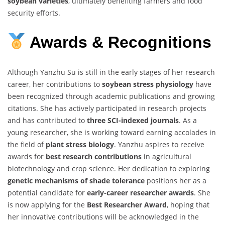
soybean varieties
, ultimately benefiting farmers and food
security efforts.
Awards & Recognitions
Although Yanzhu Su is still in the early stages of her research
career, her contributions to
soybean stress physiology
have
been recognized through academic publications and growing
citations. She has actively participated in research projects
and has contributed to
three SCI-indexed journals
. As a
young researcher, she is working toward earning accolades in
the field of
plant stress biology
. Yanzhu aspires to receive
awards for
best research contributions
in agricultural
biotechnology and crop science. Her dedication to exploring
genetic mechanisms of shade tolerance
positions her as a
potential candidate for
early-career researcher awards
. She
is now applying for the
Best Researcher Award
, hoping that
her innovative contributions will be acknowledged in the