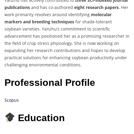
Yanzhu has actively contributed to
three SCI-indexed journal
publications
and has co-authored
eight research papers
. Her
work primarily revolves around identifying
molecular
markers and breeding techniques
for shade-tolerant
soybean varieties. Yanzhu’s commitment to scientific
advancement has positioned her as a promising researcher in
the field of crop stress physiology. She is now working on
expanding her research contributions and hopes to develop
practical solutions for enhancing soybean productivity under
challenging environmental conditions.
Professional Profile
Scopus
Education