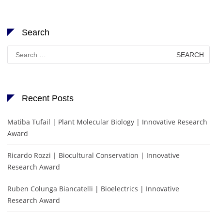
Search
Search
for:
Recent Posts
Matiba Tufail | Plant Molecular Biology | Innovative Research
Award
Ricardo Rozzi | Biocultural Conservation | Innovative
Research Award
Ruben Colunga Biancatelli | Bioelectrics | Innovative
Research Award