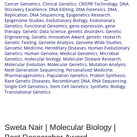
Cancer Genomics
,
Clinical Genetics
,
CRISPR Technology
,
DNA
Discovery Excellence
,
DNA Editing
,
DNA Forensics
,
DNA
Replication
,
DNA Sequencing
,
Epigenetics Research
,
Epigenome Studies
,
Evolutionary Biology
,
Evolutionary
Genetics
,
Functional Genomics
,
gene expression
,
gene
therapy
,
Genetic Data Science
,
genetic disorders
,
Genetic
Engineering
,
Genetic Innovation Award
,
genetic research
,
Genetic Testing
,
Genome Analysis
,
Genome-Wide Studies
,
Genomic Medicine
,
Hereditary Diseases
,
Human Evolutionary
Genetics
,
Human Genome
,
Medical Genomics
,
Microbial
Genetics
,
molecular biology
,
Molecular Disease Research
,
Molecular Evolution
,
Molecular Genetics
,
Mutation Analysis
,
Next-Generation Sequencing
,
Personalized Medicine
,
Pharmacogenomics
,
Population Genetics
,
Protein Synthesis
,
Rare Genetic Diseases
,
Recombinant DNA
,
RNA Sequencing
,
Single-Cell Genomics
,
Stem Cell Genetics
,
Synthetic Biology
,
Translational Genetics
Sweta Nair | Molecular Biology |