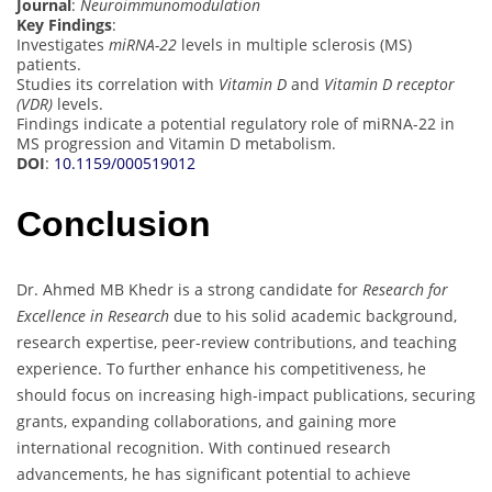
Journal
:
Neuroimmunomodulation
Key Findings
:
Investigates
miRNA-22
levels in multiple sclerosis (MS)
patients.
Studies its correlation with
Vitamin D
and
Vitamin D receptor
(VDR)
levels.
Findings indicate a potential regulatory role of miRNA-22 in
MS progression and Vitamin D metabolism.
DOI
:
10.1159/000519012
Conclusion
Dr. Ahmed MB Khedr is a strong candidate for
Research for
Excellence in Research
due to his solid academic background,
research expertise, peer-review contributions, and teaching
experience. To further enhance his competitiveness, he
should focus on increasing high-impact publications, securing
grants, expanding collaborations, and gaining more
international recognition. With continued research
advancements, he has significant potential to achieve