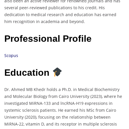
also been an active reviewer for renowned journals and has
several peer-reviewed publications to his credit. His
dedication to medical research and education has earned
him recognition in academia and beyond.
Professional Profile
Scopus
Education
Dr. Ahmed MB Khedr holds a Ph.D. in Medical Biochemistry
and Molecular Biology from Cairo University (2023), where he
investigated MiRNA-133 and lncRNA-H19 expressions in
systemic sclerosis patients. He earned his MSc from Cairo
University (2020), focusing on the relationship between
MiRNA-22, vitamin D, and its receptor in multiple sclerosis