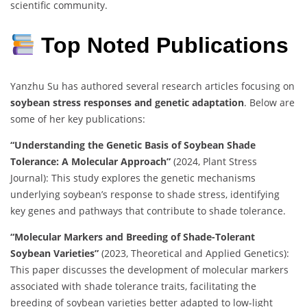
scientific community.
Top Noted Publications
Yanzhu Su has authored several research articles focusing on
soybean stress responses and genetic adaptation
. Below are
some of her key publications:
“Understanding the Genetic Basis of Soybean Shade
Tolerance: A Molecular Approach”
(2024, Plant Stress
Journal): This study explores the genetic mechanisms
underlying soybean’s response to shade stress, identifying
key genes and pathways that contribute to shade tolerance.
“Molecular Markers and Breeding of Shade-Tolerant
Soybean Varieties”
(2023, Theoretical and Applied Genetics):
This paper discusses the development of molecular markers
associated with shade tolerance traits, facilitating the
breeding of soybean varieties better adapted to low-light