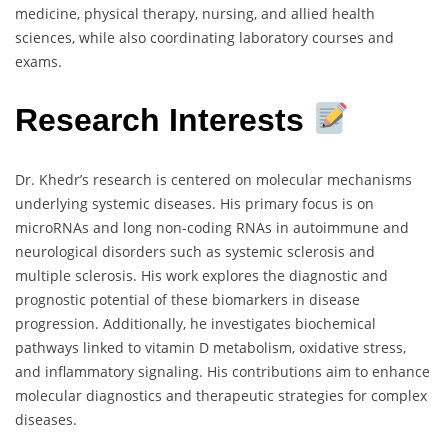
medicine, physical therapy, nursing, and allied health
sciences, while also coordinating laboratory courses and
exams.
Research Interests
Dr. Khedr’s research is centered on molecular mechanisms
underlying systemic diseases. His primary focus is on
microRNAs and long non-coding RNAs in autoimmune and
neurological disorders such as systemic sclerosis and
multiple sclerosis. His work explores the diagnostic and
prognostic potential of these biomarkers in disease
progression. Additionally, he investigates biochemical
pathways linked to vitamin D metabolism, oxidative stress,
and inflammatory signaling. His contributions aim to enhance
molecular diagnostics and therapeutic strategies for complex
diseases.