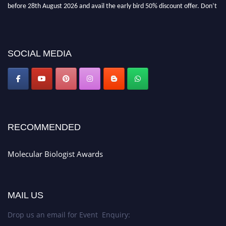
miss this chance to showcase your work on a global platform. Apply now at
https://molecularbiologist.org."
SOCIAL MEDIA
RECOMMENDED
Molecular Biologist Awards
MAIL US
Drop us an email for Event Enquiry: