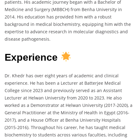
patients. His academic journey began with a Bachelor of
Medicine and Surgery (MBBCH) from Benha University in
2014. His education has provided him with a robust
background in medical biochemistry, equipping him with the
expertise to advance research in molecular diagnostics and
disease pathogenesis.
Experience
Dr. Khedr has over eight years of academic and clinical
experience. He has been a Lecturer at Batterjee Medical
College since 2023 and previously served as an Assistant
Lecturer at Helwan University from 2020 to 2023. He also
worked as a Demonstrator at Helwan University (2017-2020), a
General Practitioner at the Ministry of Health in Egypt (2016-
2017), and a House Officer at Benha University Hospitals
(2015-2016). Throughout his career, he has taught medical
biochemistry to students across various faculties, including