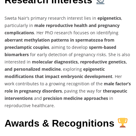
Research Interests
Sweta Nair’s primary research interest lies in
epigenetics
,
particularly in
male reproductive health and pregnancy
complications
. Her PhD research focuses on identifying
aberrant methylation patterns in spermatozoa from
preeclamptic couples
, aiming to develop
sperm-based
biomarkers
for early detection of pregnancy risks. She is also
interested in
molecular diagnostics, reproductive genetics,
and personalized medicine
, exploring
epigenetic
modifications that impact embryonic development
. Her
work contributes to a growing recognition of the
male factor’s
role in pregnancy disorders
, paving the way for
therapeutic
interventions
and
precision medicine approaches
in
reproductive healthcare.
Awards & Recognitions