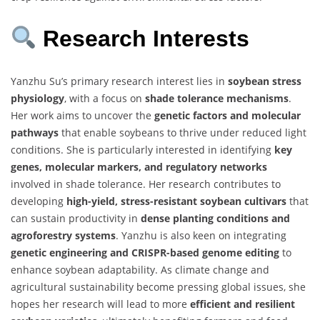
Research Interests
Yanzhu Su’s primary research interest lies in
soybean stress
physiology
, with a focus on
shade tolerance mechanisms
.
Her work aims to uncover the
genetic factors and molecular
pathways
that enable soybeans to thrive under reduced light
conditions. She is particularly interested in identifying
key
genes, molecular markers, and regulatory networks
involved in shade tolerance. Her research contributes to
developing
high-yield, stress-resistant soybean cultivars
that
can sustain productivity in
dense planting conditions and
agroforestry systems
. Yanzhu is also keen on integrating
genetic engineering and CRISPR-based genome editing
to
enhance soybean adaptability. As climate change and
agricultural sustainability become pressing global issues, she
hopes her research will lead to more
efficient and resilient