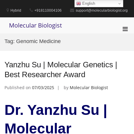
Skip
English
to
Hybrid
+918110004106
support@molecularbiologist.org
content
Molecular Biologist
Pri
Men
Tag:
Genomic Medicine
for
Mobi
Yanzhu Su | Molecular Genetics |
Best Researcher Award
Published on
07/03/2025
by
Molecular Biologist
Dr. Yanzhu Su |
Molecular