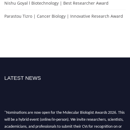
Nishu Goyal l Biotechnology | Best Researcher Award
Parastou Tizro | Cancer Biology | Innovative Research Award
LATEST NEWS
"Nominations are now open for the Molecular Biologist Awards 2026. This
will be a hybrid event (online/in-person). We invite researchers, scientists,
academicians, and professionals to submit their CVs for recognition on or
before 28th August 2026 and avail the early bird 50% discount offer. Don’t