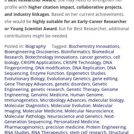
profile with
higher citation impact, collaborative projects,
and industry linkages
. Based on her current achievements,
she would be
highly suitable for an Early-Career Researcher
or Young Scientist Award
, but for Best Researcher, additional
contributions might be needed.
Posted in:
Biography
Tagged:
Biochemistry Innovations
,
Bioengineering Discoveries
,
Bioinformatics
,
Biomedical
Research
,
Biotechnology Innovations
,
cancer genetics
,
cell
biology
,
CRISPR Applications
,
CRISPR Technology
,
DNA
Fingerprinting
,
DNA modification
,
DNA Replication
,
DNA
Sequencing
,
Enzyme Function
,
Epigenetics Studies
,
Evolutionary Biology
,
Evolutionary Genetics
,
gene editing
,
Gene Therapy Advances
,
genetic disorders
,
Genetic
Engineering
,
genetic research
,
Genetic Therapy
,
Genome
Engineering
,
Genomic Medicine
,
Human Genome
,
Immunogenetics
,
Microbiology Advances
,
molecular biology
,
Molecular Diagnostics
,
Molecular Evolution
,
Molecular
Imaging
,
Molecular Medicine
,
Molecular Neuroscience
,
Molecular Pathology
,
Neuroscience and Genetics
,
Next-
Generation Sequencing
,
Personalized Medicine
,
Pharmacogenomics
,
precision medicine
,
Protein Engineering
,
RNA Studies
,
RNA Therapeutics
,
stem cell research
,
Structural