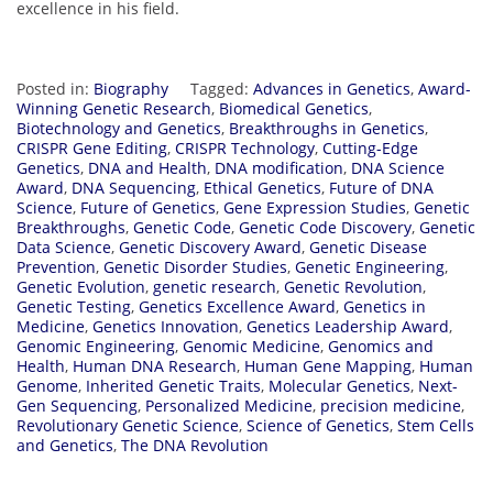
excellence in his field.
Posted in:
Biography
Tagged:
Advances in Genetics
,
Award-
Winning Genetic Research
,
Biomedical Genetics
,
Biotechnology and Genetics
,
Breakthroughs in Genetics
,
CRISPR Gene Editing
,
CRISPR Technology
,
Cutting-Edge
Genetics
,
DNA and Health
,
DNA modification
,
DNA Science
Award
,
DNA Sequencing
,
Ethical Genetics
,
Future of DNA
Science
,
Future of Genetics
,
Gene Expression Studies
,
Genetic
Breakthroughs
,
Genetic Code
,
Genetic Code Discovery
,
Genetic
Data Science
,
Genetic Discovery Award
,
Genetic Disease
Prevention
,
Genetic Disorder Studies
,
Genetic Engineering
,
Genetic Evolution
,
genetic research
,
Genetic Revolution
,
Genetic Testing
,
Genetics Excellence Award
,
Genetics in
Medicine
,
Genetics Innovation
,
Genetics Leadership Award
,
Genomic Engineering
,
Genomic Medicine
,
Genomics and
Health
,
Human DNA Research
,
Human Gene Mapping
,
Human
Genome
,
Inherited Genetic Traits
,
Molecular Genetics
,
Next-
Gen Sequencing
,
Personalized Medicine
,
precision medicine
,
Revolutionary Genetic Science
,
Science of Genetics
,
Stem Cells
and Genetics
,
The DNA Revolution