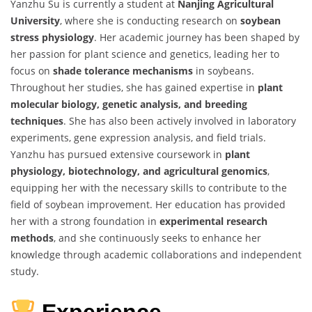
Yanzhu Su is currently a student at
Nanjing Agricultural
University
, where she is conducting research on
soybean
stress physiology
. Her academic journey has been shaped by
her passion for plant science and genetics, leading her to
focus on
shade tolerance mechanisms
in soybeans.
Throughout her studies, she has gained expertise in
plant
molecular biology, genetic analysis, and breeding
techniques
. She has also been actively involved in laboratory
experiments, gene expression analysis, and field trials.
Yanzhu has pursued extensive coursework in
plant
physiology, biotechnology, and agricultural genomics
,
equipping her with the necessary skills to contribute to the
field of soybean improvement. Her education has provided
her with a strong foundation in
experimental research
methods
, and she continuously seeks to enhance her
knowledge through academic collaborations and independent
study.