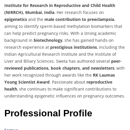
Institute for Research in Reproductive and Child Health
(NIRRCH), Mumbai, India
. Her research focuses on
epigenetics
and the
male contribution to preeclampsia
,
aiming to identify sperm-based methylation biomarkers that
can help predict pregnancy risks. With a strong academic
background in
biotechnology
, she has gained hands-on
research experience at
prestigious institutions
, including the
Indian Agricultural Research Institute and the Institute of
Liver and Biliary Sciences. Sweta has authored several
peer-
reviewed publications, book chapters, and newsletters
, with
her work recognized through awards like the
RK Laumas
Young Scientist Award
. Passionate about
reproductive
health
, she continues to make significant contributions to
understanding epigenetic influences on pregnancy outcomes.
Professional Profile