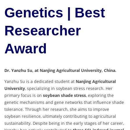
Genetics | Best
Researcher
Award
Dr. Yanzhu Su, at Nanjing Agricultural University, China.
Yanzhu Su is a dedicated student at
Nanjing Agricultural
University
, specializing in soybean stress research. Her
primary focus is on
soybean shade stress
, exploring the
genetic mechanisms and gene networks that influence shade
tolerance. Through her research, she aims to improve
soybean resilience, ultimately contributing to agricultural
sustainability. Despite being in the early stages of her career,