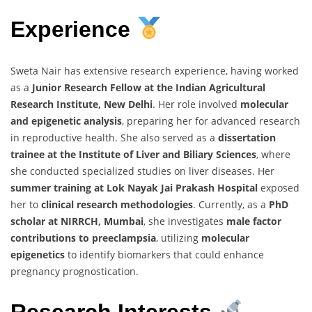
Experience
Sweta Nair has extensive research experience, having worked
as a
Junior Research Fellow at the Indian Agricultural
Research Institute, New Delhi
. Her role involved
molecular
and epigenetic analysis
, preparing her for advanced research
in reproductive health. She also served as a
dissertation
trainee at the Institute of Liver and Biliary Sciences
, where
she conducted specialized studies on liver diseases. Her
summer training at Lok Nayak Jai Prakash Hospital
exposed
her to
clinical research methodologies
. Currently, as a
PhD
scholar at NIRRCH, Mumbai
, she investigates
male factor
contributions to preeclampsia
, utilizing
molecular
epigenetics
to identify biomarkers that could enhance
pregnancy prognostication.