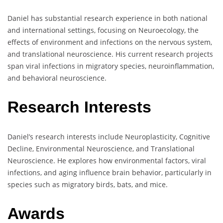
Daniel has substantial research experience in both national
and international settings, focusing on Neuroecology, the
effects of environment and infections on the nervous system,
and translational neuroscience. His current research projects
span viral infections in migratory species, neuroinflammation,
and behavioral neuroscience.
Research Interests
Daniel’s research interests include Neuroplasticity, Cognitive
Decline, Environmental Neuroscience, and Translational
Neuroscience. He explores how environmental factors, viral
infections, and aging influence brain behavior, particularly in
species such as migratory birds, bats, and mice.
Awards