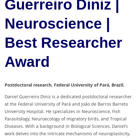
Guerreiro Diniz |
Neuroscience |
Best Researcher
Award
Postdoctoral research, Federal University of Pará, Brazil.
Daniel Guerreiro Diniz is a dedicated postdoctoral researcher
at the Federal University of Pará and João de Barros Barreto
University Hospital. He specializes in Neuroscience, Fish
Parasitology, Neuroecology of migratory birds, and Tropical
Diseases. With a background in Biological Sciences, Daniel’s
work delves into the intricate mechanisms of neuroplasticity,