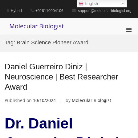
Skip
English
to
Hybrid
+918110004106
support@molecularbiologist.org
content
Molecular Biologist
Pri
Men
Tag:
Brain Science Pioneer Award
for
Mobi
Daniel Guerreiro Diniz |
Neuroscience | Best Researcher
Award
Published on
10/10/2024
by
Molecular Biologist
Dr. Daniel