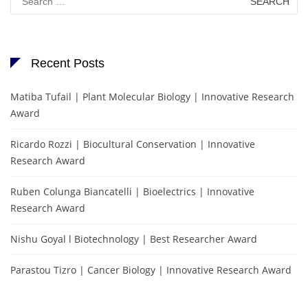
for:
Recent Posts
Matiba Tufail | Plant Molecular Biology | Innovative Research
Award
Ricardo Rozzi | Biocultural Conservation | Innovative
Research Award
Ruben Colunga Biancatelli | Bioelectrics | Innovative
Research Award
Nishu Goyal l Biotechnology | Best Researcher Award
Parastou Tizro | Cancer Biology | Innovative Research Award