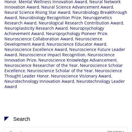
Honor
,
Mental Wellness Innovation Award
,
Neural Network
Innovation Award
,
Neural Science Advancement Award
,
Neural Science Rising Star Award
,
Neurobiology Breakthrough
Award
,
Neurobiology Recognition Prize
,
Neurogenetics
Research Award
,
Neurological Research Contribution Award
,
Neuroplasticity Research Award
,
Neuropsychology
Achievement Award
,
Neuropsychology Pioneer Prize
,
Neuroscience Collaboration Award
,
Neuroscience
Development Award
,
Neuroscience Educator Award
,
Neuroscience Excellence Award
,
Neuroscience Future Leader
Award
,
Neuroscience Impact Recognition
,
Neuroscience
Innovation Prize
,
Neuroscience Knowledge Advancement
,
Neuroscience Researcher of the Year
,
Neuroscience Scholar
Excellence
,
Neuroscience Scholar of the Year
,
Neuroscience
Thought Leader Honor
,
Neuroscience Visionary Award
,
Neurotechnology Innovation Award
,
Neurotechnology Leader
Award
Search
Search