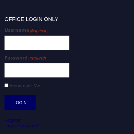
OFFICE LOGIN ONLY
Username
(Required)
Password
(Required)
Remember Me
Register
Forgot Password?