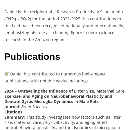
Daniel is the recipient of a Research Productivity Scholarship
(CNPq – PQ-2) for the period 2022-2025. His contributions to
the field have been recognized nationally and internationally,
emphasizing his role as a leading figure in neuroscience
research in the Amazon region.
Publications
Daniel has contributed to numerous high-impact
publications, with notable works including:
2024 – Unraveling the Influence of Litter Size, Maternal Care,
Exercise, and Aging on Neurobehavioral Plasticity and
Dentate Gyrus Microglia Dynamics in Male Rats
Journal
:
Brain Sciences
Citations
: 1
Summary
: This study investigates how factors such as litter
size, maternal care, physical activity, and aging affect
neurobehavioral plasticity and the dynamics of microglia in