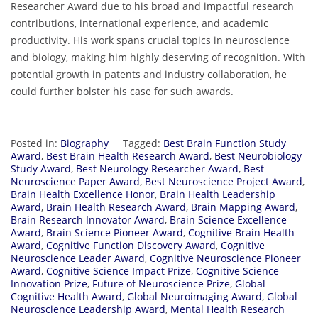
Researcher Award due to his broad and impactful research
contributions, international experience, and academic
productivity. His work spans crucial topics in neuroscience
and biology, making him highly deserving of recognition. With
potential growth in patents and industry collaboration, he
could further bolster his case for such awards.
Posted in:
Biography
Tagged:
Best Brain Function Study
Award
,
Best Brain Health Research Award
,
Best Neurobiology
Study Award
,
Best Neurology Researcher Award
,
Best
Neuroscience Paper Award
,
Best Neuroscience Project Award
,
Brain Health Excellence Honor
,
Brain Health Leadership
Award
,
Brain Health Research Award
,
Brain Mapping Award
,
Brain Research Innovator Award
,
Brain Science Excellence
Award
,
Brain Science Pioneer Award
,
Cognitive Brain Health
Award
,
Cognitive Function Discovery Award
,
Cognitive
Neuroscience Leader Award
,
Cognitive Neuroscience Pioneer
Award
,
Cognitive Science Impact Prize
,
Cognitive Science
Innovation Prize
,
Future of Neuroscience Prize
,
Global
Cognitive Health Award
,
Global Neuroimaging Award
,
Global
Neuroscience Leadership Award
,
Mental Health Research