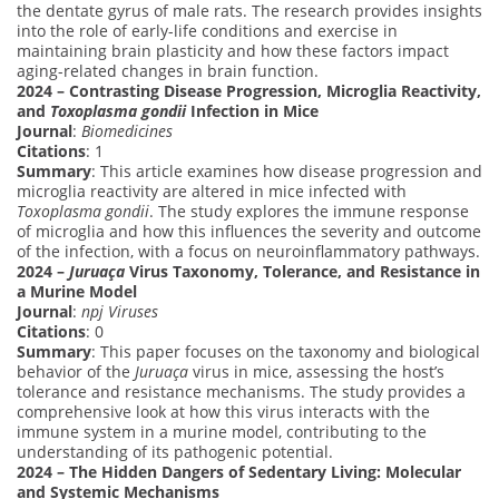
the dentate gyrus of male rats. The research provides insights
into the role of early-life conditions and exercise in
maintaining brain plasticity and how these factors impact
aging-related changes in brain function.
2024 – Contrasting Disease Progression, Microglia Reactivity,
and
Toxoplasma gondii
Infection in Mice
Journal
:
Biomedicines
Citations
: 1
Summary
: This article examines how disease progression and
microglia reactivity are altered in mice infected with
Toxoplasma gondii
. The study explores the immune response
of microglia and how this influences the severity and outcome
of the infection, with a focus on neuroinflammatory pathways.
2024 –
Juruaça
Virus Taxonomy, Tolerance, and Resistance in
a Murine Model
Journal
:
npj Viruses
Citations
: 0
Summary
: This paper focuses on the taxonomy and biological
behavior of the
Juruaça
virus in mice, assessing the host’s
tolerance and resistance mechanisms. The study provides a
comprehensive look at how this virus interacts with the
immune system in a murine model, contributing to the
understanding of its pathogenic potential.
2024 – The Hidden Dangers of Sedentary Living: Molecular
and Systemic Mechanisms