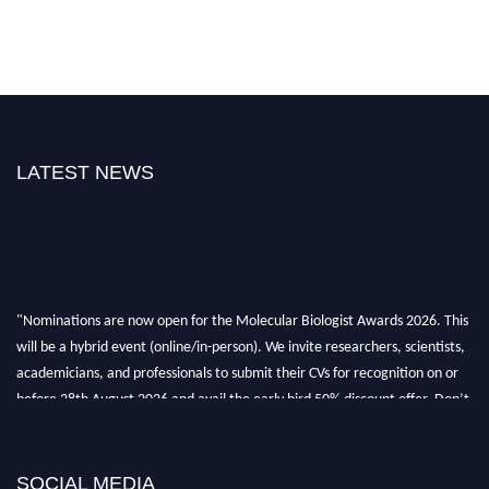
LATEST NEWS
"Nominations are now open for the Molecular Biologist Awards 2026. This
will be a hybrid event (online/in-person). We invite researchers, scientists,
academicians, and professionals to submit their CVs for recognition on or
before 28th August 2026 and avail the early bird 50% discount offer. Don’t
miss this chance to showcase your work on a global platform. Apply now at
https://molecularbiologist.org."
SOCIAL MEDIA