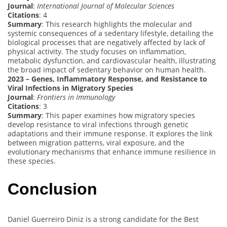
Journal
:
International Journal of Molecular Sciences
Citations
: 4
Summary
: This research highlights the molecular and
systemic consequences of a sedentary lifestyle, detailing the
biological processes that are negatively affected by lack of
physical activity. The study focuses on inflammation,
metabolic dysfunction, and cardiovascular health, illustrating
the broad impact of sedentary behavior on human health.
2023 – Genes, Inflammatory Response, and Resistance to
Viral Infections in Migratory Species
Journal
:
Frontiers in Immunology
Citations
: 3
Summary
: This paper examines how migratory species
develop resistance to viral infections through genetic
adaptations and their immune response. It explores the link
between migration patterns, viral exposure, and the
evolutionary mechanisms that enhance immune resilience in
these species.
Conclusion
Daniel Guerreiro Diniz is a strong candidate for the Best