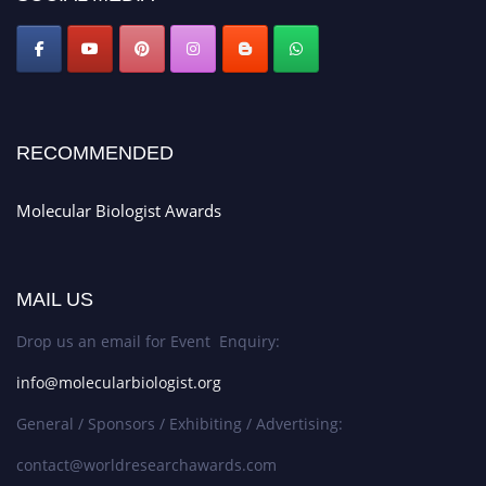
RECOMMENDED
Molecular Biologist Awards
MAIL US
Drop us an email for Event Enquiry:
info@molecularbiologist.org
General / Sponsors / Exhibiting / Advertising:
contact@worldresearchawards.com