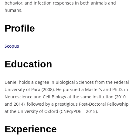
behavior, and infection responses in both animals and
humans.
Profile
Scopus
Education
Daniel holds a degree in Biological Sciences from the Federal
University of Pará (2008). He pursued a Master’s and Ph.D. in
Neuroscience and Cell Biology at the same institution (2010
and 2014), followed by a prestigious Post-Doctoral Fellowship
at the University of Oxford (CNPq/PDE – 2015).
Experience