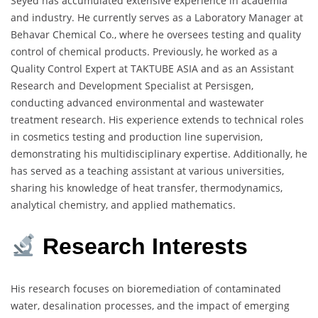
Seyed has accumulated extensive experience in academia
and industry. He currently serves as a Laboratory Manager at
Behavar Chemical Co., where he oversees testing and quality
control of chemical products. Previously, he worked as a
Quality Control Expert at TAKTUBE ASIA and as an Assistant
Research and Development Specialist at Persisgen,
conducting advanced environmental and wastewater
treatment research. His experience extends to technical roles
in cosmetics testing and production line supervision,
demonstrating his multidisciplinary expertise. Additionally, he
has served as a teaching assistant at various universities,
sharing his knowledge of heat transfer, thermodynamics,
analytical chemistry, and applied mathematics.
Research Interests
His research focuses on bioremediation of contaminated
water, desalination processes, and the impact of emerging