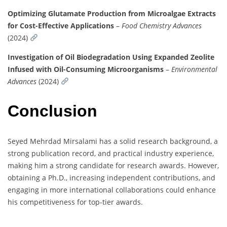
Optimizing Glutamate Production from Microalgae Extracts
for Cost-Effective Applications
–
Food Chemistry Advances
(2024)
Investigation of Oil Biodegradation Using Expanded Zeolite
Infused with Oil-Consuming Microorganisms
–
Environmental
Advances
(2024)
Conclusion
Seyed Mehrdad Mirsalami has a solid research background, a
strong publication record, and practical industry experience,
making him a strong candidate for research awards. However,
obtaining a Ph.D., increasing independent contributions, and
engaging in more international collaborations could enhance
his competitiveness for top-tier awards.