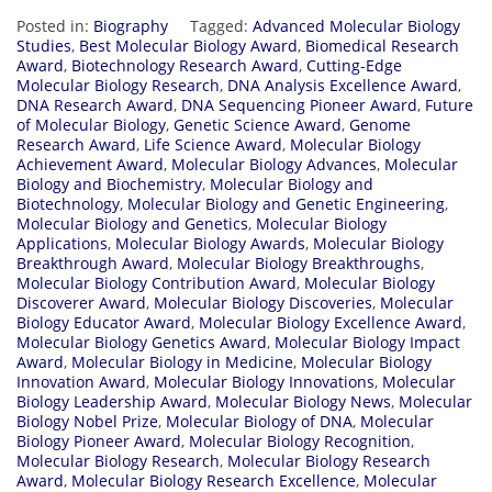
Posted in:
Biography
Tagged:
Advanced Molecular Biology
Studies
,
Best Molecular Biology Award
,
Biomedical Research
Award
,
Biotechnology Research Award
,
Cutting-Edge
Molecular Biology Research
,
DNA Analysis Excellence Award
,
DNA Research Award
,
DNA Sequencing Pioneer Award
,
Future
of Molecular Biology
,
Genetic Science Award
,
Genome
Research Award
,
Life Science Award
,
Molecular Biology
Achievement Award
,
Molecular Biology Advances
,
Molecular
Biology and Biochemistry
,
Molecular Biology and
Biotechnology
,
Molecular Biology and Genetic Engineering
,
Molecular Biology and Genetics
,
Molecular Biology
Applications
,
Molecular Biology Awards
,
Molecular Biology
Breakthrough Award
,
Molecular Biology Breakthroughs
,
Molecular Biology Contribution Award
,
Molecular Biology
Discoverer Award
,
Molecular Biology Discoveries
,
Molecular
Biology Educator Award
,
Molecular Biology Excellence Award
,
Molecular Biology Genetics Award
,
Molecular Biology Impact
Award
,
Molecular Biology in Medicine
,
Molecular Biology
Innovation Award
,
Molecular Biology Innovations
,
Molecular
Biology Leadership Award
,
Molecular Biology News
,
Molecular
Biology Nobel Prize
,
Molecular Biology of DNA
,
Molecular
Biology Pioneer Award
,
Molecular Biology Recognition
,
Molecular Biology Research
,
Molecular Biology Research
Award
,
Molecular Biology Research Excellence
,
Molecular