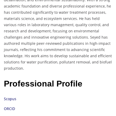
academic foundation and diverse professional experience, he
has contributed significantly to water treatment processes,
materials science, and ecosystem services. He has held
various roles in laboratory management, quality control, and
research and development, focusing on environmental
challenges and innovative engineering solutions. Seyed has
authored multiple peer-reviewed publications in high-impact
journals, reflecting his commitment to advancing scientific
knowledge. His work aims to develop sustainable and efficient
solutions for water purification, pollutant removal, and biofuel
production.
Professional Profile
Scopus
ORCID