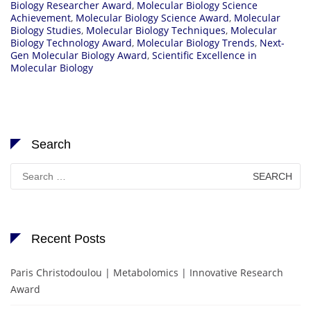
Biology Researcher Award
,
Molecular Biology Science
Achievement
,
Molecular Biology Science Award
,
Molecular
Biology Studies
,
Molecular Biology Techniques
,
Molecular
Biology Technology Award
,
Molecular Biology Trends
,
Next-
Gen Molecular Biology Award
,
Scientific Excellence in
Molecular Biology
Search
Search
for:
Recent Posts
Paris Christodoulou | Metabolomics | Innovative Research
Award