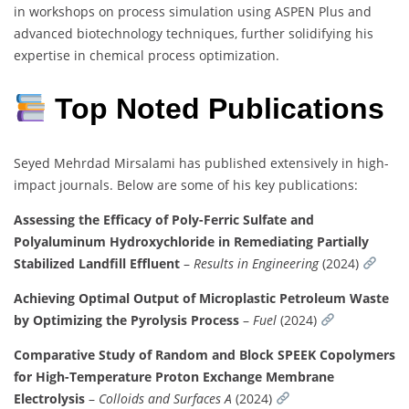
in workshops on process simulation using ASPEN Plus and
advanced biotechnology techniques, further solidifying his
expertise in chemical process optimization.
Top Noted Publications
Seyed Mehrdad Mirsalami has published extensively in high-
impact journals. Below are some of his key publications:
Assessing the Efficacy of Poly-Ferric Sulfate and
Polyaluminum Hydroxychloride in Remediating Partially
Stabilized Landfill Effluent
–
Results in Engineering
(2024)
Achieving Optimal Output of Microplastic Petroleum Waste
by Optimizing the Pyrolysis Process
–
Fuel
(2024)
Comparative Study of Random and Block SPEEK Copolymers
for High-Temperature Proton Exchange Membrane
Electrolysis
–
Colloids and Surfaces A
(2024)