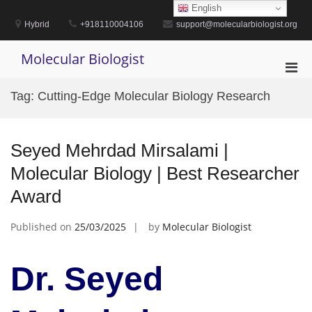
Skip
English
to
Hybrid
+918110004106
support@molecularbiologist.org
content
Molecular Biologist
Pri
Men
Tag:
Cutting-Edge Molecular Biology Research
for
Mobi
Seyed Mehrdad Mirsalami |
Molecular Biology | Best Researcher
Award
Published on
25/03/2025
by
Molecular Biologist
Dr. Seyed