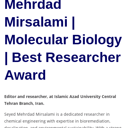
Mehrdad
Mirsalami |
Molecular Biology
| Best Researcher
Award
Editor and researcher, at Islamic Azad University Central
Tehran Branch, Iran.
Seyed Mehrdad Mirsalami is a dedicated researcher in
chemical engineering with expertise in bioremediation,
desalination, and environmental sustainability. With a strong