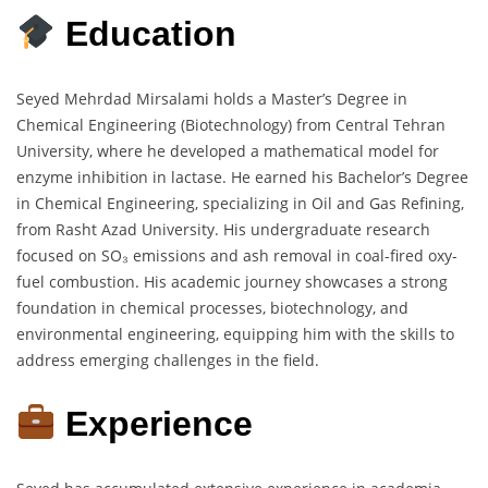
Education
Seyed Mehrdad Mirsalami holds a Master’s Degree in
Chemical Engineering (Biotechnology) from Central Tehran
University, where he developed a mathematical model for
enzyme inhibition in lactase. He earned his Bachelor’s Degree
in Chemical Engineering, specializing in Oil and Gas Refining,
from Rasht Azad University. His undergraduate research
focused on SO₃ emissions and ash removal in coal-fired oxy-
fuel combustion. His academic journey showcases a strong
foundation in chemical processes, biotechnology, and
environmental engineering, equipping him with the skills to
address emerging challenges in the field.
Experience