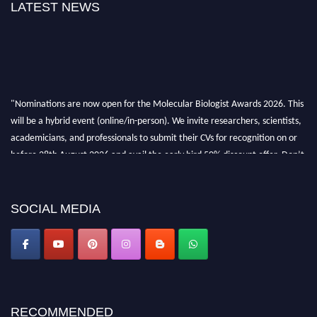
LATEST NEWS
"Nominations are now open for the Molecular Biologist Awards 2026. This
will be a hybrid event (online/in-person). We invite researchers, scientists,
academicians, and professionals to submit their CVs for recognition on or
before 28th August 2026 and avail the early bird 50% discount offer. Don’t
miss this chance to showcase your work on a global platform. Apply now at
https://molecularbiologist.org."
SOCIAL MEDIA
RECOMMENDED