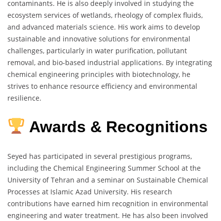
contaminants. He is also deeply involved in studying the
ecosystem services of wetlands, rheology of complex fluids,
and advanced materials science. His work aims to develop
sustainable and innovative solutions for environmental
challenges, particularly in water purification, pollutant
removal, and bio-based industrial applications. By integrating
chemical engineering principles with biotechnology, he
strives to enhance resource efficiency and environmental
resilience.
Awards & Recognitions
Seyed has participated in several prestigious programs,
including the Chemical Engineering Summer School at the
University of Tehran and a seminar on Sustainable Chemical
Processes at Islamic Azad University. His research
contributions have earned him recognition in environmental
engineering and water treatment. He has also been involved