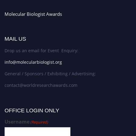
Molecular Biologist Awards
MAIL US
Drop us an email for Event Enquiry:
info@molecularbiologist.org
General / Sponsors / Exhibiting / Advertising:
contact@worldresearchawards.com
OFFICE LOGIN ONLY
Username
(Required)