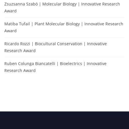
Zsuzsanna Szabó | Molecular Biology | Innovative Research
Award
Matiba Tufail | Plant Molecular Biology | Innovative Research
Award
Ricardo Rozzi | Biocultural Conservation | Innovative
Research Award
Ruben Colunga Biancatelli | Bioelectrics | Innovative
Research Award