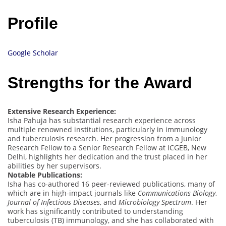
Profile
Google Scholar
Strengths for the Award
Extensive Research Experience:
Isha Pahuja has substantial research experience across
multiple renowned institutions, particularly in immunology
and tuberculosis research. Her progression from a Junior
Research Fellow to a Senior Research Fellow at ICGEB, New
Delhi, highlights her dedication and the trust placed in her
abilities by her supervisors.
Notable Publications:
Isha has co-authored 16 peer-reviewed publications, many of
which are in high-impact journals like
Communications Biology
,
Journal of Infectious Diseases
, and
Microbiology Spectrum
. Her
work has significantly contributed to understanding
tuberculosis (TB) immunology, and she has collaborated with