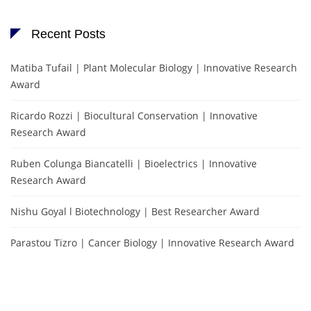
Recent Posts
Matiba Tufail | Plant Molecular Biology | Innovative Research
Award
Ricardo Rozzi | Biocultural Conservation | Innovative
Research Award
Ruben Colunga Biancatelli | Bioelectrics | Innovative
Research Award
Nishu Goyal l Biotechnology | Best Researcher Award
Parastou Tizro | Cancer Biology | Innovative Research Award