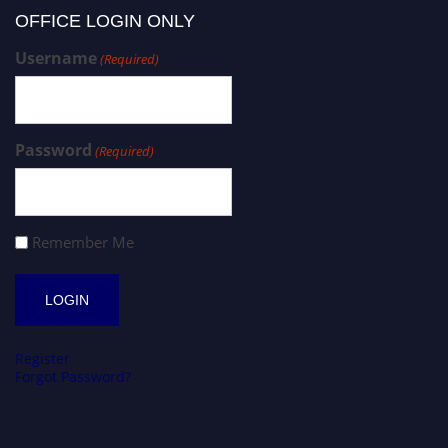
OFFICE LOGIN ONLY
Username
(Required)
Password
(Required)
Remember Me
Register
Forgot Password?