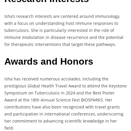
Isha’s research interests are centered around immunology,
with a focus on understanding host immune responses to
tuberculosis. She is particularly interested in the role of
immune modulation in disease recurrence and the potential
for therapeutic interventions that target these pathways.
Awards and Honors
Isha has received numerous accolades, including the
prestigious Global Health Travel Award to attend the Keystone
Symposium on Tuberculosis in 2024 and the Best Poster
Award at the 18th Annual Science Fest BIOSPARKS. Her
contributions have also been recognized with travel grants
and participation in international conferences, underscoring
her commitment to advancing scientific knowledge in her
field.