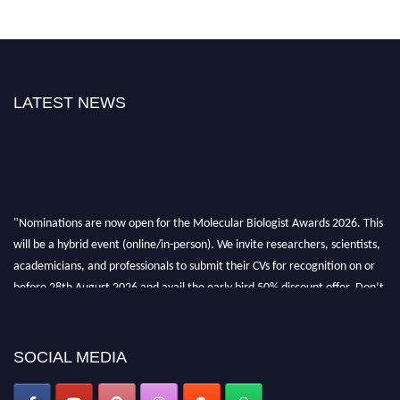
LATEST NEWS
"Nominations are now open for the Molecular Biologist Awards 2026. This
will be a hybrid event (online/in-person). We invite researchers, scientists,
academicians, and professionals to submit their CVs for recognition on or
before 28th August 2026 and avail the early bird 50% discount offer. Don’t
miss this chance to showcase your work on a global platform. Apply now at
https://molecularbiologist.org."
SOCIAL MEDIA