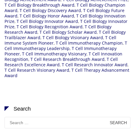
T Cell Biology Breakthrough Award
,
T Cell Biology Champion
Award
,
T Cell Biology Discovery Award
,
T Cell Biology Future
Award
,
T Cell Biology Honor Award
,
T Cell Biology Innovation
Prize
,
T Cell Biology Innovator Award
,
T Cell Biology Innovator
Prize
,
T Cell Biology Recognition Award
,
T Cell Biology
Research Award
,
T Cell Biology Scholar Award
,
T Cell Biology
Trailblazer Award
,
T Cell Biology Visionary Award
,
T Cell
Immune System Pioneer
,
T Cell Immunotherapy Champion
,
T
Cell Immunotherapy Leadership
,
T Cell Immunotherapy
Pioneer
,
T Cell Immunotherapy Visionary
,
T Cell Innovation
Recognition
,
T Cell Research Breakthrough Award
,
T Cell
Research Excellence Award
,
T Cell Research Innovator Award
,
T Cell Research Visionary Award
,
T Cell Therapy Advancement
Award
Search
Search
for: