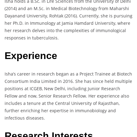
Isha holds a B.Sc. in Life Sciences from the University of Delhi
(2014) and an M.Sc. in Medical Biotechnology from Maharshi
Dayanand University, Rohtak (2016). Currently, she is pursuing
her Ph.D. in Immunology at Jamia Hamdard University, where
her research delves into the complexities of immunological
responses in tuberculosis.
Experience
Isha’s career in research began as a Project Trainee at Biotech
Consortium India Limited in 2016. She has since held multiple
positions at ICGEB, New Delhi, including Junior Research
Fellow and now, Senior Research Fellow. Her experience also
includes a tenure at the Central University of Rajasthan,
further enriching her expertise in immunobiology and
infectious diseases.
Research Interests