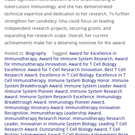
tuberculosis immunology, and she has demonstrated
technical expertise and dedication to her research. To further
strengthen her candidacy, Isha could focus on leading
independent research projects, securing grants, and
expanding her research scope. Overall, her current
achievements make her a deserving nominee for the award.
Posted in:
Biography
Tagged:
Award for Excellence in
Immunotherapy
,
Award for Immune System Research
,
Award
for Immunotherapy Innovation
,
Award for T Cell Biology
Excellence
,
Award for T Cell Research Innovation
,
Best T Cell
Research Award
,
Excellence in T Cell Biology
,
Excellence in T
Cell Immunotherapy
,
Immune System Biology Honor
,
Immune
System Breakthrough Award
,
Immune System Leader Award
,
Immune System Pioneer Award
,
Immune System Research
Award
,
Immune System Research Excellence
,
Immunology
Breakthrough Award
,
Immunology Pioneer Award
,
Immunology Visionary Award
,
Immunotherapy Innovation
Recognition
,
Immunotherapy Leadership Award
,
Immunotherapy Research Honor
,
Immunotherapy Research
Leader
,
Innovation in Immune System Biology
,
Leading T Cell
Research Award
,
Outstanding T Cell Biology Award
,
T Cell
Biology Achievement Award
,
T Cell Biology Achievement Prize
,