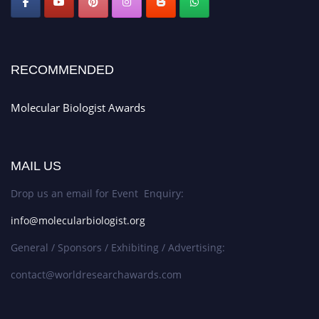
RECOMMENDED
Molecular Biologist Awards
MAIL US
Drop us an email for Event Enquiry:
info@molecularbiologist.org
General / Sponsors / Exhibiting / Advertising:
contact@worldresearchawards.com