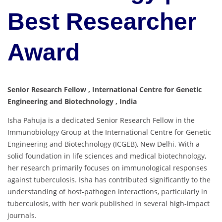
Best Researcher
Award
Senior Research Fellow , International Centre for Genetic
Engineering and Biotechnology , India
Isha Pahuja is a dedicated Senior Research Fellow in the
Immunobiology Group at the International Centre for Genetic
Engineering and Biotechnology (ICGEB), New Delhi. With a
solid foundation in life sciences and medical biotechnology,
her research primarily focuses on immunological responses
against tuberculosis. Isha has contributed significantly to the
understanding of host-pathogen interactions, particularly in
tuberculosis, with her work published in several high-impact
journals.