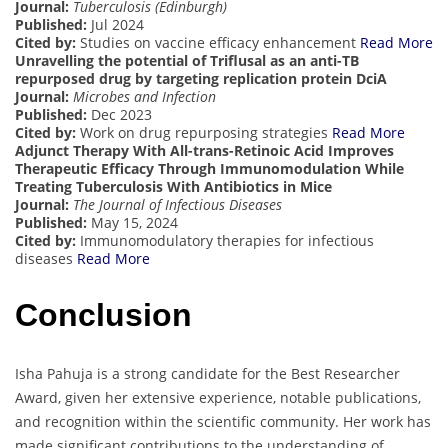
Journal:
Tuberculosis (Edinburgh)
Published:
Jul 2024
Cited by:
Studies on vaccine efficacy enhancement
Read More
Unravelling the potential of Triflusal as an anti-TB
repurposed drug by targeting replication protein DciA
Journal:
Microbes and Infection
Published:
Dec 2023
Cited by:
Work on drug repurposing strategies
Read More
Adjunct Therapy With All-trans-Retinoic Acid Improves
Therapeutic Efficacy Through Immunomodulation While
Treating Tuberculosis With Antibiotics in Mice
Journal:
The Journal of Infectious Diseases
Published:
May 15, 2024
Cited by:
Immunomodulatory therapies for infectious
diseases
Read More
Conclusion
Isha Pahuja is a strong candidate for the Best Researcher
Award, given her extensive experience, notable publications,
and recognition within the scientific community. Her work has
made significant contributions to the understanding of