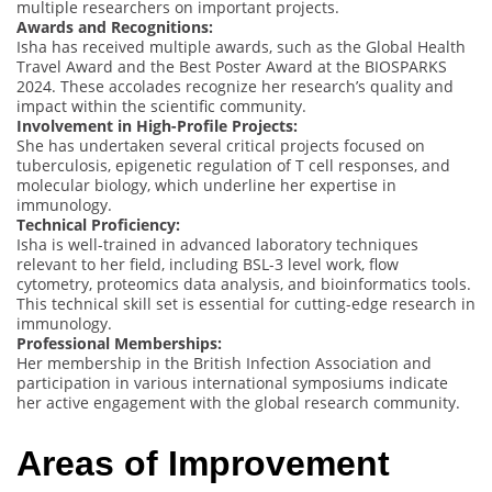
multiple researchers on important projects.
Awards and Recognitions:
Isha has received multiple awards, such as the Global Health
Travel Award and the Best Poster Award at the BIOSPARKS
2024. These accolades recognize her research’s quality and
impact within the scientific community.
Involvement in High-Profile Projects:
She has undertaken several critical projects focused on
tuberculosis, epigenetic regulation of T cell responses, and
molecular biology, which underline her expertise in
immunology.
Technical Proficiency:
Isha is well-trained in advanced laboratory techniques
relevant to her field, including BSL-3 level work, flow
cytometry, proteomics data analysis, and bioinformatics tools.
This technical skill set is essential for cutting-edge research in
immunology.
Professional Memberships:
Her membership in the British Infection Association and
participation in various international symposiums indicate
her active engagement with the global research community.
Areas of Improvement