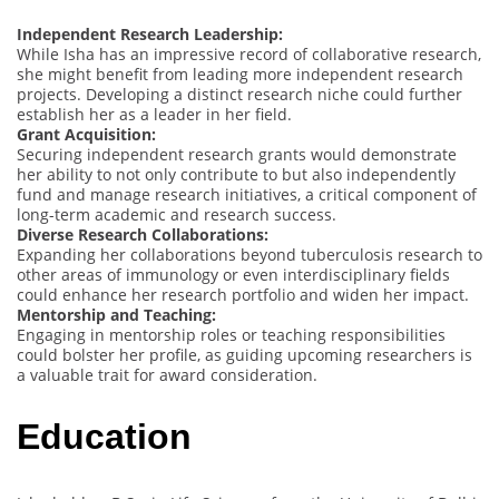
Independent Research Leadership:
While Isha has an impressive record of collaborative research,
she might benefit from leading more independent research
projects. Developing a distinct research niche could further
establish her as a leader in her field.
Grant Acquisition:
Securing independent research grants would demonstrate
her ability to not only contribute to but also independently
fund and manage research initiatives, a critical component of
long-term academic and research success.
Diverse Research Collaborations:
Expanding her collaborations beyond tuberculosis research to
other areas of immunology or even interdisciplinary fields
could enhance her research portfolio and widen her impact.
Mentorship and Teaching:
Engaging in mentorship roles or teaching responsibilities
could bolster her profile, as guiding upcoming researchers is
a valuable trait for award consideration.
Education