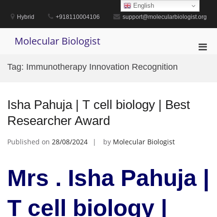
Skip
English
to
Hybrid
+918110004106
support@molecularbiologist.org
content
Molecular Biologist
Pri
Men
Tag:
Immunotherapy Innovation Recognition
for
Mobi
Isha Pahuja | T cell biology | Best
Researcher Award
Published on
28/08/2024
by
Molecular Biologist
Mrs . Isha Pahuja |
T cell biology |