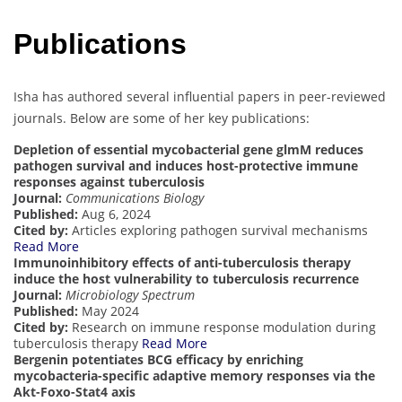
Publications
Isha has authored several influential papers in peer-reviewed
journals. Below are some of her key publications:
Depletion of essential mycobacterial gene glmM reduces
pathogen survival and induces host-protective immune
responses against tuberculosis
Journal:
Communications Biology
Published:
Aug 6, 2024
Cited by:
Articles exploring pathogen survival mechanisms
Read More
Immunoinhibitory effects of anti-tuberculosis therapy
induce the host vulnerability to tuberculosis recurrence
Journal:
Microbiology Spectrum
Published:
May 2024
Cited by:
Research on immune response modulation during
tuberculosis therapy
Read More
Bergenin potentiates BCG efficacy by enriching
mycobacteria-specific adaptive memory responses via the
Akt-Foxo-Stat4 axis