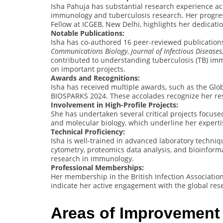
Isha Pahuja has substantial research experience acr
immunology and tuberculosis research. Her progres
Fellow at ICGEB, New Delhi, highlights her dedicatio
Notable Publications:
Isha has co-authored 16 peer-reviewed publications
Communications Biology
,
Journal of Infectious Diseases
contributed to understanding tuberculosis (TB) im
on important projects.
Awards and Recognitions:
Isha has received multiple awards, such as the Glo
BIOSPARKS 2024. These accolades recognize her rese
Involvement in High-Profile Projects:
She has undertaken several critical projects focused
and molecular biology, which underline her expert
Technical Proficiency:
Isha is well-trained in advanced laboratory technique
cytometry, proteomics data analysis, and bioinformati
research in immunology.
Professional Memberships:
Her membership in the British Infection Associatio
indicate her active engagement with the global re
Areas of Improvement