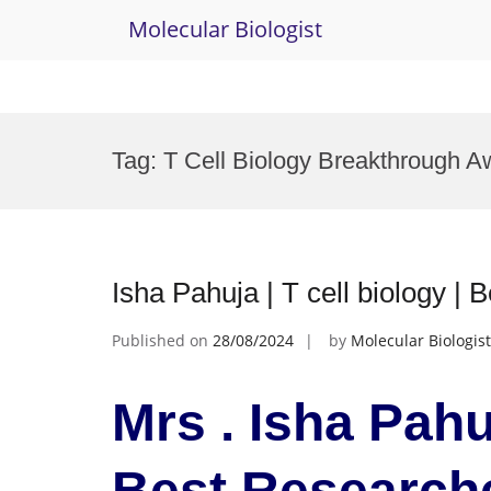
Molecular Biologist
Skip
to
Tag:
T Cell Biology Breakthrough A
content
Isha Pahuja | T cell biology |
Published on
28/08/2024
by
Molecular Biologist
Mrs . Isha Pahuj
Best Research