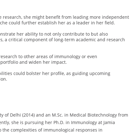
ve research, she might benefit from leading more independent
che could further establish her as a leader in her field.
rate her ability to not only contribute to but also
s, a critical component of long-term academic and research
research to other areas of immunology or even
 portfolio and widen her impact.
lities could bolster her profile, as guiding upcoming
ion.
ity of Delhi (2014) and an M.Sc. in Medical Biotechnology from
ntly, she is pursuing her Ph.D. in Immunology at Jamia
o the complexities of immunological responses in