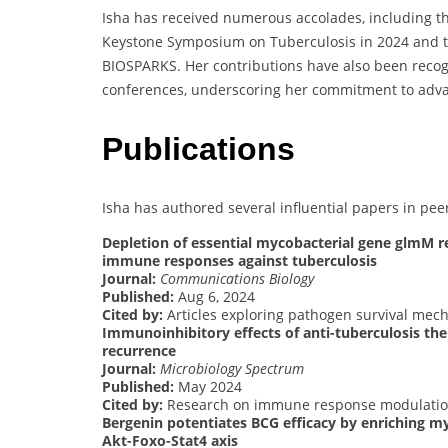
Isha has received numerous accolades, including th
Keystone Symposium on Tuberculosis in 2024 and th
BIOSPARKS. Her contributions have also been recogn
conferences, underscoring her commitment to advanc
Publications
Isha has authored several influential papers in pee
Depletion of essential mycobacterial gene glmM r
immune responses against tuberculosis
Journal:
Communications Biology
Published:
Aug 6, 2024
Cited by:
Articles exploring pathogen survival me
Immunoinhibitory effects of anti-tuberculosis the
recurrence
Journal:
Microbiology Spectrum
Published:
May 2024
Cited by:
Research on immune response modulation
Bergenin potentiates BCG efficacy by enriching m
Akt-Foxo-Stat4 axis