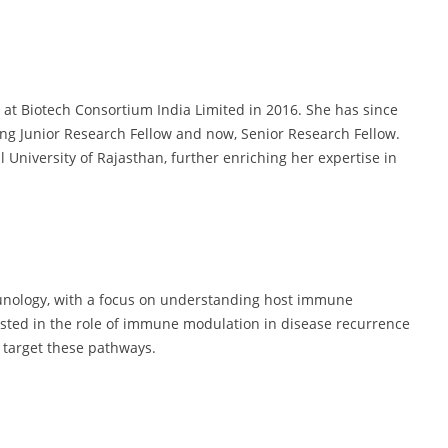
e at Biotech Consortium India Limited in 2016. She has since
ing Junior Research Fellow and now, Senior Research Fellow.
 University of Rajasthan, further enriching her expertise in
unology, with a focus on understanding host immune
rested in the role of immune modulation in disease recurrence
t target these pathways.