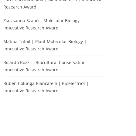
Research Award
Zsuzsanna Szabó | Molecular Biology |
Innovative Research Award
Matiba Tufail | Plant Molecular Biology |
Innovative Research Award
Ricardo Rozzi | Biocultural Conservation |
Innovative Research Award
Ruben Colunga Biancatelli | Bioelectrics |
Innovative Research Award