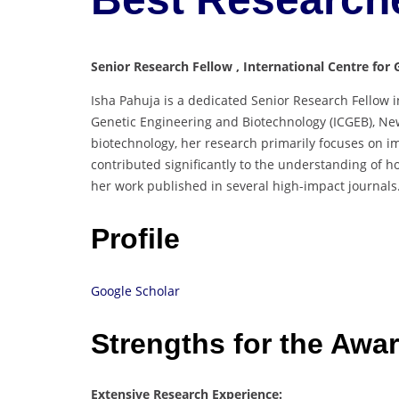
Senior Research Fellow , International Centre for 
Isha Pahuja is a dedicated Senior Research Fellow 
Genetic Engineering and Biotechnology (ICGEB), New
biotechnology, her research primarily focuses on i
contributed significantly to the understanding of ho
her work published in several high-impact journals
Profile
Google Scholar
Strengths for the Awa
Extensive Research Experience: