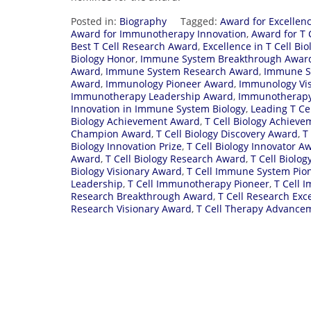
Posted in:
Biography
Tagged:
Award for Excellen
Award for Immunotherapy Innovation
,
Award for T 
Best T Cell Research Award
,
Excellence in T Cell Bio
Biology Honor
,
Immune System Breakthrough Awar
Award
,
Immune System Research Award
,
Immune Sy
Award
,
Immunology Pioneer Award
,
Immunology Vi
Immunotherapy Leadership Award
,
Immunotherapy
Innovation in Immune System Biology
,
Leading T Ce
Biology Achievement Award
,
T Cell Biology Achieve
Champion Award
,
T Cell Biology Discovery Award
,
T
Biology Innovation Prize
,
T Cell Biology Innovator A
Award
,
T Cell Biology Research Award
,
T Cell Biolo
Biology Visionary Award
,
T Cell Immune System Pio
Leadership
,
T Cell Immunotherapy Pioneer
,
T Cell 
Research Breakthrough Award
,
T Cell Research Exc
Research Visionary Award
,
T Cell Therapy Advance