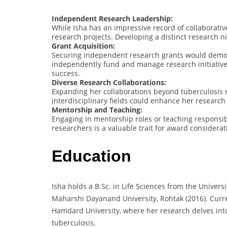
Independent Research Leadership:
While Isha has an impressive record of collaborati
research projects. Developing a distinct research ni
Grant Acquisition:
Securing independent research grants would demonst
independently fund and manage research initiative
success.
Diverse Research Collaborations:
Expanding her collaborations beyond tuberculosis 
interdisciplinary fields could enhance her research
Mentorship and Teaching:
Engaging in mentorship roles or teaching responsibi
researchers is a valuable trait for award considerat
Education
Isha holds a B.Sc. in Life Sciences from the Univers
Maharshi Dayanand University, Rohtak (2016). Curre
Hamdard University, where her research delves int
tuberculosis.