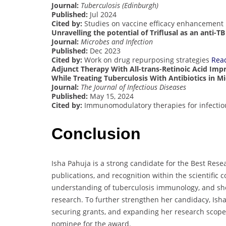
Journal:
Tuberculosis (Edinburgh)
Published:
Jul 2024
Cited by:
Studies on vaccine efficacy enhancement
Unravelling the potential of Triflusal as an anti-
Journal:
Microbes and Infection
Published:
Dec 2023
Cited by:
Work on drug repurposing strategies
Rea
Adjunct Therapy With All-trans-Retinoic Acid I
While Treating Tuberculosis With Antibiotics in M
Journal:
The Journal of Infectious Diseases
Published:
May 15, 2024
Cited by:
Immunomodulatory therapies for infectio
Conclusion
Isha Pahuja is a strong candidate for the Best Rese
publications, and recognition within the scientific
understanding of tuberculosis immunology, and she
research. To further strengthen her candidacy, Ish
securing grants, and expanding her research scope
nominee for the award.