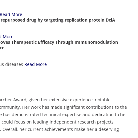
Read More
TB repurposed drug by targeting replication protein DciA
d More
mproves Therapeutic Efficacy Through Immunomodulation
ice
us diseases
Read More
archer Award, given her extensive experience, notable
 community. Her work has made significant contributions to the
 has demonstrated technical expertise and dedication to her
a could focus on leading independent research projects,
. Overall, her current achievements make her a deserving