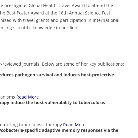
e prestigious Global Health Travel Award to attend the
e Best Poster Award at the 18th Annual Science Fest
ized with travel grants and participation in international
ing scientific knowledge in her field.
r-reviewed journals. Below are some of her key publications:
educes pathogen survival and induces host-protective
chanisms
Read More
rapy induce the host vulnerability to tuberculosis
 during tuberculosis therapy
Read More
ycobacteria-specific adaptive memory responses via the