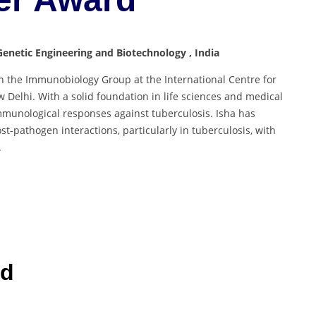
Genetic Engineering and Biotechnology , India
in the Immunobiology Group at the International Centre for
 Delhi. With a solid foundation in life sciences and medical
mmunological responses against tuberculosis. Isha has
st-pathogen interactions, particularly in tuberculosis, with
.
rd