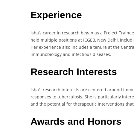
Experience
Isha’s career in research began as a Project Traine
held multiple positions at ICGEB, New Delhi, includ
Her experience also includes a tenure at the Central
immunobiology and infectious diseases.
Research Interests
Isha’s research interests are centered around imm
responses to tuberculosis. She is particularly inte
and the potential for therapeutic interventions tha
Awards and Honors