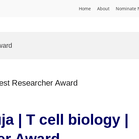
Home
About
Nominate 
ward
 Best Researcher Award
a | T cell biology |
er Award