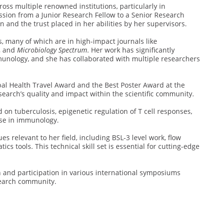
oss multiple renowned institutions, particularly in
sion from a Junior Research Fellow to a Senior Research
n and the trust placed in her abilities by her supervisors.
, many of which are in high-impact journals like
, and
Microbiology Spectrum
. Her work has significantly
munology, and she has collaborated with multiple researchers
bal Health Travel Award and the Best Poster Award at the
arch’s quality and impact within the scientific community.
 on tuberculosis, epigenetic regulation of T cell responses,
ise in immunology.
s relevant to her field, including BSL-3 level work, flow
cs tools. This technical skill set is essential for cutting-edge
n and participation in various international symposiums
search community.