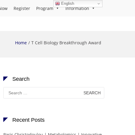
English
Now
Register
Program
Information
Home
T Cell Biology Breakthrough Award
Search
Search
for:
Recent Posts
Paris Christodoulou | Metabolomics | Innovative