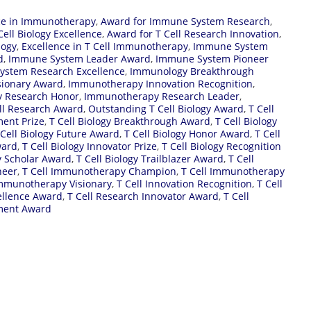
ce in Immunotherapy
,
Award for Immune System Research
,
Cell Biology Excellence
,
Award for T Cell Research Innovation
,
logy
,
Excellence in T Cell Immunotherapy
,
Immune System
d
,
Immune System Leader Award
,
Immune System Pioneer
stem Research Excellence
,
Immunology Breakthrough
sionary Award
,
Immunotherapy Innovation Recognition
,
 Research Honor
,
Immunotherapy Research Leader
,
ll Research Award
,
Outstanding T Cell Biology Award
,
T Cell
ment Prize
,
T Cell Biology Breakthrough Award
,
T Cell Biology
 Cell Biology Future Award
,
T Cell Biology Honor Award
,
T Cell
ward
,
T Cell Biology Innovator Prize
,
T Cell Biology Recognition
gy Scholar Award
,
T Cell Biology Trailblazer Award
,
T Cell
neer
,
T Cell Immunotherapy Champion
,
T Cell Immunotherapy
Immunotherapy Visionary
,
T Cell Innovation Recognition
,
T Cell
ellence Award
,
T Cell Research Innovator Award
,
T Cell
ment Award