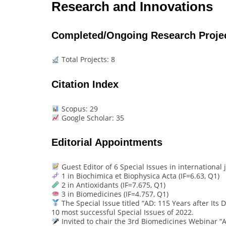
Research and Innovations
Completed/Ongoing Research Proje
Total Projects: 8
Citation Index
Scopus: 29
Google Scholar: 35
Editorial Appointments
Guest Editor of 6 Special Issues in international j
1 in Biochimica et Biophysica Acta (IF=6.63, Q1)
2 in Antioxidants (IF=7.675, Q1)
3 in Biomedicines (IF=4.757, Q1)
The Special Issue titled “AD: 115 Years after Its
10 most successful Special Issues of 2022.
Invited to chair the 3rd Biomedicines Webinar “A