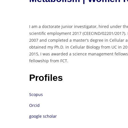
I am a doctorate junior investigator, hired under th
scientific employment 2017 (CEECIND/02201/2017). I
2007 and completed a master’s degree in Cellular an
obtained my Ph.D. in Cellular Biology from UC in 2
2015, I was awarded a science management fellowshi
fellowship from FCT.
Profiles
Scopus
Orcid
google scholar