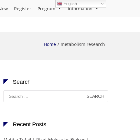
English
Now
Register
Program
Information
Home
metabolism research
Search
Search
for:
Recent Posts
Matiba Tufail | Plant Molecular Biology |