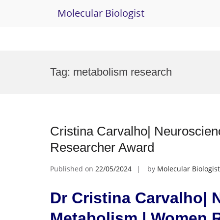
Molecular Biologist
Skip
to
Tag:
metabolism research
content
Cristina Carvalho| Neurosci
Researcher Award
Published on
22/05/2024
by
Molecular Biologist
Dr Cristina Carvalho|
Metabolism | Women 