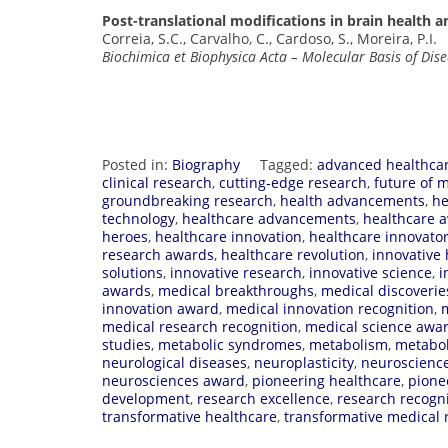
Post-translational modifications in brain health a
Correia, S.C., Carvalho, C., Cardoso, S., Moreira, P.I.
Biochimica et Biophysica Acta – Molecular Basis of Dis
Posted in:
Biography
Tagged:
advanced healthca
clinical research
,
cutting-edge research
,
future of 
groundbreaking research
,
health advancements
,
he
technology
,
healthcare advancements
,
healthcare a
heroes
,
healthcare innovation
,
healthcare innovato
research awards
,
healthcare revolution
,
innovative 
solutions
,
innovative research
,
innovative science
,
i
awards
,
medical breakthroughs
,
medical discoverie
innovation award
,
medical innovation recognition
,
medical research recognition
,
medical science awa
studies
,
metabolic syndromes
,
metabolism
,
metabo
neurological diseases
,
neuroplasticity
,
neuroscience
neurosciences award
,
pioneering healthcare
,
pione
development
,
research excellence
,
research recogn
transformative healthcare
,
transformative medical 