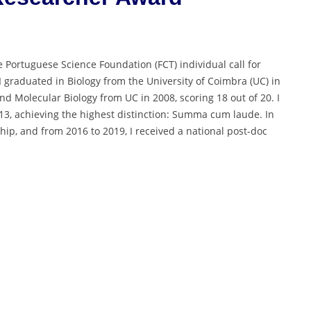
e Portuguese Science Foundation (FCT) individual call for
 graduated in Biology from the University of Coimbra (UC) in
d Molecular Biology from UC in 2008, scoring 18 out of 20. I
013, achieving the highest distinction: Summa cum laude. In
p, and from 2016 to 2019, I received a national post-doc