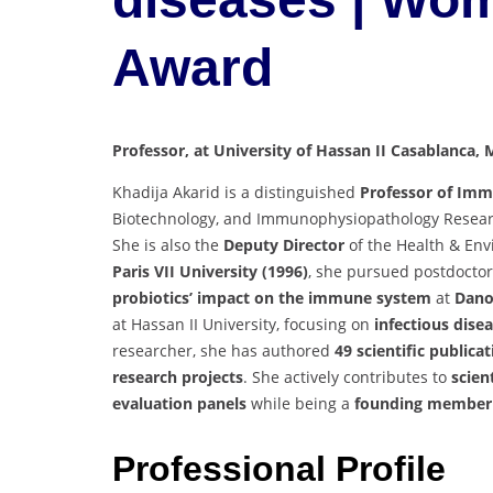
Award
Professor, at University of Hassan II Casablanca,
Khadija Akarid is a distinguished
Professor of Im
Biotechnology, and Immunophysiopathology Resea
She is also the
Deputy Director
of the Health & Env
Paris VII University (1996)
, she pursued postdoctor
probiotics’ impact on the immune system
at
Dano
at Hassan II University, focusing on
infectious dise
researcher, she has authored
49 scientific publica
research projects
. She actively contributes to
scien
evaluation panels
while being a
founding member 
Professional Profile