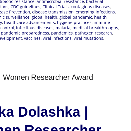
tibiotic resistance
,
antimicrobial resistance
,
bacterial
tions
,
CDC guidelines
,
Clinical Trials
,
contagious diseases
,
ease Prevention
,
disease transmission
,
emerging infections
,
ic surveillance
,
global health
,
global pandemic
,
health
ty
,
healthcare advancements
,
hygiene practices
,
immune
 control
,
infectious diseases
,
malaria
,
medical breakthroughs
,
,
pandemic preparedness
,
pandemics
,
pathogen research
,
development
,
vaccines
,
viral infections
,
viral mutations
,
e | Women Researcher Award
nka Dolashka |
men Researcher