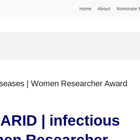
Home
About
Nominate 
diseases | Women Researcher Award
ARID | infectious
men Researcher