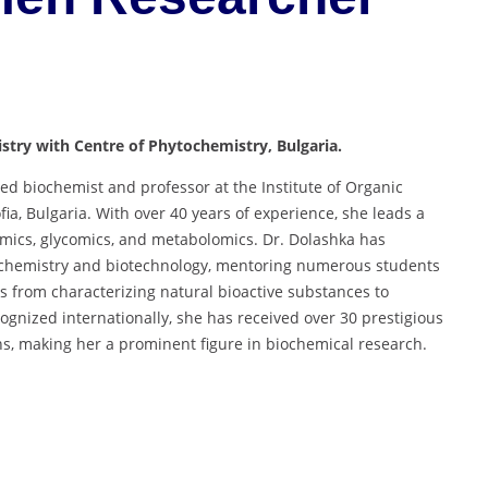
istry with Centre of Phytochemistry, Bulgaria.
ed biochemist and professor at the Institute of Organic
ia, Bulgaria. With over 40 years of experience, she leads a
eomics, glycomics, and metabolomics. Dr. Dolashka has
iochemistry and biotechnology, mentoring numerous students
s from characterizing natural bioactive substances to
cognized internationally, she has received over 30 prestigious
ns, making her a prominent figure in biochemical research.