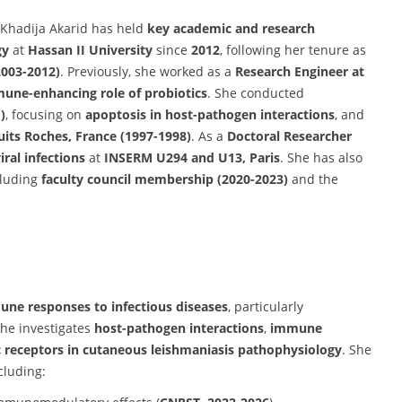
 Khadija Akarid has held
key academic and research
gy
at
Hassan II University
since
2012
, following her tenure as
2003-2012)
. Previously, she worked as a
Research Engineer at
une-enhancing role of probiotics
. She conducted
)
, focusing on
apoptosis in host-pathogen interactions
, and
its Roches, France (1997-1998)
. As a
Doctoral Researcher
ral infections
at
INSERM U294 and U13, Paris
. She has also
cluding
faculty council membership (2020-2023)
and the
ne responses to infectious diseases
, particularly
She investigates
host-pathogen interactions
,
immune
Fc receptors in cutaneous leishmaniasis pathophysiology
. She
cluding: