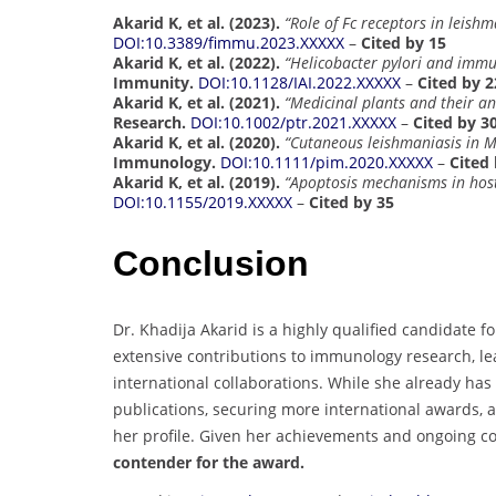
Akarid K, et al. (2023).
“Role of Fc receptors in leish
DOI:10.3389/fimmu.2023.XXXXX
–
Cited by 15
Akarid K, et al. (2022).
“Helicobacter pylori and imm
Immunity.
DOI:10.1128/IAI.2022.XXXXX
–
Cited by 2
Akarid K, et al. (2021).
“Medicinal plants and their an
Research.
DOI:10.1002/ptr.2021.XXXXX
–
Cited by 3
Akarid K, et al. (2020).
“Cutaneous leishmaniasis in M
Immunology.
DOI:10.1111/pim.2020.XXXXX
–
Cited 
Akarid K, et al. (2019).
“Apoptosis mechanisms in host
DOI:10.1155/2019.XXXXX
–
Cited by 35
Conclusion
Dr. Khadija Akarid is a highly qualified candidate f
extensive contributions to immunology research, l
international collaborations. While she already has
publications, securing more international awards, 
her profile. Given her achievements and ongoing co
contender for the award.