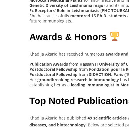
Moroccan Medicinal Plants
for anti-infective and 
Genetic Diversity of Leishmania major
and its imp
Fc Receptors’ Role in Leishmaniasis
(
PHC TOUBKAL
She has successfully
mentored 15 Ph.D. students
a
future immunologists.
Awards & Honors
Khadija Akarid has received numerous
awards and 
Publication Awards
from
Hassan II University of 
Postdoctoral Fellowship
from
Fondation pour la R
Postdoctoral Fellowship
from
SIDACTION, Paris (1
Her
groundbreaking research in immunology
has 
establishing her as a
leading immunologist in Mo
Top Noted Publicatio
Khadija Akarid has published
49 scientific articles
diseases, and biotechnology
. Below are selected p