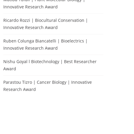
Innovative Research Award
Ricardo Rozzi | Biocultural Conservation |
Innovative Research Award
Ruben Colunga Biancatelli | Bioelectrics |
Innovative Research Award
Nishu Goyal l Biotechnology | Best Researcher
Award
Parastou Tizro | Cancer Biology | Innovative
Research Award