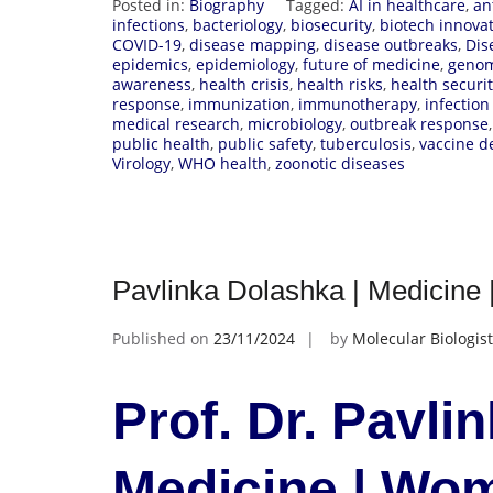
Posted in:
Biography
Tagged:
AI in healthcare
,
an
infections
,
bacteriology
,
biosecurity
,
biotech innova
COVID-19
,
disease mapping
,
disease outbreaks
,
Dis
epidemics
,
epidemiology
,
future of medicine
,
genom
awareness
,
health crisis
,
health risks
,
health securi
response
,
immunization
,
immunotherapy
,
infection
medical research
,
microbiology
,
outbreak response
public health
,
public safety
,
tuberculosis
,
vaccine 
Virology
,
WHO health
,
zoonotic diseases
Pavlinka Dolashka | Medicin
Published on
23/11/2024
by
Molecular Biologist
Prof. Dr. Pavli
Medicine | Wo