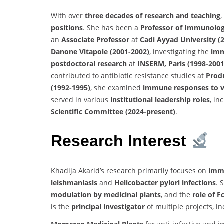
With over
three decades of research and teaching
,
positions
. She has been a
Professor of Immunolo
an
Associate Professor
at
Cadi Ayyad University (
Danone Vitapole (2001-2002)
, investigating the
imm
postdoctoral research
at
INSERM, Paris (1998-2001
contributed to antibiotic resistance studies at
Produ
(1992-1995)
, she examined
immune responses to vi
served in various
institutional leadership roles
, in
Scientific Committee (2024-present)
.
Research Interest
Khadija Akarid’s research primarily focuses on
immu
leishmaniasis
and
Helicobacter pylori infections
. 
modulation by medicinal plants
, and the
role of 
is the
principal investigator
of multiple projects, in