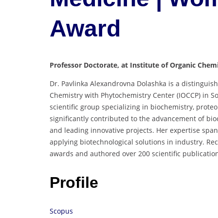
Award
Professor Doctorate, at Institute of Organic Chem
Dr. Pavlinka Alexandrovna Dolashka is a distinguish
Chemistry with Phytochemistry Center (IOCCP) in Sof
scientific group specializing in biochemistry, prot
significantly contributed to the advancement of b
and leading innovative projects. Her expertise span
applying biotechnological solutions in industry. Re
awards and authored over 200 scientific publicatio
Profile
Scopus