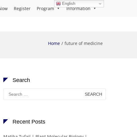
English
Now
Register
Program
Information
Home
future of medicine
Search
Search
for:
Recent Posts
Matiba Tufail | Plant Molecular Biology |