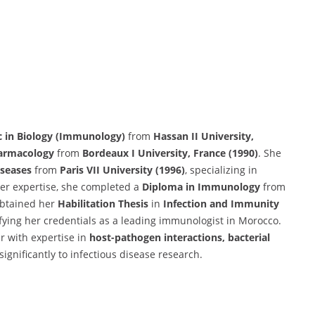
c in Biology (Immunology)
from
Hassan II University,
armacology
from
Bordeaux I University, France (1990)
. She
iseases
from
Paris VII University (1996)
, specializing in
her expertise, she completed a
Diploma in Immunology
from
obtained her
Habilitation Thesis
in
Infection and Immunity
difying her credentials as a leading immunologist in Morocco.
 with expertise in
host-pathogen interactions, bacterial
 significantly to infectious disease research.