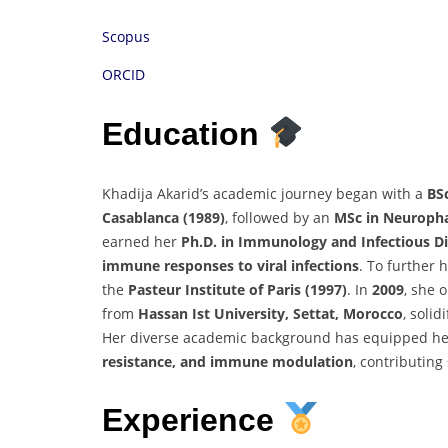
Scopus
ORCID
Education
Khadija Akarid’s academic journey began with a
BS
Casablanca (1989)
, followed by an
MSc in Neuroph
earned her
Ph.D. in Immunology and Infectious D
immune responses to viral infections
. To further 
the
Pasteur Institute of Paris (1997)
. In
2009
, she 
from
Hassan Ist University, Settat, Morocco
, soli
Her diverse academic background has equipped her
resistance, and immune modulation
, contributing
Experience