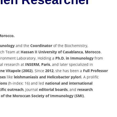
 Morocco.
munology
and the
Coordinator
of the Biochemistry,
rch Team at
Hassan II University of Casablanca, Morocco
.
ironment Laboratory. Holding a
Ph.D. in Immunology
from
al research at
INSERM, Paris
, and later specialized in
ne Vitapole (2002)
. Since
2012
, she has been a
Full Professor
ases
like
leishmaniasis and Helicobacter pylori
. A prolific
tions
(h-index: 16) and led
national and international
tific outreach
, journal
editorial boards
, and
research
of the Moroccan Society of Immunology (SMI)
.