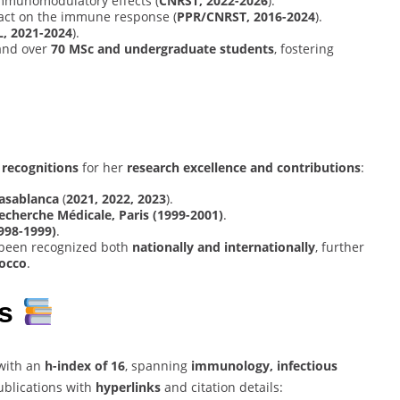
immunomodulatory effects (
CNRST, 2022-2026
).
act on the immune response (
PPR/CNRST, 2016-2024
).
, 2021-2024
).
nd over
70 MSc and undergraduate students
, fostering
recognitions
for her
research excellence and contributions
:
Casablanca
(
2021, 2022, 2023
).
echerche Médicale, Paris (1999-2001)
.
998-1999)
.
been recognized both
nationally and internationally
, further
rocco
.
ns
with an
h-index of 16
, spanning
immunology, infectious
ublications with
hyperlinks
and citation details: