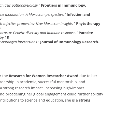
maniasis pathophysiology.”
Frontiers in Immunology.
une modulation: A Moroccan perspective.”
Infection and
2
ti-infective properties: New Moroccan insights.”
Phytotherapy
0
orocco: Genetic diversity and immune response.”
Parasite
by 18
-pathogen interactions.”
Journal of Immunology Research.
or the
Research for Women Researcher Award
due to her
eadership in academia, successful mentorship, and
 a strong research impact, increasing high-impact
and broadening her global engagement could further solidify
ntributions to science and education, she is a
strong