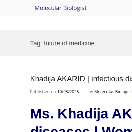
Molecular Biologist
Skip
to
Tag:
future of medicine
content
Khadija AKARID | infectious 
Published on
10/03/2025
by
Molecular Biologist
Ms. Khadija AK
diseases | Wo