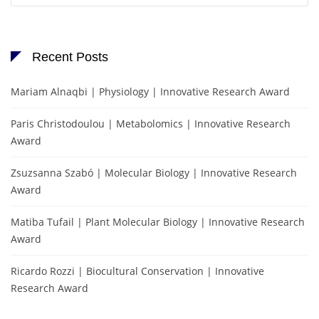
Recent Posts
Mariam Alnaqbi | Physiology | Innovative Research Award
Paris Christodoulou | Metabolomics | Innovative Research
Award
Zsuzsanna Szabó | Molecular Biology | Innovative Research
Award
Matiba Tufail | Plant Molecular Biology | Innovative Research
Award
Ricardo Rozzi | Biocultural Conservation | Innovative
Research Award