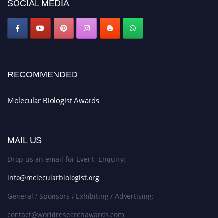
SOCIAL MEDIA
RECOMMENDED
Molecular Biologist Awards
MAIL US
Drop us an email for Event Enquiry:
info@molecularbiologist.org
General / Sponsors / Exhibiting / Advertising:
contact@worldresearchawards.com