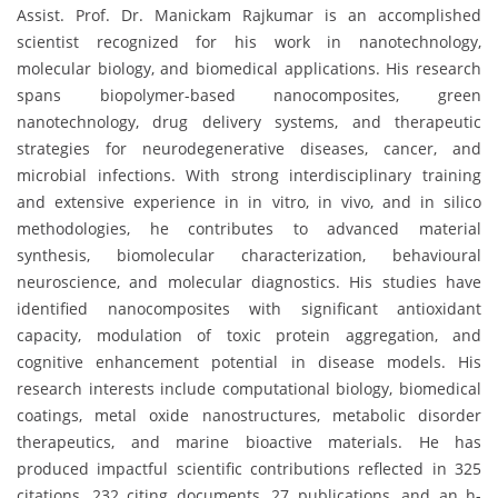
Assist. Prof. Dr. Manickam Rajkumar is an accomplished
scientist recognized for his work in nanotechnology,
molecular biology, and biomedical applications. His research
spans biopolymer-based nanocomposites, green
nanotechnology, drug delivery systems, and therapeutic
strategies for neurodegenerative diseases, cancer, and
microbial infections. With strong interdisciplinary training
and extensive experience in in vitro, in vivo, and in silico
methodologies, he contributes to advanced material
synthesis, biomolecular characterization, behavioural
neuroscience, and molecular diagnostics. His studies have
identified nanocomposites with significant antioxidant
capacity, modulation of toxic protein aggregation, and
cognitive enhancement potential in disease models. His
research interests include computational biology, biomedical
coatings, metal oxide nanostructures, metabolic disorder
therapeutics, and marine bioactive materials. He has
produced impactful scientific contributions reflected in 325
citations, 232 citing documents, 27 publications, and an h-