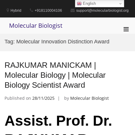
Skip
English
to
Hybrid
+918110004106
support@molecularbiologist.org
content
Molecular Biologist
Pri
Men
Tag:
Molecular Innovation Distinction Award
for
Mobi
RAJKUMAR MANICKAM |
Molecular Biology | Molecular
Biology Scientist Award
Published on
28/11/2025
by
Molecular Biologist
Assist. Prof. Dr.