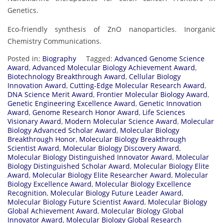
Genetics.
Eco-friendly synthesis of ZnO nanoparticles. Inorganic
Chemistry Communications.
Posted in:
Biography
Tagged:
Advanced Genome Science
Award
,
Advanced Molecular Biology Achievement Award
,
Biotechnology Breakthrough Award
,
Cellular Biology
Innovation Award
,
Cutting-Edge Molecular Research Award
,
DNA Science Merit Award
,
Frontier Molecular Biology Award
,
Genetic Engineering Excellence Award
,
Genetic Innovation
Award
,
Genome Research Honor Award
,
Life Sciences
Visionary Award
,
Modern Molecular Science Award
,
Molecular
Biology Advanced Scholar Award
,
Molecular Biology
Breakthrough Honor
,
Molecular Biology Breakthrough
Scientist Award
,
Molecular Biology Discovery Award
,
Molecular Biology Distinguished Innovator Award
,
Molecular
Biology Distinguished Scholar Award
,
Molecular Biology Elite
Award
,
Molecular Biology Elite Researcher Award
,
Molecular
Biology Excellence Award
,
Molecular Biology Excellence
Recognition
,
Molecular Biology Future Leader Award
,
Molecular Biology Future Scientist Award
,
Molecular Biology
Global Achievement Award
,
Molecular Biology Global
Innovator Award
,
Molecular Biology Global Research