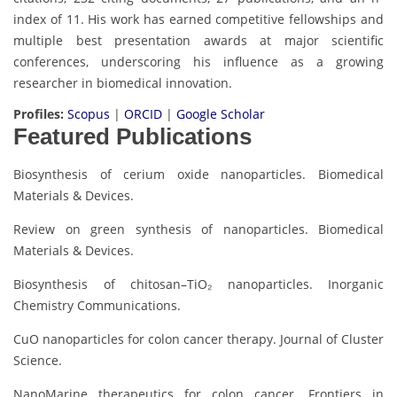
index of 11. His work has earned competitive fellowships and
multiple best presentation awards at major scientific
conferences, underscoring his influence as a growing
researcher in biomedical innovation.
Profiles:
Scopus
|
ORCID
|
Google Scholar
Featured Publications
Biosynthesis of cerium oxide nanoparticles. Biomedical
Materials & Devices.
Review on green synthesis of nanoparticles. Biomedical
Materials & Devices.
Biosynthesis of chitosan–TiO₂ nanoparticles. Inorganic
Chemistry Communications.
CuO nanoparticles for colon cancer therapy. Journal of Cluster
Science.
NanoMarine therapeutics for colon cancer. Frontiers in