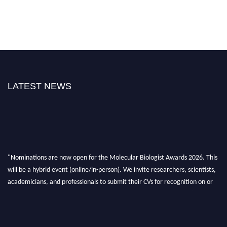
LATEST NEWS
"Nominations are now open for the Molecular Biologist Awards 2026. This
will be a hybrid event (online/in-person). We invite researchers, scientists,
academicians, and professionals to submit their CVs for recognition on or
before 28th August 2026 and avail the early bird 50% discount offer. Don’t
miss this chance to showcase your work on a global platform. Apply now at
https://molecularbiologist.org."