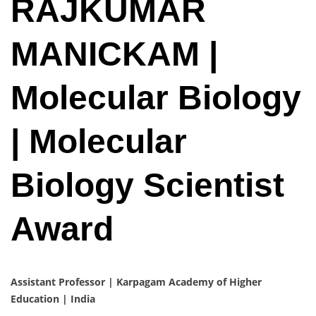
RAJKUMAR
MANICKAM |
Molecular Biology
| Molecular
Biology Scientist
Award
Assistant Professor | Karpagam Academy of Higher
Education | India