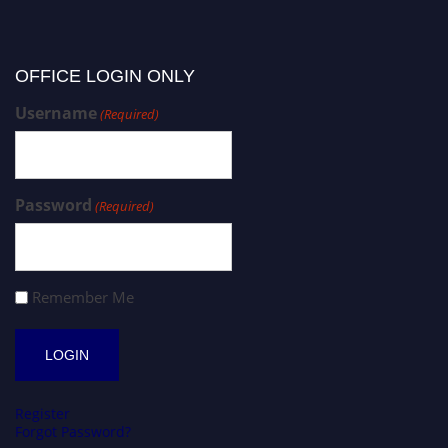
OFFICE LOGIN ONLY
Username
(Required)
Password
(Required)
Remember Me
Register
Forgot Password?