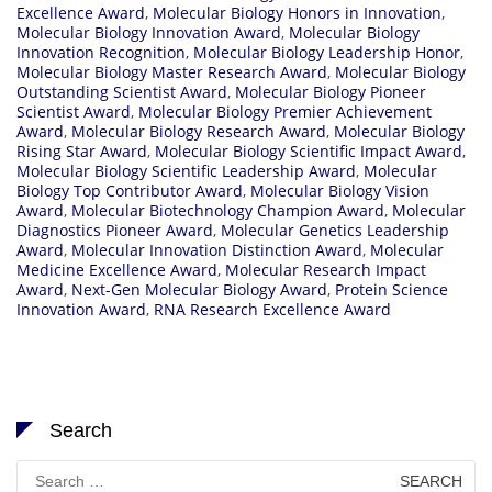
Excellence Award
,
Molecular Biology Honors in Innovation
,
Molecular Biology Innovation Award
,
Molecular Biology
Innovation Recognition
,
Molecular Biology Leadership Honor
,
Molecular Biology Master Research Award
,
Molecular Biology
Outstanding Scientist Award
,
Molecular Biology Pioneer
Scientist Award
,
Molecular Biology Premier Achievement
Award
,
Molecular Biology Research Award
,
Molecular Biology
Rising Star Award
,
Molecular Biology Scientific Impact Award
,
Molecular Biology Scientific Leadership Award
,
Molecular
Biology Top Contributor Award
,
Molecular Biology Vision
Award
,
Molecular Biotechnology Champion Award
,
Molecular
Diagnostics Pioneer Award
,
Molecular Genetics Leadership
Award
,
Molecular Innovation Distinction Award
,
Molecular
Medicine Excellence Award
,
Molecular Research Impact
Award
,
Next-Gen Molecular Biology Award
,
Protein Science
Innovation Award
,
RNA Research Excellence Award
Search
Search
for: