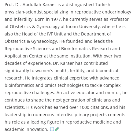
Prof. Dr. Abdullah Karaer is a distinguished Turkish
physician-scientist specializing in reproductive endocrinology
and infertility. Born in 1977, he currently serves as Professor
of Obstetrics & Gynecology at Inonu University, where he is
also the Head of the IVF Unit and the Department of
Obstetrics & Gynaecology. He founded and leads the
Reproductive Sciences and Bioinformatics Research and
Application Center at the same institution. With over two
decades of experience, Dr. Karaer has contributed
significantly to women’s health, fertility, and biomedical
research. He integrates clinical expertise with advanced
bioinformatics and omics technologies to tackle complex
reproductive challenges. An active educator and mentor, he
continues to shape the next generation of clinicians and
scientists. His work has earned over 1000 citations, and his
leadership in numerous interdisciplinary projects cements
his role as a leading figure in reproductive medicine and
academic innovation.