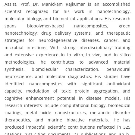
Assist. Prof. Dr. Manickam Rajkumar is an accomplished
scientist recognized for his work in nanotechnology,
molecular biology, and biomedical applications. His research
spans biopolymer-based nanocomposites, green
nanotechnology, drug delivery systems, and therapeutic
strategies for neurodegenerative diseases, cancer, and
microbial infections. With strong interdisciplinary training
and extensive experience in in vitro, in vivo, and in silico
methodologies, he contributes to advanced material
synthesis, biomolecular characterization, behavioural
neuroscience, and molecular diagnostics. His studies have
identified nanocomposites with significant antioxidant
capacity, modulation of toxic protein aggregation, and
cognitive enhancement potential in disease models. His
research interests include computational biology, biomedical
coatings, metal oxide nanostructures, metabolic disorder
therapeutics, and marine bioactive materials. He has
produced impactful scientific contributions reflected in 325
citations, 232 citing documents, 27 publications, and an h-