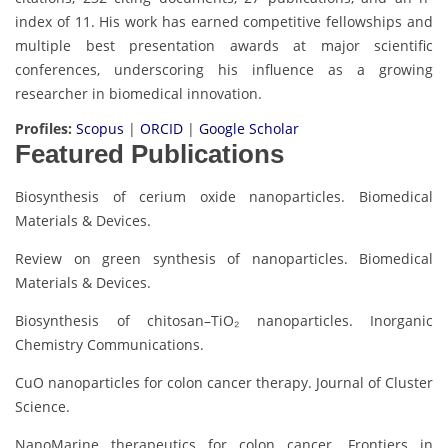
index of 11. His work has earned competitive fellowships and
multiple best presentation awards at major scientific
conferences, underscoring his influence as a growing
researcher in biomedical innovation.
Profiles:
Scopus
|
ORCID
|
Google Scholar
Featured Publications
Biosynthesis of cerium oxide nanoparticles. Biomedical
Materials & Devices.
Review on green synthesis of nanoparticles. Biomedical
Materials & Devices.
Biosynthesis of chitosan–TiO₂ nanoparticles. Inorganic
Chemistry Communications.
CuO nanoparticles for colon cancer therapy. Journal of Cluster
Science.
NanoMarine therapeutics for colon cancer. Frontiers in