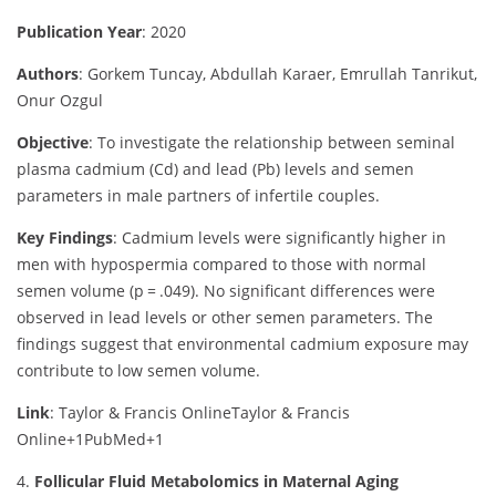
Publication Year
: 2020
Authors
: Gorkem Tuncay, Abdullah Karaer, Emrullah Tanrikut,
Onur Ozgul
Objective
:
To investigate the relationship between seminal
plasma cadmium (Cd) and lead (Pb) levels and semen
parameters in male partners of infertile couples.
Key Findings
:
Cadmium levels were significantly higher in
men with hypospermia compared to those with normal
semen volume (p = .049). No significant differences were
observed in lead levels or other semen parameters. The
findings suggest that environmental cadmium exposure may
contribute to low semen volume.
Link
: Taylor & Francis Online
Taylor & Francis
Online
+1
PubMed
+1
4.
Follicular Fluid Metabolomics in Maternal Aging