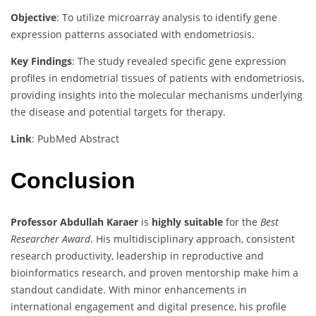
Objective
:
To utilize microarray analysis to identify gene
expression patterns associated with endometriosis.
Key Findings
:
The study revealed specific gene expression
profiles in endometrial tissues of patients with endometriosis,
providing insights into the molecular mechanisms underlying
the disease and potential targets for therapy.
Link
: PubMed Abstract
Conclusion
Professor Abdullah Karaer
is
highly suitable
for the
Best
Researcher Award
. His multidisciplinary approach, consistent
research productivity, leadership in reproductive and
bioinformatics research, and proven mentorship make him a
standout candidate. With minor enhancements in
international engagement and digital presence, his profile