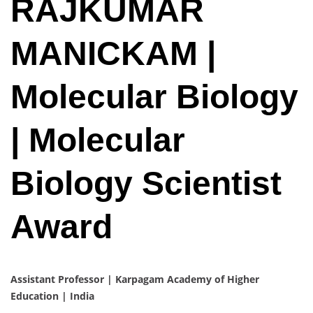
RAJKUMAR
MANICKAM |
Molecular Biology
| Molecular
Biology Scientist
Award
Assistant Professor | Karpagam Academy of Higher
Education | India