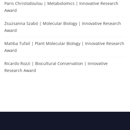
Paris Christodoulou | Metabolomics | Innovative Research
Award
Zsuzsanna Szabó | Molecular Biology | Innovative Research
Award
Matiba Tufail | Plant Molecular Biology | Innovative Research
Award
Ricardo Rozzi | Biocultural Conservation | Innovative
Research Award