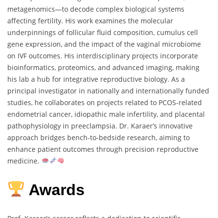
metagenomics—to decode complex biological systems
affecting fertility. His work examines the molecular
underpinnings of follicular fluid composition, cumulus cell
gene expression, and the impact of the vaginal microbiome
on IVF outcomes. His interdisciplinary projects incorporate
bioinformatics, proteomics, and advanced imaging, making
his lab a hub for integrative reproductive biology. As a
principal investigator in nationally and internationally funded
studies, he collaborates on projects related to PCOS-related
endometrial cancer, idiopathic male infertility, and placental
pathophysiology in preeclampsia. Dr. Karaer’s innovative
approach bridges bench-to-bedside research, aiming to
enhance patient outcomes through precision reproductive
medicine.
Awards