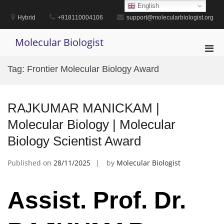
Skip
English
to
Hybrid
+918110004106
support@molecularbiologist.org
content
Molecular Biologist
Pri
Men
Tag:
Frontier Molecular Biology Award
for
Mobi
RAJKUMAR MANICKAM |
Molecular Biology | Molecular
Biology Scientist Award
Published on
28/11/2025
by
Molecular Biologist
Assist. Prof. Dr.