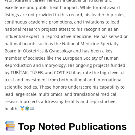
Prof. Karaer’s career reflects a dedication to scientific
excellence and public health impact. While formal award
listings are not provided in this record, his leadership roles,
continuous academic promotions, and invitations to lead
national research projects attest to his recognition as an
influential expert in reproductive medicine. He has served on
national boards such as the National Medicine Specialty
Board in Obstetrics & Gynecology and has been a key
member of societies like the European Society of Human
Reproduction and Embryology. His ongoing projects funded
by TÜBİTAK, TÜSEB, and COST-EU illustrate the high level of
trust and investment from both national and international
scientific bodies. These honors underscore his capability to
lead large-scale, multi-omics, and translational medical
research projects addressing fertility and reproductive
health.
Top Noted Publications