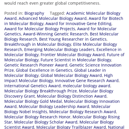
would reach even greater global competitiveness.
Posted in:
Biography
Tagged:
Academic Molecular Biology
Award
,
Advanced Molecular Biology Award
,
Award for Biotech
in Molecular Biology
,
Award for Innovative Gene Editing
,
Award for Molecular Biology Projects
,
Award for Molecular
Genetics
,
Award-Winning Genetic Research
,
Best Molecular
Biology Research
,
Best Young Researcher in Genetics
,
Breakthrough in Molecular Biology
,
Elite Molecular Biology
Research
,
Emerging Molecular Biology Leaders
,
Excellence in
Molecular Biology
,
Frontier Molecular Biology Award
,
Future of
Molecular Biology
,
Future Scientist in Molecular Biology
,
Genetic Research Pioneer Award
,
Genetic Science Innovation
Prize
,
Global Excellence in Genetics
,
Global Leader in
Molecular Biology
,
Global Molecular Biology Award
,
High
Impact Molecular Biology
,
Innovative Gene Research Award
,
International Genetics Award
,
molecular biology award
,
Molecular Biology Breakthrough Prize
,
Molecular Biology
Discovery Grant
,
Molecular Biology Distinction Award
,
Molecular Biology Gold Medal
,
Molecular Biology Innovation
Award
,
Molecular Biology Leadership Award
,
Molecular
Biology Nobel Insights
,
Molecular Biology Research Award
,
Molecular Biology Research Honor
,
Molecular Biology Rising
Star
,
Molecular Biology Scholar Award
,
Molecular Biology
Scientist Award
,
Molecular Biology Trailblazer Award
,
National