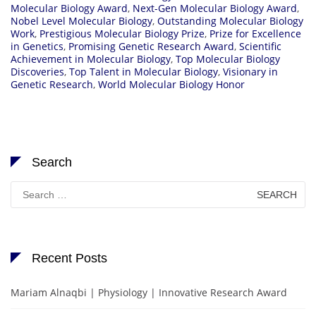
Molecular Biology Award
,
Next-Gen Molecular Biology Award
,
Nobel Level Molecular Biology
,
Outstanding Molecular Biology
Work
,
Prestigious Molecular Biology Prize
,
Prize for Excellence
in Genetics
,
Promising Genetic Research Award
,
Scientific
Achievement in Molecular Biology
,
Top Molecular Biology
Discoveries
,
Top Talent in Molecular Biology
,
Visionary in
Genetic Research
,
World Molecular Biology Honor
Search
Search
for:
Recent Posts
Mariam Alnaqbi | Physiology | Innovative Research Award