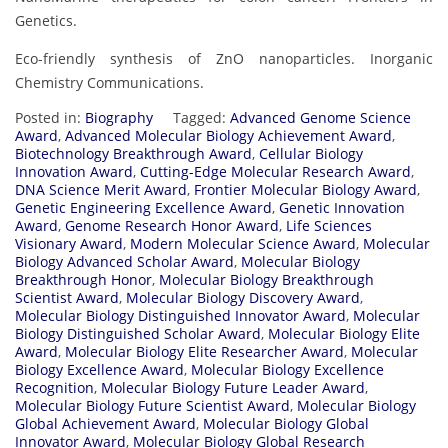
Genetics.
Eco-friendly synthesis of ZnO nanoparticles. Inorganic
Chemistry Communications.
Posted in:
Biography
Tagged:
Advanced Genome Science
Award
,
Advanced Molecular Biology Achievement Award
,
Biotechnology Breakthrough Award
,
Cellular Biology
Innovation Award
,
Cutting-Edge Molecular Research Award
,
DNA Science Merit Award
,
Frontier Molecular Biology Award
,
Genetic Engineering Excellence Award
,
Genetic Innovation
Award
,
Genome Research Honor Award
,
Life Sciences
Visionary Award
,
Modern Molecular Science Award
,
Molecular
Biology Advanced Scholar Award
,
Molecular Biology
Breakthrough Honor
,
Molecular Biology Breakthrough
Scientist Award
,
Molecular Biology Discovery Award
,
Molecular Biology Distinguished Innovator Award
,
Molecular
Biology Distinguished Scholar Award
,
Molecular Biology Elite
Award
,
Molecular Biology Elite Researcher Award
,
Molecular
Biology Excellence Award
,
Molecular Biology Excellence
Recognition
,
Molecular Biology Future Leader Award
,
Molecular Biology Future Scientist Award
,
Molecular Biology
Global Achievement Award
,
Molecular Biology Global
Innovator Award
,
Molecular Biology Global Research