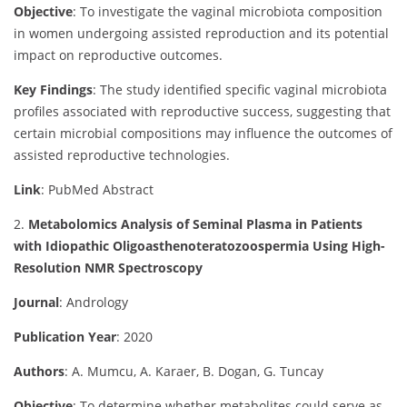
Objective
:
To investigate the vaginal microbiota composition
in women undergoing assisted reproduction and its potential
impact on reproductive outcomes.
Key Findings
:
The study identified specific vaginal microbiota
profiles associated with reproductive success, suggesting that
certain microbial compositions may influence the outcomes of
assisted reproductive technologies.
Link
: PubMed Abstract
2.
Metabolomics Analysis of Seminal Plasma in Patients
with Idiopathic Oligoasthenoteratozoospermia Using High-
Resolution NMR Spectroscopy
Journal
: Andrology
Publication Year
: 2020
Authors
: A. Mumcu, A. Karaer, B. Dogan, G. Tuncay
Objective
:
To determine whether metabolites could serve as