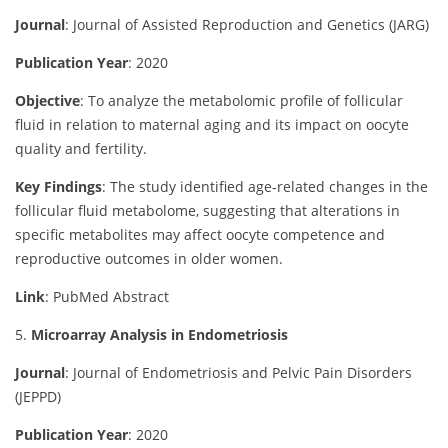
Journal
: Journal of Assisted Reproduction and Genetics (JARG)
Publication Year
: 2020
Objective
:
To analyze the metabolomic profile of follicular
fluid in relation to maternal aging and its impact on oocyte
quality and fertility.
Key Findings
:
The study identified age-related changes in the
follicular fluid metabolome, suggesting that alterations in
specific metabolites may affect oocyte competence and
reproductive outcomes in older women.
Link
: PubMed Abstract
5.
Microarray Analysis in Endometriosis
Journal
: Journal of Endometriosis and Pelvic Pain Disorders
(JEPPD)
Publication Year
: 2020