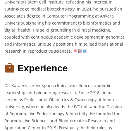
University’s Stem Cell Institute, reflecting his interest in
cutting-edge medical biotechnology. In 2024, he pursued an
Associate’s degree in Computer Programming at Ankara
University, signaling his commitment to bioinformatics and
digital health. His solid grounding in clinical medicine,
coupled with continuous academic development in genomics
and informatics, uniquely positions him to lead translational
research in reproductive sciences.
Experience
Dr. Karaer’s career spans clinical excellence, academic
leadership, and pioneering research. Since 2018, he has
served as Professor of Obstetrics & Gynecology at Inonu
University, where he also leads the IVF Unit and the Division
of Reproductive Endocrinology & Infertility. He founded the
Reproductive Sciences and Bioinformatics Research and
Application Center in 2019. Previously, he held roles as