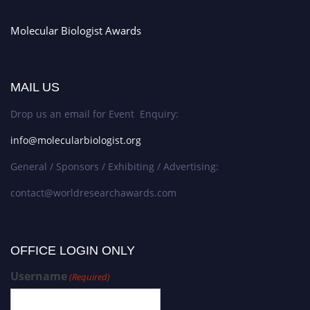
Molecular Biologist Awards
MAIL US
Drop us an email for Event Enquiry:
info@molecularbiologist.org
General / Sponsors / Exhibiting / Advertising:
contact@worldresearchawards.com
OFFICE LOGIN ONLY
Username
(Required)