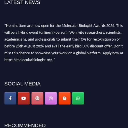
LATEST NEWS
"Nominations are now open for the Molecular Biologist Awards 2026. This
will be a hybrid event (online/in-person). We invite researchers, scientists,
academicians, and professionals to submit their CVs for recognition on or
before 28th August 2026 and avail the early bird 50% discount offer. Don’t
miss this chance to showcase your work on a global platform. Apply now at
https://molecularbiologist.org."
SOCIAL MEDIA
RECOMMENDED