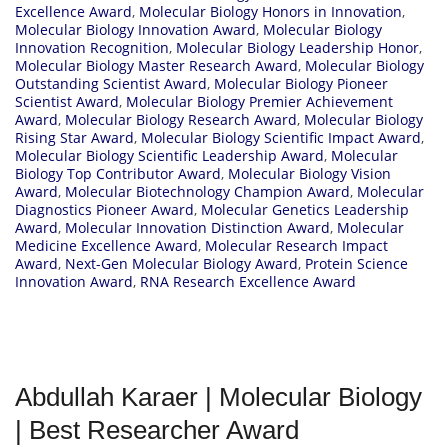
Excellence Award
,
Molecular Biology Honors in Innovation
,
Molecular Biology Innovation Award
,
Molecular Biology
Innovation Recognition
,
Molecular Biology Leadership Honor
,
Molecular Biology Master Research Award
,
Molecular Biology
Outstanding Scientist Award
,
Molecular Biology Pioneer
Scientist Award
,
Molecular Biology Premier Achievement
Award
,
Molecular Biology Research Award
,
Molecular Biology
Rising Star Award
,
Molecular Biology Scientific Impact Award
,
Molecular Biology Scientific Leadership Award
,
Molecular
Biology Top Contributor Award
,
Molecular Biology Vision
Award
,
Molecular Biotechnology Champion Award
,
Molecular
Diagnostics Pioneer Award
,
Molecular Genetics Leadership
Award
,
Molecular Innovation Distinction Award
,
Molecular
Medicine Excellence Award
,
Molecular Research Impact
Award
,
Next-Gen Molecular Biology Award
,
Protein Science
Innovation Award
,
RNA Research Excellence Award
Abdullah Karaer | Molecular Biology
| Best Researcher Award