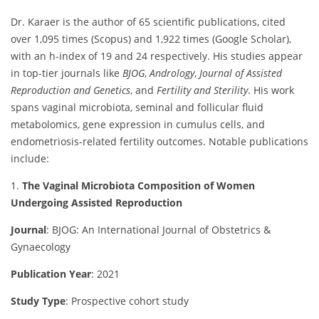
Dr. Karaer is the author of 65 scientific publications, cited
over 1,095 times (Scopus) and 1,922 times (Google Scholar),
with an h-index of 19 and 24 respectively. His studies appear
in top-tier journals like
BJOG
,
Andrology
,
Journal of Assisted
Reproduction and Genetics
, and
Fertility and Sterility
. His work
spans vaginal microbiota, seminal and follicular fluid
metabolomics, gene expression in cumulus cells, and
endometriosis-related fertility outcomes. Notable publications
include:
1.
The Vaginal Microbiota Composition of Women
Undergoing Assisted Reproduction
Journal
: BJOG: An International Journal of Obstetrics &
Gynaecology
Publication Year
: 2021
Study Type
: Prospective cohort study