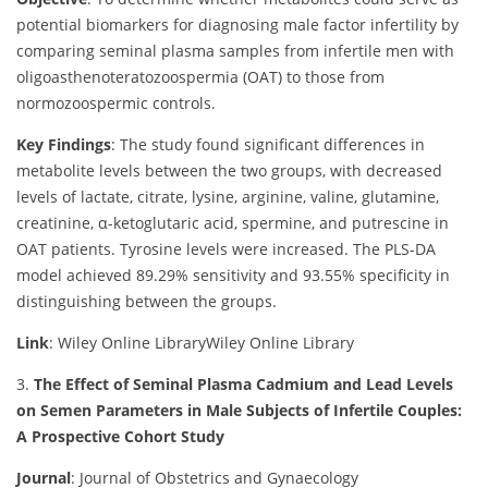
potential biomarkers for diagnosing male factor infertility by
comparing seminal plasma samples from infertile men with
oligoasthenoteratozoospermia (OAT) to those from
normozoospermic controls.
Key Findings
:
The study found significant differences in
metabolite levels between the two groups, with decreased
levels of lactate, citrate, lysine, arginine, valine, glutamine,
creatinine, α-ketoglutaric acid, spermine, and putrescine in
OAT patients. Tyrosine levels were increased. The PLS-DA
model achieved 89.29% sensitivity and 93.55% specificity in
distinguishing between the groups.
Link
: Wiley Online Library
Wiley Online Library
3.
The Effect of Seminal Plasma Cadmium and Lead Levels
on Semen Parameters in Male Subjects of Infertile Couples:
A Prospective Cohort Study
Journal
: Journal of Obstetrics and Gynaecology