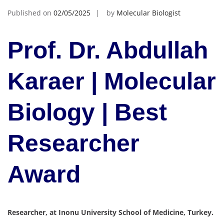
Published on
02/05/2025
by
Molecular Biologist
Prof. Dr. Abdullah
Karaer | Molecular
Biology | Best
Researcher
Award
Researcher, at Inonu University School of Medicine, Turkey.