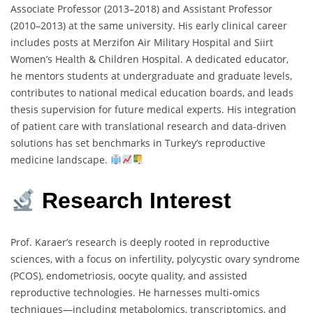
Associate Professor (2013–2018) and Assistant Professor
(2010–2013) at the same university. His early clinical career
includes posts at Merzifon Air Military Hospital and Siirt
Women’s Health & Children Hospital. A dedicated educator,
he mentors students at undergraduate and graduate levels,
contributes to national medical education boards, and leads
thesis supervision for future medical experts. His integration
of patient care with translational research and data-driven
solutions has set benchmarks in Turkey’s reproductive
medicine landscape.
Research Interest
Prof. Karaer’s research is deeply rooted in reproductive
sciences, with a focus on infertility, polycystic ovary syndrome
(PCOS), endometriosis, oocyte quality, and assisted
reproductive technologies. He harnesses multi-omics
techniques—including metabolomics, transcriptomics, and