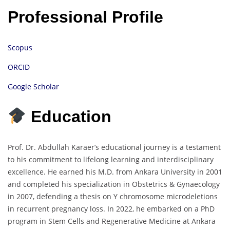
Professional Profile
Scopus
ORCID
Google Scholar
Education
Prof. Dr. Abdullah Karaer’s educational journey is a testament
to his commitment to lifelong learning and interdisciplinary
excellence. He earned his M.D. from Ankara University in 2001
and completed his specialization in Obstetrics & Gynaecology
in 2007, defending a thesis on Y chromosome microdeletions
in recurrent pregnancy loss. In 2022, he embarked on a PhD
program in Stem Cells and Regenerative Medicine at Ankara