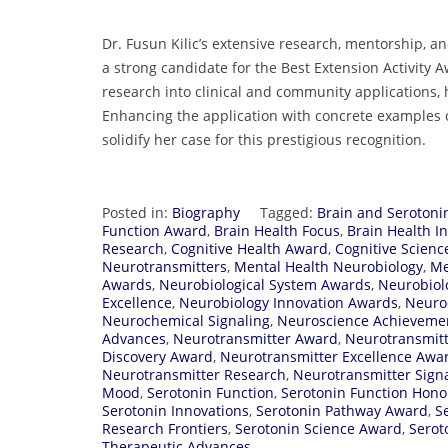
Dr. Fusun Kilic’s extensive research, mentorship, a
a strong candidate for the Best Extension Activity 
research into clinical and community applications, 
Enhancing the application with concrete examples 
solidify her case for this prestigious recognition.
Posted in:
Biography
Tagged:
Brain and Serotoni
Function Award
,
Brain Health Focus
,
Brain Health In
Research
,
Cognitive Health Award
,
Cognitive Scien
Neurotransmitters
,
Mental Health Neurobiology
,
Me
Awards
,
Neurobiological System Awards
,
Neurobiol
Excellence
,
Neurobiology Innovation Awards
,
Neuro
Neurochemical Signaling
,
Neuroscience Achieveme
Advances
,
Neurotransmitter Award
,
Neurotransmitt
Discovery Award
,
Neurotransmitter Excellence Awa
Neurotransmitter Research
,
Neurotransmitter Sign
Mood
,
Serotonin Function
,
Serotonin Function Hono
Serotonin Innovations
,
Serotonin Pathway Award
,
S
Research Frontiers
,
Serotonin Science Award
,
Serot
Therapeutic Advances