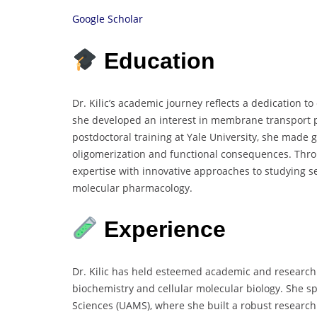
Google Scholar
Education
Dr. Kilic’s academic journey reflects a dedication 
she developed an interest in membrane transport p
postdoctoral training at Yale University, she made
oligomerization and functional consequences. Thro
expertise with innovative approaches to studying ser
molecular pharmacology.
Experience
Dr. Kilic has held esteemed academic and research p
biochemistry and cellular molecular biology. She spe
Sciences (UAMS), where she built a robust research