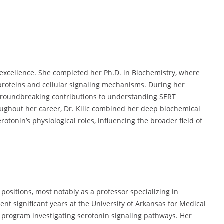
to excellence. She completed her Ph.D. in Biochemistry, where
roteins and cellular signaling mechanisms. During her
 groundbreaking contributions to understanding SERT
ughout her career, Dr. Kilic combined her deep biochemical
otonin’s physiological roles, influencing the broader field of
ositions, most notably as a professor specializing in
nt significant years at the University of Arkansas for Medical
 program investigating serotonin signaling pathways. Her