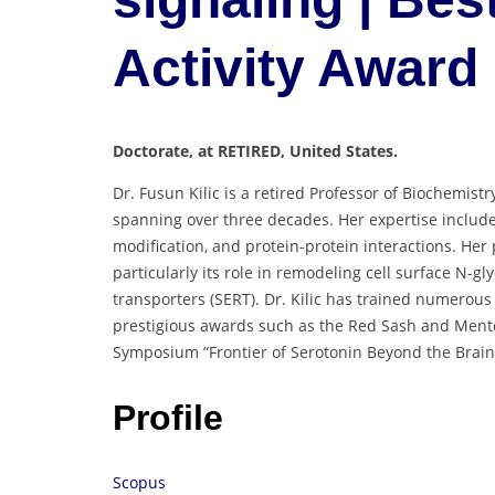
Activity Award
Doctorate, at RETIRED, United States.
Dr. Fusun Kilic is a retired Professor of Biochemist
spanning over three decades. Her expertise includ
modification, and protein-protein interactions. Her
particularly its role in remodeling cell surface N-g
transporters (SERT). Dr. Kilic has trained numerou
prestigious awards such as the Red Sash and Ment
Symposium “Frontier of Serotonin Beyond the Brain
Profile
Scopus