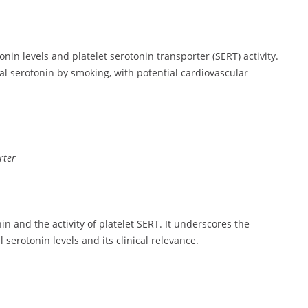
in levels and platelet serotonin transporter (SERT) activity.
ral serotonin by smoking, with potential cardiovascular
rter
in and the activity of platelet SERT. It underscores the
 serotonin levels and its clinical relevance.