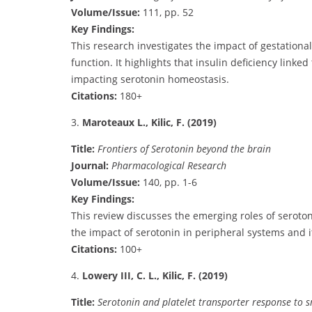
Volume/Issue:
111, pp. 52
Key Findings:
This research investigates the impact of gestationa
function. It highlights that insulin deficiency link
impacting serotonin homeostasis.
Citations:
180+
3.
Maroteaux L., Kilic, F. (2019)
Title:
Frontiers of Serotonin beyond the brain
Journal:
Pharmacological Research
Volume/Issue:
140, pp. 1-6
Key Findings:
This review discusses the emerging roles of serotoni
the impact of serotonin in peripheral systems and i
Citations:
100+
4.
Lowery III, C. L., Kilic, F. (2019)
Title:
Serotonin and platelet transporter response to 