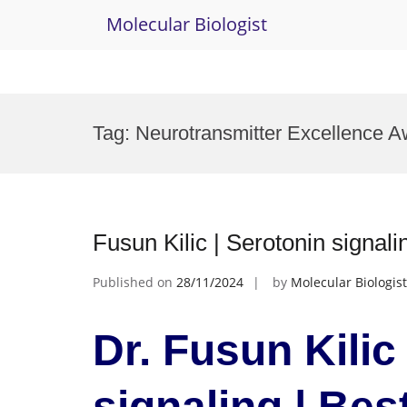
Molecular Biologist
Skip
to
Tag:
Neurotransmitter Excellence A
content
Fusun Kilic | Serotonin signali
Published on
28/11/2024
by
Molecular Biologist
Dr. Fusun Kilic
signaling | Bes