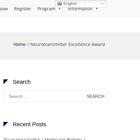
English
Now
Register
Program
Information
Home
Neurotransmitter Excellence Award
Search
Search
for:
Recent Posts
Zsuzsanna Szabó | Molecular Biology |