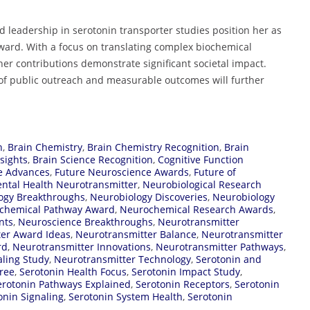
nd leadership in serotonin transporter studies position her as
Award. With a focus on translating complex biochemical
her contributions demonstrate significant societal impact.
of public outreach and measurable outcomes will further
n
,
Brain Chemistry
,
Brain Chemistry Recognition
,
Brain
sights
,
Brain Science Recognition
,
Cognitive Function
ce Advances
,
Future Neuroscience Awards
,
Future of
ntal Health Neurotransmitter
,
Neurobiological Research
ogy Breakthroughs
,
Neurobiology Discoveries
,
Neurobiology
chemical Pathway Award
,
Neurochemical Research Awards
,
nts
,
Neuroscience Breakthroughs
,
Neurotransmitter
er Award Ideas
,
Neurotransmitter Balance
,
Neurotransmitter
rd
,
Neurotransmitter Innovations
,
Neurotransmitter Pathways
,
aling Study
,
Neurotransmitter Technology
,
Serotonin and
ree
,
Serotonin Health Focus
,
Serotonin Impact Study
,
erotonin Pathways Explained
,
Serotonin Receptors
,
Serotonin
onin Signaling
,
Serotonin System Health
,
Serotonin