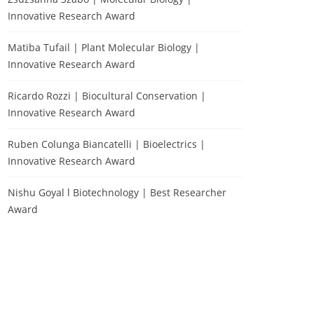
Innovative Research Award
Matiba Tufail | Plant Molecular Biology |
Innovative Research Award
Ricardo Rozzi | Biocultural Conservation |
Innovative Research Award
Ruben Colunga Biancatelli | Bioelectrics |
Innovative Research Award
Nishu Goyal l Biotechnology | Best Researcher
Award