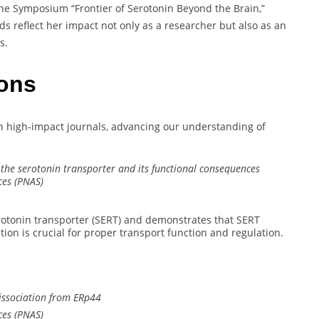
e Symposium “Frontier of Serotonin Beyond the Brain,”
ds reflect her impact not only as a researcher but also as an
s.
ions
s in high-impact journals, advancing our understanding of
 the serotonin transporter and its functional consequences
ces (PNAS)
erotonin transporter (SERT) and demonstrates that SERT
ion is crucial for proper transport function and regulation.
dissociation from ERp44
ces (PNAS)