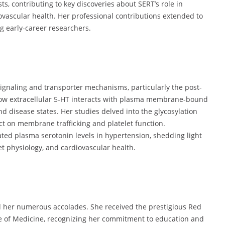
ts, contributing to key discoveries about SERT’s role in
ovascular health. Her professional contributions extended to
 early-career researchers.
 signaling and transporter mechanisms, particularly the post-
 how extracellular 5-HT interacts with plasma membrane-bound
 disease states. Her studies delved into the glycosylation
ct on membrane trafficking and platelet function.
ated plasma serotonin levels in hypertension, shedding light
t physiology, and cardiovascular health.
ed her numerous accolades. She received the prestigious Red
 of Medicine, recognizing her commitment to education and