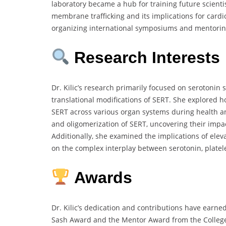
laboratory became a hub for training future scientis
membrane trafficking and its implications for cardi
organizing international symposiums and mentoring
Research Interests
Dr. Kilic’s research primarily focused on serotonin
translational modifications of SERT. She explored
SERT across various organ systems during health and
and oligomerization of SERT, uncovering their impa
Additionally, she examined the implications of elev
on the complex interplay between serotonin, platele
Awards
Dr. Kilic’s dedication and contributions have earn
Sash Award and the Mentor Award from the College