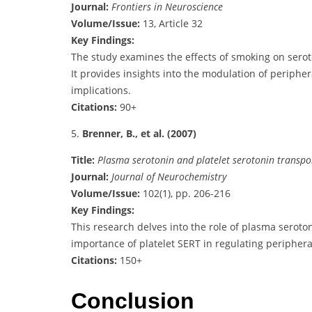
Journal:
Frontiers in Neuroscience
Volume/Issue:
13, Article 32
Key Findings:
The study examines the effects of smoking on seroton
It provides insights into the modulation of periphe
implications.
Citations:
90+
5.
Brenner, B., et al. (2007)
Title:
Plasma serotonin and platelet serotonin transpo
Journal:
Journal of Neurochemistry
Volume/Issue:
102(1), pp. 206-216
Key Findings:
This research delves into the role of plasma seroton
importance of platelet SERT in regulating peripheral
Citations:
150+
Conclusion