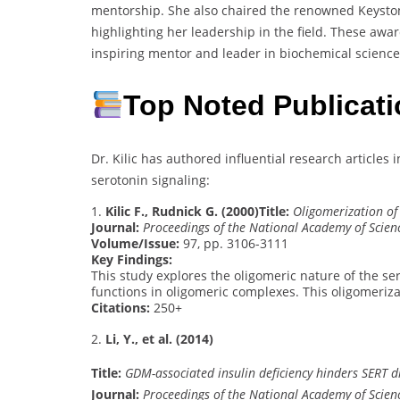
mentorship. She also chaired the renowned Keyston
highlighting her leadership in the field. These awar
inspiring mentor and leader in biochemical science
Top Noted Publicat
Dr. Kilic has authored influential research article
serotonin signaling:
1.
Kilic F., Rudnick G. (2000)
Title:
Oligomerization of
Journal:
Proceedings of the National Academy of Scien
Volume/Issue:
97, pp. 3106-3111
Key Findings:
This study explores the oligomeric nature of the s
functions in oligomeric complexes. This oligomerizat
Citations:
250+
2.
Li, Y., et al. (2014)
Title:
GDM-associated insulin deficiency hinders SERT 
Journal:
Proceedings of the National Academy of Scien