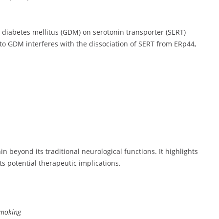
l diabetes mellitus (GDM) on serotonin transporter (SERT)
ed to GDM interferes with the dissociation of SERT from ERp44,
n beyond its traditional neurological functions. It highlights
ts potential therapeutic implications.
smoking