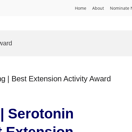
Home
About
Nominate 
ward
ng | Best Extension Activity Award
 | Serotonin
t Extension