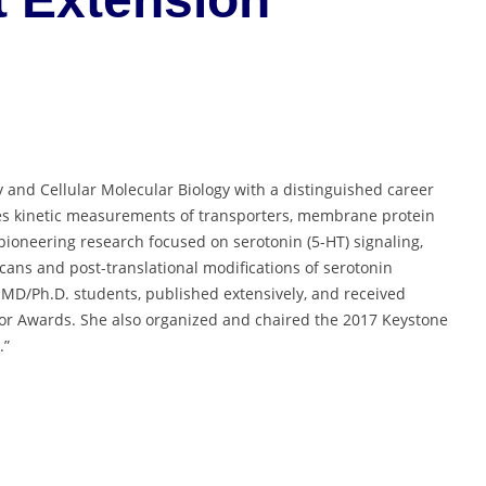
ry and Cellular Molecular Biology with a distinguished career
es kinetic measurements of transporters, membrane protein
 pioneering research focused on serotonin (5-HT) signaling,
lycans and post-translational modifications of serotonin
s MD/Ph.D. students, published extensively, and received
or Awards. She also organized and chaired the 2017 Keystone
.”