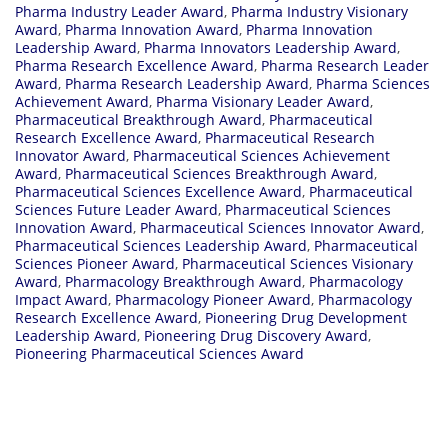
Pharma Industry Leader Award
,
Pharma Industry Visionary
Award
,
Pharma Innovation Award
,
Pharma Innovation
Leadership Award
,
Pharma Innovators Leadership Award
,
Pharma Research Excellence Award
,
Pharma Research Leader
Award
,
Pharma Research Leadership Award
,
Pharma Sciences
Achievement Award
,
Pharma Visionary Leader Award
,
Pharmaceutical Breakthrough Award
,
Pharmaceutical
Research Excellence Award
,
Pharmaceutical Research
Innovator Award
,
Pharmaceutical Sciences Achievement
Award
,
Pharmaceutical Sciences Breakthrough Award
,
Pharmaceutical Sciences Excellence Award
,
Pharmaceutical
Sciences Future Leader Award
,
Pharmaceutical Sciences
Innovation Award
,
Pharmaceutical Sciences Innovator Award
,
Pharmaceutical Sciences Leadership Award
,
Pharmaceutical
Sciences Pioneer Award
,
Pharmaceutical Sciences Visionary
Award
,
Pharmacology Breakthrough Award
,
Pharmacology
Impact Award
,
Pharmacology Pioneer Award
,
Pharmacology
Research Excellence Award
,
Pioneering Drug Development
Leadership Award
,
Pioneering Drug Discovery Award
,
Pioneering Pharmaceutical Sciences Award