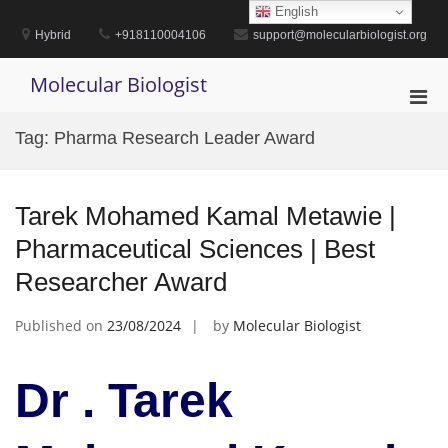
Skip
English
to
Hybrid
+918110004106
support@molecularbiologist.org
content
Molecular Biologist
Pri
Men
Tag:
Pharma Research Leader Award
for
Mobi
Tarek Mohamed Kamal Metawie |
Pharmaceutical Sciences | Best
Researcher Award
Published on
23/08/2024
by
Molecular Biologist
Dr . Tarek