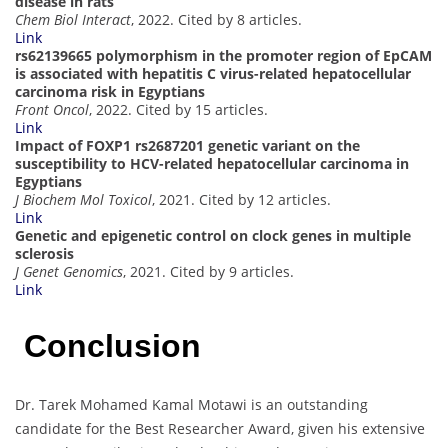
disease in rats
Chem Biol Interact
, 2022. Cited by 8 articles.
Link
rs62139665 polymorphism in the promoter region of EpCAM
is associated with hepatitis C virus-related hepatocellular
carcinoma risk in Egyptians
Front Oncol
, 2022. Cited by 15 articles.
Link
Impact of FOXP1 rs2687201 genetic variant on the
susceptibility to HCV-related hepatocellular carcinoma in
Egyptians
J Biochem Mol Toxicol
, 2021. Cited by 12 articles.
Link
Genetic and epigenetic control on clock genes in multiple
sclerosis
J Genet Genomics
, 2021. Cited by 9 articles.
Link
Conclusion
Dr. Tarek Mohamed Kamal Motawi is an outstanding
candidate for the Best Researcher Award, given his extensive