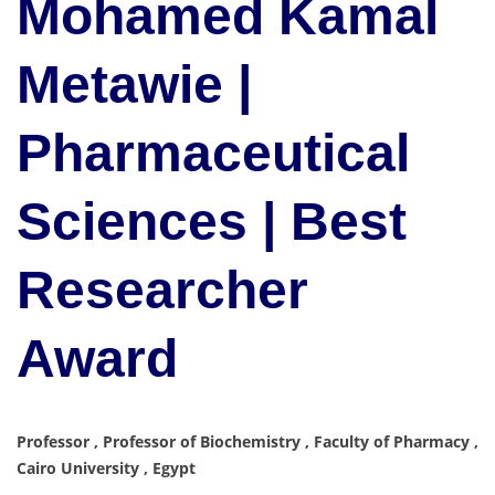
Mohamed Kamal
Metawie |
Pharmaceutical
Sciences | Best
Researcher
Award
Professor , Professor of Biochemistry , Faculty of Pharmacy ,
Cairo University , Egypt