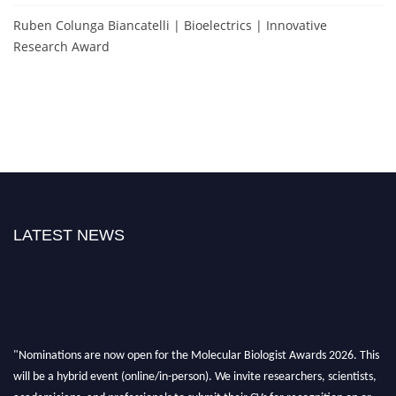
Ruben Colunga Biancatelli | Bioelectrics | Innovative
Research Award
LATEST NEWS
"Nominations are now open for the Molecular Biologist Awards 2026. This
will be a hybrid event (online/in-person). We invite researchers, scientists,
academicians, and professionals to submit their CVs for recognition on or