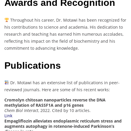
Awards and Recognition
Throughout his career, Dr. Motawi has been recognized for
his contributions to science and academia. His dedication to
research and teaching has earned him numerous accolades,
reflecting his impact on the field of biochemistry and his
commitment to advancing knowledge.
Publications
Dr. Motawi has an extensive list of publications in peer-
reviewed journals. Here are some of his recent works:
Cromolyn chitosan nanoparticles reverse the DNA
methylation of RASSF1A and p16 genes
Chem Biol Interact
, 2022. Cited by 10 articles.
Link
Empagliflozin alleviates endoplasmic reticulum stress and
augments autophagy in rotenone-induced Parkinson’s