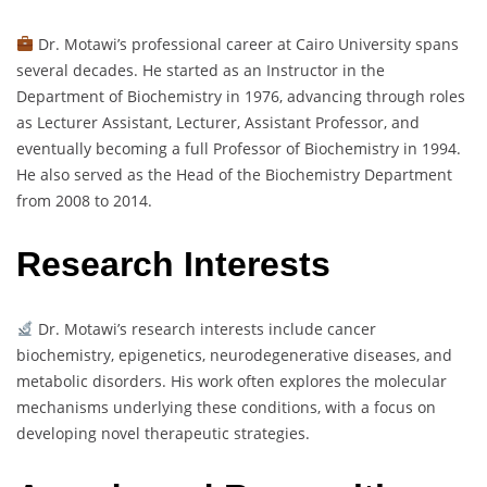
Dr. Motawi’s professional career at Cairo University spans
several decades. He started as an Instructor in the
Department of Biochemistry in 1976, advancing through roles
as Lecturer Assistant, Lecturer, Assistant Professor, and
eventually becoming a full Professor of Biochemistry in 1994.
He also served as the Head of the Biochemistry Department
from 2008 to 2014.
Research Interests
Dr. Motawi’s research interests include cancer
biochemistry, epigenetics, neurodegenerative diseases, and
metabolic disorders. His work often explores the molecular
mechanisms underlying these conditions, with a focus on
developing novel therapeutic strategies.