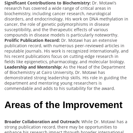
Significant Contributions to Biochemistry:
Dr. Motawi’s
research has covered a wide range of critical areas in
biochemistry, including cancer research, neurological
disorders, and endocrinology. His work on DNA methylation in
cancer, the role of genetic polymorphisms in disease
susceptibility, and the therapeutic effects of various
compounds in disease models is particularly noteworthy.
Prolific Publication Record:
Dr. Motawi has an extensive
publication record, with numerous peer-reviewed articles in
reputable journals. His work is recognized internationally, and
his recent publications focus on cutting-edge research in
fields like epigenetics, pharmacology, and molecular biology.
Leadership and Mentorship:
As the Head of the Department
of Biochemistry at Cairo University, Dr. Motawi has
demonstrated strong leadership skills. His role in guiding the
department and mentoring young researchers is
commendable and adds to his suitability for the award.
Areas of the Improvement
Broader Collaboration and Outreach:
While Dr. Motawi has a
strong publication record, there may be opportunities to
enhance his research impact through broader international