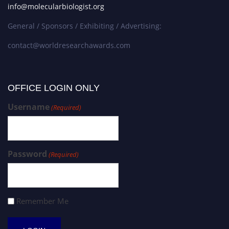
info@molecularbiologist.org
General / Sponsors / Exhibiting / Advertising:
contact@worldresearchawards.com
OFFICE LOGIN ONLY
Username
(Required)
Password
(Required)
Remember Me