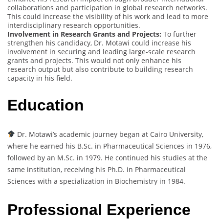
collaborations and participation in global research networks.
This could increase the visibility of his work and lead to more
interdisciplinary research opportunities.
Involvement in Research Grants and Projects:
To further
strengthen his candidacy, Dr. Motawi could increase his
involvement in securing and leading large-scale research
grants and projects. This would not only enhance his
research output but also contribute to building research
capacity in his field.
Education
Dr. Motawi’s academic journey began at Cairo University,
where he earned his B.Sc. in Pharmaceutical Sciences in 1976,
followed by an M.Sc. in 1979. He continued his studies at the
same institution, receiving his Ph.D. in Pharmaceutical
Sciences with a specialization in Biochemistry in 1984.
Professional Experience