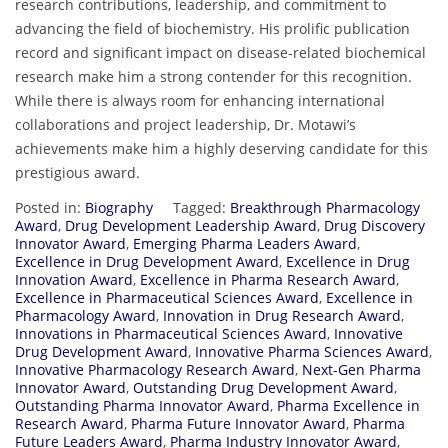
research contributions, leadership, and commitment to
advancing the field of biochemistry. His prolific publication
record and significant impact on disease-related biochemical
research make him a strong contender for this recognition.
While there is always room for enhancing international
collaborations and project leadership, Dr. Motawi’s
achievements make him a highly deserving candidate for this
prestigious award.
Posted in:
Biography
Tagged:
Breakthrough Pharmacology
Award
,
Drug Development Leadership Award
,
Drug Discovery
Innovator Award
,
Emerging Pharma Leaders Award
,
Excellence in Drug Development Award
,
Excellence in Drug
Innovation Award
,
Excellence in Pharma Research Award
,
Excellence in Pharmaceutical Sciences Award
,
Excellence in
Pharmacology Award
,
Innovation in Drug Research Award
,
Innovations in Pharmaceutical Sciences Award
,
Innovative
Drug Development Award
,
Innovative Pharma Sciences Award
,
Innovative Pharmacology Research Award
,
Next-Gen Pharma
Innovator Award
,
Outstanding Drug Development Award
,
Outstanding Pharma Innovator Award
,
Pharma Excellence in
Research Award
,
Pharma Future Innovator Award
,
Pharma
Future Leaders Award
,
Pharma Industry Innovator Award
,