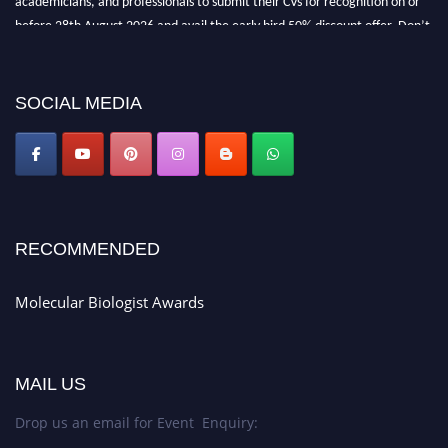
before 28th August 2026 and avail the early bird 50% discount offer. Don’t
miss this chance to showcase your work on a global platform. Apply now at
https://molecularbiologist.org."
SOCIAL MEDIA
RECOMMENDED
Molecular Biologist Awards
MAIL US
Drop us an email for Event Enquiry: