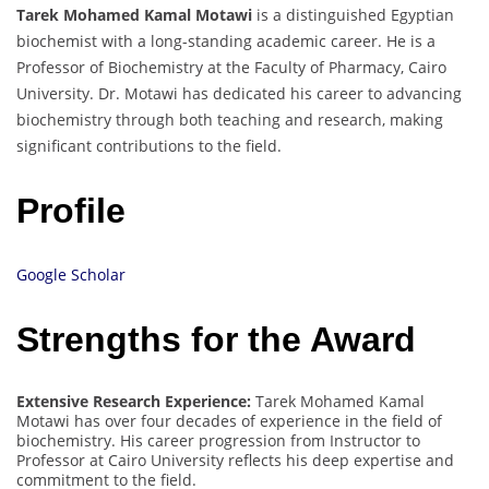
Tarek Mohamed Kamal Motawi
is a distinguished Egyptian
biochemist with a long-standing academic career. He is a
Professor of Biochemistry at the Faculty of Pharmacy, Cairo
University. Dr. Motawi has dedicated his career to advancing
biochemistry through both teaching and research, making
significant contributions to the field.
Profile
Google Scholar
Strengths for the Award
Extensive Research Experience:
Tarek Mohamed Kamal
Motawi has over four decades of experience in the field of
biochemistry. His career progression from Instructor to
Professor at Cairo University reflects his deep expertise and
commitment to the field.