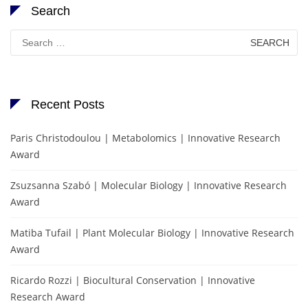
Search
Search
for:
Recent Posts
Paris Christodoulou | Metabolomics | Innovative Research
Award
Zsuzsanna Szabó | Molecular Biology | Innovative Research
Award
Matiba Tufail | Plant Molecular Biology | Innovative Research
Award
Ricardo Rozzi | Biocultural Conservation | Innovative
Research Award