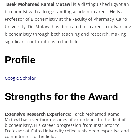
Tarek Mohamed Kamal Motawi
is a distinguished Egyptian
biochemist with a long-standing academic career. He is a
Professor of Biochemistry at the Faculty of Pharmacy, Cairo
University. Dr. Motawi has dedicated his career to advancing
biochemistry through both teaching and research, making
significant contributions to the field.
Profile
Google Scholar
Strengths for the Award
Extensive Research Experience:
Tarek Mohamed Kamal
Motawi has over four decades of experience in the field of
biochemistry. His career progression from Instructor to
Professor at Cairo University reflects his deep expertise and
commitment to the field.