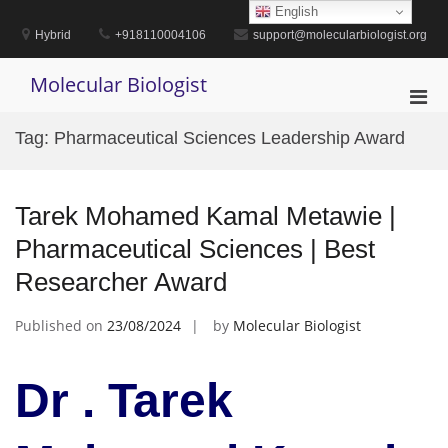
Skip
English
to
Hybrid
+918110004106
support@molecularbiologist.org
content
Molecular Biologist
Pri
Men
Tag:
Pharmaceutical Sciences Leadership Award
for
Mobi
Tarek Mohamed Kamal Metawie |
Pharmaceutical Sciences | Best
Researcher Award
Published on
23/08/2024
by
Molecular Biologist
Dr . Tarek