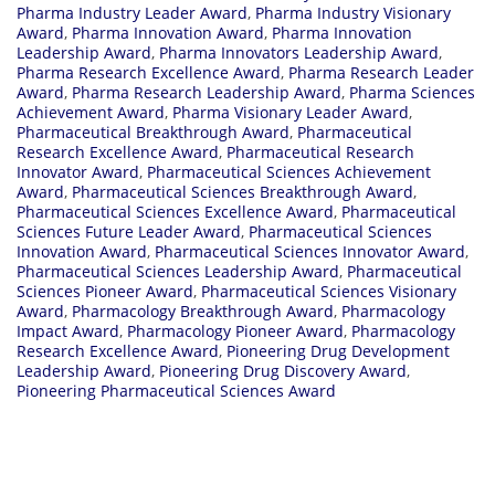
Pharma Industry Leader Award
,
Pharma Industry Visionary
Award
,
Pharma Innovation Award
,
Pharma Innovation
Leadership Award
,
Pharma Innovators Leadership Award
,
Pharma Research Excellence Award
,
Pharma Research Leader
Award
,
Pharma Research Leadership Award
,
Pharma Sciences
Achievement Award
,
Pharma Visionary Leader Award
,
Pharmaceutical Breakthrough Award
,
Pharmaceutical
Research Excellence Award
,
Pharmaceutical Research
Innovator Award
,
Pharmaceutical Sciences Achievement
Award
,
Pharmaceutical Sciences Breakthrough Award
,
Pharmaceutical Sciences Excellence Award
,
Pharmaceutical
Sciences Future Leader Award
,
Pharmaceutical Sciences
Innovation Award
,
Pharmaceutical Sciences Innovator Award
,
Pharmaceutical Sciences Leadership Award
,
Pharmaceutical
Sciences Pioneer Award
,
Pharmaceutical Sciences Visionary
Award
,
Pharmacology Breakthrough Award
,
Pharmacology
Impact Award
,
Pharmacology Pioneer Award
,
Pharmacology
Research Excellence Award
,
Pioneering Drug Development
Leadership Award
,
Pioneering Drug Discovery Award
,
Pioneering Pharmaceutical Sciences Award