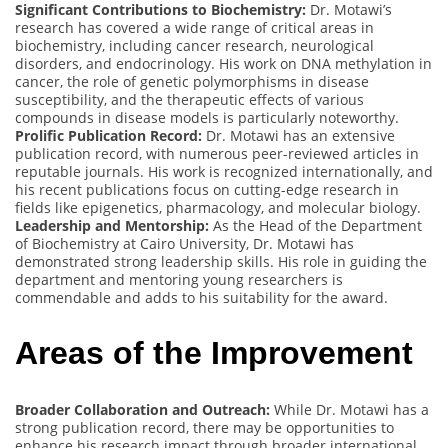
Significant Contributions to Biochemistry:
Dr. Motawi’s
research has covered a wide range of critical areas in
biochemistry, including cancer research, neurological
disorders, and endocrinology. His work on DNA methylation in
cancer, the role of genetic polymorphisms in disease
susceptibility, and the therapeutic effects of various
compounds in disease models is particularly noteworthy.
Prolific Publication Record:
Dr. Motawi has an extensive
publication record, with numerous peer-reviewed articles in
reputable journals. His work is recognized internationally, and
his recent publications focus on cutting-edge research in
fields like epigenetics, pharmacology, and molecular biology.
Leadership and Mentorship:
As the Head of the Department
of Biochemistry at Cairo University, Dr. Motawi has
demonstrated strong leadership skills. His role in guiding the
department and mentoring young researchers is
commendable and adds to his suitability for the award.
Areas of the Improvement
Broader Collaboration and Outreach:
While Dr. Motawi has a
strong publication record, there may be opportunities to
enhance his research impact through broader international