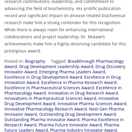
research contributions, leadership, and commitment to
advancing the field of biochemistry. His prolific publication
record and significant impact on disease-related biochemical
research make him a strong contender for this recognition.
While there is always room for enhancing international
collaborations and project leadership, Dr. Motawi’s
achievements make him a highly deserving candidate for this
prestigious award.
Posted in:
Biography
Tagged:
Breakthrough Pharmacology
Award
,
Drug Development Leadership Award
,
Drug Discovery
Innovator Award
,
Emerging Pharma Leaders Award
,
Excellence in Drug Development Award
,
Excellence in Drug
Innovation Award
,
Excellence in Pharma Research Award
,
Excellence in Pharmaceutical Sciences Award
,
Excellence in
Pharmacology Award
,
Innovation in Drug Research Award
,
Innovations in Pharmaceutical Sciences Award
,
Innovative
Drug Development Award
,
Innovative Pharma Sciences Award
,
Innovative Pharmacology Research Award
,
Next-Gen Pharma
Innovator Award
,
Outstanding Drug Development Award
,
Outstanding Pharma Innovator Award
,
Pharma Excellence in
Research Award
,
Pharma Future Innovator Award
,
Pharma
Future Leaders Award
,
Pharma Industry Innovator Award
,