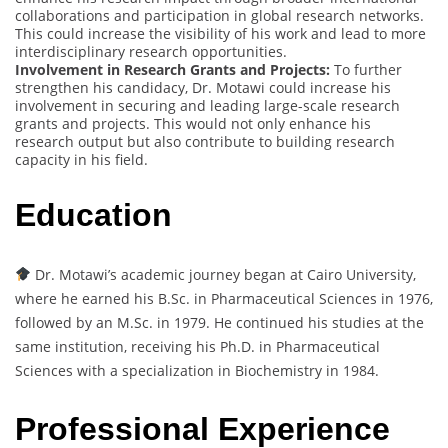
collaborations and participation in global research networks.
This could increase the visibility of his work and lead to more
interdisciplinary research opportunities.
Involvement in Research Grants and Projects:
To further
strengthen his candidacy, Dr. Motawi could increase his
involvement in securing and leading large-scale research
grants and projects. This would not only enhance his
research output but also contribute to building research
capacity in his field.
Education
Dr. Motawi’s academic journey began at Cairo University,
where he earned his B.Sc. in Pharmaceutical Sciences in 1976,
followed by an M.Sc. in 1979. He continued his studies at the
same institution, receiving his Ph.D. in Pharmaceutical
Sciences with a specialization in Biochemistry in 1984.
Professional Experience