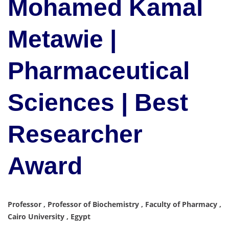
Mohamed Kamal
Metawie |
Pharmaceutical
Sciences | Best
Researcher
Award
Professor , Professor of Biochemistry , Faculty of Pharmacy ,
Cairo University , Egypt