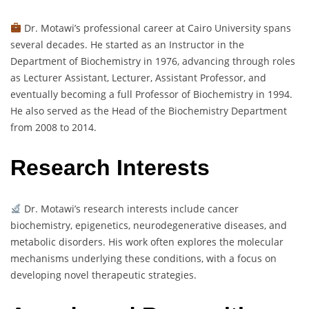
Dr. Motawi’s professional career at Cairo University spans
several decades. He started as an Instructor in the
Department of Biochemistry in 1976, advancing through roles
as Lecturer Assistant, Lecturer, Assistant Professor, and
eventually becoming a full Professor of Biochemistry in 1994.
He also served as the Head of the Biochemistry Department
from 2008 to 2014.
Research Interests
Dr. Motawi’s research interests include cancer
biochemistry, epigenetics, neurodegenerative diseases, and
metabolic disorders. His work often explores the molecular
mechanisms underlying these conditions, with a focus on
developing novel therapeutic strategies.