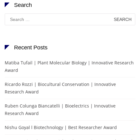
Search
Search
for:
Recent Posts
Matiba Tufail | Plant Molecular Biology | Innovative Research
Award
Ricardo Rozzi | Biocultural Conservation | Innovative
Research Award
Ruben Colunga Biancatelli | Bioelectrics | Innovative
Research Award
Nishu Goyal l Biotechnology | Best Researcher Award