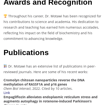
Awards and Recognition
Throughout his career, Dr. Motawi has been recognized for
his contributions to science and academia. His dedication to
research and teaching has earned him numerous accolades,
reflecting his impact on the field of biochemistry and his
commitment to advancing knowledge.
Publications
Dr. Motawi has an extensive list of publications in peer-
reviewed journals. Here are some of his recent works:
Cromolyn chitosan nanoparticles reverse the DNA
methylation of RASSF1A and p16 genes
Chem Biol Interact
, 2022. Cited by 10 articles.
Link
Empagliflozin alleviates endoplasmic reticulum stress and
augments autophagy in rotenone-induced Parkinson’s