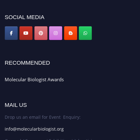
https://molecularbiologist.org."
SOCIAL MEDIA
RECOMMENDED
Molecular Biologist Awards
MAIL US
Drop us an email for Event Enquiry:
info@molecularbiologist.org