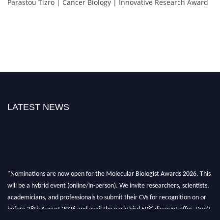
Parastou Tizro | Cancer Biology | Innovative Research Award
LATEST NEWS
"Nominations are now open for the Molecular Biologist Awards 2026. This
will be a hybrid event (online/in-person). We invite researchers, scientists,
academicians, and professionals to submit their CVs for recognition on or
before 28th August 2026 and avail the early bird 50% discount offer. Don’t
miss this chance to showcase your work on a global platform. Apply now at