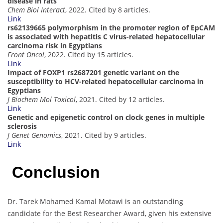
disease in rats
Chem Biol Interact
, 2022. Cited by 8 articles.
Link
rs62139665 polymorphism in the promoter region of EpCAM
is associated with hepatitis C virus-related hepatocellular
carcinoma risk in Egyptians
Front Oncol
, 2022. Cited by 15 articles.
Link
Impact of FOXP1 rs2687201 genetic variant on the
susceptibility to HCV-related hepatocellular carcinoma in
Egyptians
J Biochem Mol Toxicol
, 2021. Cited by 12 articles.
Link
Genetic and epigenetic control on clock genes in multiple
sclerosis
J Genet Genomics
, 2021. Cited by 9 articles.
Link
Conclusion
Dr. Tarek Mohamed Kamal Motawi is an outstanding
candidate for the Best Researcher Award, given his extensive