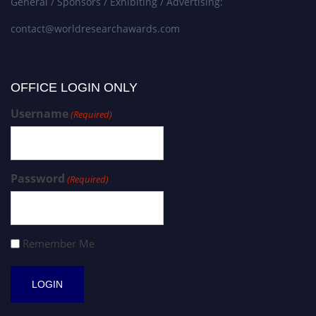
General / Sponsors / Exhibiting / Advertising:
contact@worldresearchawards.com
OFFICE LOGIN ONLY
Username
(Required)
Password
(Required)
Remember Me