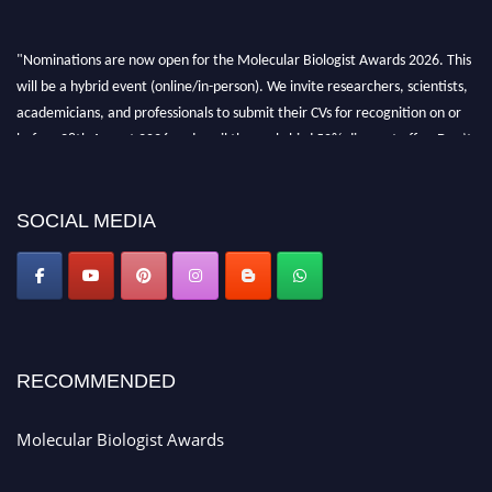
"Nominations are now open for the Molecular Biologist Awards 2026. This
will be a hybrid event (online/in-person). We invite researchers, scientists,
academicians, and professionals to submit their CVs for recognition on or
before 28th August 2026 and avail the early bird 50% discount offer. Don’t
miss this chance to showcase your work on a global platform. Apply now at
https://molecularbiologist.org."
SOCIAL MEDIA
RECOMMENDED
Molecular Biologist Awards