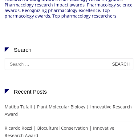
Pharmacology research impact awards
,
Pharmacology science
awards
,
Recognizing pharmacology excellence
,
Top
pharmacology awards
,
Top pharmacology researchers
Search
Search
for:
Recent Posts
Matiba Tufail | Plant Molecular Biology | Innovative Research
Award
Ricardo Rozzi | Biocultural Conservation | Innovative
Research Award