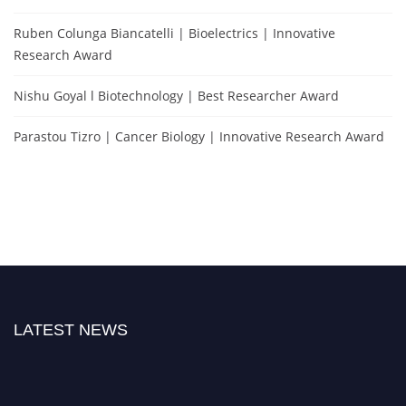
Ruben Colunga Biancatelli | Bioelectrics | Innovative
Research Award
Nishu Goyal l Biotechnology | Best Researcher Award
Parastou Tizro | Cancer Biology | Innovative Research Award
LATEST NEWS