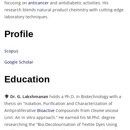
focusing on
anticancer
and antidiabetic activities. His
research blends natural product chemistry with cutting-edge
laboratory techniques.
Profile
Scopus
Google Scholar
Education
Dr. G. Lakshmanan
holds a Ph.D. in Biotechnology with a
thesis on “Isolation, Purification and Characterization of
Antiproliferative
Bioactive
Compounds from
Cleome viscosa
Linn: An in vitro approach.” He earned his M.Phil. degree
researching the “Bio-Decolourisation of Textile Dyes Using