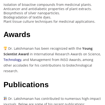
Isolation of bioactive compounds from medicinal plants.
Anticancer and antidiabetic properties of plant extracts.
Biosynthesis of silver nanoparticles.
Biodegradation of textile dyes.
Plant tissue culture techniques for medicinal applications.
Awards
Dr. Lakshmanan has been recognized with the
Young
Scientist Award
in International Research Awards on Science,
Technology,
and Management from INSO Awards, among
other accolades for his contributions to biotechnological
research.
Publications
Dr. Lakshmanan has contributed to numerous high-impact
journals. Below are some of his recent publications: