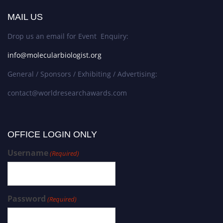
MAIL US
Drop us an email for Event Enquiry:
info@molecularbiologist.org
General / Sponsors / Exhibiting / Advertising:
contact@worldresearchawards.com
OFFICE LOGIN ONLY
Username
(Required)
Password
(Required)