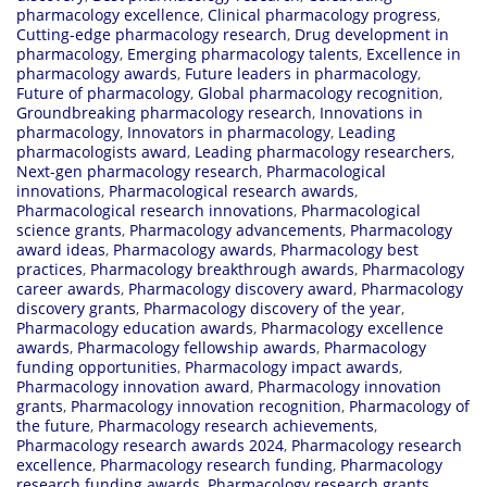
pharmacology excellence
,
Clinical pharmacology progress
,
Cutting-edge pharmacology research
,
Drug development in
pharmacology
,
Emerging pharmacology talents
,
Excellence in
pharmacology awards
,
Future leaders in pharmacology
,
Future of pharmacology
,
Global pharmacology recognition
,
Groundbreaking pharmacology research
,
Innovations in
pharmacology
,
Innovators in pharmacology
,
Leading
pharmacologists award
,
Leading pharmacology researchers
,
Next-gen pharmacology research
,
Pharmacological
innovations
,
Pharmacological research awards
,
Pharmacological research innovations
,
Pharmacological
science grants
,
Pharmacology advancements
,
Pharmacology
award ideas
,
Pharmacology awards
,
Pharmacology best
practices
,
Pharmacology breakthrough awards
,
Pharmacology
career awards
,
Pharmacology discovery award
,
Pharmacology
discovery grants
,
Pharmacology discovery of the year
,
Pharmacology education awards
,
Pharmacology excellence
awards
,
Pharmacology fellowship awards
,
Pharmacology
funding opportunities
,
Pharmacology impact awards
,
Pharmacology innovation award
,
Pharmacology innovation
grants
,
Pharmacology innovation recognition
,
Pharmacology of
the future
,
Pharmacology research achievements
,
Pharmacology research awards 2024
,
Pharmacology research
excellence
,
Pharmacology research funding
,
Pharmacology
research funding awards
,
Pharmacology research grants
,