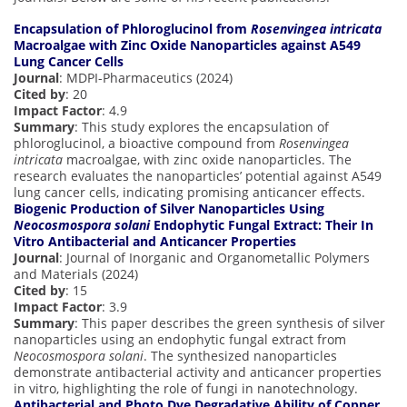
Encapsulation of Phloroglucinol from
Rosenvingea intricata
Macroalgae with Zinc Oxide Nanoparticles against A549
Lung Cancer Cells
Journal
: MDPI-Pharmaceutics (2024)
Cited by
: 20
Impact Factor
: 4.9
Summary
: This study explores the encapsulation of
phloroglucinol, a bioactive compound from
Rosenvingea
intricata
macroalgae, with zinc oxide nanoparticles. The
research evaluates the nanoparticles’ potential against A549
lung cancer cells, indicating promising anticancer effects.
Biogenic Production of Silver Nanoparticles Using
Neocosmospora solani
Endophytic Fungal Extract: Their In
Vitro Antibacterial and Anticancer Properties
Journal
: Journal of Inorganic and Organometallic Polymers
and Materials (2024)
Cited by
: 15
Impact Factor
: 3.9
Summary
: This paper describes the green synthesis of silver
nanoparticles using an endophytic fungal extract from
Neocosmospora solani
. The synthesized nanoparticles
demonstrate antibacterial activity and anticancer properties
in vitro, highlighting the role of fungi in nanotechnology.
Antibacterial and Photo Dye Degradative Ability of Copper