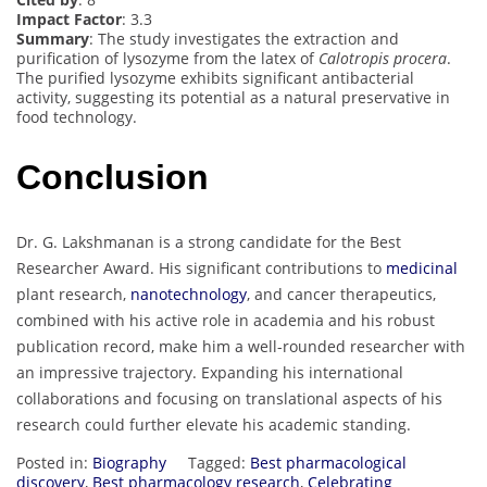
Impact Factor
: 3.3
Summary
: The study investigates the extraction and
purification of lysozyme from the latex of
Calotropis procera
.
The purified lysozyme exhibits significant antibacterial
activity, suggesting its potential as a natural preservative in
food technology.
Conclusion
Dr. G. Lakshmanan is a strong candidate for the Best
Researcher Award. His significant contributions to
medicinal
plant research,
nanotechnology
, and cancer therapeutics,
combined with his active role in academia and his robust
publication record, make him a well-rounded researcher with
an impressive trajectory. Expanding his international
collaborations and focusing on translational aspects of his
research could further elevate his academic standing.
Posted in:
Biography
Tagged:
Best pharmacological
discovery
,
Best pharmacology research
,
Celebrating