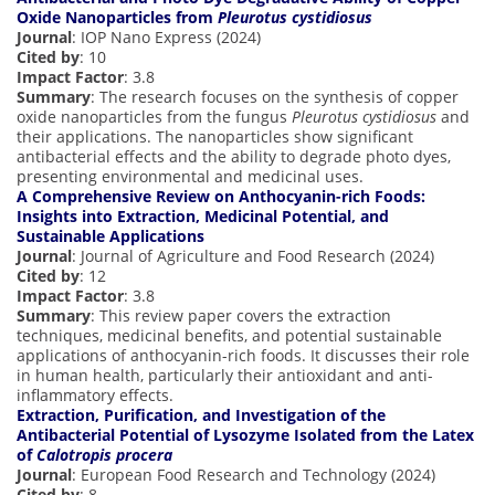
Oxide Nanoparticles from
Pleurotus cystidiosus
Journal
: IOP Nano Express (2024)
Cited by
: 10
Impact Factor
: 3.8
Summary
: The research focuses on the synthesis of copper
oxide nanoparticles from the fungus
Pleurotus cystidiosus
and
their applications. The nanoparticles show significant
antibacterial effects and the ability to degrade photo dyes,
presenting environmental and medicinal uses.
A Comprehensive Review on Anthocyanin-rich Foods:
Insights into Extraction, Medicinal Potential, and
Sustainable Applications
Journal
: Journal of Agriculture and Food Research (2024)
Cited by
: 12
Impact Factor
: 3.8
Summary
: This review paper covers the extraction
techniques, medicinal benefits, and potential sustainable
applications of anthocyanin-rich foods. It discusses their role
in human health, particularly their antioxidant and anti-
inflammatory effects.
Extraction, Purification, and Investigation of the
Antibacterial Potential of Lysozyme Isolated from the Latex
of
Calotropis procera
Journal
: European Food Research and Technology (2024)
Cited by
: 8