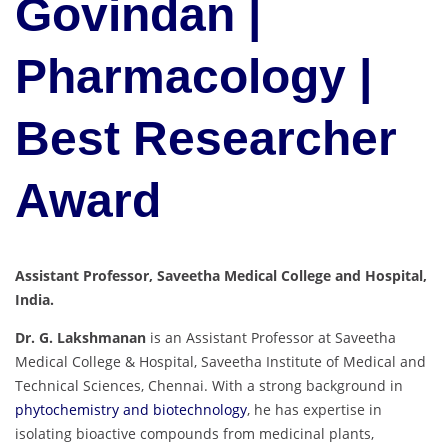
Govindan |
Pharmacology |
Best Researcher
Award
Assistant Professor, Saveetha Medical College and Hospital,
India.
Dr. G. Lakshmanan
is an Assistant Professor at Saveetha
Medical College & Hospital, Saveetha Institute of Medical and
Technical Sciences, Chennai. With a strong background in
phytochemistry and biotechnology
, he has expertise in
isolating bioactive compounds from medicinal plants,