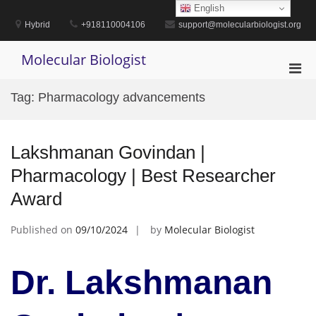
Skip
English
to
Hybrid
+918110004106
support@molecularbiologist.org
content
Molecular Biologist
Pri
Men
Tag:
Pharmacology advancements
for
Mobi
Lakshmanan Govindan |
Pharmacology | Best Researcher
Award
Published on
09/10/2024
by
Molecular Biologist
Dr. Lakshmanan