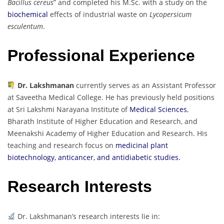
Bacillus cereus
” and completed his M.Sc. with a study on the
biochemical
effects of industrial waste on
Lycopersicum
esculentum
.
Professional Experience
Dr. Lakshmanan
currently serves as an Assistant Professor
at Saveetha Medical College. He has previously held positions
at Sri Lakshmi Narayana Institute of
Medical Sciences
,
Bharath Institute of Higher Education and Research, and
Meenakshi Academy of Higher Education and Research. His
teaching and research focus on
medicinal plant
biotechnology, anticancer, and antidiabetic studies.
Research Interests
Dr. Lakshmanan’s research interests lie in: