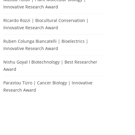
Innovative Research Award
Ricardo Rozzi | Biocultural Conservation |
Innovative Research Award
Ruben Colunga Biancatelli | Bioelectrics |
Innovative Research Award
Nishu Goyal l Biotechnology | Best Researcher
Award
Parastou Tizro | Cancer Biology | Innovative
Research Award