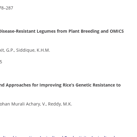
278–287
g Disease-Resistant Legumes from Plant Breeding and OMICS
xit, G.P., Siddique, K.H.M.
05
nd Approaches for Improving Rice’s Genetic Resistance to
 Mohan Murali Achary, V., Reddy, M.K.