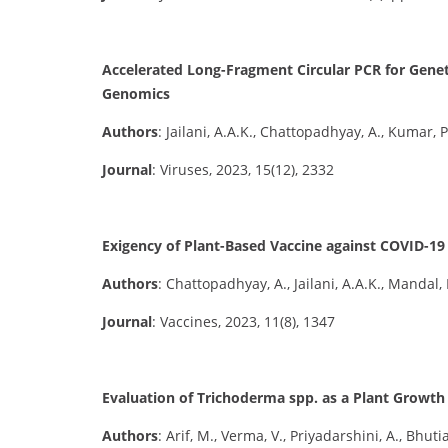
Accelerated Long-Fragment Circular PCR for Geneti
Genomics
Authors
: Jailani, A.A.K., Chattopadhyay, A., Kumar, 
Journal
: Viruses, 2023, 15(12), 2332
Exigency of Plant-Based Vaccine against COVID-
Authors
: Chattopadhyay, A., Jailani, A.A.K., Mandal, 
Journal
: Vaccines, 2023, 11(8), 1347
Evaluation of Trichoderma spp. as a Plant Growt
Authors
: Arif, M., Verma, V., Priyadarshini, A., Bhutia