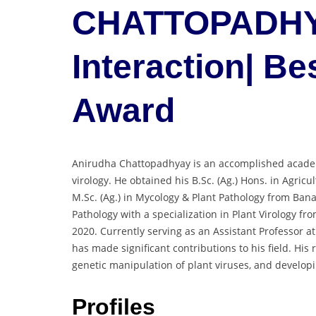
CHATTOPADHYA
Interaction| B
Award
Anirudha Chattopadhyay is an accomplished academ
virology. He obtained his B.Sc. (Ag.) Hons. in Agricu
M.Sc. (Ag.) in Mycology & Plant Pathology from Bana
Pathology with a specialization in Plant Virology fr
2020. Currently serving as an Assistant Professor at
has made significant contributions to his field. His
genetic manipulation of plant viruses, and developi
Profiles