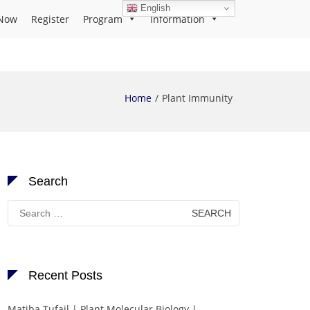
English
Now
Register
Program
Information
Home
Plant Immunity
Search
Search
for:
Recent Posts
Matiba Tufail | Plant Molecular Biology |