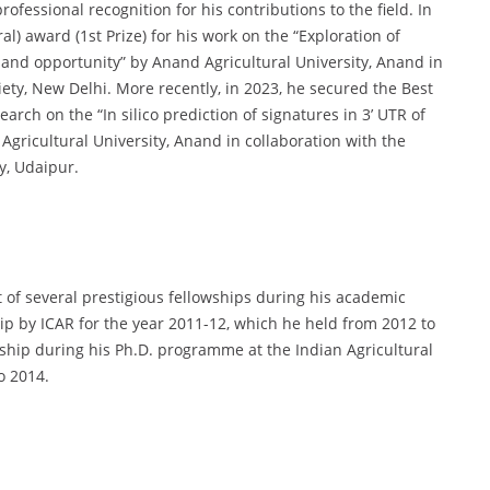
fessional recognition for his contributions to the field. In
) award (1st Prize) for his work on the “Exploration of
 and opportunity” by Anand Agricultural University, Anand in
iety, New Delhi. More recently, in 2023, he secured the Best
arch on the “In silico prediction of signatures in 3’ UTR of
Agricultural University, Anand in collaboration with the
y, Udaipur.
of several prestigious fellowships during his academic
p by ICAR for the year 2011-12, which he held from 2012 to
owship during his Ph.D. programme at the Indian Agricultural
o 2014.