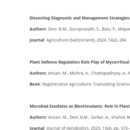
Dissecting Diagnostic and Management Strategies f
Authors
: Devi, B.M., Guruprasath, S., Balu, P., Mopart
Journal
: Agriculture (Switzerland), 2024, 14(2), 284
Plant Defence Regulation Role Play of Mycorrhizal
Authors
: Ansari, M., Mishra, A., Chattopadhyay, A., 
Book
: Regenerative Agriculture: Translating Science
Microbial Exudates as Biostimulants: Role in Pla
Authors
: Ansari, M., Devi, B.M., Sarkar, A., Shahid, M.
Journal
: Journal of Xenobiotics, 2023, 13(4), pp. 572