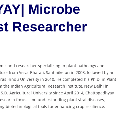
Y| Microbe
est Researcher
ic and researcher specializing in plant pathology and
lture from Visva-Bharati, Santiniketan in 2008, followed by an
ras Hindu University in 2010. He completed his Ph.D. in Plant
om the Indian Agricultural Research Institute, New Delhi in
 S.D. Agricultural University since April 2014, Chattopadhyay
 research focuses on understanding plant viral diseases,
ng biotechnological tools for enhancing crop resilience.