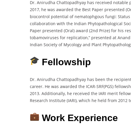
Dr. Anirudha Chattopadhyay has received notable pro
2017, he was awarded the Best Paper presented (Oral
biocontrol potential of nematophgous fungi: Status
collaboration with the Indian Phytopathological Soc
Paper presented (Oral) award (2nd Prize) for his rese
tobamoviruses for replication,” presented at Anand 
Indian Society of Mycology and Plant Phytopatholog
Fellowship
Dr. Anirudha Chattopadhyay has been the recipient 
career. He was awarded the ICAR-SRF(PGS) fellowshi
2013. Additionally, he received the IARI merit fell
Research Institute (IARI), which he held from 2012 t
Work Experience