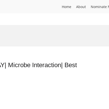
Home
About
Nominate 
icrobe Interaction| Best