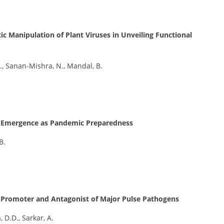
c Manipulation of Plant Viruses in Unveiling Functional
P., Sanan-Mishra, N., Mandal, B.
19 Emergence as Pandemic Preparedness
B.
h Promoter and Antagonist of Major Pulse Pathogens
, D.D., Sarkar, A.