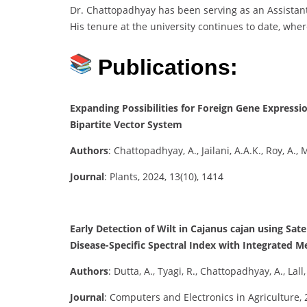
Dr. Chattopadhyay has been serving as an Assistant P
His tenure at the university continues to date, where
Publications:
Expanding Possibilities for Foreign Gene Expres
Bipartite Vector System
Authors
: Chattopadhyay, A., Jailani, A.A.K., Roy, A.,
Journal
: Plants, 2024, 13(10), 1414
Early Detection of Wilt in Cajanus cajan using Sa
Disease-Specific Spectral Index with Integrated 
Authors
: Dutta, A., Tyagi, R., Chattopadhyay, A., Lall
Journal
: Computers and Electronics in Agriculture, 