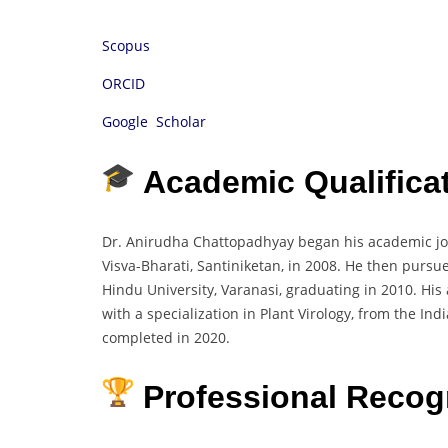
Scopus
ORCID
Google Scholar
Academic Qualifica
Dr. Anirudha Chattopadhyay began his academic jou
Visva-Bharati, Santiniketan, in 2008. He then pursu
Hindu University, Varanasi, graduating in 2010. His
with a specialization in Plant Virology, from the In
completed in 2020.
Professional Recog