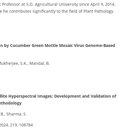
rofessor at S.D. Agricultural University since April 9, 2014.
 he contributes significantly to the field of Plant Pathology.
sion by Cucumber Green Mottle Mosaic Virus Genome-Based
 Mukherjee, S.K., Mandal, B.
tellite Hyperspectral Images: Development and Validation of
Methodology
, B., Sharma, S.
2024, 219, 108784