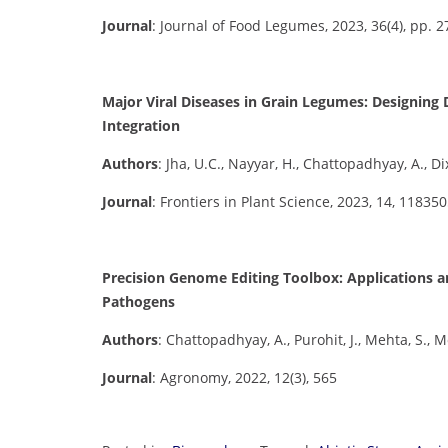
Journal
: Journal of Food Legumes, 2023, 36(4), pp. 
Major Viral Diseases in Grain Legumes: Designin
Integration
Authors
: Jha, U.C., Nayyar, H., Chattopadhyay, A., Di
Journal
: Frontiers in Plant Science, 2023, 14, 11835
Precision Genome Editing Toolbox: Applications a
Pathogens
Authors
: Chattopadhyay, A., Purohit, J., Mehta, S.,
Journal
: Agronomy, 2022, 12(3), 565