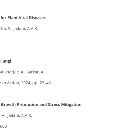
or Plant Viral Diseases
hi, S., Jailani, A.A.K.
 Fungi
Mukherjee, A., Sarkar, A.
 to Action, 2024, pp. 23–46
nt Growth Promotion and Stress Mitigation
A., Jailani, A.A.K.
–603