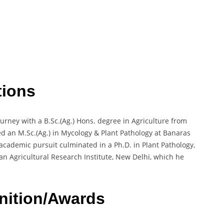
tions
rney with a B.Sc.(Ag.) Hons. degree in Agriculture from
ed an M.Sc.(Ag.) in Mycology & Plant Pathology at Banaras
 academic pursuit culminated in a Ph.D. in Plant Pathology,
dian Agricultural Research Institute, New Delhi, which he
nition/Awards