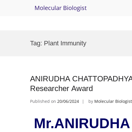
Molecular Biologist
Skip
to
Tag:
Plant Immunity
content
ANIRUDHA CHATTOPADHYAY| M
Researcher Award
Published on
20/06/2024
by
Molecular Biologist
Mr.ANIRUDHA