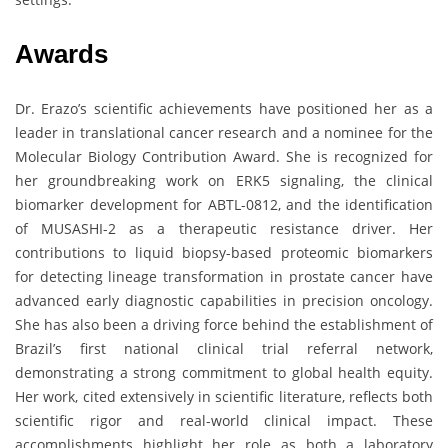
Awards
Dr. Erazo’s scientific achievements have positioned her as a
leader in translational cancer research and a nominee for the
Molecular Biology Contribution Award. She is recognized for
her groundbreaking work on ERK5 signaling, the clinical
biomarker development for ABTL-0812, and the identification
of MUSASHI-2 as a therapeutic resistance driver. Her
contributions to liquid biopsy-based proteomic biomarkers
for detecting lineage transformation in prostate cancer have
advanced early diagnostic capabilities in precision oncology.
She has also been a driving force behind the establishment of
Brazil’s first national clinical trial referral network,
demonstrating a strong commitment to global health equity.
Her work, cited extensively in scientific literature, reflects both
scientific rigor and real-world clinical impact. These
accomplishments highlight her role as both a laboratory