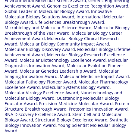
Environmental Molecular Science Award
,
Genetic Engineering
Achievement Award
,
Genomics Excellence Recognition Award
,
Global Leader in Molecular Biology Award
,
Innovative
Molecular Biology Solutions Award
,
International Molecular
Biology Award
,
Life Sciences Breakthrough Award
,
Microbiology and Molecular Science Award
,
Molecular Biology
Breakthrough of the Year Award
,
Molecular Biology Career
Achievement Award
,
Molecular Biology Clinical Research
Award
,
Molecular Biology Community Impact Award
,
Molecular Biology Discovery Award
,
Molecular Biology Lifetime
Achievement Award
,
Molecular Biology Research Excellence
Award
,
Molecular Biotechnology Excellence Award
,
Molecular
Diagnostics Innovation Award
,
Molecular Evolution Pioneer
Award
,
Molecular Genetics Leadership Award
,
Molecular
Imaging Innovation Award
,
Molecular Medicine Impact Award
,
Molecular Pathology Pioneer Award
,
Molecular Pharmacology
Excellence Award
,
Molecular Systems Biology Award
,
Molecular Virology Excellence Award
,
Nanotechnology and
Molecular Biology Award
,
Outstanding Molecular Biology
Educator Award
,
Precision Medicine Molecular Award
,
Protein
Structure Breakthrough Award
,
Proteomics Innovation Award
,
RNA Discovery Excellence Award
,
Stem Cell and Molecular
Biology Award
,
Structural Biology Excellence Award
,
Synthetic
Biology Innovation Award
,
Young Scientist Molecular Biology
Award