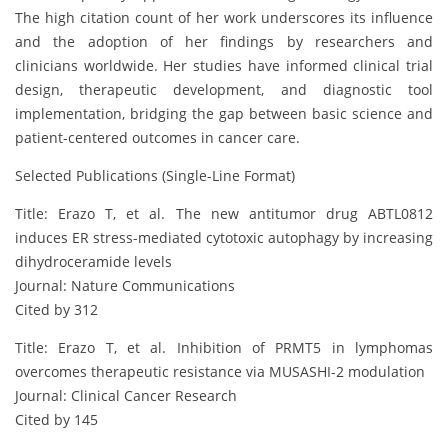
The high citation count of her work underscores its influence
and the adoption of her findings by researchers and
clinicians worldwide. Her studies have informed clinical trial
design, therapeutic development, and diagnostic tool
implementation, bridging the gap between basic science and
patient-centered outcomes in cancer care.
Selected Publications (Single-Line Format)
Title: Erazo T, et al. The new antitumor drug ABTL0812
induces ER stress-mediated cytotoxic autophagy by increasing
dihydroceramide levels
Journal: Nature Communications
Cited by 312
Title: Erazo T, et al. Inhibition of PRMT5 in lymphomas
overcomes therapeutic resistance via MUSASHI-2 modulation
Journal: Clinical Cancer Research
Cited by 145