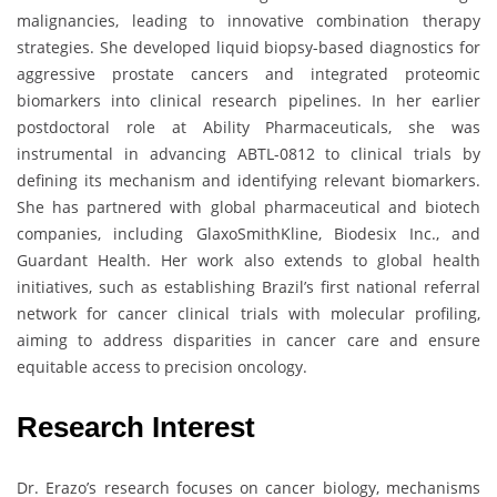
malignancies, leading to innovative combination therapy
strategies. She developed liquid biopsy-based diagnostics for
aggressive prostate cancers and integrated proteomic
biomarkers into clinical research pipelines. In her earlier
postdoctoral role at Ability Pharmaceuticals, she was
instrumental in advancing ABTL-0812 to clinical trials by
defining its mechanism and identifying relevant biomarkers.
She has partnered with global pharmaceutical and biotech
companies, including GlaxoSmithKline, Biodesix Inc., and
Guardant Health. Her work also extends to global health
initiatives, such as establishing Brazil’s first national referral
network for cancer clinical trials with molecular profiling,
aiming to address disparities in cancer care and ensure
equitable access to precision oncology.
Research Interest
Dr. Erazo’s research focuses on cancer biology, mechanisms