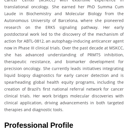
translational oncology. She earned her PhD Summa Cum
Laude in Biochemistry and Molecular Biology from the
Autonomous University of Barcelona, where she pioneered
research on the ERK5 signaling pathway. Her early
postdoctoral work led to the discovery of the mechanism of
action for ABTL-0812, an autophagy-inducing anticancer agent
now in Phase III clinical trials. Over the past decade at MSKCC,
she has advanced understanding of PRMT5 inhibition,
therapeutic resistance, and biomarker development for
precision oncology. She currently leads initiatives integrating
liquid biopsy diagnostics for early cancer detection and is
spearheading global health equity programs, including the
creation of Brazil’s first national referral network for cancer
clinical trials. Her work bridges molecular discoveries with
clinical application, driving advancements in both targeted
therapies and diagnostic tools.
Professional Profile