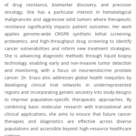
of drug resistance, biomarker discovery, and precision
oncology. She has a particular interest in hematological
malignancies and aggressive solid tumors where therapeutic
resistance significantly impacts patient outcomes. Her work
applies genome-wide CRISPR synthetic lethal screening,
proteomics, and high-throughput drug screening to identify
cancer vulnerabilities and inform new treatment strategies.
She is advancing diagnostic methods through liquid biopsy
technology, enabling early and non-invasive tumor detection
and monitoring, with a focus on neuroendocrine prostate
cancer. Dr. Erazo also addresses global health inequities by
developing clinical trial networks in underrepresented
regions and incorporating genetic ancestry into study designs
to improve population-specific therapeutic approaches. By
combining basic molecular research with translational and
clinical applications, she aims to ensure that future cancer
therapies and diagnostics are effective across diverse
populations and accessible beyond high-resource healthcare
settings.