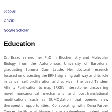
Scopus
ORCID
Google Scholar
Education
Dr. Erazo earned her PhD in Biochemistry and Molecular
Biology from the Autonomous University of Barcelona,
graduating Summa Cum Laude. Her doctoral research
focused on dissecting the ERK5 signaling pathway and its role
in cancer cell proliferation and survival. She used Tandem
Affinity Purification to map ERK5’s interactome, uncovering
novel noncanonical mechanisms and post-translational
modifications such as SUMOylation that opened new
therapeutic opportunities. Collaborating with Dana-Farber
Cancer Institute at Harvard, she co-developed potent and