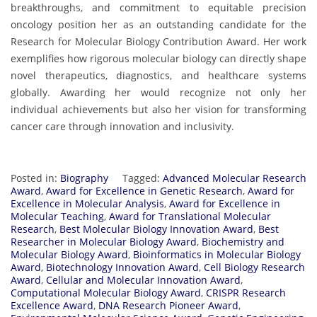
breakthroughs, and commitment to equitable precision
oncology position her as an outstanding candidate for the
Research for Molecular Biology Contribution Award. Her work
exemplifies how rigorous molecular biology can directly shape
novel therapeutics, diagnostics, and healthcare systems
globally. Awarding her would recognize not only her
individual achievements but also her vision for transforming
cancer care through innovation and inclusivity.
Posted in:
Biography
Tagged:
Advanced Molecular Research
Award
,
Award for Excellence in Genetic Research
,
Award for
Excellence in Molecular Analysis
,
Award for Excellence in
Molecular Teaching
,
Award for Translational Molecular
Research
,
Best Molecular Biology Innovation Award
,
Best
Researcher in Molecular Biology Award
,
Biochemistry and
Molecular Biology Award
,
Bioinformatics in Molecular Biology
Award
,
Biotechnology Innovation Award
,
Cell Biology Research
Award
,
Cellular and Molecular Innovation Award
,
Computational Molecular Biology Award
,
CRISPR Research
Excellence Award
,
DNA Research Pioneer Award
,