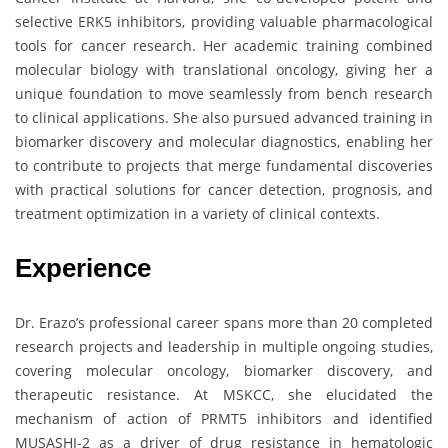
selective ERK5 inhibitors, providing valuable pharmacological
tools for cancer research. Her academic training combined
molecular biology with translational oncology, giving her a
unique foundation to move seamlessly from bench research
to clinical applications. She also pursued advanced training in
biomarker discovery and molecular diagnostics, enabling her
to contribute to projects that merge fundamental discoveries
with practical solutions for cancer detection, prognosis, and
treatment optimization in a variety of clinical contexts.
Experience
Dr. Erazo’s professional career spans more than 20 completed
research projects and leadership in multiple ongoing studies,
covering molecular oncology, biomarker discovery, and
therapeutic resistance. At MSKCC, she elucidated the
mechanism of action of PRMT5 inhibitors and identified
MUSASHI-2 as a driver of drug resistance in hematologic