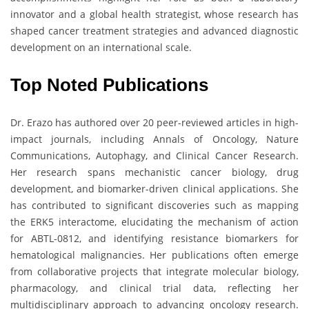
innovator and a global health strategist, whose research has
shaped cancer treatment strategies and advanced diagnostic
development on an international scale.
Top Noted Publications
Dr. Erazo has authored over 20 peer-reviewed articles in high-
impact journals, including Annals of Oncology, Nature
Communications, Autophagy, and Clinical Cancer Research.
Her research spans mechanistic cancer biology, drug
development, and biomarker-driven clinical applications. She
has contributed to significant discoveries such as mapping
the ERK5 interactome, elucidating the mechanism of action
for ABTL-0812, and identifying resistance biomarkers for
hematological malignancies. Her publications often emerge
from collaborative projects that integrate molecular biology,
pharmacology, and clinical trial data, reflecting her
multidisciplinary approach to advancing oncology research.