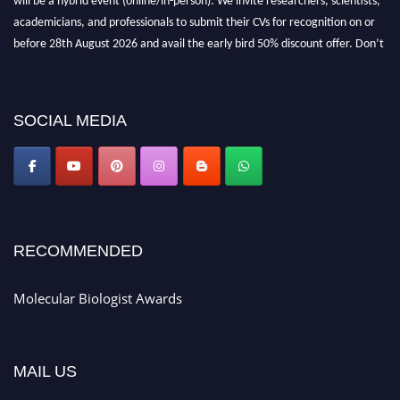
academicians, and professionals to submit their CVs for recognition on or
before 28th August 2026 and avail the early bird 50% discount offer. Don’t
miss this chance to showcase your work on a global platform. Apply now at
https://molecularbiologist.org."
SOCIAL MEDIA
RECOMMENDED
Molecular Biologist Awards
MAIL US