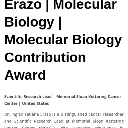
Erazo | Molecular
Biology |
Molecular Biology
Contribution
Award
Scientific Research Lead | Memorial Sloan Kettering Cancer
Center | United States
Dr. Ingrid Tatiana Erazo is a distinguished cancer researcher
and Scientific Research Lead at Memorial Sloan Kettering
Cancer Center (MSKCC) with extensive experience in