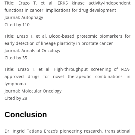
Title: Erazo T, et al. ERK5 kinase activity-independent
functions in cancer: implications for drug development
Journal: Autophagy
Cited by 110
Title: Erazo T, et al. Blood-based proteomic biomarkers for
early detection of lineage plasticity in prostate cancer
Journal: Annals of Oncology
Cited by 35
Title: Erazo T, et al. High-throughput screening of FDA-
approved drugs for novel therapeutic combinations in
lymphoma
Journal: Molecular Oncology
Cited by 28
Conclusion
Dr. Ingrid Tatiana Erazo’s pioneering research, translational