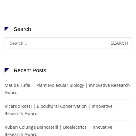
Search
Search
for:
Recent Posts
Matiba Tufail | Plant Molecular Biology | Innovative Research
Award
Ricardo Rozzi | Biocultural Conservation | Innovative
Research Award
Ruben Colunga Biancatelli | Bioelectrics | Innovative
Research Award