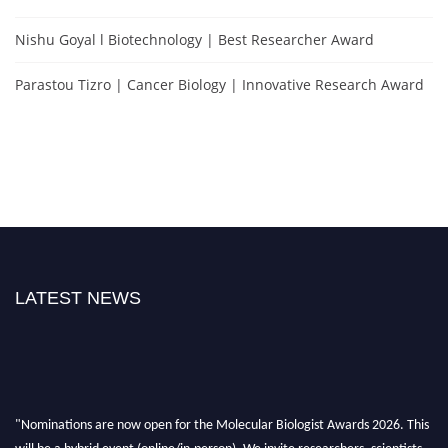
Nishu Goyal l Biotechnology | Best Researcher Award
Parastou Tizro | Cancer Biology | Innovative Research Award
LATEST NEWS
"Nominations are now open for the Molecular Biologist Awards 2026. This
will be a hybrid event (online/in-person). We invite researchers, scientists,