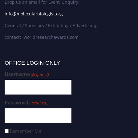
Drop us an email for Event Enquiry:
info@molecularbiologist.org
General / Sponsors / Exhibiting / Advertising:
contact@worldresearchawards.com
OFFICE LOGIN ONLY
Username
(Required)
Password
(Required)
Remember Me