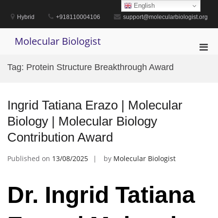
Skip
English
to
Hybrid
+918110004106
support@molecularbiologist.org
content
Molecular Biologist
Pri
Men
Tag:
Protein Structure Breakthrough Award
for
Mobi
Ingrid Tatiana Erazo | Molecular
Biology | Molecular Biology
Contribution Award
Published on
13/08/2025
by
Molecular Biologist
Dr. Ingrid Tatiana