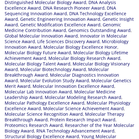
Distinguished Molecular Biology Award
,
DNA Analysis
Excellence Award
,
DNA Research Pioneer Award
,
DNA
Sequencing Innovation Award
,
DNA Technology Excellence
Award
,
Genetic Engineering Innovation Award
,
Genetic Insight
Award
,
Genetic Modification Excellence Award
,
Genomic
Medicine Contribution Award
,
Genomics Outstanding Award
,
Global Molecular Innovation Award
,
Innovator in Molecular
Science Award
,
Life Sciences Discovery Award
,
Microbiology
Innovation Award
,
Molecular Biology Excellence Honor
,
Molecular Biology Future Award
,
Molecular Biology Lifetime
Achievement Award
,
Molecular Biology Research Award
,
Molecular Biology Talent Award
,
Molecular Biology Visionary
Award
,
Molecular Biotechnology Award
,
Molecular
Breakthrough Award
,
Molecular Diagnostics Innovation
Award
,
Molecular Evolution Study Award
,
Molecular Genetics
Merit Award
,
Molecular Innovation Excellence Award
,
Molecular Lab Innovation Award
,
Molecular Medicine
Leadership Award
,
Molecular Modeling Research Award
,
Molecular Pathology Excellence Award
,
Molecular Physiology
Excellence Award
,
Molecular Science Achievement Award
,
Molecular Science Recognition Award
,
Molecular Therapy
Breakthrough Award
,
Protein Research Impact Award
,
Proteomics Research Award
,
Researcher of the Year Molecular
Biology Award
,
RNA Technology Advancement Award
,
Structural Biology Excellence Award
,
Young Molecular