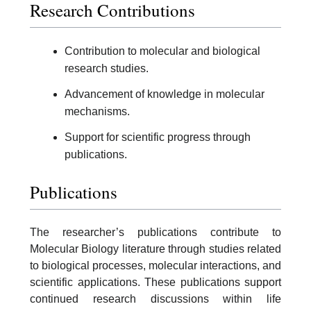
Research Contributions
Contribution to molecular and biological
research studies.
Advancement of knowledge in molecular
mechanisms.
Support for scientific progress through
publications.
Publications
The researcher’s publications contribute to
Molecular Biology literature through studies related
to biological processes, molecular interactions, and
scientific applications. These publications support
continued research discussions within life