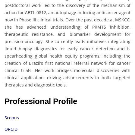
postdoctoral work led to the discovery of the mechanism of
action for ABTL-0812, an autophagy-inducing anticancer agent
now in Phase III clinical trials. Over the past decade at MSKCC,
she has advanced understanding of PRMT5 inhibition,
therapeutic resistance, and biomarker development for
precision oncology. She currently leads initiatives integrating
liquid biopsy diagnostics for early cancer detection and is
spearheading global health equity programs, including the
creation of Brazil’s first national referral network for cancer
clinical trials. Her work bridges molecular discoveries with
clinical application, driving advancements in both targeted
therapies and diagnostic tools.
Professional Profile
Scopus
ORCID