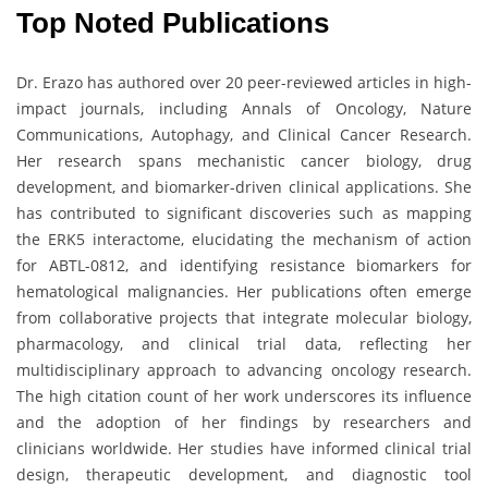
Top Noted Publications
Dr. Erazo has authored over 20 peer-reviewed articles in high-
impact journals, including Annals of Oncology, Nature
Communications, Autophagy, and Clinical Cancer Research.
Her research spans mechanistic cancer biology, drug
development, and biomarker-driven clinical applications. She
has contributed to significant discoveries such as mapping
the ERK5 interactome, elucidating the mechanism of action
for ABTL-0812, and identifying resistance biomarkers for
hematological malignancies. Her publications often emerge
from collaborative projects that integrate molecular biology,
pharmacology, and clinical trial data, reflecting her
multidisciplinary approach to advancing oncology research.
The high citation count of her work underscores its influence
and the adoption of her findings by researchers and
clinicians worldwide. Her studies have informed clinical trial
design, therapeutic development, and diagnostic tool