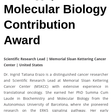
Molecular Biology
Contribution
Award
Scientific Research Lead | Memorial Sloan Kettering Cancer
Center | United States
Dr. Ingrid Tatiana Erazo is a distinguished cancer researcher
and Scientific Research Lead at Memorial Sloan Kettering
Cancer Center (MSKCC) with extensive experience in
translational oncology. She earned her PhD Summa Cum
Laude in Biochemistry and Molecular Biology from the
Autonomous University of Barcelona, where she pioneered
research on the ERK5 signaling pathway. Her early