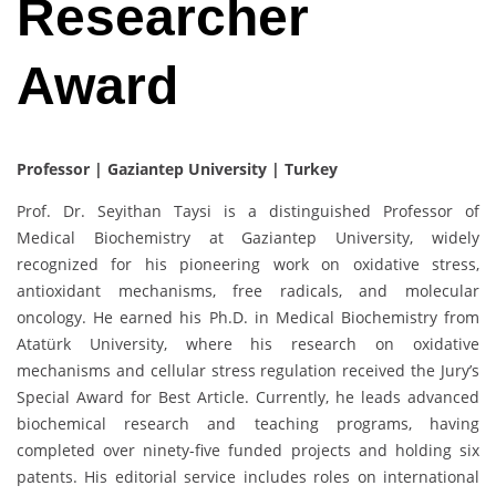
Researcher
Award
Professor | Gaziantep University | Turkey
Prof. Dr. Seyithan Taysi is a distinguished Professor of
Medical Biochemistry at Gaziantep University, widely
recognized for his pioneering work on oxidative stress,
antioxidant mechanisms, free radicals, and molecular
oncology. He earned his Ph.D. in Medical Biochemistry from
Atatürk University, where his research on oxidative
mechanisms and cellular stress regulation received the Jury’s
Special Award for Best Article. Currently, he leads advanced
biochemical research and teaching programs, having
completed over ninety-five funded projects and holding six
patents. His editorial service includes roles on international