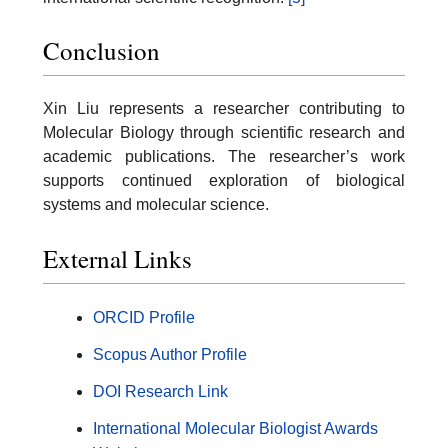
Conclusion
Xin Liu represents a researcher contributing to
Molecular Biology through scientific research and
academic publications. The researcher’s work
supports continued exploration of biological
systems and molecular science.
External Links
ORCID Profile
Scopus Author Profile
DOI Research Link
International Molecular Biologist Awards