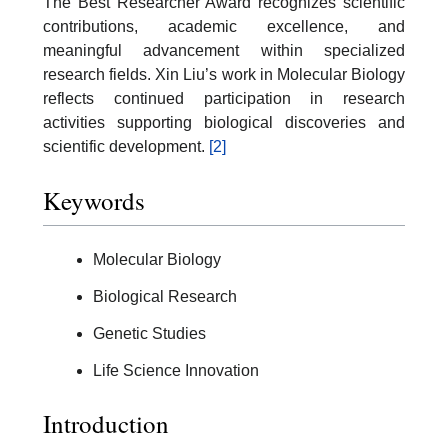
The Best Researcher Award recognizes scientific
contributions, academic excellence, and
meaningful advancement within specialized
research fields. Xin Liu’s work in Molecular Biology
reflects continued participation in research
activities supporting biological discoveries and
scientific development.
[2]
Keywords
Molecular Biology
Biological Research
Genetic Studies
Life Science Innovation
Introduction