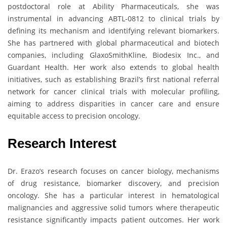
postdoctoral role at Ability Pharmaceuticals, she was
instrumental in advancing ABTL-0812 to clinical trials by
defining its mechanism and identifying relevant biomarkers.
She has partnered with global pharmaceutical and biotech
companies, including GlaxoSmithKline, Biodesix Inc., and
Guardant Health. Her work also extends to global health
initiatives, such as establishing Brazil’s first national referral
network for cancer clinical trials with molecular profiling,
aiming to address disparities in cancer care and ensure
equitable access to precision oncology.
Research Interest
Dr. Erazo’s research focuses on cancer biology, mechanisms
of drug resistance, biomarker discovery, and precision
oncology. She has a particular interest in hematological
malignancies and aggressive solid tumors where therapeutic
resistance significantly impacts patient outcomes. Her work