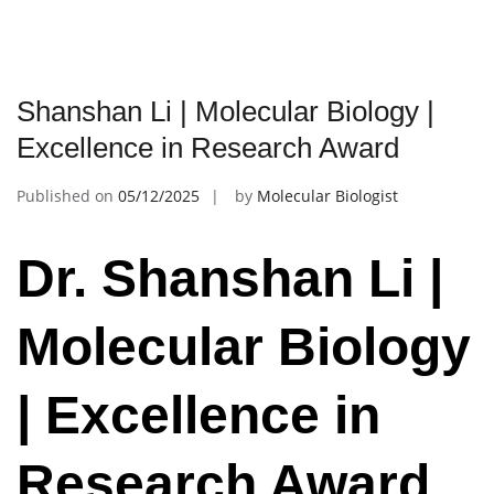
Shanshan Li | Molecular Biology |
Excellence in Research Award
Published on
05/12/2025
by
Molecular Biologist
Dr. Shanshan Li |
Molecular Biology
| Excellence in
Research Award