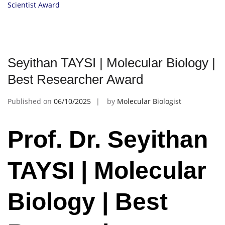
Scientist Award
Seyithan TAYSI | Molecular Biology |
Best Researcher Award
Published on
06/10/2025
by
Molecular Biologist
Prof. Dr. Seyithan
TAYSI | Molecular
Biology | Best