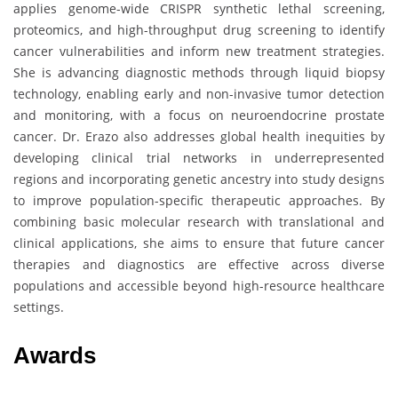
applies genome-wide CRISPR synthetic lethal screening,
proteomics, and high-throughput drug screening to identify
cancer vulnerabilities and inform new treatment strategies.
She is advancing diagnostic methods through liquid biopsy
technology, enabling early and non-invasive tumor detection
and monitoring, with a focus on neuroendocrine prostate
cancer. Dr. Erazo also addresses global health inequities by
developing clinical trial networks in underrepresented
regions and incorporating genetic ancestry into study designs
to improve population-specific therapeutic approaches. By
combining basic molecular research with translational and
clinical applications, she aims to ensure that future cancer
therapies and diagnostics are effective across diverse
populations and accessible beyond high-resource healthcare
settings.
Awards