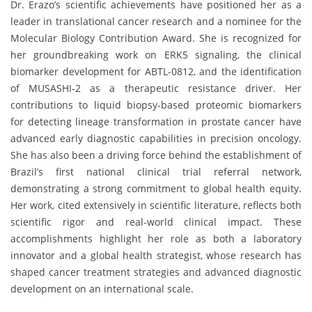
Dr. Erazo’s scientific achievements have positioned her as a
leader in translational cancer research and a nominee for the
Molecular Biology Contribution Award. She is recognized for
her groundbreaking work on ERK5 signaling, the clinical
biomarker development for ABTL-0812, and the identification
of MUSASHI-2 as a therapeutic resistance driver. Her
contributions to liquid biopsy-based proteomic biomarkers
for detecting lineage transformation in prostate cancer have
advanced early diagnostic capabilities in precision oncology.
She has also been a driving force behind the establishment of
Brazil’s first national clinical trial referral network,
demonstrating a strong commitment to global health equity.
Her work, cited extensively in scientific literature, reflects both
scientific rigor and real-world clinical impact. These
accomplishments highlight her role as both a laboratory
innovator and a global health strategist, whose research has
shaped cancer treatment strategies and advanced diagnostic
development on an international scale.