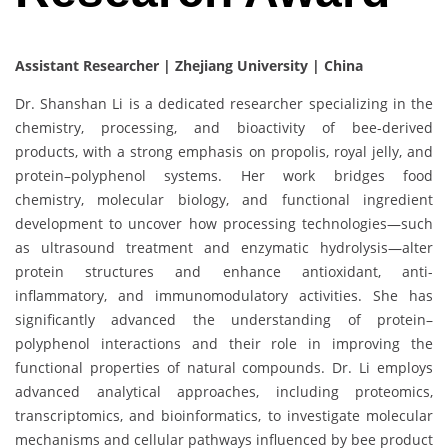
Assistant Researcher | Zhejiang University | China
Dr. Shanshan Li is a dedicated researcher specializing in the
chemistry, processing, and bioactivity of bee-derived
products, with a strong emphasis on propolis, royal jelly, and
protein–polyphenol systems. Her work bridges food
chemistry, molecular biology, and functional ingredient
development to uncover how processing technologies—such
as ultrasound treatment and enzymatic hydrolysis—alter
protein structures and enhance antioxidant, anti-
inflammatory, and immunomodulatory activities. She has
significantly advanced the understanding of protein–
polyphenol interactions and their role in improving the
functional properties of natural compounds. Dr. Li employs
advanced analytical approaches, including proteomics,
transcriptomics, and bioinformatics, to investigate molecular
mechanisms and cellular pathways influenced by bee product