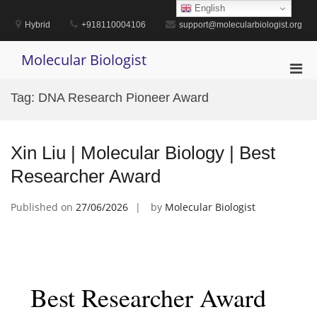
Skip
English
to
Hybrid
+918110004106
support@molecularbiologist.org
content
Molecular Biologist
Pri
Men
Tag:
DNA Research Pioneer Award
for
Mobi
Xin Liu | Molecular Biology | Best
Researcher Award
Published on
27/06/2026
by
Molecular Biologist
Best Researcher Award