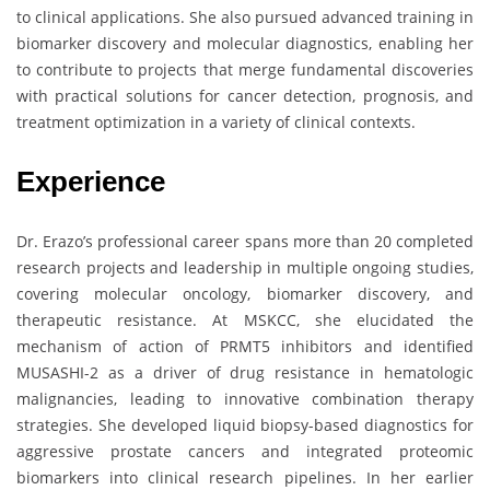
to clinical applications. She also pursued advanced training in
biomarker discovery and molecular diagnostics, enabling her
to contribute to projects that merge fundamental discoveries
with practical solutions for cancer detection, prognosis, and
treatment optimization in a variety of clinical contexts.
Experience
Dr. Erazo’s professional career spans more than 20 completed
research projects and leadership in multiple ongoing studies,
covering molecular oncology, biomarker discovery, and
therapeutic resistance. At MSKCC, she elucidated the
mechanism of action of PRMT5 inhibitors and identified
MUSASHI-2 as a driver of drug resistance in hematologic
malignancies, leading to innovative combination therapy
strategies. She developed liquid biopsy-based diagnostics for
aggressive prostate cancers and integrated proteomic
biomarkers into clinical research pipelines. In her earlier