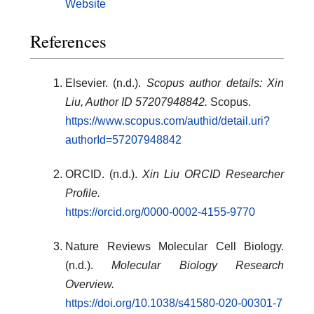
Website
References
Elsevier. (n.d.).
Scopus author details: Xin
Liu, Author ID 57207948842.
Scopus.
https://www.scopus.com/authid/detail.uri?
authorId=57207948842
ORCID. (n.d.).
Xin Liu ORCID Researcher
Profile.
https://orcid.org/0000-0002-4155-9770
Nature Reviews Molecular Cell Biology.
(n.d.).
Molecular Biology Research
Overview.
https://doi.org/10.1038/s41580-020-00301-7