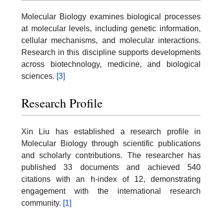
Molecular Biology examines biological processes
at molecular levels, including genetic information,
cellular mechanisms, and molecular interactions.
Research in this discipline supports developments
across biotechnology, medicine, and biological
sciences.
[3]
Research Profile
Xin Liu has established a research profile in
Molecular Biology through scientific publications
and scholarly contributions. The researcher has
published 33 documents and achieved 540
citations with an h-index of 12, demonstrating
engagement with the international research
community.
[1]