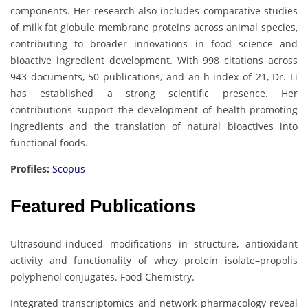
components. Her research also includes comparative studies
of milk fat globule membrane proteins across animal species,
contributing to broader innovations in food science and
bioactive ingredient development. With 998 citations across
943 documents, 50 publications, and an h-index of 21, Dr. Li
has established a strong scientific presence. Her
contributions support the development of health-promoting
ingredients and the translation of natural bioactives into
functional foods.
Profiles:
Scopus
Featured Publications
Ultrasound-induced modifications in structure, antioxidant
activity and functionality of whey protein isolate–propolis
polyphenol conjugates. Food Chemistry.
Integrated transcriptomics and network pharmacology reveal