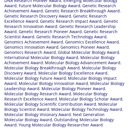
DNA Research Pioneer Award
,
Emerging Molecular Biology
Award
,
Future Molecular Biology Award
,
Genetic Research
Achievement Award
,
Genetic Research Breakthrough Award
,
Genetic Research Discovery Award
,
Genetic Research
Excellence Award
,
Genetic Research Impact Award
,
Genetic
Research Innovation Award
,
Genetic Research Leadership
Award
,
Genetic Research Pioneer Award
,
Genetic Research
Scientist Award
,
Genetic Research Technology Award
,
Genomics Achievement Award
,
Genomics Excellence Award
,
Genomics Innovation Award
,
Genomics Pioneer Award
,
Genomics Research Award
,
Global Molecular Biology Award
,
International Molecular Biology Award
,
Molecular Biology
Achievement Award
,
Molecular Biology Advancement Award
,
Molecular Biology Breakthrough Award
,
Molecular Biology
Discovery Award
,
Molecular Biology Excellence Award
,
Molecular Biology Future Award
,
Molecular Biology Impact
Award
,
Molecular Biology Innovation Award
,
Molecular Biology
Leadership Award
,
Molecular Biology Pioneer Award
,
Molecular Biology Research Award
,
Molecular Biology
Research Excellence Award
,
Molecular Biology Scholar Award
,
Molecular Biology Scientific Contribution Award
,
Molecular
Biology Scientist Award
,
Molecular Biology Technology Award
,
Molecular Biology Visionary Award
,
Next Generation
Molecular Biology Award
,
Outstanding Molecular Biology
Award
,
Young Molecular Biology Researcher Award