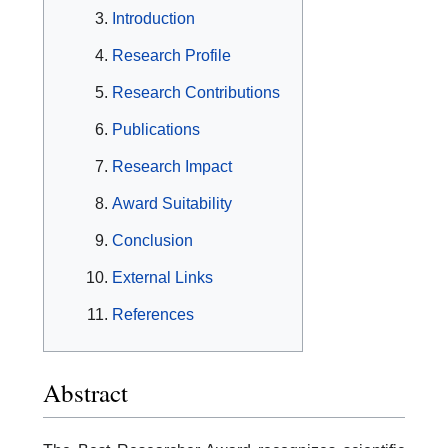
Introduction
Research Profile
Research Contributions
Publications
Research Impact
Award Suitability
Conclusion
External Links
References
Abstract