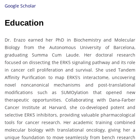
Google Scholar
Education
Dr. Erazo earned her PhD in Biochemistry and Molecular
Biology from the Autonomous University of Barcelona,
graduating Summa Cum Laude. Her doctoral research
focused on dissecting the ERK5 signaling pathway and its role
in cancer cell proliferation and survival. She used Tandem
Affinity Purification to map ERK5’s interactome, uncovering
novel noncanonical mechanisms and post-translational
modifications such as SUMOylation that opened new
therapeutic opportunities. Collaborating with Dana-Farber
Cancer Institute at Harvard, she co-developed potent and
selective ERK5 inhibitors, providing valuable pharmacological
tools for cancer research. Her academic training combined
molecular biology with translational oncology, giving her a
unique foundation to move seamlessly from bench research