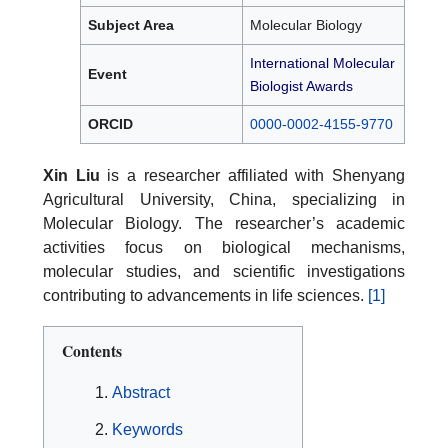
Subject Area
Molecular Biology
International Molecular
Event
Biologist Awards
ORCID
0000-0002-4155-9770
Xin Liu
is a researcher affiliated with Shenyang
Agricultural University, China, specializing in
Molecular Biology. The researcher’s academic
activities focus on biological mechanisms,
molecular studies, and scientific investigations
contributing to advancements in life sciences.
[1]
Contents
Abstract
Keywords