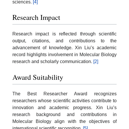
sciences.
[4]
Research Impact
Research impact is reflected through scientific
output, citations, and contributions to the
advancement of knowledge. Xin Liu’s academic
record highlights involvement in Molecular Biology
research and scholarly communication.
[2]
Award Suitability
The Best Researcher Award recognizes
researchers whose scientific activities contribute to
innovation and academic progress. Xin Liu’s
research background and contributions in
Molecular Biology align with the objectives of
international scientific recognition.
[5]