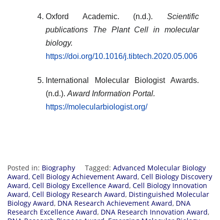
Oxford Academic. (n.d.).
Scientific
publications
The Plant Cell
in molecular
biology.
https://doi.org/10.1016/j.tibtech.2020.05.006
International Molecular Biologist Awards.
(n.d.).
Award Information Portal.
https://molecularbiologist.org/
Posted in:
Biography
Tagged:
Advanced Molecular Biology
Award
,
Cell Biology Achievement Award
,
Cell Biology Discovery
Award
,
Cell Biology Excellence Award
,
Cell Biology Innovation
Award
,
Cell Biology Research Award
,
Distinguished Molecular
Biology Award
,
DNA Research Achievement Award
,
DNA
Research Excellence Award
,
DNA Research Innovation Award
,