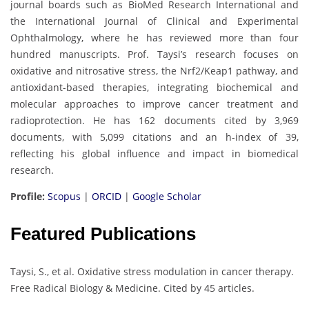
journal boards such as BioMed Research International and
the International Journal of Clinical and Experimental
Ophthalmology, where he has reviewed more than four
hundred manuscripts. Prof. Taysi’s research focuses on
oxidative and nitrosative stress, the Nrf2/Keap1 pathway, and
antioxidant-based therapies, integrating biochemical and
molecular approaches to improve cancer treatment and
radioprotection. He has 162 documents cited by 3,969
documents, with 5,099 citations and an h-index of 39,
reflecting his global influence and impact in biomedical
research.
Profile:
Scopus
|
ORCID
|
Google Scholar
Featured Publications
Taysi, S., et al. Oxidative stress modulation in cancer therapy.
Free Radical Biology & Medicine. Cited by 45 articles.