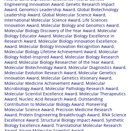
Engineering Innovation Award
,
Genetic Research Impact
Award
,
Genomics Leadership Award
,
Global Biotechnology
Leadership Award
,
Global Molecular Science Award
,
International Molecular Science Award
,
Life Sciences
Innovation Award
,
Molecular Biology and Genomics Award
,
Molecular Biology Discovery of the Year Award
,
Molecular
Biology Educator Award
,
Molecular Biology Excellence in
Research Award
,
Molecular Biology Innovation Excellence
Award
,
Molecular Biology Innovation Recognition Award
,
Molecular Biology Lifetime Achievement Award
,
Molecular
Biology Nobel-Inspired Award
,
Molecular Biology Research
Award
,
Molecular Biology Researcher of the Year Award
,
Molecular Biotechnology Award
,
Molecular Diagnostics Award
,
Molecular Evolution Research Award
,
Molecular Genetics
Innovation Award
,
Molecular Genetics Visionary Award
,
Molecular Medicine Achievement Award
,
Molecular
Microbiology Award
,
Molecular Pathology Research Award
,
Molecular Scientist Excellence Award
,
Molecular Therapeutics
Award
,
Nucleic Acid Research Award
,
Outstanding
Contribution to Molecular Biology Award
,
Pioneering
Molecular Science Award
,
Precision Medicine Research
Award
,
Protein Engineering Breakthrough Award
,
RNA Science
Excellence Award
,
Structural Biology Impact Award
,
Synthetic
Biology Excellence Award
,
Translational Molecular Research
Award
,
Young Molecular Scientist Award