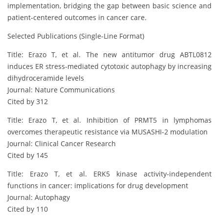
implementation, bridging the gap between basic science and
patient-centered outcomes in cancer care.
Selected Publications (Single-Line Format)
Title: Erazo T, et al. The new antitumor drug ABTL0812
induces ER stress-mediated cytotoxic autophagy by increasing
dihydroceramide levels
Journal: Nature Communications
Cited by 312
Title: Erazo T, et al. Inhibition of PRMT5 in lymphomas
overcomes therapeutic resistance via MUSASHI-2 modulation
Journal: Clinical Cancer Research
Cited by 145
Title: Erazo T, et al. ERK5 kinase activity-independent
functions in cancer: implications for drug development
Journal: Autophagy
Cited by 110