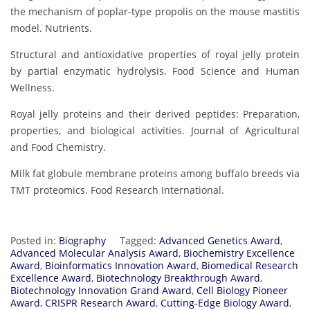
the mechanism of poplar-type propolis on the mouse mastitis
model. Nutrients.
Structural and antioxidative properties of royal jelly protein
by partial enzymatic hydrolysis. Food Science and Human
Wellness.
Royal jelly proteins and their derived peptides: Preparation,
properties, and biological activities. Journal of Agricultural
and Food Chemistry.
Milk fat globule membrane proteins among buffalo breeds via
TMT proteomics. Food Research International.
Posted in:
Biography
Tagged:
Advanced Genetics Award
,
Advanced Molecular Analysis Award
,
Biochemistry Excellence
Award
,
Bioinformatics Innovation Award
,
Biomedical Research
Excellence Award
,
Biotechnology Breakthrough Award
,
Biotechnology Innovation Grand Award
,
Cell Biology Pioneer
Award
,
CRISPR Research Award
,
Cutting-Edge Biology Award
,