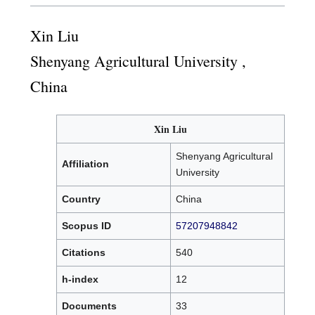
Xin Liu
Shenyang Agricultural University ,
China
Xin Liu
Shenyang Agricultural
Affiliation
University
Country
China
Scopus ID
57207948842
Citations
540
h-index
12
Documents
33