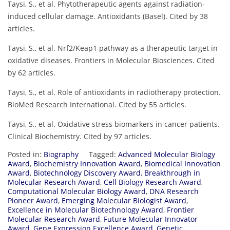
Taysi, S., et al. Phytotherapeutic agents against radiation-
induced cellular damage. Antioxidants (Basel). Cited by 38
articles.
Taysi, S., et al. Nrf2/Keap1 pathway as a therapeutic target in
oxidative diseases. Frontiers in Molecular Biosciences. Cited
by 62 articles.
Taysi, S., et al. Role of antioxidants in radiotherapy protection.
BioMed Research International. Cited by 55 articles.
Taysi, S., et al. Oxidative stress biomarkers in cancer patients.
Clinical Biochemistry. Cited by 97 articles.
Posted in:
Biography
Tagged:
Advanced Molecular Biology
Award
,
Biochemistry Innovation Award
,
Biomedical Innovation
Award
,
Biotechnology Discovery Award
,
Breakthrough in
Molecular Research Award
,
Cell Biology Research Award
,
Computational Molecular Biology Award
,
DNA Research
Pioneer Award
,
Emerging Molecular Biologist Award
,
Excellence in Molecular Biotechnology Award
,
Frontier
Molecular Research Award
,
Future Molecular Innovator
Award
,
Gene Expression Excellence Award
,
Genetic