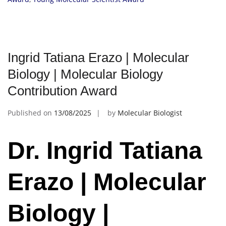
Ingrid Tatiana Erazo | Molecular
Biology | Molecular Biology
Contribution Award
Published on
13/08/2025
by
Molecular Biologist
Dr. Ingrid Tatiana
Erazo | Molecular
Biology |