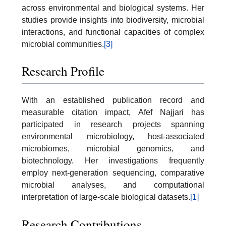
across environmental and biological systems. Her
studies provide insights into biodiversity, microbial
interactions, and functional capacities of complex
microbial communities.
[3]
Research Profile
With an established publication record and
measurable citation impact, Afef Najjari has
participated in research projects spanning
environmental microbiology, host-associated
microbiomes, microbial genomics, and
biotechnology. Her investigations frequently
employ next-generation sequencing, comparative
microbial analyses, and computational
interpretation of large-scale biological datasets.
[1]
Research Contributions