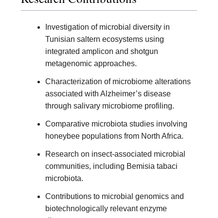
Investigation of microbial diversity in
Tunisian saltern ecosystems using
integrated amplicon and shotgun
metagenomic approaches.
Characterization of microbiome alterations
associated with Alzheimer’s disease
through salivary microbiome profiling.
Comparative microbiota studies involving
honeybee populations from North Africa.
Research on insect-associated microbial
communities, including Bemisia tabaci
microbiota.
Contributions to microbial genomics and
biotechnologically relevant enzyme