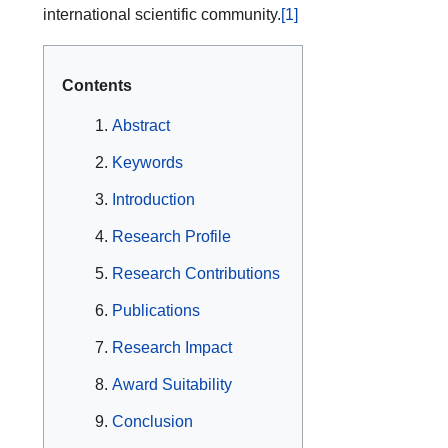
international scientific community.
[1]
Contents
Abstract
Keywords
Introduction
Research Profile
Research Contributions
Publications
Research Impact
Award Suitability
Conclusion