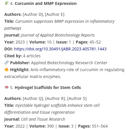
4.
Curcumin and MMP Expression
Authors:
[Author D], [Author E]
Title:
Curcumin suppresses MMP expression in inflammatory
pathways
Journal:
Journal of Applied Biotechnology Reports
Year:
2023 |
Volume:
10 |
Issue:
1 |
Pages:
45–52
DOI:
https://doi.org/10.30491/JABR.2023.405781.1443
Cited by:
4 articles
Publisher:
Applied Biotechnology Research Center
Highlight:
Anti-inflammatory role of curcumin in regulating
extracellular matrix enzymes.
5.
Hydrogel Scaffolds for Stem Cells
Authors:
[Author Q], [Author R], [Author S]
Title:
Injectable hydrogel scaffolds enhance stem cell
differentiation and tissue regeneration
Journal:
Cell and Tissue Research
Year:
2022 |
Volume:
390 |
Issue:
3 |
Pages:
551–564