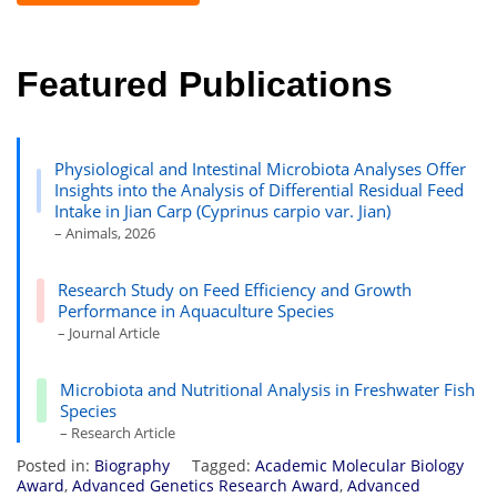
Featured Publications
Physiological and Intestinal Microbiota Analyses Offer
Insights into the Analysis of Differential Residual Feed
Intake in Jian Carp (Cyprinus carpio var. Jian)
– Animals, 2026
Research Study on Feed Efficiency and Growth
Performance in Aquaculture Species
– Journal Article
Microbiota and Nutritional Analysis in Freshwater Fish
Species
– Research Article
Posted in:
Biography
Tagged:
Academic Molecular Biology
Award
,
Advanced Genetics Research Award
,
Advanced