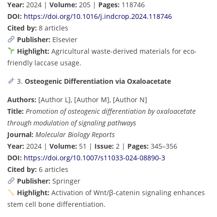
Year:
2024 |
Volume:
205 |
Pages:
118746
DOI:
https://doi.org/10.1016/j.indcrop.2024.118746
Cited by:
8 articles
Publisher:
Elsevier
Highlight:
Agricultural waste-derived materials for eco-
friendly laccase usage.
3.
Osteogenic Differentiation via Oxaloacetate
Authors:
[Author L], [Author M], [Author N]
Title:
Promotion of osteogenic differentiation by oxaloacetate
through modulation of signaling pathways
Journal:
Molecular Biology Reports
Year:
2024 |
Volume:
51 |
Issue:
2 |
Pages:
345–356
DOI:
https://doi.org/10.1007/s11033-024-08890-3
Cited by:
6 articles
Publisher:
Springer
Highlight:
Activation of Wnt/β-catenin signaling enhances
stem cell bone differentiation.