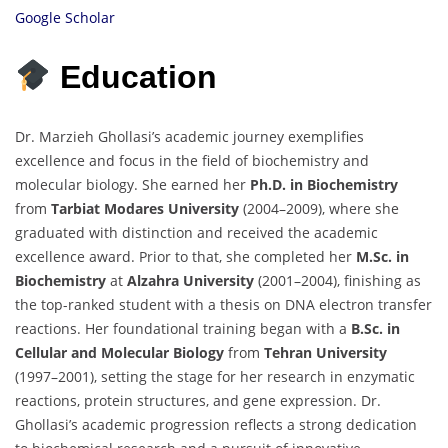
Google Scholar
Education
Dr. Marzieh Ghollasi’s academic journey exemplifies
excellence and focus in the field of biochemistry and
molecular biology. She earned her
Ph.D. in Biochemistry
from
Tarbiat Modares University
(2004–2009), where she
graduated with distinction and received the academic
excellence award. Prior to that, she completed her
M.Sc. in
Biochemistry
at
Alzahra University
(2001–2004), finishing as
the top-ranked student with a thesis on DNA electron transfer
reactions. Her foundational training began with a
B.Sc. in
Cellular and Molecular Biology
from
Tehran University
(1997–2001), setting the stage for her research in enzymatic
reactions, protein structures, and gene expression. Dr.
Ghollasi’s academic progression reflects a strong dedication