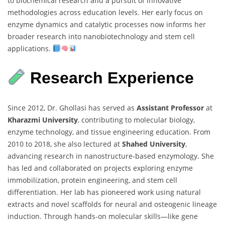
to biochemical research and a pursuit of innovative
methodologies across education levels. Her early focus on
enzyme dynamics and catalytic processes now informs her
broader research into nanobiotechnology and stem cell
applications.
Research Experience
Since 2012, Dr. Ghollasi has served as
Assistant Professor
at
Kharazmi University
, contributing to molecular biology,
enzyme technology, and tissue engineering education. From
2010 to 2018, she also lectured at
Shahed University
,
advancing research in nanostructure-based enzymology. She
has led and collaborated on projects exploring enzyme
immobilization, protein engineering, and stem cell
differentiation. Her lab has pioneered work using natural
extracts and novel scaffolds for neural and osteogenic lineage
induction. Through hands-on molecular skills—like gene