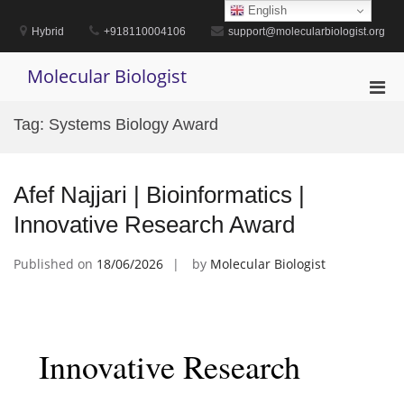
Skip
English
to
Hybrid
+918110004106
support@molecularbiologist.org
content
Molecular Biologist
Pri
Men
Tag:
Systems Biology Award
for
Mobi
Afef Najjari | Bioinformatics |
Innovative Research Award
Published on
18/06/2026
by
Molecular Biologist
Innovative Research