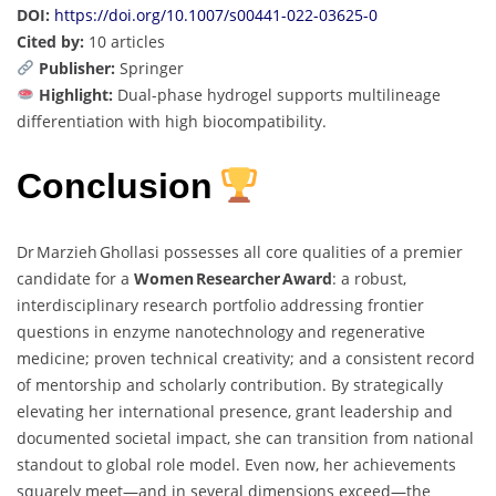
DOI:
https://doi.org/10.1007/s00441-022-03625-0
Cited by:
10 articles
Publisher:
Springer
Highlight:
Dual-phase hydrogel supports multilineage
differentiation with high biocompatibility.
Conclusion
Dr Marzieh Ghollasi possesses all core qualities of a premier
candidate for a
Women Researcher Award
: a robust,
interdisciplinary research portfolio addressing frontier
questions in enzyme nanotechnology and regenerative
medicine; proven technical creativity; and a consistent record
of mentorship and scholarly contribution. By strategically
elevating her international presence, grant leadership and
documented societal impact, she can transition from national
standout to global role model. Even now, her achievements
squarely meet—and in several dimensions exceed—the