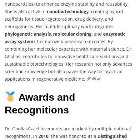
nanoparticles) to enhance enzyme stability and reusability.
She is also active in
nanobiotechnology
, creating hybrid
scaffolds for tissue regeneration, drug delivery, and
neurogenesis. Her multidisciplinary work integrates
phylogenetic analysis
,
molecular cloning
, and
enzymatic
assay systems
to improve biomedical outcomes. By
combining her molecular expertise with material science, Dr.
Ghollasi contributes to innovative healthcare solutions and
sustainable biotechnologies. Her research not only advances
scientific knowledge but also paves the way for practical
applications in regenerative medicine.
Awards and
Recognitions
Dr. Ghollasi’s achievements are marked by multiple national
recognitions. In
2010
, she was honored as a
Distinguished