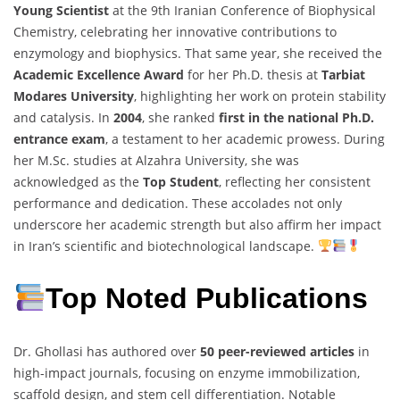
Young Scientist
at the 9th Iranian Conference of Biophysical
Chemistry, celebrating her innovative contributions to
enzymology and biophysics. That same year, she received the
Academic Excellence Award
for her Ph.D. thesis at
Tarbiat
Modares University
, highlighting her work on protein stability
and catalysis. In
2004
, she ranked
first in the national Ph.D.
entrance exam
, a testament to her academic prowess. During
her M.Sc. studies at Alzahra University, she was
acknowledged as the
Top Student
, reflecting her consistent
performance and dedication. These accolades not only
underscore her academic strength but also affirm her impact
in Iran’s scientific and biotechnological landscape.
Top Noted Publications
Dr. Ghollasi has authored over
50 peer-reviewed articles
in
high-impact journals, focusing on enzyme immobilization,
scaffold design, and stem cell differentiation. Notable