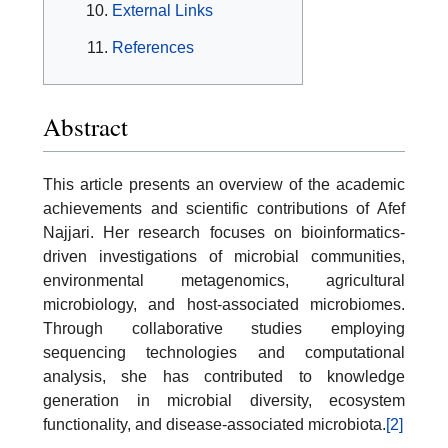
External Links
References
Abstract
This article presents an overview of the academic
achievements and scientific contributions of Afef
Najjari. Her research focuses on bioinformatics-
driven investigations of microbial communities,
environmental metagenomics, agricultural
microbiology, and host-associated microbiomes.
Through collaborative studies employing
sequencing technologies and computational
analysis, she has contributed to knowledge
generation in microbial diversity, ecosystem
functionality, and disease-associated microbiota.
[2]