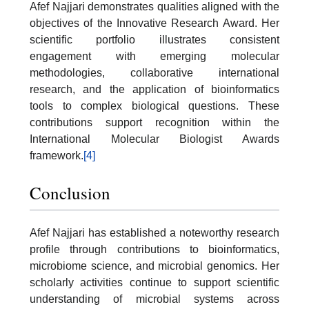
Afef Najjari demonstrates qualities aligned with the
objectives of the Innovative Research Award. Her
scientific portfolio illustrates consistent
engagement with emerging molecular
methodologies, collaborative international
research, and the application of bioinformatics
tools to complex biological questions. These
contributions support recognition within the
International Molecular Biologist Awards
framework.
[4]
Conclusion
Afef Najjari has established a noteworthy research
profile through contributions to bioinformatics,
microbiome science, and microbial genomics. Her
scholarly activities continue to support scientific
understanding of microbial systems across