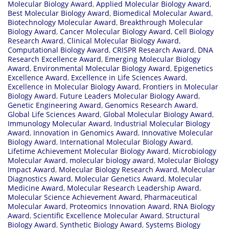
Molecular Biology Award
,
Applied Molecular Biology Award
,
Best Molecular Biology Award
,
Biomedical Molecular Award
,
Biotechnology Molecular Award
,
Breakthrough Molecular
Biology Award
,
Cancer Molecular Biology Award
,
Cell Biology
Research Award
,
Clinical Molecular Biology Award
,
Computational Biology Award
,
CRISPR Research Award
,
DNA
Research Excellence Award
,
Emerging Molecular Biology
Award
,
Environmental Molecular Biology Award
,
Epigenetics
Excellence Award
,
Excellence in Life Sciences Award
,
Excellence in Molecular Biology Award
,
Frontiers in Molecular
Biology Award
,
Future Leaders Molecular Biology Award
,
Genetic Engineering Award
,
Genomics Research Award
,
Global Life Sciences Award
,
Global Molecular Biology Award
,
Immunology Molecular Award
,
Industrial Molecular Biology
Award
,
Innovation in Genomics Award
,
Innovative Molecular
Biology Award
,
International Molecular Biology Award
,
Lifetime Achievement Molecular Biology Award
,
Microbiology
Molecular Award
,
molecular biology award
,
Molecular Biology
Impact Award
,
Molecular Biology Research Award
,
Molecular
Diagnostics Award
,
Molecular Genetics Award
,
Molecular
Medicine Award
,
Molecular Research Leadership Award
,
Molecular Science Achievement Award
,
Pharmaceutical
Molecular Award
,
Proteomics Innovation Award
,
RNA Biology
Award
,
Scientific Excellence Molecular Award
,
Structural
Biology Award
,
Synthetic Biology Award
,
Systems Biology