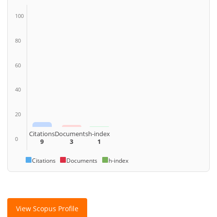
100
80
60
40
20
Citations
Documents
h-index
0
9
3
1
Citations
Documents
h-index
View Scopus Profile