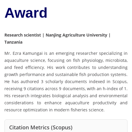
Award
Research scientist | Nanjing Agriculture University |
Tanzania
Mr. Ezra Kamungai is an emerging researcher specializing in
aquaculture science, focusing on fish physiology, microbiota,
and feed efficiency. His work contributes to understanding
growth performance and sustainable fish production systems.
He has authored 3 scholarly documents indexed in
Scopus
,
receiving 9 citations across 9 documents, with an h-index of 1.
His research integrates biological analysis and environmental
considerations to enhance aquaculture productivity and
resource optimization in modern fisheries science.
Citation Metrics (Scopus)