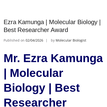
Ezra Kamunga | Molecular Biology |
Best Researcher Award
Published on
02/04/2026
by
Molecular Biologist
Mr. Ezra Kamunga
| Molecular
Biology | Best
Researcher