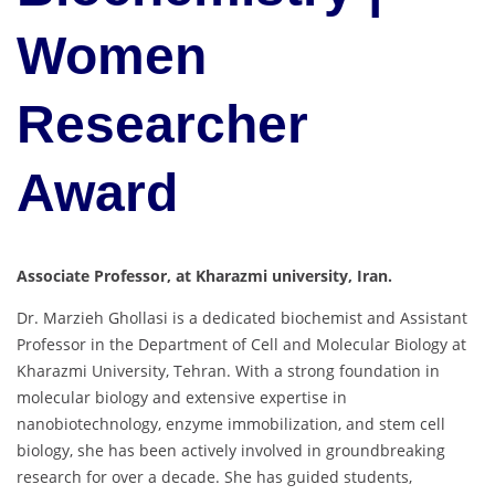
Women
Researcher
Award
Associate Professor, at Kharazmi university, Iran.
Dr. Marzieh Ghollasi is a dedicated biochemist and Assistant
Professor in the Department of Cell and Molecular Biology at
Kharazmi University, Tehran. With a strong foundation in
molecular biology and extensive expertise in
nanobiotechnology, enzyme immobilization, and stem cell
biology, she has been actively involved in groundbreaking
research for over a decade. She has guided students,