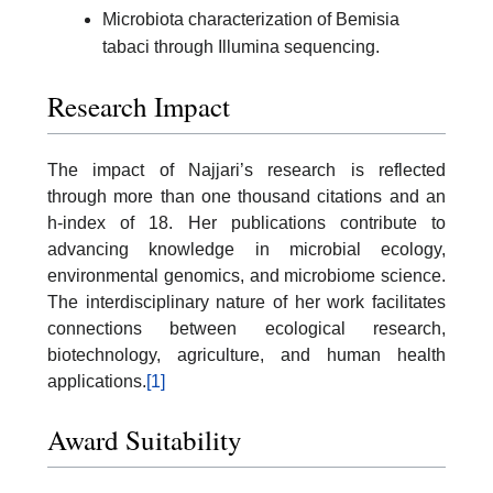
Microbiota characterization of Bemisia
tabaci through Illumina sequencing.
Research Impact
The impact of Najjari’s research is reflected
through more than one thousand citations and an
h-index of 18. Her publications contribute to
advancing knowledge in microbial ecology,
environmental genomics, and microbiome science.
The interdisciplinary nature of her work facilitates
connections between ecological research,
biotechnology, agriculture, and human health
applications.
[1]
Award Suitability