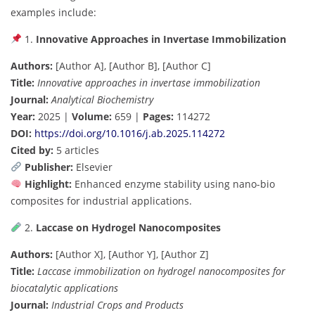
examples include:
1.
Innovative Approaches in Invertase Immobilization
Authors:
[Author A], [Author B], [Author C]
Title:
Innovative approaches in invertase immobilization
Journal:
Analytical Biochemistry
Year:
2025 |
Volume:
659 |
Pages:
114272
DOI:
https://doi.org/10.1016/j.ab.2025.114272
Cited by:
5 articles
Publisher:
Elsevier
Highlight:
Enhanced enzyme stability using nano-bio
composites for industrial applications.
2.
Laccase on Hydrogel Nanocomposites
Authors:
[Author X], [Author Y], [Author Z]
Title:
Laccase immobilization on hydrogel nanocomposites for
biocatalytic applications
Journal:
Industrial Crops and Products