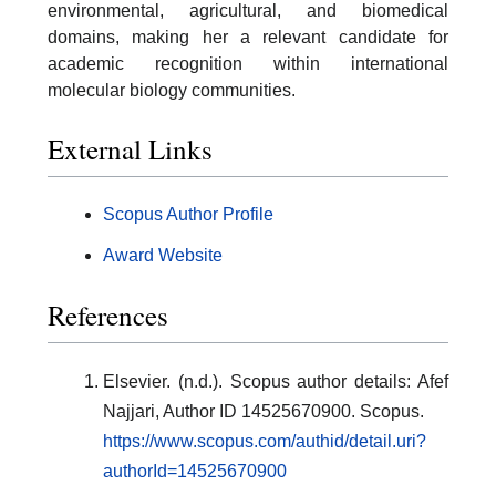
environmental, agricultural, and biomedical
domains, making her a relevant candidate for
academic recognition within international
molecular biology communities.
External Links
Scopus Author Profile
Award Website
References
Elsevier. (n.d.). Scopus author details: Afef
Najjari, Author ID 14525670900. Scopus.
https://www.scopus.com/authid/detail.uri?
authorId=14525670900