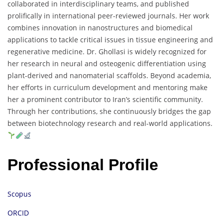
collaborated in interdisciplinary teams, and published
prolifically in international peer-reviewed journals. Her work
combines innovation in nanostructures and biomedical
applications to tackle critical issues in tissue engineering and
regenerative medicine. Dr. Ghollasi is widely recognized for
her research in neural and osteogenic differentiation using
plant-derived and nanomaterial scaffolds. Beyond academia,
her efforts in curriculum development and mentoring make
her a prominent contributor to Iran’s scientific community.
Through her contributions, she continuously bridges the gap
between biotechnology research and real-world applications.
Professional Profile
Scopus
ORCID