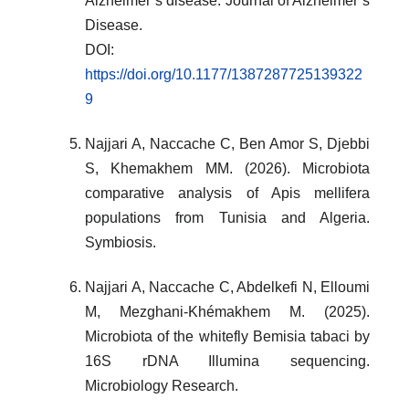
Alzheimer’s disease. Journal of Alzheimer’s
Disease.
DOI:
https://doi.org/10.1177/1387287725139322
9
Najjari A, Naccache C, Ben Amor S, Djebbi
S, Khemakhem MM. (2026). Microbiota
comparative analysis of Apis mellifera
populations from Tunisia and Algeria.
Symbiosis.
Najjari A, Naccache C, Abdelkefi N, Elloumi
M, Mezghani-Khémakhem M. (2025).
Microbiota of the whitefly Bemisia tabaci by
16S rDNA Illumina sequencing.
Microbiology Research.