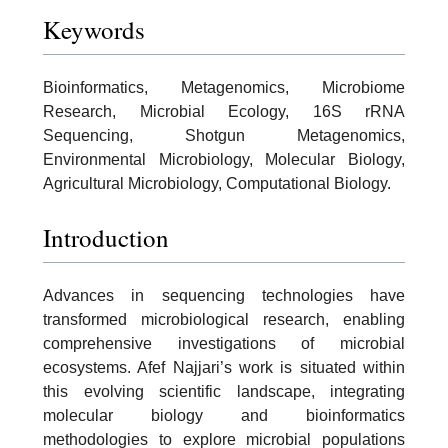
Keywords
Bioinformatics, Metagenomics, Microbiome
Research, Microbial Ecology, 16S rRNA
Sequencing, Shotgun Metagenomics,
Environmental Microbiology, Molecular Biology,
Agricultural Microbiology, Computational Biology.
Introduction
Advances in sequencing technologies have
transformed microbiological research, enabling
comprehensive investigations of microbial
ecosystems. Afef Najjari’s work is situated within
this evolving scientific landscape, integrating
molecular biology and bioinformatics
methodologies to explore microbial populations