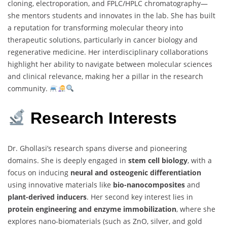
cloning, electroporation, and FPLC/HPLC chromatography—
she mentors students and innovates in the lab. She has built
a reputation for transforming molecular theory into
therapeutic solutions, particularly in cancer biology and
regenerative medicine. Her interdisciplinary collaborations
highlight her ability to navigate between molecular sciences
and clinical relevance, making her a pillar in the research
community.
Research Interests
Dr. Ghollasi’s research spans diverse and pioneering
domains. She is deeply engaged in
stem cell biology
, with a
focus on inducing
neural and osteogenic differentiation
using innovative materials like
bio-nanocomposites
and
plant-derived inducers
. Her second key interest lies in
protein engineering and enzyme immobilization
, where she
explores nano-biomaterials (such as ZnO, silver, and gold