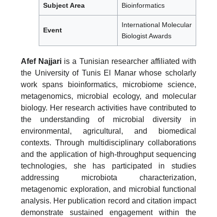
Subject Area
Bioinformatics
International Molecular
Event
Biologist Awards
Afef Najjari
is a Tunisian researcher affiliated with
the University of Tunis El Manar whose scholarly
work spans bioinformatics, microbiome science,
metagenomics, microbial ecology, and molecular
biology. Her research activities have contributed to
the understanding of microbial diversity in
environmental, agricultural, and biomedical
contexts. Through multidisciplinary collaborations
and the application of high-throughput sequencing
technologies, she has participated in studies
addressing microbiota characterization,
metagenomic exploration, and microbial functional
analysis. Her publication record and citation impact
demonstrate sustained engagement within the