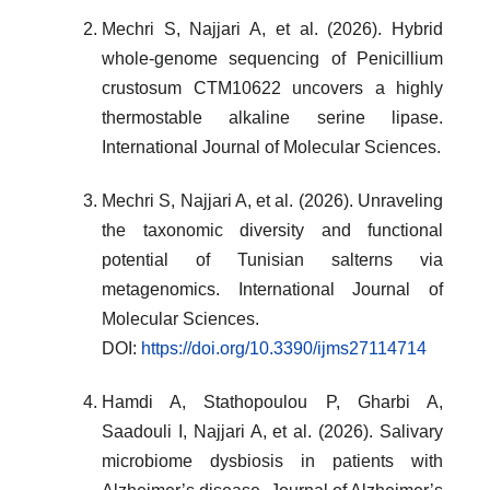
Mechri S, Najjari A, et al. (2026). Hybrid
whole-genome sequencing of Penicillium
crustosum CTM10622 uncovers a highly
thermostable alkaline serine lipase.
International Journal of Molecular Sciences.
Mechri S, Najjari A, et al. (2026). Unraveling
the taxonomic diversity and functional
potential of Tunisian salterns via
metagenomics. International Journal of
Molecular Sciences.
DOI:
https://doi.org/10.3390/ijms27114714
Hamdi A, Stathopoulou P, Gharbi A,
Saadouli I, Najjari A, et al. (2026). Salivary
microbiome dysbiosis in patients with