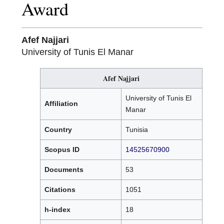
Award
Afef Najjari
University of Tunis El Manar
Afef Najjari
University of Tunis El
Affiliation
Manar
Country
Tunisia
Scopus ID
14525670900
Documents
53
Citations
1051
h-index
18