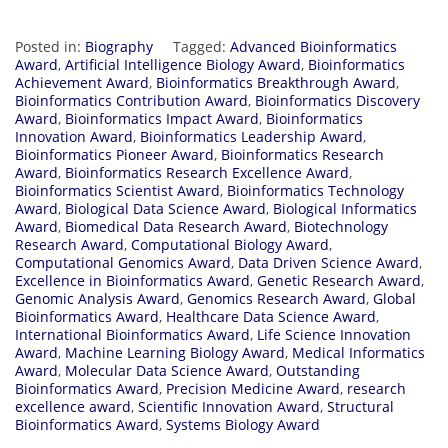
Posted in:
Biography
Tagged:
Advanced Bioinformatics
Award
,
Artificial Intelligence Biology Award
,
Bioinformatics
Achievement Award
,
Bioinformatics Breakthrough Award
,
Bioinformatics Contribution Award
,
Bioinformatics Discovery
Award
,
Bioinformatics Impact Award
,
Bioinformatics
Innovation Award
,
Bioinformatics Leadership Award
,
Bioinformatics Pioneer Award
,
Bioinformatics Research
Award
,
Bioinformatics Research Excellence Award
,
Bioinformatics Scientist Award
,
Bioinformatics Technology
Award
,
Biological Data Science Award
,
Biological Informatics
Award
,
Biomedical Data Research Award
,
Biotechnology
Research Award
,
Computational Biology Award
,
Computational Genomics Award
,
Data Driven Science Award
,
Excellence in Bioinformatics Award
,
Genetic Research Award
,
Genomic Analysis Award
,
Genomics Research Award
,
Global
Bioinformatics Award
,
Healthcare Data Science Award
,
International Bioinformatics Award
,
Life Science Innovation
Award
,
Machine Learning Biology Award
,
Medical Informatics
Award
,
Molecular Data Science Award
,
Outstanding
Bioinformatics Award
,
Precision Medicine Award
,
research
excellence award
,
Scientific Innovation Award
,
Structural
Bioinformatics Award
,
Systems Biology Award