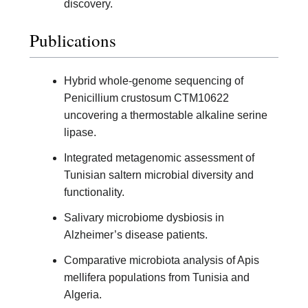
discovery.
Publications
Hybrid whole-genome sequencing of
Penicillium crustosum CTM10622
uncovering a thermostable alkaline serine
lipase.
Integrated metagenomic assessment of
Tunisian saltern microbial diversity and
functionality.
Salivary microbiome dysbiosis in
Alzheimer’s disease patients.
Comparative microbiota analysis of Apis
mellifera populations from Tunisia and
Algeria.