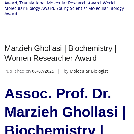
Award
,
Translational Molecular Research Award
,
World
Molecular Biology Award
,
Young Scientist Molecular Biology
Award
Marzieh Ghollasi | Biochemistry |
Women Researcher Award
Published on
08/07/2025
by
Molecular Biologist
Assoc. Prof. Dr.
Marzieh Ghollasi |
Biochemistry |