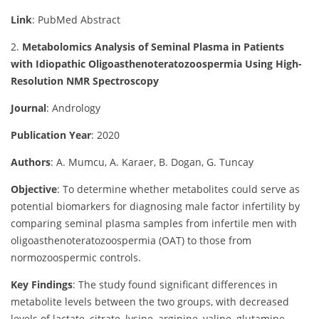
Link
: PubMed Abstract
2.
Metabolomics Analysis of Seminal Plasma in Patients
with Idiopathic Oligoasthenoteratozoospermia Using High-
Resolution NMR Spectroscopy
Journal
: Andrology
Publication Year
: 2020
Authors
: A. Mumcu, A. Karaer, B. Dogan, G. Tuncay
Objective
:
To determine whether metabolites could serve as
potential biomarkers for diagnosing male factor infertility by
comparing seminal plasma samples from infertile men with
oligoasthenoteratozoospermia (OAT) to those from
normozoospermic controls.
Key Findings
:
The study found significant differences in
metabolite levels between the two groups, with decreased
levels of lactate, citrate, lysine, arginine, valine, glutamine,