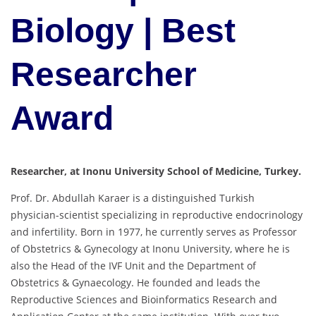
Biology | Best
Researcher
Award
Researcher, at Inonu University School of Medicine, Turkey.
Prof. Dr. Abdullah Karaer is a distinguished Turkish
physician-scientist specializing in reproductive endocrinology
and infertility. Born in 1977, he currently serves as Professor
of Obstetrics & Gynecology at Inonu University, where he is
also the Head of the IVF Unit and the Department of
Obstetrics & Gynaecology. He founded and leads the
Reproductive Sciences and Bioinformatics Research and