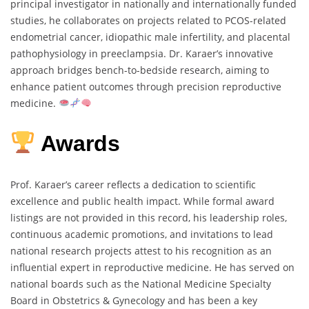
principal investigator in nationally and internationally funded
studies, he collaborates on projects related to PCOS-related
endometrial cancer, idiopathic male infertility, and placental
pathophysiology in preeclampsia. Dr. Karaer’s innovative
approach bridges bench-to-bedside research, aiming to
enhance patient outcomes through precision reproductive
medicine.
Awards
Prof. Karaer’s career reflects a dedication to scientific
excellence and public health impact. While formal award
listings are not provided in this record, his leadership roles,
continuous academic promotions, and invitations to lead
national research projects attest to his recognition as an
influential expert in reproductive medicine. He has served on
national boards such as the National Medicine Specialty
Board in Obstetrics & Gynecology and has been a key