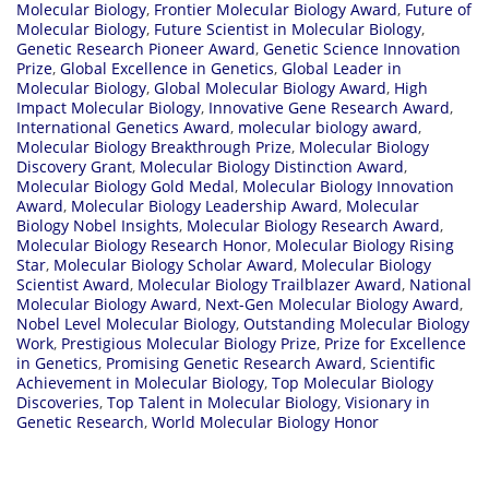
Molecular Biology
,
Frontier Molecular Biology Award
,
Future of
Molecular Biology
,
Future Scientist in Molecular Biology
,
Genetic Research Pioneer Award
,
Genetic Science Innovation
Prize
,
Global Excellence in Genetics
,
Global Leader in
Molecular Biology
,
Global Molecular Biology Award
,
High
Impact Molecular Biology
,
Innovative Gene Research Award
,
International Genetics Award
,
molecular biology award
,
Molecular Biology Breakthrough Prize
,
Molecular Biology
Discovery Grant
,
Molecular Biology Distinction Award
,
Molecular Biology Gold Medal
,
Molecular Biology Innovation
Award
,
Molecular Biology Leadership Award
,
Molecular
Biology Nobel Insights
,
Molecular Biology Research Award
,
Molecular Biology Research Honor
,
Molecular Biology Rising
Star
,
Molecular Biology Scholar Award
,
Molecular Biology
Scientist Award
,
Molecular Biology Trailblazer Award
,
National
Molecular Biology Award
,
Next-Gen Molecular Biology Award
,
Nobel Level Molecular Biology
,
Outstanding Molecular Biology
Work
,
Prestigious Molecular Biology Prize
,
Prize for Excellence
in Genetics
,
Promising Genetic Research Award
,
Scientific
Achievement in Molecular Biology
,
Top Molecular Biology
Discoveries
,
Top Talent in Molecular Biology
,
Visionary in
Genetic Research
,
World Molecular Biology Honor