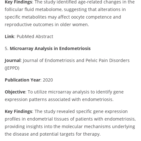
Key Findings
:
The study identified age-related changes in the
follicular fluid metabolome, suggesting that alterations in
specific metabolites may affect oocyte competence and
reproductive outcomes in older women.
Link
: PubMed Abstract
5.
Microarray Analysis in Endometriosis
Journal
: Journal of Endometriosis and Pelvic Pain Disorders
(JEPPD)
Publication Year
: 2020
Objective
:
To utilize microarray analysis to identify gene
expression patterns associated with endometriosis.
Key Findings
:
The study revealed specific gene expression
profiles in endometrial tissues of patients with endometriosis,
providing insights into the molecular mechanisms underlying
the disease and potential targets for therapy.