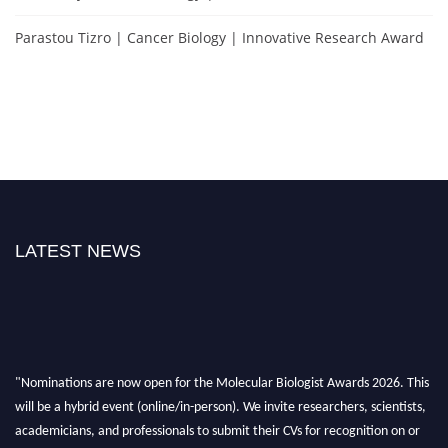
Parastou Tizro | Cancer Biology | Innovative Research Award
LATEST NEWS
"Nominations are now open for the Molecular Biologist Awards 2026. This
will be a hybrid event (online/in-person). We invite researchers, scientists,
academicians, and professionals to submit their CVs for recognition on or
before 28th August 2026 and avail the early bird 50% discount offer. Don’t