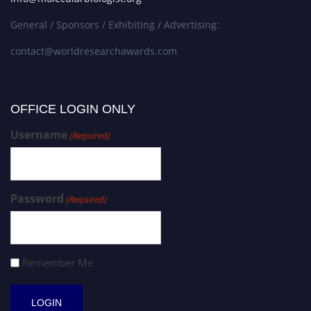
General / Sponsors / Exhibiting / Advertising:
contact@worldresearchawards.com
OFFICE LOGIN ONLY
Username
(Required)
Password
(Required)
Remember Me