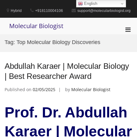
Skip
English
to
Hybrid
+918110004106
support@molecularbiologist.org
content
Molecular Biologist
Pri
Men
Tag:
Top Molecular Biology Discoveries
for
Mobi
Abdullah Karaer | Molecular Biology
| Best Researcher Award
Published on
02/05/2025
by
Molecular Biologist
Prof. Dr. Abdullah
Karaer | Molecular