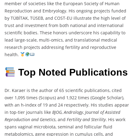
member of societies like the European Society of Human
Reproduction and Embryology. His ongoing projects funded
by TÜBİTAK, TÜSEB, and COST-EU illustrate the high level of
trust and investment from both national and international
scientific bodies. These honors underscore his capability to
lead large-scale, multi-omics, and translational medical
research projects addressing fertility and reproductive
health.
Top Noted Publications
Dr. Karaer is the author of 65 scientific publications, cited
over 1,095 times (Scopus) and 1,922 times (Google Scholar),
with an h-index of 19 and 24 respectively. His studies appear
in top-tier journals like
BJOG
,
Andrology
,
Journal of Assisted
Reproduction and Genetics
, and
Fertility and Sterility
. His work
spans vaginal microbiota, seminal and follicular fluid
metabolomics, gene expression in cumulus cells, and