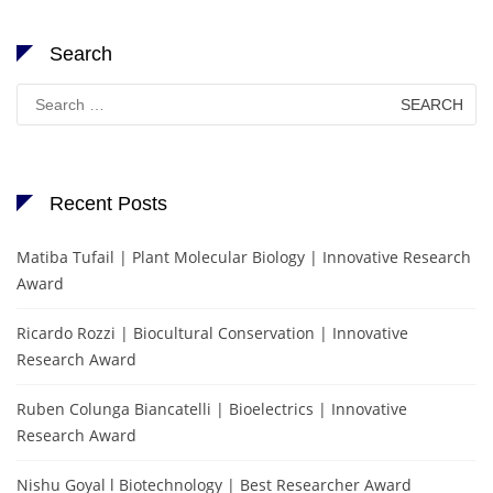
Search
Search
for:
Recent Posts
Matiba Tufail | Plant Molecular Biology | Innovative Research
Award
Ricardo Rozzi | Biocultural Conservation | Innovative
Research Award
Ruben Colunga Biancatelli | Bioelectrics | Innovative
Research Award
Nishu Goyal l Biotechnology | Best Researcher Award