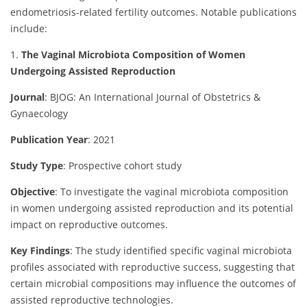
endometriosis-related fertility outcomes. Notable publications
include:
1.
The Vaginal Microbiota Composition of Women
Undergoing Assisted Reproduction
Journal
: BJOG: An International Journal of Obstetrics &
Gynaecology
Publication Year
: 2021
Study Type
: Prospective cohort study
Objective
:
To investigate the vaginal microbiota composition
in women undergoing assisted reproduction and its potential
impact on reproductive outcomes.
Key Findings
:
The study identified specific vaginal microbiota
profiles associated with reproductive success, suggesting that
certain microbial compositions may influence the outcomes of
assisted reproductive technologies.