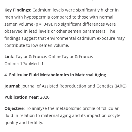
Key Findings
:
Cadmium levels were significantly higher in
men with hypospermia compared to those with normal
semen volume (p = .049). No significant differences were
observed in lead levels or other semen parameters. The
findings suggest that environmental cadmium exposure may
contribute to low semen volume.
Link
: Taylor & Francis Online
Taylor & Francis
Online
+1
PubMed
+1
4.
Follicular Fluid Metabolomics in Maternal Aging
Journal
: Journal of Assisted Reproduction and Genetics (JARG)
Publication Year
: 2020
Objective
:
To analyze the metabolomic profile of follicular
fluid in relation to maternal aging and its impact on oocyte
quality and fertility.