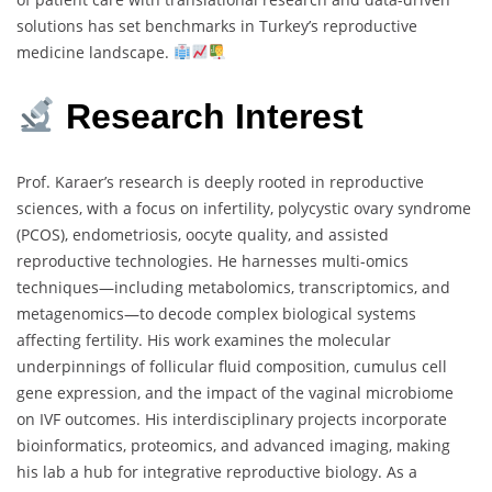
solutions has set benchmarks in Turkey’s reproductive
medicine landscape.
Research Interest
Prof. Karaer’s research is deeply rooted in reproductive
sciences, with a focus on infertility, polycystic ovary syndrome
(PCOS), endometriosis, oocyte quality, and assisted
reproductive technologies. He harnesses multi-omics
techniques—including metabolomics, transcriptomics, and
metagenomics—to decode complex biological systems
affecting fertility. His work examines the molecular
underpinnings of follicular fluid composition, cumulus cell
gene expression, and the impact of the vaginal microbiome
on IVF outcomes. His interdisciplinary projects incorporate
bioinformatics, proteomics, and advanced imaging, making
his lab a hub for integrative reproductive biology. As a