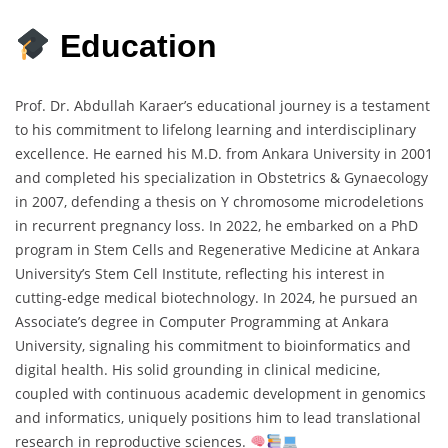
Education
Prof. Dr. Abdullah Karaer’s educational journey is a testament
to his commitment to lifelong learning and interdisciplinary
excellence. He earned his M.D. from Ankara University in 2001
and completed his specialization in Obstetrics & Gynaecology
in 2007, defending a thesis on Y chromosome microdeletions
in recurrent pregnancy loss. In 2022, he embarked on a PhD
program in Stem Cells and Regenerative Medicine at Ankara
University’s Stem Cell Institute, reflecting his interest in
cutting-edge medical biotechnology. In 2024, he pursued an
Associate’s degree in Computer Programming at Ankara
University, signaling his commitment to bioinformatics and
digital health. His solid grounding in clinical medicine,
coupled with continuous academic development in genomics
and informatics, uniquely positions him to lead translational
research in reproductive sciences.