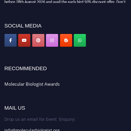
miss this chance to showcase your work on a global platform. Apply now at
https://molecularbiologist.org."
SOCIAL MEDIA
RECOMMENDED
Molecular Biologist Awards
MAIL US
Drop us an email for Event Enquiry:
info@molecularbiologist.org