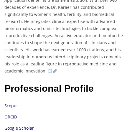
Application Center at the same institution. With over two
decades of experience, Dr. Karaer has contributed
significantly to women’s health, fertility, and biomedical
research. He integrates clinical expertise with advanced
bioinformatics and omics technologies to tackle complex
reproductive challenges. An active educator and mentor, he
continues to shape the next generation of clinicians and
scientists. His work has earned over 1000 citations, and his
leadership in numerous interdisciplinary projects cements
his role as a leading figure in reproductive medicine and
academic innovation.
Professional Profile
Scopus
ORCID
Google Scholar