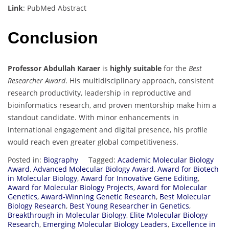
Link
: PubMed Abstract
Conclusion
Professor Abdullah Karaer
is
highly suitable
for the
Best
Researcher Award
. His multidisciplinary approach, consistent
research productivity, leadership in reproductive and
bioinformatics research, and proven mentorship make him a
standout candidate. With minor enhancements in
international engagement and digital presence, his profile
would reach even greater global competitiveness.
Posted in:
Biography
Tagged:
Academic Molecular Biology
Award
,
Advanced Molecular Biology Award
,
Award for Biotech
in Molecular Biology
,
Award for Innovative Gene Editing
,
Award for Molecular Biology Projects
,
Award for Molecular
Genetics
,
Award-Winning Genetic Research
,
Best Molecular
Biology Research
,
Best Young Researcher in Genetics
,
Breakthrough in Molecular Biology
,
Elite Molecular Biology
Research
,
Emerging Molecular Biology Leaders
,
Excellence in