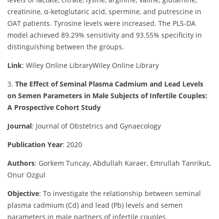
creatinine, α-ketoglutaric acid, spermine, and putrescine in
OAT patients. Tyrosine levels were increased. The PLS-DA
model achieved 89.29% sensitivity and 93.55% specificity in
distinguishing between the groups.
Link
: Wiley Online Library
Wiley Online Library
3.
The Effect of Seminal Plasma Cadmium and Lead Levels
on Semen Parameters in Male Subjects of Infertile Couples:
A Prospective Cohort Study
Journal
: Journal of Obstetrics and Gynaecology
Publication Year
: 2020
Authors
: Gorkem Tuncay, Abdullah Karaer, Emrullah Tanrikut,
Onur Ozgul
Objective
:
To investigate the relationship between seminal
plasma cadmium (Cd) and lead (Pb) levels and semen
parameters in male partners of infertile couples.