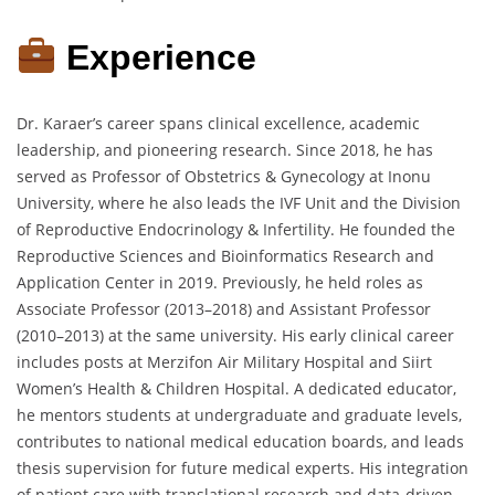
Experience
Dr. Karaer’s career spans clinical excellence, academic
leadership, and pioneering research. Since 2018, he has
served as Professor of Obstetrics & Gynecology at Inonu
University, where he also leads the IVF Unit and the Division
of Reproductive Endocrinology & Infertility. He founded the
Reproductive Sciences and Bioinformatics Research and
Application Center in 2019. Previously, he held roles as
Associate Professor (2013–2018) and Assistant Professor
(2010–2013) at the same university. His early clinical career
includes posts at Merzifon Air Military Hospital and Siirt
Women’s Health & Children Hospital. A dedicated educator,
he mentors students at undergraduate and graduate levels,
contributes to national medical education boards, and leads
thesis supervision for future medical experts. His integration
of patient care with translational research and data-driven