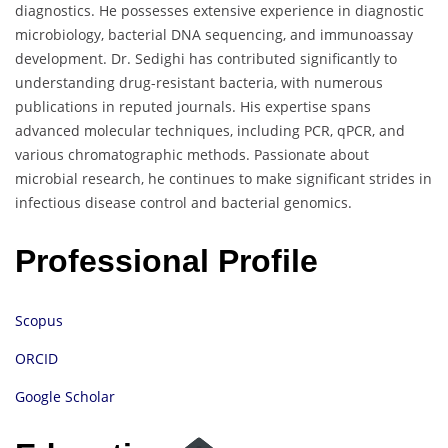
diagnostics. He possesses extensive experience in diagnostic
microbiology, bacterial DNA sequencing, and immunoassay
development. Dr. Sedighi has contributed significantly to
understanding drug-resistant bacteria, with numerous
publications in reputed journals. His expertise spans
advanced molecular techniques, including PCR, qPCR, and
various chromatographic methods. Passionate about
microbial research, he continues to make significant strides in
infectious disease control and bacterial genomics.
Professional Profile
Scopus
ORCID
Google Scholar