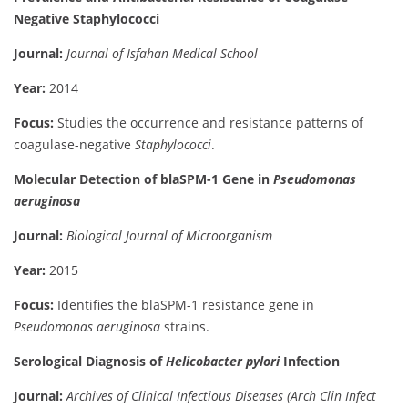
Negative Staphylococci
Journal:
Journal of Isfahan Medical School
Year:
2014
Focus:
Studies the occurrence and resistance patterns of
coagulase-negative
Staphylococci
.
Molecular Detection of blaSPM-1 Gene in
Pseudomonas
aeruginosa
Journal:
Biological Journal of Microorganism
Year:
2015
Focus:
Identifies the blaSPM-1 resistance gene in
Pseudomonas aeruginosa
strains.
Serological Diagnosis of
Helicobacter pylori
Infection
Journal:
Archives of Clinical Infectious Diseases (Arch Clin Infect