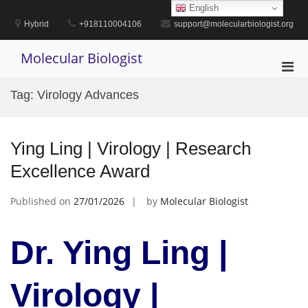
Skip
English
to
Hybrid
+918110004106
support@molecularbiologist.org
content
Molecular Biologist
Pri
Men
Tag:
Virology Advances
for
Mobi
Ying Ling | Virology | Research
Excellence Award
Published on
27/01/2026
by
Molecular Biologist
Dr. Ying Ling |
Virology |