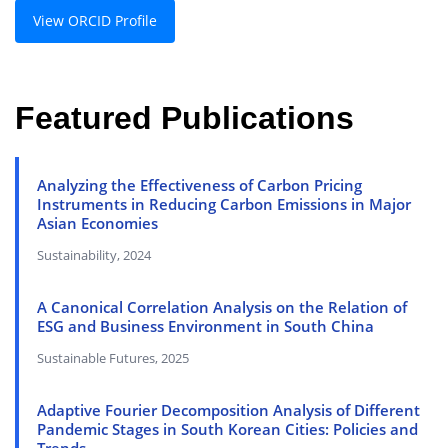
View ORCID Profile
Featured Publications
Analyzing the Effectiveness of Carbon Pricing
Instruments in Reducing Carbon Emissions in Major
Asian Economies
Sustainability, 2024
A Canonical Correlation Analysis on the Relation of
ESG and Business Environment in South China
Sustainable Futures, 2025
Adaptive Fourier Decomposition Analysis of Different
Pandemic Stages in South Korean Cities: Policies and