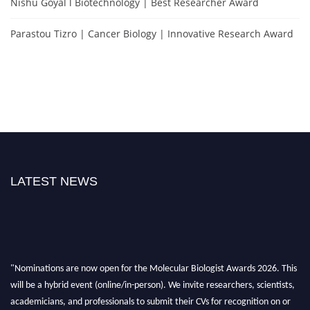
Nishu Goyal l Biotechnology | Best Researcher Award
Parastou Tizro | Cancer Biology | Innovative Research Award
LATEST NEWS
"Nominations are now open for the Molecular Biologist Awards 2026. This
will be a hybrid event (online/in-person). We invite researchers, scientists,
academicians, and professionals to submit their CVs for recognition on or