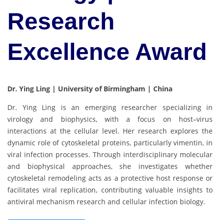
Research
Excellence Award
Dr. Ying Ling | University of Birmingham | China
Dr. Ying Ling is an emerging researcher specializing in
virology and biophysics, with a focus on host–virus
interactions at the cellular level. Her research explores the
dynamic role of cytoskeletal proteins, particularly vimentin, in
viral infection processes. Through interdisciplinary molecular
and biophysical approaches, she investigates whether
cytoskeletal remodeling acts as a protective host response or
facilitates viral replication, contributing valuable insights to
antiviral mechanism research and cellular infection biology.