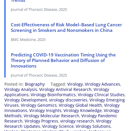
Trends
Journal of Thoracic Disease, 2025
Cost-Effectiveness of Risk Model–Based Lung Cancer
Screening in Smokers and Nonsmokers in China
BMC Medicine, 2025
Predicting COVID-19 Vaccination Timing Using the
Theory of Planned Behavior and Diffusion of
Innovations
Journal of Thoracic Disease, 2025
Posted in:
Biography
Tagged:
Virology
,
Virology Advances
,
Virology Analysis
,
Virology Antiviral Research
,
Virology
Applications
,
Virology Bioinformatics
,
Virology Clinical Studies
,
Virology Development
,
virology discoveries
,
Virology Emerging
Viruses
,
Virology Genomics
,
Virology Global Health
,
Virology
Innovations
,
Virology Insights
,
Virology Knowledge
,
Virology
Methods
,
Virology Molecular Research
,
Virology Pandemic
Research
,
Virology Progress
,
virology research
,
Virology
Research Updates
,
Virology Science
,
Virology Solutions
,