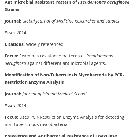
Antimicrobial Resistant Pattern of
Pseudomonas aeruginosa
Strains
Journal:
Global Journal of Medicine Researches and Studies
Year:
2014
Citations:
Widely referenced
Focus:
Examines resistance patterns of
Pseudomonas
aeruginosa
against different antimicrobial agents.
Identification of Non-Tuberculosis Mycobacteria by PCR-
Restriction Enzyme Analysis
Journal:
Journal of Isfahan Medical School
Year:
2014
Focus:
Uses PCR-Restriction Enzyme Analysis for detecting
non-tuberculous mycobacteria.
Prevalence and Antibacterial Resistance of Coagulase