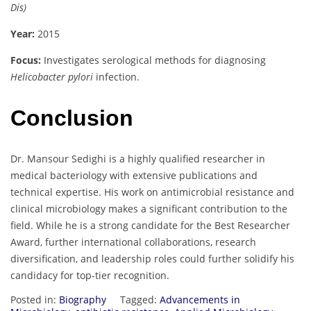
Dis)
Year:
2015
Focus:
Investigates serological methods for diagnosing
Helicobacter pylori
infection.
Conclusion
Dr. Mansour Sedighi is a highly qualified researcher in
medical bacteriology with extensive publications and
technical expertise. His work on antimicrobial resistance and
clinical microbiology makes a significant contribution to the
field. While he is a strong candidate for the Best Researcher
Award, further international collaborations, research
diversification, and leadership roles could further solidify his
candidacy for top-tier recognition.
Posted in:
Biography
Tagged:
Advancements in