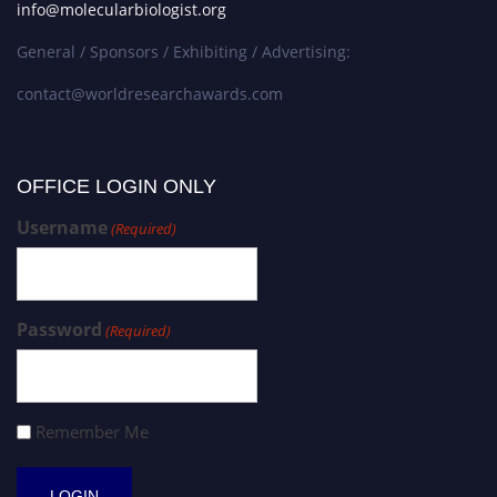
info@molecularbiologist.org
General / Sponsors / Exhibiting / Advertising:
contact@worldresearchawards.com
OFFICE LOGIN ONLY
Username
(Required)
Password
(Required)
Remember Me