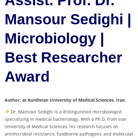
Assist. Prof. Dr.
Mansour Sedighi |
Microbiology |
Best Researcher
Award
Author, at Kurdistan University of Medical Sciences, Iran.
Dr. Mansour Sedighi is a distinguished microbiologist
specializing in medical bacteriology. With a Ph.D. from Iran
University of Medical Sciences, his research focuses on
antimicrobial resistance, foodborne pathogens, and molecular