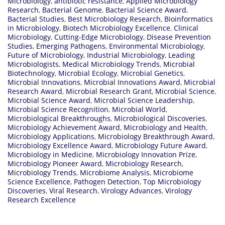
Microbiology
,
antibiotic resistance
,
Applied Microbiology
Research
,
Bacterial Genome
,
Bacterial Science Award
,
Bacterial Studies
,
Best Microbiology Research
,
Bioinformatics
in Microbiology
,
Biotech Microbiology Excellence
,
Clinical
Microbiology
,
Cutting-Edge Microbiology
,
Disease Prevention
Studies
,
Emerging Pathogens
,
Environmental Microbiology
,
Future of Microbiology
,
Industrial Microbiology
,
Leading
Microbiologists
,
Medical Microbiology Trends
,
Microbial
Biotechnology
,
Microbial Ecology
,
Microbial Genetics
,
Microbial Innovations
,
Microbial Innovations Award
,
Microbial
Research Award
,
Microbial Research Grant
,
Microbial Science
,
Microbial Science Award
,
Microbial Science Leadership
,
Microbial Science Recognition
,
Microbial World
,
Microbiological Breakthroughs
,
Microbiological Discoveries
,
Microbiology Achievement Award
,
Microbiology and Health
,
Microbiology Applications
,
Microbiology Breakthrough Award
,
Microbiology Excellence Award
,
Microbiology Future Award
,
Microbiology in Medicine
,
Microbiology Innovation Prize
,
Microbiology Pioneer Award
,
Microbiology Research
,
Microbiology Trends
,
Microbiome Analysis
,
Microbiome
Science Excellence
,
Pathogen Detection
,
Top Microbiology
Discoveries
,
Viral Research
,
Virology Advances
,
Virology
Research Excellence