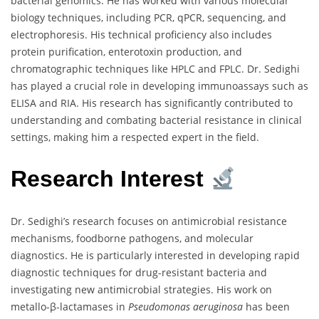
bacterial genomics. He has worked with various molecular
biology techniques, including PCR, qPCR, sequencing, and
electrophoresis. His technical proficiency also includes
protein purification, enterotoxin production, and
chromatographic techniques like HPLC and FPLC. Dr. Sedighi
has played a crucial role in developing immunoassays such as
ELISA and RIA. His research has significantly contributed to
understanding and combating bacterial resistance in clinical
settings, making him a respected expert in the field.
Research Interest
Dr. Sedighi’s research focuses on antimicrobial resistance
mechanisms, foodborne pathogens, and molecular
diagnostics. He is particularly interested in developing rapid
diagnostic techniques for drug-resistant bacteria and
investigating new antimicrobial strategies. His work on
metallo-β-lactamases in
Pseudomonas aeruginosa
has been