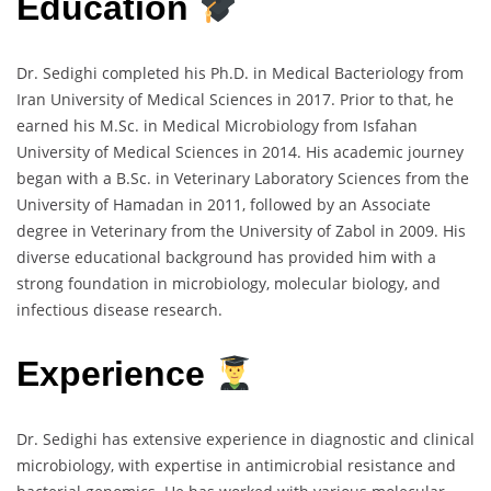
Education
Dr. Sedighi completed his Ph.D. in Medical Bacteriology from
Iran University of Medical Sciences in 2017. Prior to that, he
earned his M.Sc. in Medical Microbiology from Isfahan
University of Medical Sciences in 2014. His academic journey
began with a B.Sc. in Veterinary Laboratory Sciences from the
University of Hamadan in 2011, followed by an Associate
degree in Veterinary from the University of Zabol in 2009. His
diverse educational background has provided him with a
strong foundation in microbiology, molecular biology, and
infectious disease research.
Experience
Dr. Sedighi has extensive experience in diagnostic and clinical
microbiology, with expertise in antimicrobial resistance and