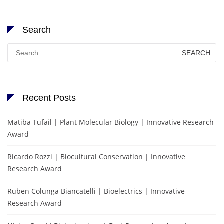
Search
Search
for:
Recent Posts
Matiba Tufail | Plant Molecular Biology | Innovative Research
Award
Ricardo Rozzi | Biocultural Conservation | Innovative
Research Award
Ruben Colunga Biancatelli | Bioelectrics | Innovative
Research Award