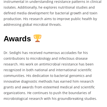
instrumental in understanding resistance patterns in clinical
isolates. Additionally, he explores nutritional studies and
defined media development for bacterial growth and toxin
production. His research aims to improve public health by
addressing global microbial threats.
Awards
Dr. Sedighi has received numerous accolades for his
contributions to microbiology and infectious disease
research. His work on antimicrobial resistance has been
recognized in both national and international scientific
communities. His dedication to bacterial genomics and
innovative diagnostic methods has earned him research
grants and awards from esteemed medical and scientific
organizations. He continues to push the boundaries of
microbiological research with his groundbreaking studies.