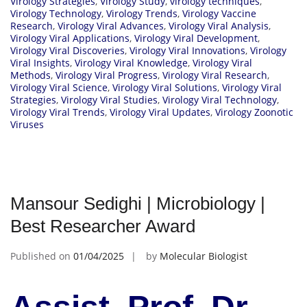
Virology Strategies
,
Virology Study
,
virology techniques
,
Virology Technology
,
Virology Trends
,
Virology Vaccine
Research
,
Virology Viral Advances
,
Virology Viral Analysis
,
Virology Viral Applications
,
Virology Viral Development
,
Virology Viral Discoveries
,
Virology Viral Innovations
,
Virology
Viral Insights
,
Virology Viral Knowledge
,
Virology Viral
Methods
,
Virology Viral Progress
,
Virology Viral Research
,
Virology Viral Science
,
Virology Viral Solutions
,
Virology Viral
Strategies
,
Virology Viral Studies
,
Virology Viral Technology
,
Virology Viral Trends
,
Virology Viral Updates
,
Virology Zoonotic
Viruses
Mansour Sedighi | Microbiology |
Best Researcher Award
Published on
01/04/2025
by
Molecular Biologist