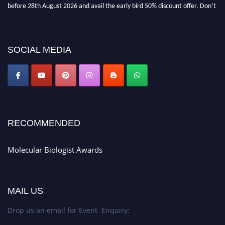
before 28th August 2026 and avail the early bird 50% discount offer. Don’t
miss this chance to showcase your work on a global platform. Apply now at
https://molecularbiologist.org."
SOCIAL MEDIA
RECOMMENDED
Molecular Biologist Awards
MAIL US
Drop us an email for Event Enquiry: