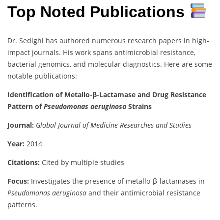
Top Noted Publications
Dr. Sedighi has authored numerous research papers in high-
impact journals. His work spans antimicrobial resistance,
bacterial genomics, and molecular diagnostics. Here are some
notable publications:
Identification of Metallo-β-Lactamase and Drug Resistance
Pattern of
Pseudomonas aeruginosa
Strains
Journal:
Global Journal of Medicine Researches and Studies
Year:
2014
Citations:
Cited by multiple studies
Focus:
Investigates the presence of metallo-β-lactamases in
Pseudomonas aeruginosa
and their antimicrobial resistance
patterns.