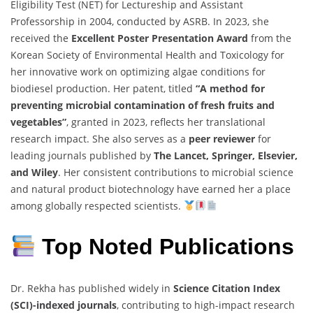
Eligibility
Test (
NET)
for
Lectureship
and
Assistant
Professorship
in
2004,
conducted
by
ASRB.
In
2023,
she
received
the
Excellent
Poster
Presentation
Award
from
the
Korean
Society
of
Environmental
Health
and
Toxicology
for
her
innovative
work
on
optimizing
algae
conditions
for
biodiesel
production.
Her
patent,
titled
“
A
method
for
preventing
microbial
contamination
of
fresh
fruits
and
vegetables”
,
granted
in
2023,
reflects
her
translational
research
impact.
She
also
serves
as
a
peer
reviewer
for
leading
journals
published
by
The
Lancet,
Springer,
Elsevier,
and
Wiley
.
Her
consistent
contributions
to
microbial
science
and
natural
product
biotechnology
have
earned
her
a
place
among
globally
respected
scientists.
Top Noted
Publications
Dr.
Rekha
has
published
widely
in
Science
Citation
Index
(
SCI)-
indexed
journals
,
contributing
to
high-
impact
research