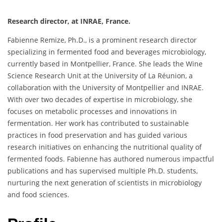
Research director, at INRAE, France.
Fabienne Remize, Ph.D., is a prominent research director
specializing in fermented food and beverages microbiology,
currently based in Montpellier, France. She leads the Wine
Science Research Unit at the University of La Réunion, a
collaboration with the University of Montpellier and INRAE.
With over two decades of expertise in microbiology, she
focuses on metabolic processes and innovations in
fermentation. Her work has contributed to sustainable
practices in food preservation and has guided various
research initiatives on enhancing the nutritional quality of
fermented foods. Fabienne has authored numerous impactful
publications and has supervised multiple Ph.D. students,
nurturing the next generation of scientists in microbiology
and food sciences.