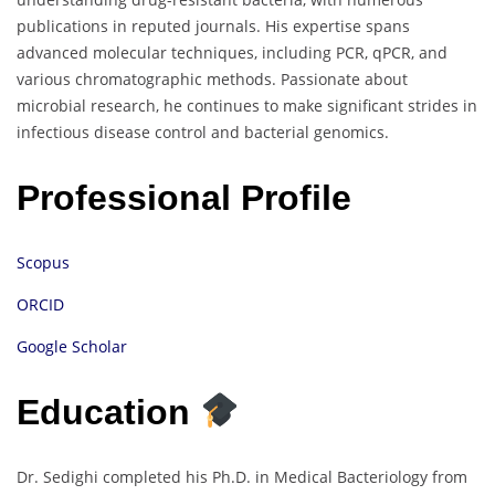
publications in reputed journals. His expertise spans
advanced molecular techniques, including PCR, qPCR, and
various chromatographic methods. Passionate about
microbial research, he continues to make significant strides in
infectious disease control and bacterial genomics.
Professional Profile
Scopus
ORCID
Google Scholar
Education
Dr. Sedighi completed his Ph.D. in Medical Bacteriology from