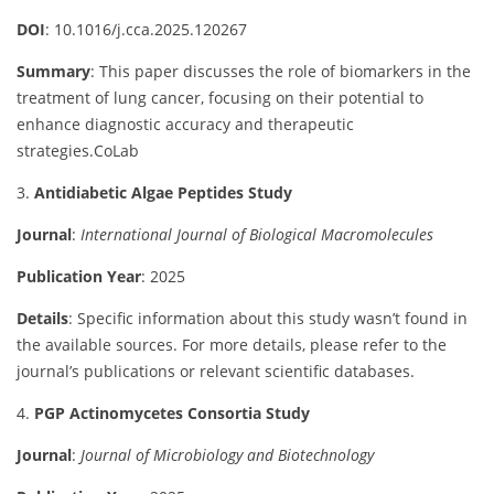
DOI
:
10.1016/
j.
cca.
2025.120267
Summary
:
This
paper
discusses
the
role
of
biomarkers
in
the
treatment
of
lung
cancer,
focusing
on
their
potential
to
enhance
diagnostic
accuracy
and
therapeutic
strategies.
CoLab
3.
Antidiabetic
Algae
Peptides
Study
Journal
:
International
Journal
of
Biological
Macromolecules
Publication
Year
:
2025
Details
:
Specific
information
about
this
study
wasn’t
found
in
the
available
sources.
For
more
details,
please
refer
to
the
journal’s
publications
or
relevant
scientific
databases.
4.
PGP
Actinomycetes
Consortia
Study
Journal
:
Journal
of
Microbiology
and
Biotechnology