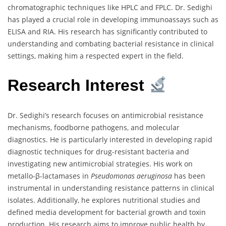
chromatographic techniques like HPLC and FPLC. Dr. Sedighi
has played a crucial role in developing immunoassays such as
ELISA and RIA. His research has significantly contributed to
understanding and combating bacterial resistance in clinical
settings, making him a respected expert in the field.
Research Interest
Dr. Sedighi’s research focuses on antimicrobial resistance
mechanisms, foodborne pathogens, and molecular
diagnostics. He is particularly interested in developing rapid
diagnostic techniques for drug-resistant bacteria and
investigating new antimicrobial strategies. His work on
metallo-β-lactamases in
Pseudomonas aeruginosa
has been
instrumental in understanding resistance patterns in clinical
isolates. Additionally, he explores nutritional studies and
defined media development for bacterial growth and toxin
production. His research aims to improve public health by