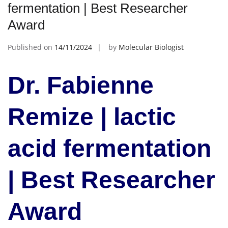
fermentation | Best Researcher
Award
Published on
14/11/2024
by
Molecular Biologist
Dr. Fabienne
Remize | lactic
acid fermentation
| Best Researcher
Award