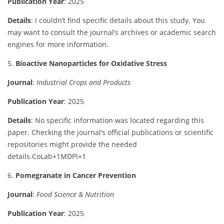
Publication
Year
:
2025
Details
:
I
couldn’t
find
specific
details
about
this
study.
You
may
want
to
consult
the
journal’s
archives
or
academic
search
engines
for
more
information.
5.
Bioactive
Nanoparticles
for
Oxidative
Stress
Journal
:
Industrial
Crops
and
Products
Publication
Year
:
2025
Details
:
No
specific
information
was
located
regarding
this
paper.
Checking
the
journal’s
official
publications
or
scientific
repositories
might
provide
the
needed
details.
CoLab
+1
MDPI
+1
6.
Pomegranate
in
Cancer
Prevention
Journal
:
Food
Science &
Nutrition
Publication
Year
:
2025