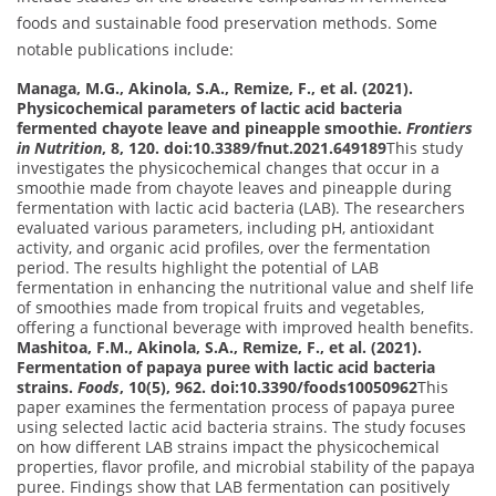
foods and sustainable food preservation methods. Some
notable publications include:
Managa, M.G., Akinola, S.A., Remize, F., et al. (2021).
Physicochemical parameters of lactic acid bacteria
fermented chayote leave and pineapple smoothie.
Frontiers
in Nutrition
, 8, 120. doi:10.3389/fnut.2021.649189
This study
investigates the physicochemical changes that occur in a
smoothie made from chayote leaves and pineapple during
fermentation with lactic acid bacteria (LAB). The researchers
evaluated various parameters, including pH, antioxidant
activity, and organic acid profiles, over the fermentation
period. The results highlight the potential of LAB
fermentation in enhancing the nutritional value and shelf life
of smoothies made from tropical fruits and vegetables,
offering a functional beverage with improved health benefits.
Mashitoa, F.M., Akinola, S.A., Remize, F., et al. (2021).
Fermentation of papaya puree with lactic acid bacteria
strains.
Foods
, 10(5), 962. doi:10.3390/foods10050962
This
paper examines the fermentation process of papaya puree
using selected lactic acid bacteria strains. The study focuses
on how different LAB strains impact the physicochemical
properties, flavor profile, and microbial stability of the papaya
puree. Findings show that LAB fermentation can positively