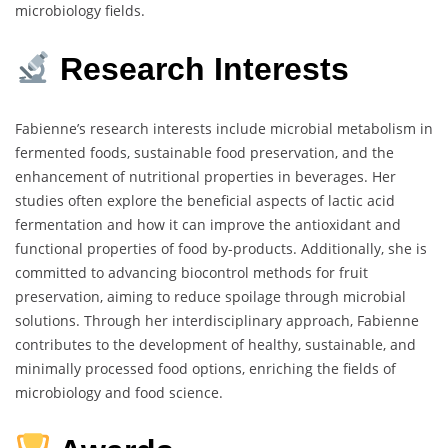
microbiology fields.
Research Interests
Fabienne’s research interests include microbial metabolism in
fermented foods, sustainable food preservation, and the
enhancement of nutritional properties in beverages. Her
studies often explore the beneficial aspects of lactic acid
fermentation and how it can improve the antioxidant and
functional properties of food by-products. Additionally, she is
committed to advancing biocontrol methods for fruit
preservation, aiming to reduce spoilage through microbial
solutions. Through her interdisciplinary approach, Fabienne
contributes to the development of healthy, sustainable, and
minimally processed food options, enriching the fields of
microbiology and food science.