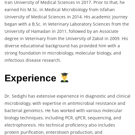
Iran University of Medical Sciences in 2017. Prior to that, he
earned his M.Sc. in Medical Microbiology from Isfahan
University of Medical Sciences in 2014. His academic journey
began with a B.Sc. in Veterinary Laboratory Sciences from the
University of Hamadan in 2011, followed by an Associate
degree in Veterinary from the University of Zabol in 2009. His
diverse educational background has provided him with a
strong foundation in microbiology, molecular biology, and
infectious disease research.
Experience
Dr. Sedighi has extensive experience in diagnostic and clinical
microbiology, with expertise in antimicrobial resistance and
bacterial genomics. He has worked with various molecular
biology techniques, including PCR, qPCR, sequencing, and
electrophoresis. His technical proficiency also includes
protein purification, enterotoxin production, and