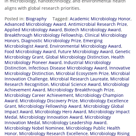
in
microbiology,
nanotechnology,
and
environmental
health
aligns
with
global
research
priorities.
Posted in:
Biography
Tagged:
Academic Microbiology Honor
,
Advanced Microbiology Award
,
Antimicrobial Research Prize
,
Applied Microbiology Award
,
Biotech Microbiology Award
,
Breakthrough Microbiology Fellowship
,
Clinical Microbiology
Honors
,
Diagnostic Microbiology Prize
,
Emerging
Microbiologist Award
,
Environmental Microbiology Award
,
Food Microbiology Award
,
Future Microbiology Award
,
Genetic
Microbiology Grant
,
Global Microbiology Distinction
,
Health
Microbiology Pioneer Award
,
Industrial Microbiology
Distinction
,
Infectious Disease Microbiology Award
,
Innovative
Microbiology Distinction
,
Microbial Ecosystem Prize
,
Microbial
Innovation Challenge
,
Microbial Research Laureate
,
Microbial
Research Recognition
,
Microbial Science Award
,
Microbiology
Achievement Award
,
Microbiology Breakthrough Prize
,
Microbiology Career Achievement
,
Microbiology Champion
Award
,
Microbiology Discovery Prize
,
Microbiology Excellence
Grant
,
Microbiology Fellowship Award
,
Microbiology Global
Impact Award
,
Microbiology Hero Award
,
Microbiology Impact
Medal
,
Microbiology Innovation Award
,
Microbiology
Innovation Medal
,
Microbiology Leadership Award
,
Microbiology Nobel Nominee
,
Microbiology Public Health
Honor
,
Microbiology Research Excellence
,
Microbiology Rising