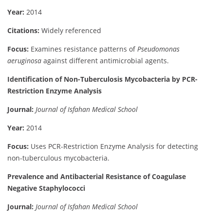
Year:
2014
Citations:
Widely referenced
Focus:
Examines resistance patterns of
Pseudomonas
aeruginosa
against different antimicrobial agents.
Identification of Non-Tuberculosis Mycobacteria by PCR-
Restriction Enzyme Analysis
Journal:
Journal of Isfahan Medical School
Year:
2014
Focus:
Uses PCR-Restriction Enzyme Analysis for detecting
non-tuberculous mycobacteria.
Prevalence and Antibacterial Resistance of Coagulase
Negative Staphylococci
Journal:
Journal of Isfahan Medical School