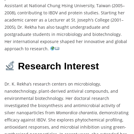
Assistant
at
National
Chung
Hsing
University,
Taiwan (
2005–
2008),
contributing
to
IBDV
and
protein
studies.
Starting
her
academic
career
as
a
Lecturer
at
St.
Joseph’s
College (
2001–
2005),
Dr.
Rekha
has
also
taught
undergraduate
and
postgraduate
students
in
microbiology
and
biotechnology.
Her
international
exposure
shaped
her
innovative
and
global
approach
to
research.
Research
Interest
Dr.
K.
Rekha’s
research
centers
on
microbiology,
nanotechnology,
plant-
derived
antiviral
compounds,
and
environmental
biotechnology.
Her
doctoral
research
investigated
the
biosynthesis
and
antimicrobial
activity
of
silver
nanoparticles
from
Momordica
charantia
,
demonstrating
efficacy
against
IBDV.
She
explores
phytochemical
profiling,
antioxidant
responses,
and
microbial
inhibition
using
green-