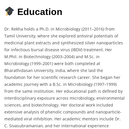
Education
Dr.
Rekha
holds
a
Ph.
D.
in
Microbiology (
2011–
2016)
from
Tamil
University,
where
she
explored
antiviral
potentials
of
medicinal
plant
extracts
and
synthesized
silver
nanoparticles
for
infectious
bursal
disease
virus (
IBDV)
treatment.
Her
M.
Phil.
in
Biotechnology (
2003–
2004)
and
M.
Sc.
in
Microbiology (
1999–
2001)
were
both
completed
at
Bharathidasan
University,
India,
where
she
laid
the
foundation
for
her
scientific
research
career.
She
began
her
academic
journey
with
a
B.
Sc.
in
Microbiology (
1997–
1999)
from
the
same
institution.
Her
educational
path
is
defined
by
interdisciplinary
exposure
across
microbiology,
environmental
sciences,
and
biotechnology.
Her
doctoral
work
included
extensive
analysis
of
phenolic
compounds
and
nanoparticle-
mediated
viral
inhibition.
Her
academic
mentors
include
Dr.
C.
Sivasubramanian,
and
her
international
experience