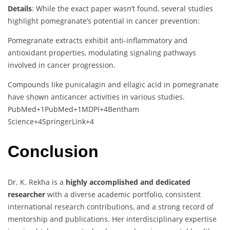
Details
:
While
the
exact
paper
wasn’t
found,
several
studies
highlight
pomegranate’s
potential
in
cancer
prevention:
Pomegranate
extracts
exhibit
anti-
inflammatory
and
antioxidant
properties,
modulating
signaling
pathways
involved
in
cancer
progression.
Compounds
like
punicalagin
and
ellagic
acid
in
pomegranate
have
shown
anticancer
activities
in
various
studies.
PubMed
+1
PubMed
+1
MDPI
+4
Bentham
Science
+4
SpringerLink
+4
Conclusion
Dr.
K.
Rekha
is
a
highly
accomplished
and
dedicated
researcher
with
a
diverse
academic
portfolio,
consistent
international
research
contributions,
and
a
strong
record
of
mentorship
and
publications.
Her
interdisciplinary
expertise