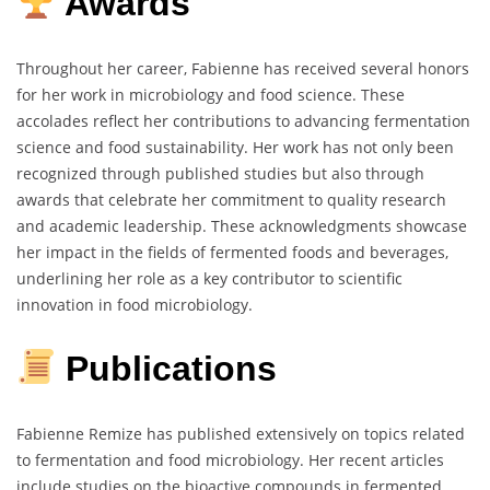
Awards
Throughout her career, Fabienne has received several honors
for her work in microbiology and food science. These
accolades reflect her contributions to advancing fermentation
science and food sustainability. Her work has not only been
recognized through published studies but also through
awards that celebrate her commitment to quality research
and academic leadership. These acknowledgments showcase
her impact in the fields of fermented foods and beverages,
underlining her role as a key contributor to scientific
innovation in food microbiology.
Publications
Fabienne Remize has published extensively on topics related
to fermentation and food microbiology. Her recent articles
include studies on the bioactive compounds in fermented