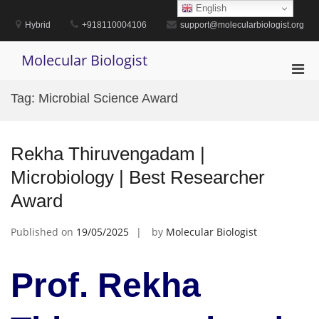
Skip
English
to
Hybrid
+918110004106
support@molecularbiologist.org
content
Molecular Biologist
Pri
Men
Tag:
Microbial Science Award
for
Mobi
Rekha Thiruvengadam |
Microbiology | Best Researcher
Award
Published on
19/05/2025
by
Molecular Biologist
Prof. Rekha