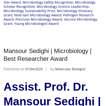
Star Award
,
Microbiology Safety Recognition
,
Microbiology
Scholar Recognition
,
Microbiology Science Leadership
,
Microbiology Sustainability Prize
,
Microbiology Visionary
Grant
,
Next-Gen Microbiology Award
,
Pathogen Research
Award
,
Precision Microbiology Award
,
Vaccine Microbiology
Grant
,
Young Microbiologist Award
Mansour Sedighi | Microbiology |
Best Researcher Award
Published on
01/04/2025
by
Molecular Biologist
Assist. Prof. Dr.
Mansour Sedighi |