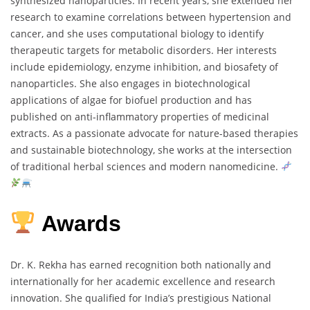
synthesized
nanoparticles.
In
recent
years,
she
extended
her
research
to
examine
correlations
between
hypertension
and
cancer,
and
she
uses
computational
biology
to
identify
therapeutic
targets
for
metabolic
disorders.
Her
interests
include
epidemiology,
enzyme
inhibition,
and
biosafety
of
nanoparticles.
She
also
engages
in
biotechnological
applications
of
algae
for
biofuel
production
and
has
published
on
anti-
inflammatory
properties
of
medicinal
extracts.
As
a
passionate
advocate
for
nature-
based
therapies
and
sustainable
biotechnology,
she
works
at
the
intersection
of
traditional
herbal
sciences
and
modern
nanomedicine.
Awards
Dr.
K.
Rekha
has
earned
recognition
both
nationally
and
internationally
for
her
academic
excellence
and
research
innovation.
She
qualified
for
India’s
prestigious
National