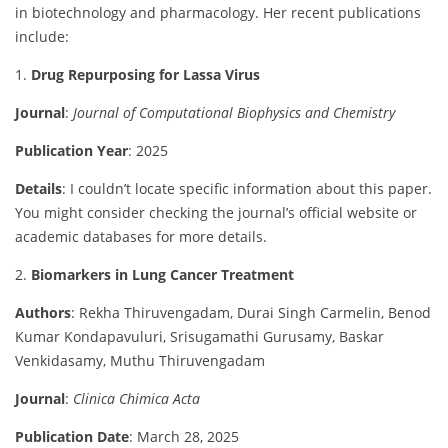
in
biotechnology
and
pharmacology.
Her
recent
publications
include:
1.
Drug
Repurposing
for
Lassa
Virus
Journal
:
Journal
of
Computational
Biophysics
and
Chemistry
Publication
Year
:
2025
Details
:
I
couldn’t
locate
specific
information
about
this
paper.
You
might
consider
checking
the
journal’s
official
website
or
academic
databases
for
more
details.
2.
Biomarkers
in
Lung
Cancer
Treatment
Authors
:
Rekha
Thiruvengadam,
Durai
Singh
Carmelin,
Benod
Kumar
Kondapavuluri,
Srisugamathi
Gurusamy,
Baskar
Venkidasamy,
Muthu
Thiruvengadam
Journal
:
Clinica
Chimica
Acta
Publication
Date
:
March
28,
2025