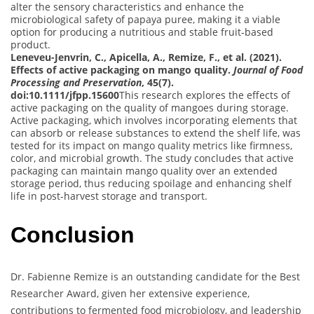
alter the sensory characteristics and enhance the
microbiological safety of papaya puree, making it a viable
option for producing a nutritious and stable fruit-based
product.
Leneveu-Jenvrin, C., Apicella, A., Remize, F., et al. (2021).
Effects of active packaging on mango quality.
Journal of Food
Processing and Preservation
, 45(7).
doi:10.1111/jfpp.15600
This research explores the effects of
active packaging on the quality of mangoes during storage.
Active packaging, which involves incorporating elements that
can absorb or release substances to extend the shelf life, was
tested for its impact on mango quality metrics like firmness,
color, and microbial growth. The study concludes that active
packaging can maintain mango quality over an extended
storage period, thus reducing spoilage and enhancing shelf
life in post-harvest storage and transport.
Conclusion
Dr. Fabienne Remize is an outstanding candidate for the Best
Researcher Award, given her extensive experience,
contributions to fermented food microbiology, and leadership