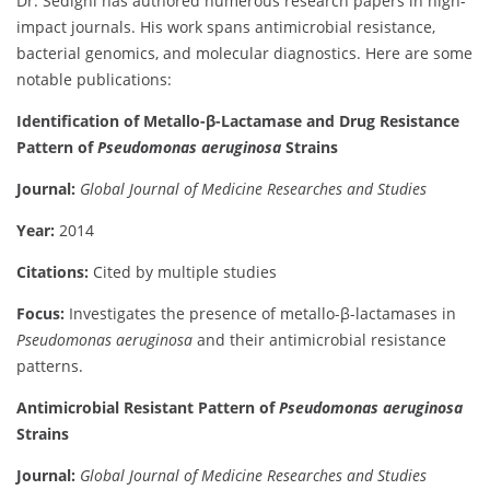
Dr. Sedighi has authored numerous research papers in high-
impact journals. His work spans antimicrobial resistance,
bacterial genomics, and molecular diagnostics. Here are some
notable publications:
Identification of Metallo-β-Lactamase and Drug Resistance
Pattern of
Pseudomonas aeruginosa
Strains
Journal:
Global Journal of Medicine Researches and Studies
Year:
2014
Citations:
Cited by multiple studies
Focus:
Investigates the presence of metallo-β-lactamases in
Pseudomonas aeruginosa
and their antimicrobial resistance
patterns.
Antimicrobial Resistant Pattern of
Pseudomonas aeruginosa
Strains
Journal:
Global Journal of Medicine Researches and Studies