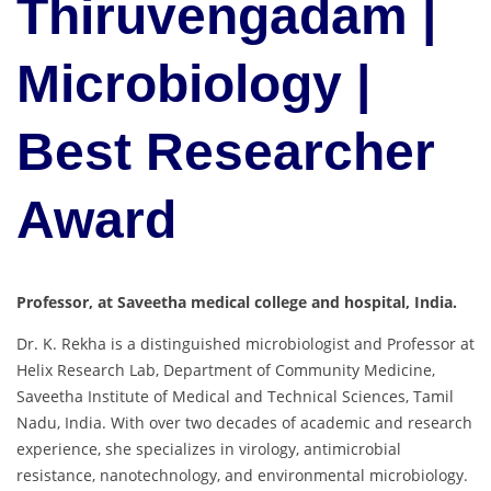
Thiruvengadam |
Microbiology |
Best Researcher
Award
Professor, at Saveetha medical college and hospital, India.
Dr.
K.
Rekha
is
a
distinguished
microbiologist
and
Professor
at
Helix
Research
Lab,
Department
of
Community
Medicine,
Saveetha
Institute
of
Medical
and
Technical
Sciences,
Tamil
Nadu,
India.
With
over
two
decades
of
academic
and
research
experience,
she
specializes
in
virology,
antimicrobial
resistance,
nanotechnology,
and
environmental
microbiology.