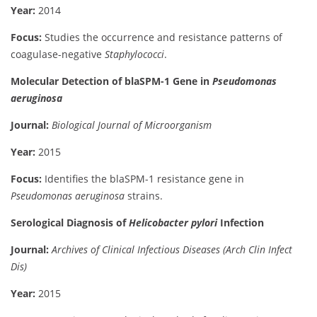
Year:
2014
Focus:
Studies the occurrence and resistance patterns of
coagulase-negative
Staphylococci
.
Molecular Detection of blaSPM-1 Gene in
Pseudomonas
aeruginosa
Journal:
Biological Journal of Microorganism
Year:
2015
Focus:
Identifies the blaSPM-1 resistance gene in
Pseudomonas aeruginosa
strains.
Serological Diagnosis of
Helicobacter pylori
Infection
Journal:
Archives of Clinical Infectious Diseases (Arch Clin Infect
Dis)
Year:
2015