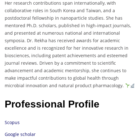
Her
research
contributions
span
internationally,
with
collaborative
roles
in
South
Korea
and
Taiwan,
and
a
postdoctoral
fellowship
in
nanoparticle
studies.
She
has
mentored
Ph.
D.
scholars,
published
in
high-
impact
journals,
and
presented
at
numerous
national
and
international
symposia.
Dr.
Rekha
has
received
awards
for
academic
excellence
and
is
recognized
for
her
innovative
research
in
biosciences,
including
patent
achievements
and
esteemed
journal
reviews.
Driven
by
a
commitment
to
scientific
advancement
and
academic
mentorship,
she
continues
to
make
impactful
contributions
to
global
health
through
microbial
innovation
and
natural
product
pharmacology.
Professional Profile
Scopus
Google scholar