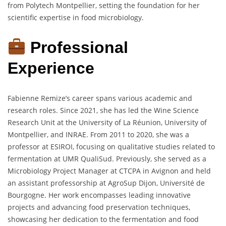
from Polytech Montpellier, setting the foundation for her
scientific expertise in food microbiology.
Professional
Experience
Fabienne Remize’s career spans various academic and
research roles. Since 2021, she has led the Wine Science
Research Unit at the University of La Réunion, University of
Montpellier, and INRAE. From 2011 to 2020, she was a
professor at ESIROI, focusing on qualitative studies related to
fermentation at UMR QualiSud. Previously, she served as a
Microbiology Project Manager at CTCPA in Avignon and held
an assistant professorship at AgroSup Dijon, Université de
Bourgogne. Her work encompasses leading innovative
projects and advancing food preservation techniques,
showcasing her dedication to the fermentation and food