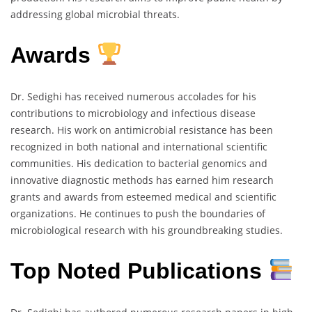
addressing global microbial threats.
Awards
Dr. Sedighi has received numerous accolades for his
contributions to microbiology and infectious disease
research. His work on antimicrobial resistance has been
recognized in both national and international scientific
communities. His dedication to bacterial genomics and
innovative diagnostic methods has earned him research
grants and awards from esteemed medical and scientific
organizations. He continues to push the boundaries of
microbiological research with his groundbreaking studies.
Top Noted Publications