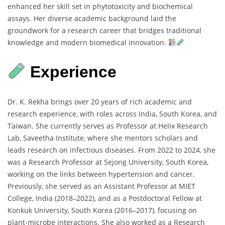
enhanced
her
skill
set
in
phytotoxicity
and
biochemical
assays.
Her
diverse
academic
background
laid
the
groundwork
for
a
research
career
that
bridges
traditional
knowledge
and
modern
biomedical
innovation.
Experience
Dr.
K.
Rekha
brings
over
20
years
of
rich
academic
and
research
experience,
with
roles
across
India,
South
Korea,
and
Taiwan.
She
currently
serves
as
Professor
at
Helix
Research
Lab,
Saveetha
Institute,
where
she
mentors
scholars
and
leads
research
on
infectious
diseases.
From
2022
to
2024,
she
was
a
Research
Professor
at
Sejong
University,
South
Korea,
working
on
the
links
between
hypertension
and
cancer.
Previously,
she
served
as
an
Assistant
Professor
at
MIET
College,
India (
2018–
2022),
and
as
a
Postdoctoral
Fellow
at
Konkuk
University,
South
Korea (
2016–
2017),
focusing
on
plant-
microbe
interactions.
She
also
worked
as
a
Research