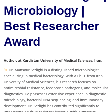
Microbiology |
Best Researcher
Award
Author, at Kurdistan University of Medical Sciences, Iran.
Dr. Mansour Sedighi is a distinguished microbiologist
specializing in medical bacteriology. With a Ph.D. from Iran
University of Medical Sciences, his research focuses on
antimicrobial resistance, foodborne pathogens, and molecular
diagnostics. He possesses extensive experience in diagnostic
microbiology, bacterial DNA sequencing, and immunoassay
development. Dr. Sedighi has contributed significantly to
understanding drug-resistant bacteria, with numerous