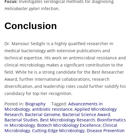
Focus:
Investigates serological methods for diagnosing
Helicobacter pylori
infection.
Conclusion
Dr. Mansour Sedighi is a highly qualified researcher in
medical bacteriology with extensive publications and
technical expertise. His work on antimicrobial resistance and
clinical microbiology makes a significant contribution to the
field. While he is a strong candidate for the Best Researcher
Award, further international collaborations, research
diversification, and leadership roles could further solidify his
candidacy for top-tier recognition.
Posted in:
Biography
Tagged:
Advancements in
Microbiology
,
antibiotic resistance
,
Applied Microbiology
Research
,
Bacterial Genome
,
Bacterial Science Award
,
Bacterial Studies
,
Best Microbiology Research
,
Bioinformatics
in Microbiology
,
Biotech Microbiology Excellence
,
Clinical
Microbiology
,
Cutting-Edge Microbiology
,
Disease Prevention