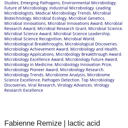
Studies
,
Emerging Pathogens
,
Environmental Microbiology
,
Future of Microbiology
,
Industrial Microbiology
,
Leading
Microbiologists
,
Medical Microbiology Trends
,
Microbial
Biotechnology
,
Microbial Ecology
,
Microbial Genetics
,
Microbial Innovations
,
Microbial Innovations Award
,
Microbial
Research Award
,
Microbial Research Grant
,
Microbial Science
,
Microbial Science Award
,
Microbial Science Leadership
,
Microbial Science Recognition
,
Microbial World
,
Microbiological Breakthroughs
,
Microbiological Discoveries
,
Microbiology Achievement Award
,
Microbiology and Health
,
Microbiology Applications
,
Microbiology Breakthrough Award
,
Microbiology Excellence Award
,
Microbiology Future Award
,
Microbiology in Medicine
,
Microbiology Innovation Prize
,
Microbiology Pioneer Award
,
Microbiology Research
,
Microbiology Trends
,
Microbiome Analysis
,
Microbiome
Science Excellence
,
Pathogen Detection
,
Top Microbiology
Discoveries
,
Viral Research
,
Virology Advances
,
Virology
Research Excellence
Fabienne Remize | lactic acid