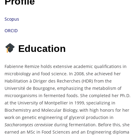
Profile
Scopus
ORCID
Education
Fabienne Remize holds extensive academic qualifications in
microbiology and food science. In 2008, she achieved her
Habilitation à Diriger des Recherches (HDR) from the
Université de Bourgogne, emphasizing the metabolism of
microorganisms in fermented foods. She completed her Ph.D.
at the University of Montpellier in 1999, specializing in
Biochemistry and Molecular Biology, with high honors for her
work on genetic engineering of glycerol production in
Saccharomyces cerevisiae
during fermentation. Before this, she
earned an MSc in Food Sciences and an Engineering diploma