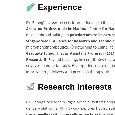
Experience
Dr. Zhang’s career reflects international excellence
Assistant Professor at the National Center for N
moved abroad, taking on
postdoctoral roles at Wa
Singapore-MIT Alliance for Research and Technolo
micro/nanotherapeutics.
Returning to China, he
Graduate School
, first as
Assistant Professor (202
Present)
.
Beyond teaching, he contributes to ac
engages in editorial roles. His experience across co
improve drug delivery and precision therapy.
Research Interests
Dr. Zhang’s research bridges artificial systems and
delivery platforms.
His work explores
hybrid sy
microneedles
with
living cells or bacteria
to enhanc