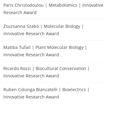
Paris Christodoulou | Metabolomics | Innovative
Research Award
Zsuzsanna Szabó | Molecular Biology |
Innovative Research Award
Matiba Tufail | Plant Molecular Biology |
Innovative Research Award
Ricardo Rozzi | Biocultural Conservation |
Innovative Research Award
Ruben Colunga Biancatelli | Bioelectrics |
Innovative Research Award