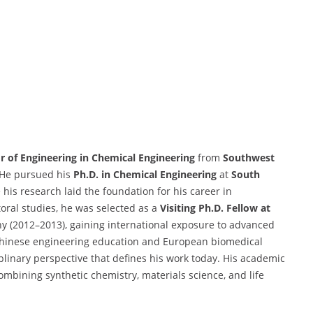
r of Engineering in Chemical Engineering
from
Southwest
He pursued his
Ph.D. in Chemical Engineering
at
South
his research laid the foundation for his career in
oral studies, he was selected as a
Visiting Ph.D. Fellow at
y (2012–2013), gaining international exposure to advanced
Chinese engineering education and European biomedical
plinary perspective that defines his work today. His academic
bining synthetic chemistry, materials science, and life