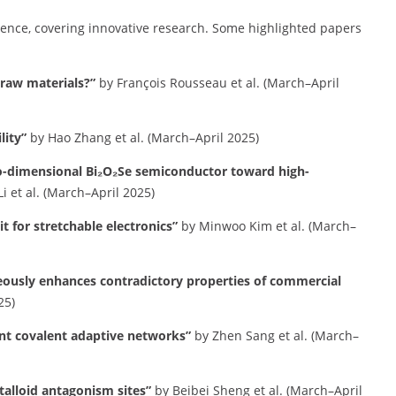
ience, covering innovative research.
Some highlighted papers
l raw materials?”
by François Rousseau et al. (March–April
lity”
by Hao Zhang et al. (March–April 2025)
wo-dimensional Bi₂O₂Se semiconductor toward high-
i et al. (March–April 2025)
it for stretchable electronics”
by Minwoo Kim et al. (March–
eously enhances contradictory properties of commercial
25)
nt covalent adaptive networks”
by Zhen Sang et al. (March–
talloid antagonism sites”
by Beibei Sheng et al. (March–April