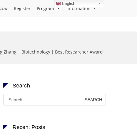
English
Now
Register
Program
Information
g Zhang | Biotechnology | Best Researcher Award
Search
Search
for:
Recent Posts