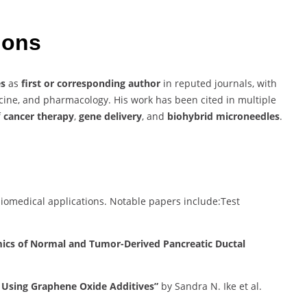
tions
es
as
first or corresponding author
in reputed journals, with
icine, and pharmacology. His work has been cited in multiple
f
cancer therapy
,
gene delivery
, and
biohybrid microneedles
.
iomedical applications.
Notable papers include:​
Test
mics of Normal and Tumor-Derived Pancreatic Ductal
g Using Graphene Oxide Additives”
by Sandra N. Ike et al.