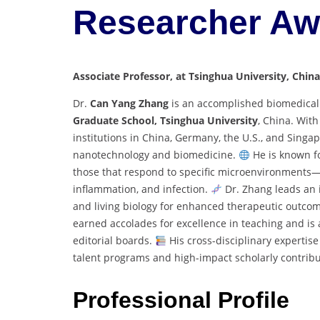
Researcher Aw
Associate Professor, at Tsinghua University, China
Dr.
Can Yang Zhang
is an accomplished biomedical
Graduate School, Tsinghua University
, China. Wit
institutions in China, Germany, the U.S., and Singa
nanotechnology and biomedicine.
He is known fo
those that respond to specific microenvironments—
inflammation, and infection.
Dr. Zhang leads an i
and living biology for enhanced therapeutic outcom
earned accolades for excellence in teaching and is 
editorial boards.
His cross-disciplinary expertis
talent programs and high-impact scholarly contribu
Professional Profile