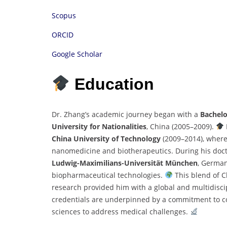
Scopus
ORCID
Google Scholar
Education
Dr. Zhang’s academic journey began with a
Bachelo
University for Nationalities
, China (2005–2009).
China University of Technology
(2009–2014), where 
nanomedicine and biotherapeutics. During his doct
Ludwig-Maximilians-Universität München
, German
biopharmaceutical technologies.
This blend of 
research provided him with a global and multidisci
credentials are underpinned by a commitment to com
sciences to address medical challenges.