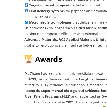
Targeted nanotherapeutics
that interact with 
Oral delivery systems
for peptides and probioti
immune responses.
Microneedle technologies
that deliver engineere
He addresses challenges such as
circulation, accu
maximum therapeutic efficiency with minimal side 
Advanced Materials, ACS Applied Materials & Inte
goal is to revolutionize the interface between tech
Awards
Dr. Zhang has received multiple prestigious award
In
2023
, he was honored with the
Tsinghua Univers
of faculty. His excellence in education is reflected 
Research, Experimental Biology
, and
Evidence-bas
River Talent Program (2022)
and recognized as
Ove
Shenzhen Government in
2021
. These recognitions 