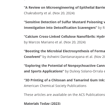
“A Review on Microengineering of Epithelial Barri
Chakraborty et al. (Nov 20, 2024)
“Sensitive Detection of Sulfur Mustard Poisoning
Investigation into Detoxification Scavengers”
by R
“Calcium Cross-Linked Cellulose Nanofibrils: Hydr
by Marcos Mariano et al. (Nov 20, 2024)
“Boosting the Microbial Electrosynthesis of Form
Cosolvent”
by Ashwini Dantanarayana et al. (Nov 20
“Exploring the Potential of Nonpsychoactive Cann
and Sports Applications”
by Dulexy Solano-Orrala et
“3D Printing of a Chitosan and Tamarind Gum Ink
American Chemical Society Publications
These articles are available on the ACS Publication
Materials Today (2023)