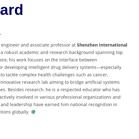
ard
.
 engineer and associate professor at
Shenzhen International
h a robust academic and research background spanning top
pore, his work focuses on the interface between
r developing intelligent drug delivery systems—especially
to tackle complex health challenges such as cancer,
nnovative research lab aiming to bridge artificial systems
es. Besides research, he is a respected educator who has
actively involved in various professional organizations and
e and leadership have earned him national recognition in
tions globally.