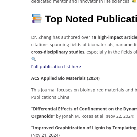
dedicated mentor and innovator in life sciences.
Top Noted Publica
Dr. Zhang has authored over
18 high-impact articl
citations spanning fields of biomaterials, nanomed
cross-disciplinary studies
, especially in the fields o
Full publication list here
ACS Applied Bio Materials (2024)
This journal focuses on bioinspired materials and b
Publications China
“Differential Effects of Confinement on the Dyna
Organoids”
by Jonah M. Rosas et al. (Nov 22, 2024)
“Improved Graphitization of Lignin by Templatin
(Nov 21, 2024)