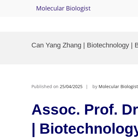
Molecular Biologist
Skip
to
Can Yang Zhang | Biotechnology | 
content
Published on
25/04/2025
by
Molecular Biologist
Assoc. Prof. D
| Biotechnology