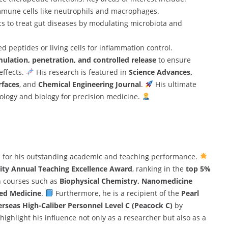
immune cells like neutrophils and macrophages.
cs to treat gut diseases by modulating microbiota and
d peptides or living cells for inflammation control.
mulation, penetration, and controlled release
to ensure
effects.
His research is featured in
Science Advances,
rfaces
, and
Chemical Engineering Journal
.
His ultimate
nology and biology for precision medicine.
s for his outstanding academic and teaching performance.
ity Annual Teaching Excellence Award
, ranking in the
top 5%
in courses such as
Biophysical Chemistry, Nanomedicine
ed Medicine
.
Furthermore, he is a recipient of the
Pearl
rseas High-Caliber Personnel Level C (Peacock C)
by
highlight his influence not only as a researcher but also as a