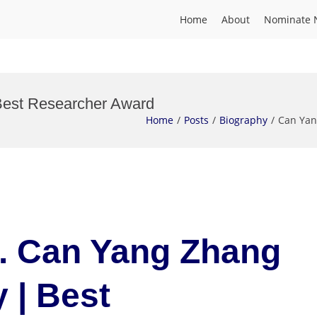
Home
About
Nominate 
Best Researcher Award
Home
Posts
Biography
Can Yan
r. Can Yang Zhang
 | Best