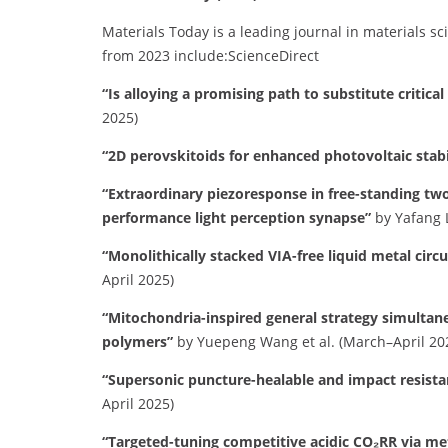
Materials Today is a leading journal in materials sc
from 2023 include:​
ScienceDirect
“Is alloying a promising path to substitute critica
2025)
“2D perovskitoids for enhanced photovoltaic stabi
“Extraordinary piezoresponse in free-standing t
performance light perception synapse”
by Yafang L
“Monolithically stacked VIA-free liquid metal circu
April 2025)
“Mitochondria-inspired general strategy simultan
polymers”
by Yuepeng Wang et al. (March–April 20
“Supersonic puncture-healable and impact resista
April 2025)
“Targeted-tuning competitive acidic CO₂RR via me