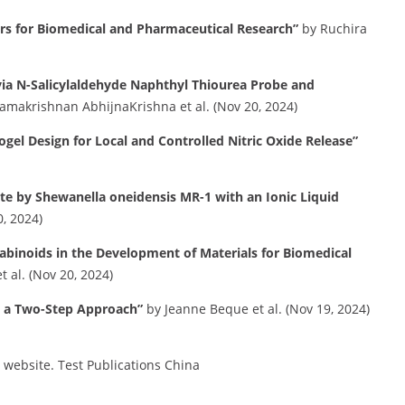
ers for Biomedical and Pharmaceutical Research”
by Ruchira
 via N-Salicylaldehyde Naphthyl Thiourea Probe and
amakrishnan AbhijnaKrishna et al. (Nov 20, 2024)
ogel Design for Local and Controlled Nitric Oxide Release”
ate by Shewanella oneidensis MR-1 with an Ionic Liquid
, 2024)
abinoids in the Development of Materials for Biomedical
 al. (Nov 20, 2024)
: a Two-Step Approach”
by Jeanne Beque et al. (Nov 19, 2024)
s website.
​
Test Publications China