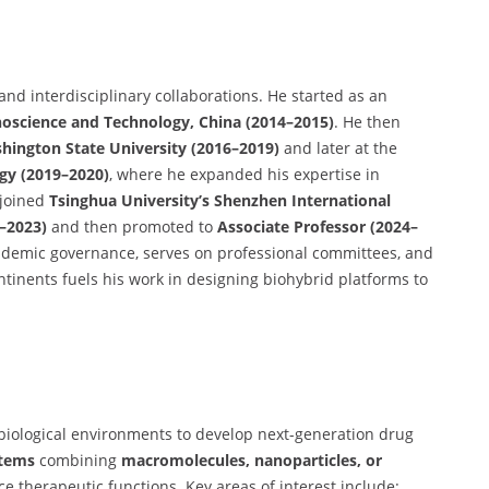
 and interdisciplinary collaborations. He started as an
anoscience and Technology, China (2014–2015)
. He then
shington State University (2016–2019)
and later at the
gy (2019–2020)
, where he expanded his expertise in
 joined
Tsinghua University’s Shenzhen International
1–2023)
and then promoted to
Associate Professor (2024–
ademic governance, serves on professional committees, and
ntinents fuels his work in designing biohybrid platforms to
 biological environments to develop next-generation drug
stems
combining
macromolecules, nanoparticles, or
e therapeutic functions. Key areas of interest include: