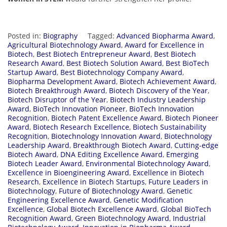
Posted in:
Biography
Tagged:
Advanced Biopharma Award
,
Agricultural Biotechnology Award
,
Award for Excellence in
Biotech
,
Best Biotech Entrepreneur Award
,
Best Biotech
Research Award
,
Best Biotech Solution Award
,
Best BioTech
Startup Award
,
Best Biotechnology Company Award
,
Biopharma Development Award
,
Biotech Achievement Award
,
Biotech Breakthrough Award
,
Biotech Discovery of the Year
,
Biotech Disruptor of the Year
,
Biotech Industry Leadership
Award
,
BioTech Innovation Pioneer
,
BioTech Innovation
Recognition
,
Biotech Patent Excellence Award
,
Biotech Pioneer
Award
,
Biotech Research Excellence
,
Biotech Sustainability
Recognition
,
Biotechnology Innovation Award
,
Biotechnology
Leadership Award
,
Breakthrough Biotech Award
,
Cutting-edge
Biotech Award
,
DNA Editing Excellence Award
,
Emerging
Biotech Leader Award
,
Environmental Biotechnology Award
,
Excellence in Bioengineering Award
,
Excellence in Biotech
Research
,
Excellence in Biotech Startups
,
Future Leaders in
Biotechnology
,
Future of Biotechnology Award
,
Genetic
Engineering Excellence Award
,
Genetic Modification
Excellence
,
Global Biotech Excellence Award
,
Global BioTech
Recognition Award
,
Green Biotechnology Award
,
Industrial