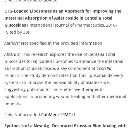
CTG-Loaded Liposomes as an Approach for Improving the
Intestinal Absorption of Asiaticoside in Centella Total
Glucosides
(International Journal of Pharmaceutics, 2016)
[Cited by 30]
Authors:
Not specified in the provided information.
Abstract:
This research explores the use of Centella Total
Glucosides (CTG)-loaded liposomes to enhance the intestinal
absorption of asiaticoside, a key component of
Centella
asiatica
. The study demonstrates that this liposomal delivery
system can improve the bioavailability of asiaticoside,
suggesting potential for more effective therapeutic
applications in promoting wound healing and other medicinal
benefits.
Link:
Not provided.
PubMed
+1
PMC
+1
Synthesis of a New Ag⁺-Decorated Prussian Blue Analog with