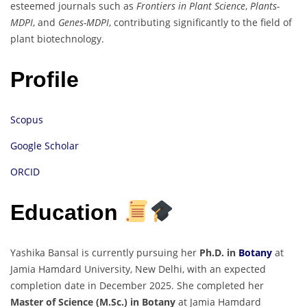
esteemed journals such as
Frontiers in Plant Science
,
Plants-
MDPI
, and
Genes-MDPI
, contributing significantly to the field of
plant biotechnology.
Profile
Scopus
Google Scholar
ORCID
Education
Yashika Bansal is currently pursuing her
Ph.D. in
Botany
at
Jamia Hamdard University, New Delhi, with an expected
completion date in December 2025. She completed her
Master of Science (M.Sc.) in Botany
at Jamia Hamdard