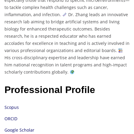
especially those that respond to specific microenvironments—
to tackle complex health challenges such as cancer,
inflammation, and infection.
Dr. Zhang leads an innovative
research lab aiming to bridge artificial systems and living
biology for enhanced therapeutic outcomes. Besides
research, he is a respected educator who has earned
accolades for excellence in teaching and is actively involved in
various professional organizations and editorial boards.
His cross-disciplinary expertise and leadership have earned
him national recognition in talent programs and high-impact
scholarly contributions globally.
Professional Profile
Scopus
ORCID
Google Scholar