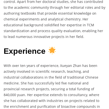
control. Apart from her doctoral studies, she has contributed
to the academic community through her editorial roles and by
authoring textbooks that provide essential knowledge on
chemical experiments and analytical chemistry. Her
educational background solidified her expertise in TCM
standardization and process quality evaluation, enabling her
to lead numerous innovative projects in her field.
Experience
With over ten years of experience, Xueyan Zhan has been
actively involved in scientific research, teaching, and
industrial collaborations in the field of traditional Chinese
medicine. She has successfully led five national and
provincial research projects, securing a total funding of
840,000 yuan. Her expertise extends to consultancy, where
she has collaborated with industries on projects related to
the enrichment and purification of bioactive compounds in