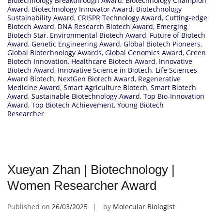
Biotechnology Breakthrough Award
,
Biotechnology Champion
Award
,
Biotechnology Innovator Award
,
Biotechnology
Sustainability Award
,
CRISPR Technology Award
,
Cutting-edge
Biotech Award
,
DNA Research Biotech Award
,
Emerging
Biotech Star
,
Environmental Biotech Award
,
Future of Biotech
Award
,
Genetic Engineering Award
,
Global Biotech Pioneers
,
Global Biotechnology Awards
,
Global Genomics Award
,
Green
Biotech Innovation
,
Healthcare Biotech Award
,
Innovative
Biotech Award
,
Innovative Science in Biotech
,
Life Sciences
Award Biotech
,
NextGen Biotech Award
,
Regenerative
Medicine Award
,
Smart Agriculture Biotech
,
Smart Biotech
Award
,
Sustainable Biotechnology Award
,
Top Bio-Innovation
Award
,
Top Biotech Achievement
,
Young Biotech
Researcher
Xueyan Zhan | Biotechnology |
Women Researcher Award
Published on
26/03/2025
by
Molecular Biologist