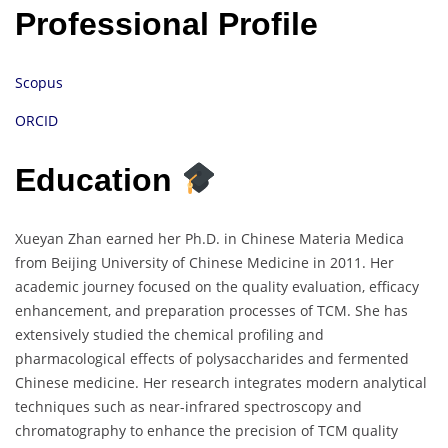
Professional Profile
Scopus
ORCID
Education
Xueyan Zhan earned her Ph.D. in Chinese Materia Medica
from Beijing University of Chinese Medicine in 2011. Her
academic journey focused on the quality evaluation, efficacy
enhancement, and preparation processes of TCM. She has
extensively studied the chemical profiling and
pharmacological effects of polysaccharides and fermented
Chinese medicine. Her research integrates modern analytical
techniques such as near-infrared spectroscopy and
chromatography to enhance the precision of TCM quality