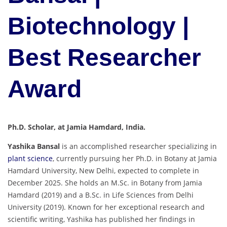
Biotechnology |
Best Researcher
Award
Ph.D. Scholar, at Jamia Hamdard, India.
Yashika Bansal
is an accomplished researcher specializing in
plant science
, currently pursuing her Ph.D. in Botany at Jamia
Hamdard University, New Delhi, expected to complete in
December 2025. She holds an M.Sc. in Botany from Jamia
Hamdard (2019) and a B.Sc. in Life Sciences from Delhi
University (2019). Known for her exceptional research and
scientific writing, Yashika has published her findings in