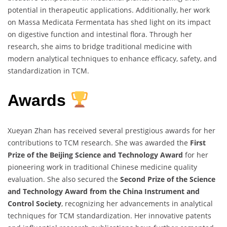
potential in therapeutic applications. Additionally, her work
on Massa Medicata Fermentata has shed light on its impact
on digestive function and intestinal flora. Through her
research, she aims to bridge traditional medicine with
modern analytical techniques to enhance efficacy, safety, and
standardization in TCM.
Awards
Xueyan Zhan has received several prestigious awards for her
contributions to TCM research. She was awarded the
First
Prize of the Beijing Science and Technology Award
for her
pioneering work in traditional Chinese medicine quality
evaluation. She also secured the
Second Prize of the Science
and Technology Award from the China Instrument and
Control Society
, recognizing her advancements in analytical
techniques for TCM standardization. Her innovative patents