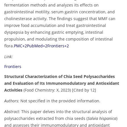
fermentation methods and analyzes its effects on
gastrointestinal motility, serum gastrin concentration, and
cholinesterase activity. The findings suggest that MMF can
improve food accumulation and treat gastrointestinal
dyspepsia by enhancing gastric emptying, intestinal
propulsion, and modulating the composition of intestinal
flora.
PMC
+2
PubMed
+2
Frontiers
+2
Link:
Frontiers
Structural Characterization of Chia Seed Polysaccharides
and Evaluation of Its Immunomodulatory and Antioxidant
Activities
(Food Chemistry: X, 2023) [Cited by 12]
Authors:
Not specified in the provided information.
Abstract:
This paper delves into the structural analysis of
polysaccharides extracted from chia seeds (
Salvia hispanica
)
and assesses their immunomodulatory and antioxidant