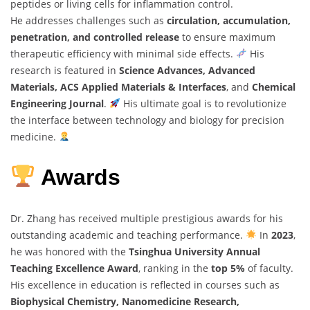
peptides or living cells for inflammation control.
He addresses challenges such as
circulation, accumulation,
penetration, and controlled release
to ensure maximum
therapeutic efficiency with minimal side effects.
His
research is featured in
Science Advances, Advanced
Materials, ACS Applied Materials & Interfaces
, and
Chemical
Engineering Journal
.
His ultimate goal is to revolutionize
the interface between technology and biology for precision
medicine.
Awards
Dr. Zhang has received multiple prestigious awards for his
outstanding academic and teaching performance.
In
2023
,
he was honored with the
Tsinghua University Annual
Teaching Excellence Award
, ranking in the
top 5%
of faculty.
His excellence in education is reflected in courses such as
Biophysical Chemistry, Nanomedicine Research,