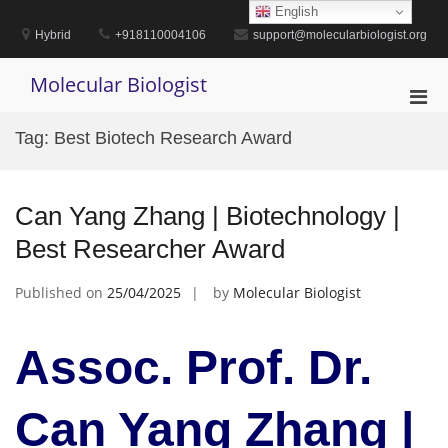
Skip
English
to
Hybrid
+918110004106
support@molecularbiologist.org
content
Molecular Biologist
Pri
Men
Tag:
Best Biotech Research Award
for
Mobi
Can Yang Zhang | Biotechnology |
Best Researcher Award
Published on
25/04/2025
by
Molecular Biologist
Assoc. Prof. Dr.
Can Yang Zhang |