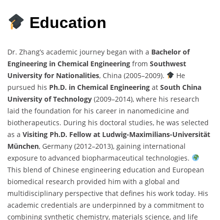
Education
Dr. Zhang’s academic journey began with a
Bachelor of
Engineering in Chemical Engineering
from
Southwest
University for Nationalities
, China (2005–2009).
He
pursued his
Ph.D. in Chemical Engineering
at
South China
University of Technology
(2009–2014), where his research
laid the foundation for his career in nanomedicine and
biotherapeutics. During his doctoral studies, he was selected
as a
Visiting Ph.D. Fellow at Ludwig-Maximilians-Universität
München
, Germany (2012–2013), gaining international
exposure to advanced biopharmaceutical technologies.
This blend of Chinese engineering education and European
biomedical research provided him with a global and
multidisciplinary perspective that defines his work today. His
academic credentials are underpinned by a commitment to
combining synthetic chemistry, materials science, and life