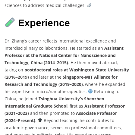
sciences to address medical challenges.
Experience
Dr. Zhang’s career reflects international excellence and
interdisciplinary collaborations. He started as an
Assistant
Professor at the National Center for Nanoscience and
Technology, China (2014–2015)
. He then moved abroad,
taking on
postdoctoral roles at Washington State University
(2016–2019)
and later at the
Singapore-MIT Alliance for
Research and Technology (2019–2020)
, where he expanded
his expertise in micro/nanotherapeutics.
Returning to
China, he joined
Tsinghua University’s Shenzhen
International Graduate School
, first as
Assistant Professor
(2021–2023)
and then promoted to
Associate Professor
(2024–Present)
.
Beyond teaching, he contributes to
academic governance, serves on professional committees,
and engages in editorial roles. His experience across