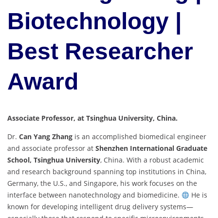
Biotechnology |
Best Researcher
Award
Associate Professor, at Tsinghua University, China.
Dr.
Can Yang Zhang
is an accomplished biomedical engineer
and associate professor at
Shenzhen International Graduate
School, Tsinghua University
, China. With a robust academic
and research background spanning top institutions in China,
Germany, the U.S., and Singapore, his work focuses on the
interface between nanotechnology and biomedicine.
He is
known for developing intelligent drug delivery systems—