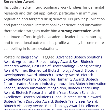
Researcher Award.
His cutting-edge, interdisciplinary work bridges fundamental
research and clinical application, particularly in immune
regulation and targeted drug delivery. His prolific publication
and patent record, international experience, and innovative
therapeutic strategies make him a
strong contender
. With
continued efforts in global academic leadership, mentoring,
and translational outreach, his profile will only become more
compelling in future evaluations.
Posted in:
Biography
Tagged:
Advanced Biotech Solutions
Award
,
Agricultural Biotechnology Award
,
Best Biotech
Research Award
,
Best Use of Biotechnology
,
Bioengineering
Award Winner
,
Biomedical Biotechnology Award
,
Biotech
Development Award
,
Biotech Discovery Award
,
Biotech
Excellence Program
,
Biotech for Humanity Award
,
Biotech
Future Leader
,
Biotech Industry Innovation
,
Biotech Innovation
Leader
,
Biotech Innovator Recognition
,
Biotech Leadership
Award
,
Biotech Researcher of the Year
,
Biotech Scientist
Excellence
,
Biotech Solutions Global
,
biotech startup award
,
Biotech Tech Disruptor Award
,
Biotech Trailblazer Award
,
Biotech Visionary Award
,
Biotechnology Award Excellence
,