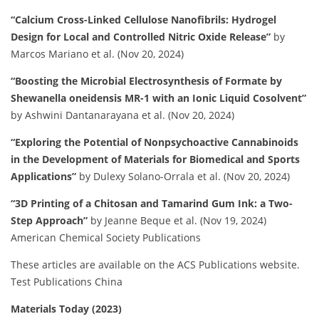
“Calcium Cross-Linked Cellulose Nanofibrils: Hydrogel
Design for Local and Controlled Nitric Oxide Release”
by
Marcos Mariano et al. (Nov 20, 2024)
“Boosting the Microbial Electrosynthesis of Formate by
Shewanella oneidensis MR-1 with an Ionic Liquid Cosolvent”
by Ashwini Dantanarayana et al. (Nov 20, 2024)
“Exploring the Potential of Nonpsychoactive Cannabinoids
in the Development of Materials for Biomedical and Sports
Applications”
by Dulexy Solano-Orrala et al. (Nov 20, 2024)
“3D Printing of a Chitosan and Tamarind Gum Ink: a Two-
Step Approach”
by Jeanne Beque et al. (Nov 19, 2024)
American Chemical Society Publications
These articles are available on the ACS Publications website.
​
Test Publications China
Materials Today (2023)