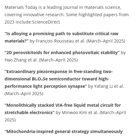
Materials Today is a leading journal in materials science,
covering innovative research.
Some highlighted papers from
2023 include:​
ScienceDirect
“Is alloying a promising path to substitute critical raw
materials?”
by François Rousseau et al. (March–April 2025)
“2D perovskitoids for enhanced photovoltaic stability”
by
Hao Zhang et al. (March–April 2025)
“Extraordinary piezoresponse in free-standing two-
dimensional Bi₂O₂Se semiconductor toward high-
performance light perception synapse”
by Yafang Li et al.
(March–April 2025)
“Monolithically stacked VIA-free liquid metal circuit for
stretchable electronics”
by Minwoo Kim et al. (March–April
2025)
“Mitochondria-inspired general strategy simultaneously