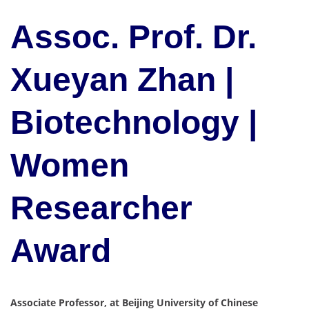
Assoc. Prof. Dr.
Xueyan Zhan |
Biotechnology |
Women
Researcher
Award
Associate Professor, at Beijing University of Chinese