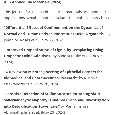
ACS Applied Bio Materials (2024)
This journal focuses on bioinspired materials and biomedical
applications.
Notable papers include:​
Test Publications China
“Differential Effects of Confinement on the Dynamics of
Normal and Tumor-Derived Pancreatic Ductal Organoids”
by
Jonah M. Rosas et al. (Nov 22, 2024)
“Improved Graphitization of Lignin by Templating Using
Graphene Oxide Additives”
by Sandra N. Ike et al. (Nov 21,
2024)
“A Review on Microengineering of Epithelial Barriers for
Biomedical and Pharmaceutical Research”
by Ruchira
Chakraborty et al. (Nov 20, 2024)
“Sensitive Detection of Sulfur Mustard Poisoning via N-
Salicylaldehyde Naphthyl Thiourea Probe and Investigation
into Detoxification Scavengers”
by Ramakrishnan
AbhijnaKrishna et al. (Nov 20, 2024)