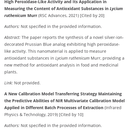
High Peroxidase-Like Activity and Its Application in
Measuring the Content of Antioxidant Substances in
Lycium
ruthenicum
Murr
(RSC Advances, 2021) [Cited by 20]
Authors:
Not specified in the provided information.
Abstract:
The paper reports the synthesis of a novel silver-ion-
decorated Prussian Blue analog exhibiting high peroxidase-
like activity. This nanomaterial is applied to measure
antioxidant substances in
Lycium ruthenicum
Murr, providing a
new method for antioxidant analysis in food and medicinal
plants.
Link:
Not provided.
A New Calibration Model Transferring Strategy Maintaining
the Predictive Abilities of NIR Multivariate Calibration Model
Applied in Different Batch Processes of Extraction
(Infrared
Physics & Technology, 2019) [Cited by 10]
Authors:
Not specified in the provided information.