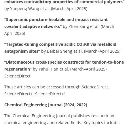
enhances contradictory properties of commercial polymers”
by Yuepeng Wang et al. (March–April 2025)
“Supersonic puncture-healable and impact resistant
covalent adaptive networks”
by Zhen Sang et al. (March–
April 2025)
“Targeted-tuning competitive acidic CO₂RR via metalloid
antagonism sites”
by Beibei Sheng et al. (March–April 2025)
“Diatomaceous cross-species constructs for tendon-to-bone
regeneration”
by Yahui Han et al. (March–April 2025)
ScienceDirect
These articles can be accessed through ScienceDirect.
​
ScienceDirect
+1
ScienceDirect
+1
Chemical Engineering Journal (2024, 2022)
The Chemical Engineering Journal publishes research on
chemical engineering and related fields.
Key topics include:​