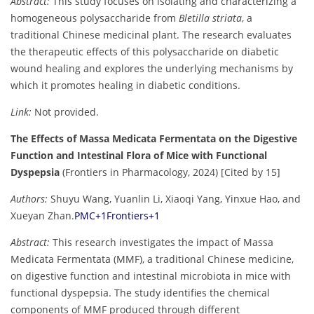
Abstract:
This study focuses on isolating and characterizing a
homogeneous polysaccharide from
Bletilla striata
, a
traditional Chinese medicinal plant. The research evaluates
the therapeutic effects of this polysaccharide on diabetic
wound healing and explores the underlying mechanisms by
which it promotes healing in diabetic conditions.
Link:
Not provided.
The Effects of Massa Medicata Fermentata on the Digestive
Function and Intestinal Flora of Mice with Functional
Dyspepsia
(Frontiers in Pharmacology, 2024) [Cited by 15]
Authors:
Shuyu Wang, Yuanlin Li, Xiaoqi Yang, Yinxue Hao, and
Xueyan Zhan.
PMC
+1
Frontiers
+1
Abstract:
This research investigates the impact of Massa
Medicata Fermentata (MMF), a traditional Chinese medicine,
on digestive function and intestinal microbiota in mice with
functional dyspepsia. The study identifies the chemical
components of MMF produced through different