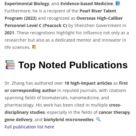
Experimental Biology
, and
Evidence-based Medicine
.
Furthermore, he is a recipient of the
Pearl River Talent
Program (2022)
and recognized as
Overseas High-Caliber
Personnel Level C (Peacock C)
by Shenzhen Government in
2021
. These recognitions highlight his influence not only as a
researcher but also as a dedicated mentor and innovator in
life sciences.
Top Noted Publications
Dr. Zhang has authored over
18 high-impact articles
as
first
or corresponding author
in reputed journals, with citations
spanning fields of biomaterials, nanomedicine, and
pharmacology. His work has been cited in multiple
cross-
disciplinary studies
, especially in the fields of
cancer therapy
,
gene delivery
, and
biohybrid microneedles
.
Full publication list here