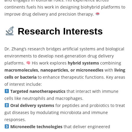
continents fuels his work in designing biohybrid platforms to
improve drug delivery and precision therapy.
Research Interests
Dr. Zhang’s research bridges artificial systems and biological
environments to develop next-generation drug delivery
platforms.
His work explores
hybrid systems
combining
macromolecules, nanoparticles, or microneedles
with
living
cells or bacteria
to enhance therapeutic functions. Key areas
of interest include:
Targeted nanotherapeutics
that interact with immune
cells like neutrophils and macrophages.
Oral delivery systems
for peptides and probiotics to treat
gut diseases by modulating microbiota and immune
responses.
Microneedle technologies
that deliver engineered