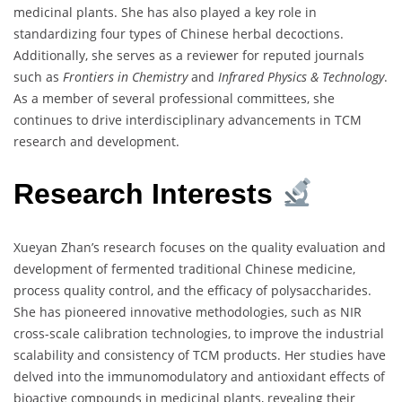
medicinal plants. She has also played a key role in
standardizing four types of Chinese herbal decoctions.
Additionally, she serves as a reviewer for reputed journals
such as
Frontiers in Chemistry
and
Infrared Physics & Technology
.
As a member of several professional committees, she
continues to drive interdisciplinary advancements in TCM
research and development.
Research Interests
Xueyan Zhan’s research focuses on the quality evaluation and
development of fermented traditional Chinese medicine,
process quality control, and the efficacy of polysaccharides.
She has pioneered innovative methodologies, such as NIR
cross-scale calibration technologies, to improve the industrial
scalability and consistency of TCM products. Her studies have
delved into the immunomodulatory and antioxidant effects of
bioactive compounds in medicinal plants, revealing their