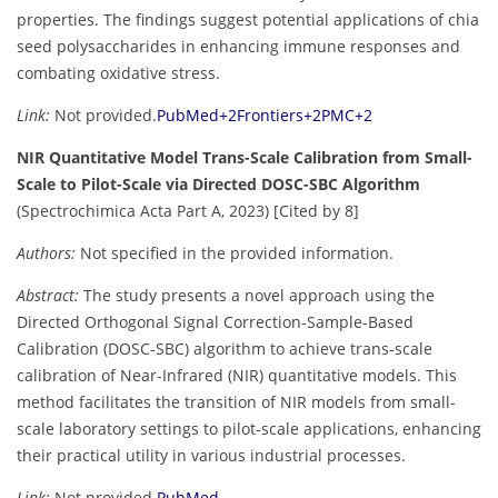
properties. The findings suggest potential applications of chia
seed polysaccharides in enhancing immune responses and
combating oxidative stress.
Link:
Not provided.
PubMed
+2
Frontiers
+2
PMC
+2
NIR Quantitative Model Trans-Scale Calibration from Small-
Scale to Pilot-Scale via Directed DOSC-SBC Algorithm
(Spectrochimica Acta Part A, 2023) [Cited by 8]
Authors:
Not specified in the provided information.
Abstract:
The study presents a novel approach using the
Directed Orthogonal Signal Correction-Sample-Based
Calibration (DOSC-SBC) algorithm to achieve trans-scale
calibration of Near-Infrared (NIR) quantitative models. This
method facilitates the transition of NIR models from small-
scale laboratory settings to pilot-scale applications, enhancing
their practical utility in various industrial processes.
Link:
Not provided.
PubMed