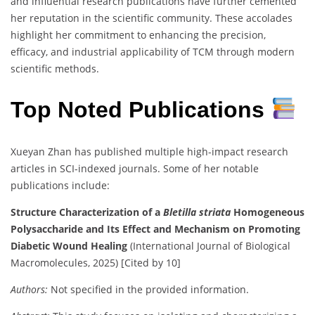
and influential research publications have further cemented
her reputation in the scientific community. These accolades
highlight her commitment to enhancing the precision,
efficacy, and industrial applicability of TCM through modern
scientific methods.
Top Noted Publications
Xueyan Zhan has published multiple high-impact research
articles in SCI-indexed journals. Some of her notable
publications include:
Structure Characterization of a
Bletilla striata
Homogeneous
Polysaccharide and Its Effect and Mechanism on Promoting
Diabetic Wound Healing
(International Journal of Biological
Macromolecules, 2025) [Cited by 10]
Authors:
Not specified in the provided information.