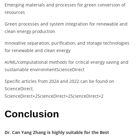
Emerging materials and processes for green conversion of
resources
Green processes and system integration for renewable and
clean energy production
Innovative separation, purification, and storage technologies
for renewable and clean energy
AI/ML/computational methods for critical energy saving and
sustainable environment
ScienceDirect
Specific articles from 2024 and 2022 can be found on
ScienceDirect.
​
ScienceDirect
+2
ScienceDirect
+2
ScienceDirect
+2
Conclusion
Dr. Can Yang Zhang is highly suitable for the Best