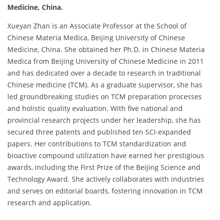
Medicine, China.
Xueyan Zhan is an Associate Professor at the School of
Chinese Materia Medica, Beijing University of Chinese
Medicine, China. She obtained her Ph.D. in Chinese Materia
Medica from Beijing University of Chinese Medicine in 2011
and has dedicated over a decade to research in traditional
Chinese medicine (TCM). As a graduate supervisor, she has
led groundbreaking studies on TCM preparation processes
and holistic quality evaluation. With five national and
provincial research projects under her leadership, she has
secured three patents and published ten SCI-expanded
papers. Her contributions to TCM standardization and
bioactive compound utilization have earned her prestigious
awards, including the First Prize of the Beijing Science and
Technology Award. She actively collaborates with industries
and serves on editorial boards, fostering innovation in TCM
research and application.