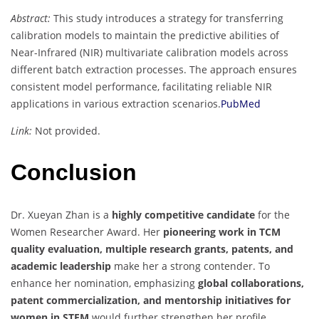
Abstract:
This study introduces a strategy for transferring
calibration models to maintain the predictive abilities of
Near-Infrared (NIR) multivariate calibration models across
different batch extraction processes. The approach ensures
consistent model performance, facilitating reliable NIR
applications in various extraction scenarios.
PubMed
Link:
Not provided.
Conclusion
Dr. Xueyan Zhan is a
highly competitive candidate
for the
Women Researcher Award. Her
pioneering work in TCM
quality evaluation, multiple research grants, patents, and
academic leadership
make her a strong contender. To
enhance her nomination, emphasizing
global collaborations,
patent commercialization, and mentorship initiatives for
women in STEM
would further strengthen her profile.