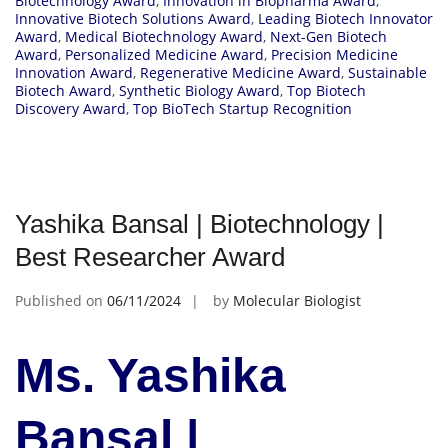
Biotechnology Award
,
Innovation in Biopharma Award
,
Innovative Biotech Solutions Award
,
Leading Biotech Innovator
Award
,
Medical Biotechnology Award
,
Next-Gen Biotech
Award
,
Personalized Medicine Award
,
Precision Medicine
Innovation Award
,
Regenerative Medicine Award
,
Sustainable
Biotech Award
,
Synthetic Biology Award
,
Top Biotech
Discovery Award
,
Top BioTech Startup Recognition
Yashika Bansal | Biotechnology |
Best Researcher Award
Published on
06/11/2024
by
Molecular Biologist
Ms. Yashika
Bansal |