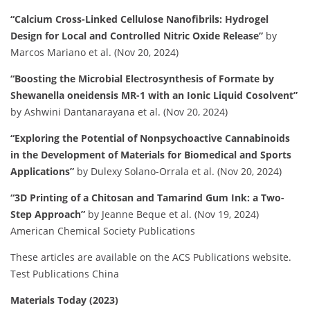
“Calcium Cross-Linked Cellulose Nanofibrils: Hydrogel
Design for Local and Controlled Nitric Oxide Release”
by
Marcos Mariano et al. (Nov 20, 2024)
“Boosting the Microbial Electrosynthesis of Formate by
Shewanella oneidensis MR-1 with an Ionic Liquid Cosolvent”
by Ashwini Dantanarayana et al. (Nov 20, 2024)
“Exploring the Potential of Nonpsychoactive Cannabinoids
in the Development of Materials for Biomedical and Sports
Applications”
by Dulexy Solano-Orrala et al. (Nov 20, 2024)
“3D Printing of a Chitosan and Tamarind Gum Ink: a Two-
Step Approach”
by Jeanne Beque et al. (Nov 19, 2024)
American Chemical Society Publications
These articles are available on the ACS Publications website.
​
Test Publications China
Materials Today (2023)