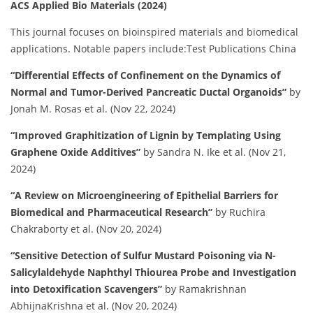
ACS Applied Bio Materials (2024)
This journal focuses on bioinspired materials and biomedical
applications.
Notable papers include:​
Test Publications China
“Differential Effects of Confinement on the Dynamics of
Normal and Tumor-Derived Pancreatic Ductal Organoids”
by
Jonah M. Rosas et al. (Nov 22, 2024)
“Improved Graphitization of Lignin by Templating Using
Graphene Oxide Additives”
by Sandra N. Ike et al. (Nov 21,
2024)
“A Review on Microengineering of Epithelial Barriers for
Biomedical and Pharmaceutical Research”
by Ruchira
Chakraborty et al. (Nov 20, 2024)
“Sensitive Detection of Sulfur Mustard Poisoning via N-
Salicylaldehyde Naphthyl Thiourea Probe and Investigation
into Detoxification Scavengers”
by Ramakrishnan
AbhijnaKrishna et al. (Nov 20, 2024)