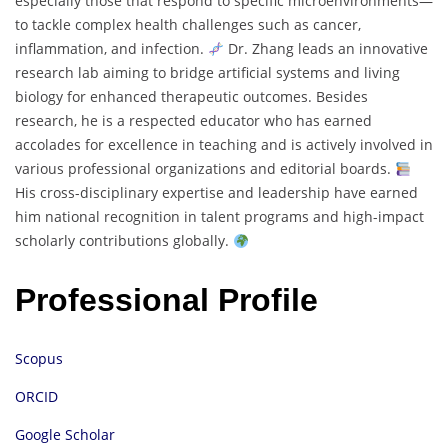
especially those that respond to specific microenvironments—
to tackle complex health challenges such as cancer,
inflammation, and infection.
Dr. Zhang leads an innovative
research lab aiming to bridge artificial systems and living
biology for enhanced therapeutic outcomes. Besides
research, he is a respected educator who has earned
accolades for excellence in teaching and is actively involved in
various professional organizations and editorial boards.
His cross-disciplinary expertise and leadership have earned
him national recognition in talent programs and high-impact
scholarly contributions globally.
Professional Profile
Scopus
ORCID
Google Scholar