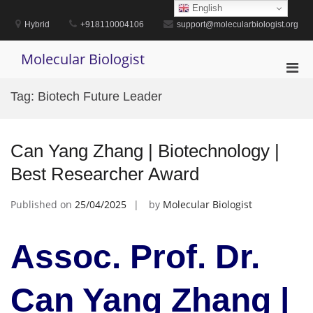
Skip
English
to
Hybrid
+918110004106
support@molecularbiologist.org
content
Molecular Biologist
Pri
Men
Tag:
Biotech Future Leader
for
Mobi
Can Yang Zhang | Biotechnology |
Best Researcher Award
Published on
25/04/2025
by
Molecular Biologist
Assoc. Prof. Dr.
Can Yang Zhang |