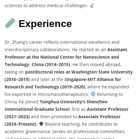
sciences to address medical challenges.
Experience
Dr. Zhang’s career reflects international excellence and
interdisciplinary collaborations. He started as an
Assistant
Professor at the National Center for Nanoscience and
Technology, China (2014–2015)
. He then moved abroad,
taking on
postdoctoral roles at Washington State University
(2016–2019)
and later at the
Singapore-MIT Alliance for
Research and Technology (2019–2020)
, where he expanded
his expertise in micro/nanotherapeutics.
Returning to
China, he joined
Tsinghua University’s Shenzhen
International Graduate School
, first as
Assistant Professor
(2021–2023)
and then promoted to
Associate Professor
(2024–Present)
.
Beyond teaching, he contributes to
academic governance, serves on professional committees,
and engages in editorial roles. His experience across