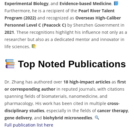
Experimental Biology
, and
Evidence-based Medicine
.
Furthermore, he is a recipient of the
Pearl River Talent
Program (2022)
and recognized as
Overseas High-Caliber
Personnel Level C (Peacock C)
by Shenzhen Government in
2021
. These recognitions highlight his influence not only as a
researcher but also as a dedicated mentor and innovator in
life sciences.
Top Noted Publications
Dr. Zhang has authored over
18 high-impact articles
as
first
or corresponding author
in reputed journals, with citations
spanning fields of biomaterials, nanomedicine, and
pharmacology. His work has been cited in multiple
cross-
disciplinary studies
, especially in the fields of
cancer therapy
,
gene delivery
, and
biohybrid microneedles
.
Full publication list here