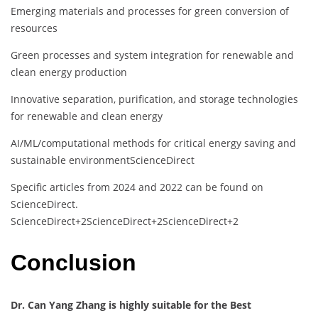
Emerging materials and processes for green conversion of
resources
Green processes and system integration for renewable and
clean energy production
Innovative separation, purification, and storage technologies
for renewable and clean energy
AI/ML/computational methods for critical energy saving and
sustainable environment
ScienceDirect
Specific articles from 2024 and 2022 can be found on
ScienceDirect.
​
ScienceDirect
+2
ScienceDirect
+2
ScienceDirect
+2
Conclusion
Dr. Can Yang Zhang is highly suitable for the Best