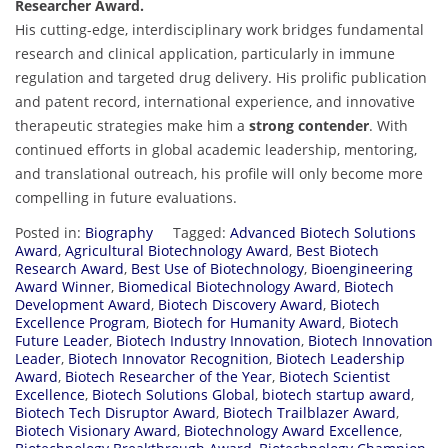
Researcher Award.
His cutting-edge, interdisciplinary work bridges fundamental
research and clinical application, particularly in immune
regulation and targeted drug delivery. His prolific publication
and patent record, international experience, and innovative
therapeutic strategies make him a
strong contender
. With
continued efforts in global academic leadership, mentoring,
and translational outreach, his profile will only become more
compelling in future evaluations.
Posted in:
Biography
Tagged:
Advanced Biotech Solutions
Award
,
Agricultural Biotechnology Award
,
Best Biotech
Research Award
,
Best Use of Biotechnology
,
Bioengineering
Award Winner
,
Biomedical Biotechnology Award
,
Biotech
Development Award
,
Biotech Discovery Award
,
Biotech
Excellence Program
,
Biotech for Humanity Award
,
Biotech
Future Leader
,
Biotech Industry Innovation
,
Biotech Innovation
Leader
,
Biotech Innovator Recognition
,
Biotech Leadership
Award
,
Biotech Researcher of the Year
,
Biotech Scientist
Excellence
,
Biotech Solutions Global
,
biotech startup award
,
Biotech Tech Disruptor Award
,
Biotech Trailblazer Award
,
Biotech Visionary Award
,
Biotechnology Award Excellence
,