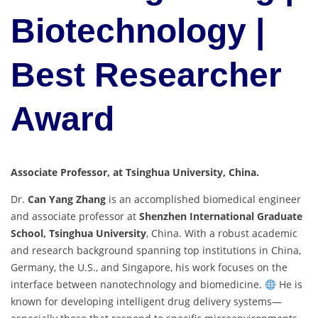
Biotechnology |
Best Researcher
Award
Associate Professor, at Tsinghua University, China.
Dr.
Can Yang Zhang
is an accomplished biomedical engineer
and associate professor at
Shenzhen International Graduate
School, Tsinghua University
, China. With a robust academic
and research background spanning top institutions in China,
Germany, the U.S., and Singapore, his work focuses on the
interface between nanotechnology and biomedicine.
He is
known for developing intelligent drug delivery systems—