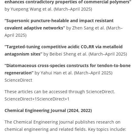
enhances contradictory properties of commercial polymers”
by Yuepeng Wang et al. (March–April 2025)
“Supersonic puncture-healable and impact resistant
covalent adaptive networks”
by Zhen Sang et al. (March–
April 2025)
“Targeted-tuning competitive acidic CO₂RR via metalloid
antagonism sites”
by Beibei Sheng et al. (March–April 2025)
“Diatomaceous cross-species constructs for tendon-to-bone
regeneration”
by Yahui Han et al. (March–April 2025)
ScienceDirect
These articles can be accessed through ScienceDirect.
​
ScienceDirect
+1
ScienceDirect
+1
Chemical Engineering Journal (2024, 2022)
The Chemical Engineering Journal publishes research on
chemical engineering and related fields.
Key topics include:​