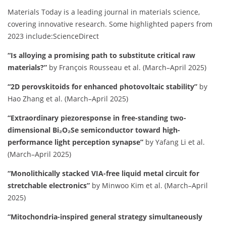
Materials Today is a leading journal in materials science,
covering innovative research.
Some highlighted papers from
2023 include:​
ScienceDirect
“Is alloying a promising path to substitute critical raw
materials?”
by François Rousseau et al. (March–April 2025)
“2D perovskitoids for enhanced photovoltaic stability”
by
Hao Zhang et al. (March–April 2025)
“Extraordinary piezoresponse in free-standing two-
dimensional Bi₂O₂Se semiconductor toward high-
performance light perception synapse”
by Yafang Li et al.
(March–April 2025)
“Monolithically stacked VIA-free liquid metal circuit for
stretchable electronics”
by Minwoo Kim et al. (March–April
2025)
“Mitochondria-inspired general strategy simultaneously