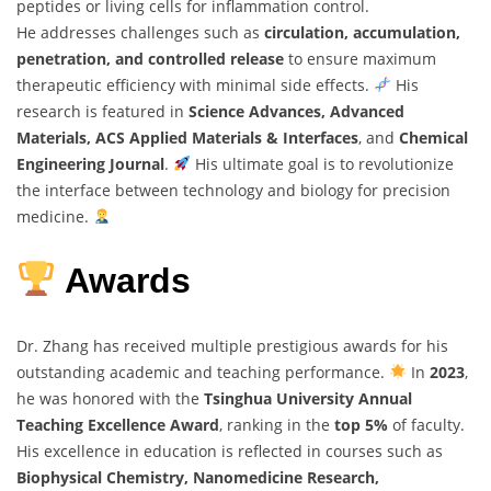
peptides or living cells for inflammation control.
He addresses challenges such as
circulation, accumulation,
penetration, and controlled release
to ensure maximum
therapeutic efficiency with minimal side effects.
His
research is featured in
Science Advances, Advanced
Materials, ACS Applied Materials & Interfaces
, and
Chemical
Engineering Journal
.
His ultimate goal is to revolutionize
the interface between technology and biology for precision
medicine.
Awards
Dr. Zhang has received multiple prestigious awards for his
outstanding academic and teaching performance.
In
2023
,
he was honored with the
Tsinghua University Annual
Teaching Excellence Award
, ranking in the
top 5%
of faculty.
His excellence in education is reflected in courses such as
Biophysical Chemistry, Nanomedicine Research,