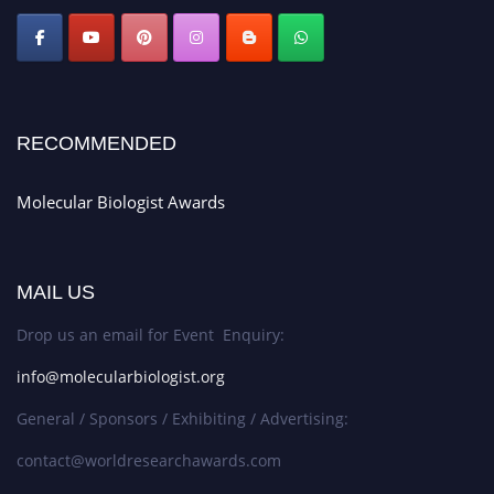
RECOMMENDED
Molecular Biologist Awards
MAIL US
Drop us an email for Event Enquiry:
info@molecularbiologist.org
General / Sponsors / Exhibiting / Advertising:
contact@worldresearchawards.com