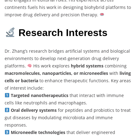
continents fuels his work in designing biohybrid platforms to
improve drug delivery and precision therapy.
Research Interests
Dr. Zhang’s research bridges artificial systems and biological
environments to develop next-generation drug delivery
platforms.
His work explores
hybrid systems
combining
macromolecules, nanoparticles, or microneedles
with
living
cells or bacteria
to enhance therapeutic functions. Key areas
of interest include:
Targeted nanotherapeutics
that interact with immune
cells like neutrophils and macrophages.
Oral delivery systems
for peptides and probiotics to treat
gut diseases by modulating microbiota and immune
responses.
Microneedle technologies
that deliver engineered