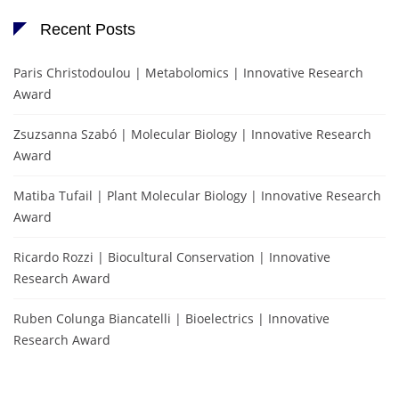
Recent Posts
Paris Christodoulou | Metabolomics | Innovative Research
Award
Zsuzsanna Szabó | Molecular Biology | Innovative Research
Award
Matiba Tufail | Plant Molecular Biology | Innovative Research
Award
Ricardo Rozzi | Biocultural Conservation | Innovative
Research Award
Ruben Colunga Biancatelli | Bioelectrics | Innovative
Research Award