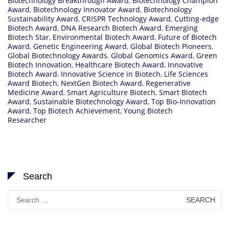
Biotechnology Breakthrough Award
,
Biotechnology Champion
Award
,
Biotechnology Innovator Award
,
Biotechnology
Sustainability Award
,
CRISPR Technology Award
,
Cutting-edge
Biotech Award
,
DNA Research Biotech Award
,
Emerging
Biotech Star
,
Environmental Biotech Award
,
Future of Biotech
Award
,
Genetic Engineering Award
,
Global Biotech Pioneers
,
Global Biotechnology Awards
,
Global Genomics Award
,
Green
Biotech Innovation
,
Healthcare Biotech Award
,
Innovative
Biotech Award
,
Innovative Science in Biotech
,
Life Sciences
Award Biotech
,
NextGen Biotech Award
,
Regenerative
Medicine Award
,
Smart Agriculture Biotech
,
Smart Biotech
Award
,
Sustainable Biotechnology Award
,
Top Bio-Innovation
Award
,
Top Biotech Achievement
,
Young Biotech
Researcher
Search
Search
for: