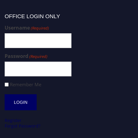
OFFICE LOGIN ONLY
Username
(Required)
Password
(Required)
Remember Me
Register
Forgot Password?