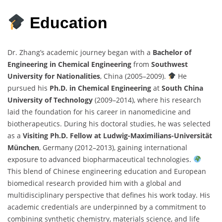
Education
Dr. Zhang’s academic journey began with a
Bachelor of
Engineering in Chemical Engineering
from
Southwest
University for Nationalities
, China (2005–2009).
He
pursued his
Ph.D. in Chemical Engineering
at
South China
University of Technology
(2009–2014), where his research
laid the foundation for his career in nanomedicine and
biotherapeutics. During his doctoral studies, he was selected
as a
Visiting Ph.D. Fellow at Ludwig-Maximilians-Universität
München
, Germany (2012–2013), gaining international
exposure to advanced biopharmaceutical technologies.
This blend of Chinese engineering education and European
biomedical research provided him with a global and
multidisciplinary perspective that defines his work today. His
academic credentials are underpinned by a commitment to
combining synthetic chemistry, materials science, and life