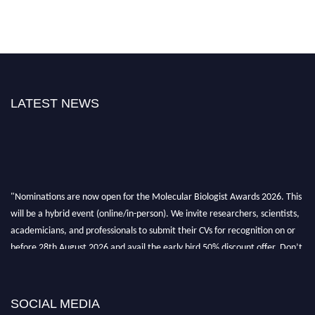
LATEST NEWS
"Nominations are now open for the Molecular Biologist Awards 2026. This
will be a hybrid event (online/in-person). We invite researchers, scientists,
academicians, and professionals to submit their CVs for recognition on or
before 28th August 2026 and avail the early bird 50% discount offer. Don’t
miss this chance to showcase your work on a global platform. Apply now at
https://molecularbiologist.org."
SOCIAL MEDIA