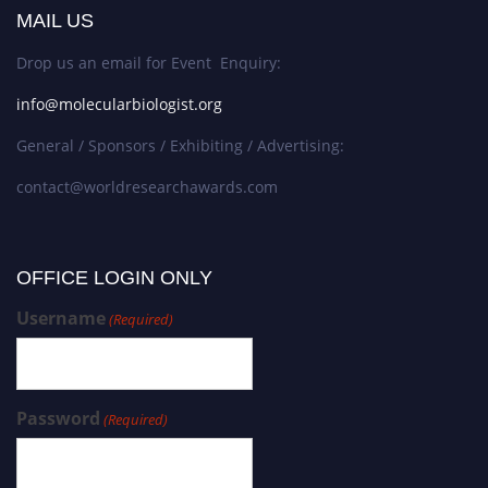
MAIL US
Drop us an email for Event Enquiry:
info@molecularbiologist.org
General / Sponsors / Exhibiting / Advertising:
contact@worldresearchawards.com
OFFICE LOGIN ONLY
Username
(Required)
Password
(Required)