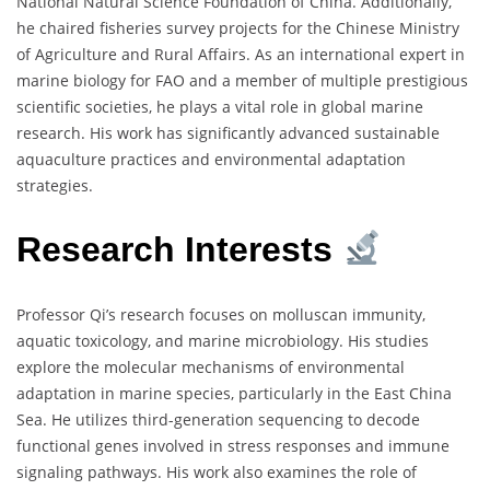
National Natural Science Foundation of China. Additionally,
he chaired fisheries survey projects for the Chinese Ministry
of Agriculture and Rural Affairs. As an international expert in
marine biology for FAO and a member of multiple prestigious
scientific societies, he plays a vital role in global marine
research. His work has significantly advanced sustainable
aquaculture practices and environmental adaptation
strategies.
Research Interests
Professor Qi’s research focuses on molluscan immunity,
aquatic toxicology, and marine microbiology. His studies
explore the molecular mechanisms of environmental
adaptation in marine species, particularly in the East China
Sea. He utilizes third-generation sequencing to decode
functional genes involved in stress responses and immune
signaling pathways. His work also examines the role of