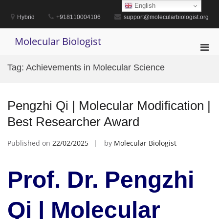
Skip
English
to
Hybrid
+918110004106
support@molecularbiologist.org
content
Molecular Biologist
Pri
Men
Tag:
Achievements in Molecular Science
for
Mobi
Pengzhi Qi | Molecular Modification |
Best Researcher Award
Published on
22/02/2025
by
Molecular Biologist
Prof. Dr. Pengzhi
Qi | Molecular