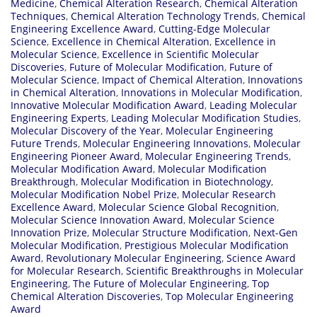
Medicine
,
Chemical Alteration Research
,
Chemical Alteration
Techniques
,
Chemical Alteration Technology Trends
,
Chemical
Engineering Excellence Award
,
Cutting-Edge Molecular
Science
,
Excellence in Chemical Alteration
,
Excellence in
Molecular Science
,
Excellence in Scientific Molecular
Discoveries
,
Future of Molecular Modification
,
Future of
Molecular Science
,
Impact of Chemical Alteration
,
Innovations
in Chemical Alteration
,
Innovations in Molecular Modification
,
Innovative Molecular Modification Award
,
Leading Molecular
Engineering Experts
,
Leading Molecular Modification Studies
,
Molecular Discovery of the Year
,
Molecular Engineering
Future Trends
,
Molecular Engineering Innovations
,
Molecular
Engineering Pioneer Award
,
Molecular Engineering Trends
,
Molecular Modification Award
,
Molecular Modification
Breakthrough
,
Molecular Modification in Biotechnology
,
Molecular Modification Nobel Prize
,
Molecular Research
Excellence Award
,
Molecular Science Global Recognition
,
Molecular Science Innovation Award
,
Molecular Science
Innovation Prize
,
Molecular Structure Modification
,
Next-Gen
Molecular Modification
,
Prestigious Molecular Modification
Award
,
Revolutionary Molecular Engineering
,
Science Award
for Molecular Research
,
Scientific Breakthroughs in Molecular
Engineering
,
The Future of Molecular Engineering
,
Top
Chemical Alteration Discoveries
,
Top Molecular Engineering
Award