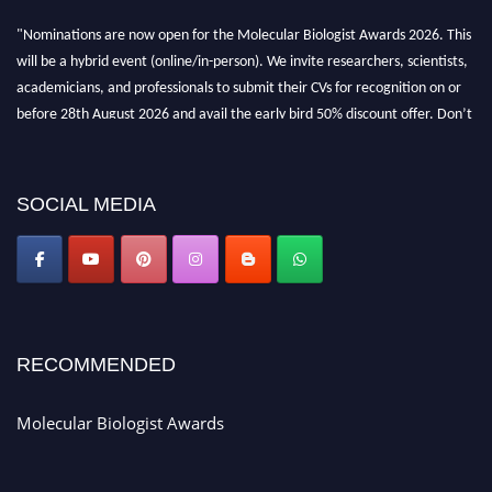
"Nominations are now open for the Molecular Biologist Awards 2026. This
will be a hybrid event (online/in-person). We invite researchers, scientists,
academicians, and professionals to submit their CVs for recognition on or
before 28th August 2026 and avail the early bird 50% discount offer. Don’t
miss this chance to showcase your work on a global platform. Apply now at
https://molecularbiologist.org."
SOCIAL MEDIA
RECOMMENDED
Molecular Biologist Awards