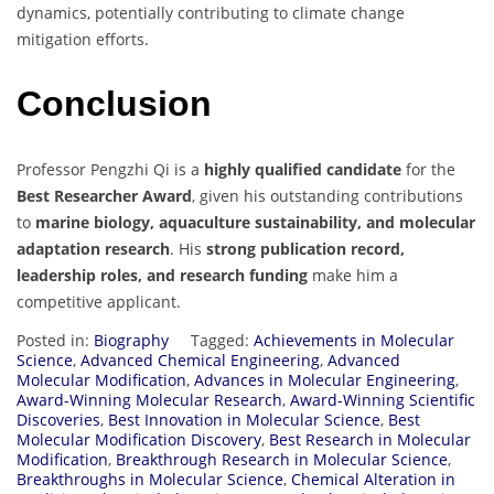
dynamics, potentially contributing to climate change
mitigation efforts.
Conclusion
Professor Pengzhi Qi is a
highly qualified candidate
for the
Best Researcher Award
, given his outstanding contributions
to
marine biology, aquaculture sustainability, and molecular
adaptation research
. His
strong publication record,
leadership roles, and research funding
make him a
competitive applicant.
Posted in:
Biography
Tagged:
Achievements in Molecular
Science
,
Advanced Chemical Engineering
,
Advanced
Molecular Modification
,
Advances in Molecular Engineering
,
Award-Winning Molecular Research
,
Award-Winning Scientific
Discoveries
,
Best Innovation in Molecular Science
,
Best
Molecular Modification Discovery
,
Best Research in Molecular
Modification
,
Breakthrough Research in Molecular Science
,
Breakthroughs in Molecular Science
,
Chemical Alteration in