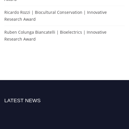
Ricardo Rozzi | Biocultural Conservation | Innovative
Research Award
Ruben Colunga Biancatelli | Bioelectrics | Innovative
Research Award
LATEST NEWS