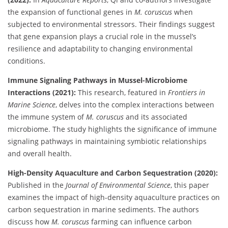
the expansion of functional genes in
M. coruscus
when
subjected to environmental stressors. Their findings suggest
that gene expansion plays a crucial role in the mussel’s
resilience and adaptability to changing environmental
conditions.
Immune Signaling Pathways in Mussel-Microbiome
Interactions (2021):
This research, featured in
Frontiers in
Marine Science
, delves into the complex interactions between
the immune system of
M. coruscus
and its associated
microbiome. The study highlights the significance of immune
signaling pathways in maintaining symbiotic relationships
and overall health.
High-Density Aquaculture and Carbon Sequestration (2020):
Published in the
Journal of Environmental Science
, this paper
examines the impact of high-density aquaculture practices on
carbon sequestration in marine sediments. The authors
discuss how
M. coruscus
farming can influence carbon