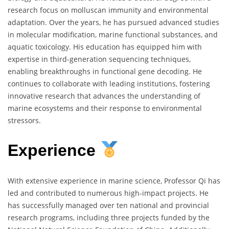
research focus on molluscan immunity and environmental
adaptation. Over the years, he has pursued advanced studies
in molecular modification, marine functional substances, and
aquatic toxicology. His education has equipped him with
expertise in third-generation sequencing techniques,
enabling breakthroughs in functional gene decoding. He
continues to collaborate with leading institutions, fostering
innovative research that advances the understanding of
marine ecosystems and their response to environmental
stressors.
Experience
With extensive experience in marine science, Professor Qi has
led and contributed to numerous high-impact projects. He
has successfully managed over ten national and provincial
research programs, including three projects funded by the