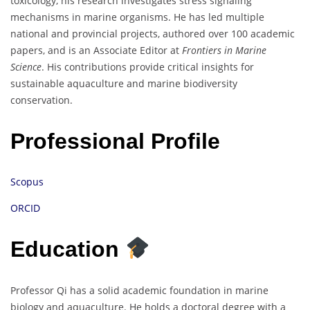
toxicology, his research investigates stress signaling
mechanisms in marine organisms. He has led multiple
national and provincial projects, authored over 100 academic
papers, and is an Associate Editor at
Frontiers in Marine
Science
. His contributions provide critical insights for
sustainable aquaculture and marine biodiversity
conservation.
Professional Profile
Scopus
ORCID
Education
Professor Qi has a solid academic foundation in marine
biology and aquaculture. He holds a doctoral degree with a