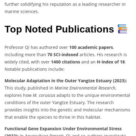
further solidifying his reputation as a leading researcher in
marine sciences.
Top Noted Publications
Professor Qi has authored over
100 academic papers
,
including more than
70 SCI-indexed
articles. His research is
widely cited, with over
1400 citations
and an
H-index of 18
.
Notable publications include:
Molecular Adaptation in the Outer Yangtze Estuary (2023):
This study, published in
Marine Environmental Research
,
explores how
M. coruscus
adapts to the unique environmental
conditions of the outer Yangtze Estuary. The research
provides insights into the genetic and molecular mechanisms
that enable the species to thrive in this habitat.
Functional Gene Expansion Under Environmental Stress
(2022):
In
Aquaculture Reports
, Qi and co-authors investigate