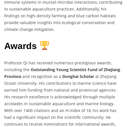
immune systems in mussel-microbe interactions, contributing
to sustainable aquaculture practices. Additionally, his
findings on high-density farming and blue carbon habitats
provide valuable insights into ecological conservation and
climate change mitigation.
Awards
Professor Qi has received numerous prestigious awards,
including the
Outstanding Young Scientist Fund of Zhejiang
Province
and recognition as a
Donghai Scholar
at Zhejiang
Ocean University. His contributions to marine science have
earned him funding from national and provincial agencies.
His research excellence is acknowledged through multiple
accolades in sustainable aquaculture and marine biology.
With over 1400 citations and an H-index of 18, his work has
had a significant impact on the scientific community. He
continues to receive nominations for international awards,