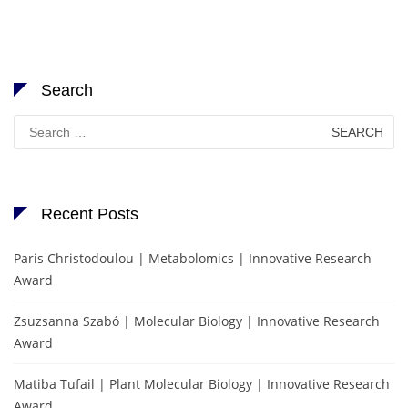
Search
Search
for:
Recent Posts
Paris Christodoulou | Metabolomics | Innovative Research
Award
Zsuzsanna Szabó | Molecular Biology | Innovative Research
Award
Matiba Tufail | Plant Molecular Biology | Innovative Research
Award