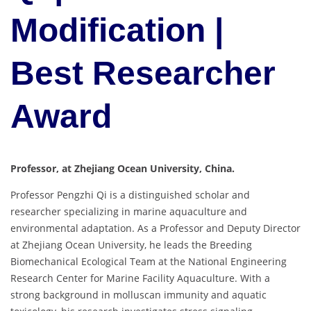
Modification |
Best Researcher
Award
Professor, at Zhejiang Ocean University, China.
Professor Pengzhi Qi is a distinguished scholar and
researcher specializing in marine aquaculture and
environmental adaptation. As a Professor and Deputy Director
at Zhejiang Ocean University, he leads the Breeding
Biomechanical Ecological Team at the National Engineering
Research Center for Marine Facility Aquaculture. With a
strong background in molluscan immunity and aquatic