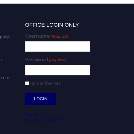
OFFICE LOGIN ONLY
Username
uiry:
(Required)
 /
Password
(Required)
s.com
Remember Me
Register
Forgot Password?