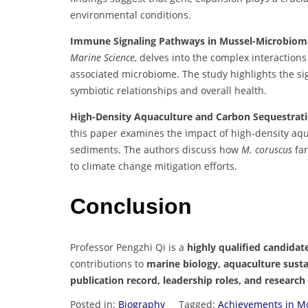
environmental conditions.
Immune Signaling Pathways in Mussel-Microbiome 
Marine Science
, delves into the complex interacti
associated microbiome. The study highlights the s
symbiotic relationships and overall health.
High-Density Aquaculture and Carbon Sequestrati
this paper examines the impact of high-density aq
sediments. The authors discuss how
M. coruscus
far
to climate change mitigation efforts.
Conclusion
Professor Pengzhi Qi is a
highly qualified candidat
contributions to
marine biology, aquaculture susta
publication record, leadership roles, and research
Posted in:
Biography
Tagged:
Achievements in Mo