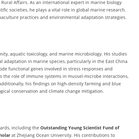
 Rural Affairs. As an international expert in marine biology
fic societies, he plays a vital role in global marine research.
uaculture practices and environmental adaptation strategies.
ity, aquatic toxicology, and marine microbiology. His studies
adaptation in marine species, particularly in the East China
code functional genes involved in stress responses and
 the role of immune systems in mussel-microbe interactions,
Additionally, his findings on high-density farming and blue
ogical conservation and climate change mitigation.
ards, including the
Outstanding Young Scientist Fund of
holar
at Zhejiang Ocean University. His contributions to