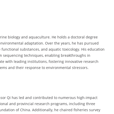
rine biology and aquaculture. He holds a doctoral degree
nvironmental adaptation. Over the years, he has pursued
 functional substances, and aquatic toxicology. His education
on sequencing techniques, enabling breakthroughs in
te with leading institutions, fostering innovative research
ems and their response to environmental stressors.
essor Qi has led and contributed to numerous high-impact
ional and provincial research programs, including three
ndation of China. Additionally, he chaired fisheries survey