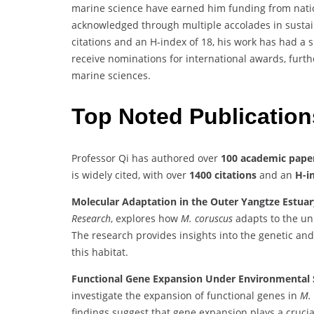
marine science have earned him funding from nation
acknowledged through multiple accolades in sustai
citations and an H-index of 18, his work has had a 
receive nominations for international awards, furthe
marine sciences.
Top Noted Publicatio
Professor Qi has authored over
100 academic pape
is widely cited, with over
1400 citations
and an
H-i
Molecular Adaptation in the Outer Yangtze Estuar
Research
, explores how
M. coruscus
adapts to the un
The research provides insights into the genetic an
this habitat.
Functional Gene Expansion Under Environmental S
investigate the expansion of functional genes in
M.
findings suggest that gene expansion plays a crucial