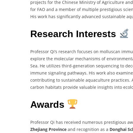
projects for the Chinese Ministry of Agriculture and
for FAO and a member of multiple prestigious scienti
His work has significantly advanced sustainable aq
Research Interests
Professor Qi’s research focuses on molluscan immun
explore the molecular mechanisms of environmental 
Sea. He utilizes third-generation sequencing to de
immune signaling pathways. His work also examines
contributing to sustainable aquaculture practices. 
carbon habitats provide valuable insights into ecol
Awards
Professor Qi has received numerous prestigious aw
Zhejiang Province
and recognition as a
Donghai Sc