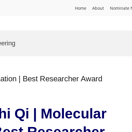
Home
About
Nominate 
eering
cation | Best Researcher Award
hi Qi | Molecular
 Best Researcher