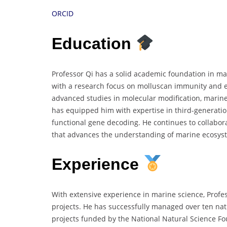
ORCID
Education
Professor Qi has a solid academic foundation in ma
with a research focus on molluscan immunity and e
advanced studies in molecular modification, marine
has equipped him with expertise in third-generati
functional gene decoding. He continues to collabora
that advances the understanding of marine ecosyst
Experience
With extensive experience in marine science, Prof
projects. He has successfully managed over ten nat
projects funded by the National Natural Science Fou