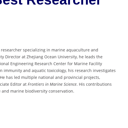
d researcher specializing in marine aquaculture and
y Director at Zhejiang Ocean University, he leads the
onal Engineering Research Center for Marine Facility
 immunity and aquatic toxicology, his research investigates
e has led multiple national and provincial projects,
ciate Editor at
Frontiers in Marine Science
. His contributions
re and marine biodiversity conservation.