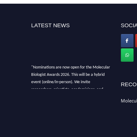
LATEST NEWS
SOCIA
"Nominations are now open for the Molecular
Biologist Awards 2026. This will be a hybrid
event (online/in-person). We invite
RECO
researchers, scientists, academicians, and
professionals to submit their CVs for
Molecul
recognition on or before 28th August 2026 and
avail the early bird 50% discount offer. Don’t
miss this chance to showcase your work on a
global platform. Apply now at
https://molecularbiologist.org."