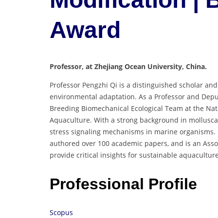
Award
Professor, at Zhejiang Ocean University, China.
Professor Pengzhi Qi is a distinguished scholar an
environmental adaptation. As a Professor and Deput
Breeding Biomechanical Ecological Team at the Nati
Aquaculture. With a strong background in molluscan
stress signaling mechanisms in marine organisms. H
authored over 100 academic papers, and is an Asso
provide critical insights for sustainable aquacultu
Professional Profile
Scopus