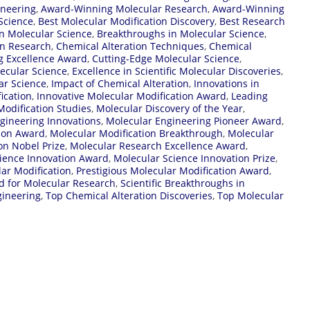
ineering
,
Award-Winning Molecular Research
,
Award-Winning
Science
,
Best Molecular Modification Discovery
,
Best Research
n Molecular Science
,
Breakthroughs in Molecular Science
,
on Research
,
Chemical Alteration Techniques
,
Chemical
g Excellence Award
,
Cutting-Edge Molecular Science
,
lecular Science
,
Excellence in Scientific Molecular Discoveries
,
ar Science
,
Impact of Chemical Alteration
,
Innovations in
ication
,
Innovative Molecular Modification Award
,
Leading
odification Studies
,
Molecular Discovery of the Year
,
gineering Innovations
,
Molecular Engineering Pioneer Award
,
tion Award
,
Molecular Modification Breakthrough
,
Molecular
on Nobel Prize
,
Molecular Research Excellence Award
,
ience Innovation Award
,
Molecular Science Innovation Prize
,
ar Modification
,
Prestigious Molecular Modification Award
,
d for Molecular Research
,
Scientific Breakthroughs in
gineering
,
Top Chemical Alteration Discoveries
,
Top Molecular