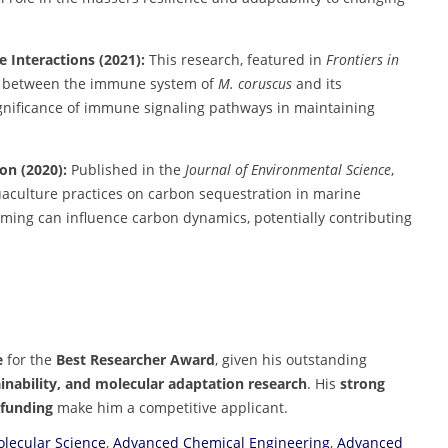
Interactions (2021):
This research, featured in
Frontiers in
ons between the immune system of
M. coruscus
and its
ignificance of immune signaling pathways in maintaining
on (2020):
Published in the
Journal of Environmental Science
,
uaculture practices on carbon sequestration in marine
ming can influence carbon dynamics, potentially contributing
e
for the
Best Researcher Award
, given his outstanding
inability, and molecular adaptation research
. His
strong
 funding
make him a competitive applicant.
lecular Science
,
Advanced Chemical Engineering
,
Advanced