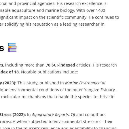
al and provincial agencies. His research excellence is
nable aquaculture and marine biology. With over 1400
significant impact on the scientific community. He continues to
r solidifying his reputation as a leading researcher in
ns
rs
, including more than
70 SCI-indexed
articles. His research
ndex of 18
. Notable publications include:
y (2023):
This study, published in
Marine Environmental
ique environmental conditions of the outer Yangtze Estuary.
d molecular mechanisms that enable the species to thrive in
tress (2022):
In
Aquaculture Reports
, Qi and co-authors
 coruscus
when subjected to environmental stressors. Their
 role in the mussel’s resilience and adaptability to changing