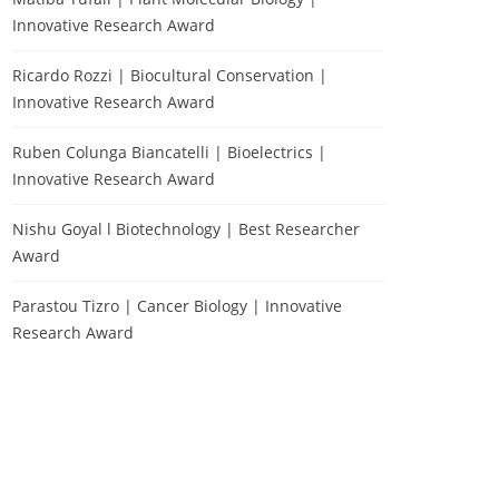
Innovative Research Award
Ricardo Rozzi | Biocultural Conservation |
Innovative Research Award
Ruben Colunga Biancatelli | Bioelectrics |
Innovative Research Award
Nishu Goyal l Biotechnology | Best Researcher
Award
Parastou Tizro | Cancer Biology | Innovative
Research Award