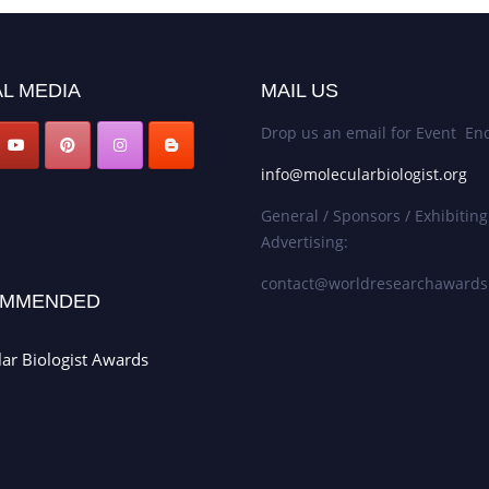
L MEDIA
MAIL US
Drop us an email for Event Enq
info@molecularbiologist.org
General / Sponsors / Exhibiting
Advertising:
contact@worldresearchaward
MMENDED
ar Biologist Awards