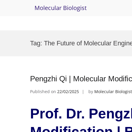
Molecular Biologist
Skip
to
Tag:
The Future of Molecular Engin
content
Pengzhi Qi | Molecular Modifi
Published on
22/02/2025
by
Molecular Biologist
Prof. Dr. Pengz
Modification |