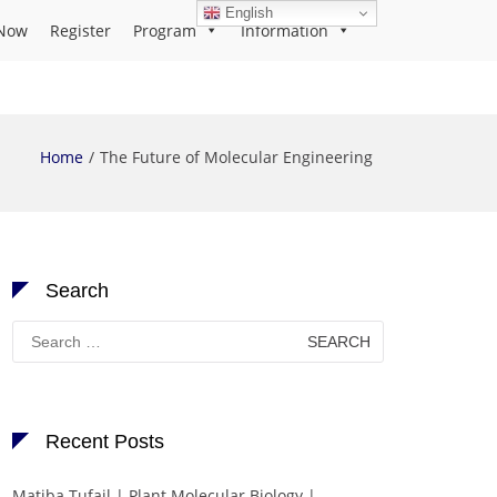
English
Now
Register
Program
Information
Home
The Future of Molecular Engineering
Search
Search
for:
Recent Posts
Matiba Tufail | Plant Molecular Biology |