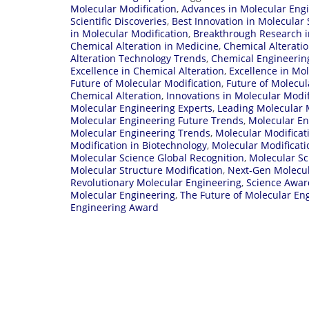
Molecular Modification
,
Advances in Molecular Eng
Scientific Discoveries
,
Best Innovation in Molecular 
in Molecular Modification
,
Breakthrough Research i
Chemical Alteration in Medicine
,
Chemical Alterati
Alteration Technology Trends
,
Chemical Engineerin
Excellence in Chemical Alteration
,
Excellence in Mo
Future of Molecular Modification
,
Future of Molecul
Chemical Alteration
,
Innovations in Molecular Modif
Molecular Engineering Experts
,
Leading Molecular M
Molecular Engineering Future Trends
,
Molecular En
Molecular Engineering Trends
,
Molecular Modifica
Modification in Biotechnology
,
Molecular Modificati
Molecular Science Global Recognition
,
Molecular Sc
Molecular Structure Modification
,
Next-Gen Molecul
Revolutionary Molecular Engineering
,
Science Awar
Molecular Engineering
,
The Future of Molecular En
Engineering Award