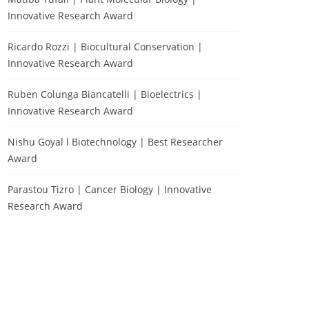
Innovative Research Award
Ricardo Rozzi | Biocultural Conservation |
Innovative Research Award
Ruben Colunga Biancatelli | Bioelectrics |
Innovative Research Award
Nishu Goyal l Biotechnology | Best Researcher
Award
Parastou Tizro | Cancer Biology | Innovative
Research Award