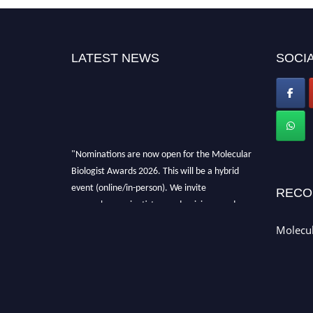
LATEST NEWS
SOCIA
"Nominations are now open for the Molecular
Biologist Awards 2026. This will be a hybrid
event (online/in-person). We invite
RECO
researchers, scientists, academicians, and
professionals to submit their CVs for
Molecul
recognition on or before 28th August 2026 and
avail the early bird 50% discount offer. Don’t
miss this chance to showcase your work on a
global platform. Apply now at
https://molecularbiologist.org."