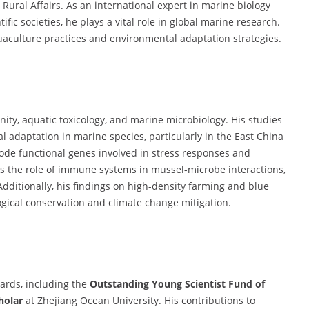
 Rural Affairs. As an international expert in marine biology
fic societies, he plays a vital role in global marine research.
uaculture practices and environmental adaptation strategies.
ity, aquatic toxicology, and marine microbiology. His studies
adaptation in marine species, particularly in the East China
code functional genes involved in stress responses and
 the role of immune systems in mussel-microbe interactions,
Additionally, his findings on high-density farming and blue
ogical conservation and climate change mitigation.
ards, including the
Outstanding Young Scientist Fund of
holar
at Zhejiang Ocean University. His contributions to