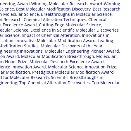
ineering
,
Award-Winning Molecular Research
,
Award-Winning
Science
,
Best Molecular Modification Discovery
,
Best Research
n Molecular Science
,
Breakthroughs in Molecular Science
,
on Research
,
Chemical Alteration Techniques
,
Chemical
g Excellence Award
,
Cutting-Edge Molecular Science
,
lecular Science
,
Excellence in Scientific Molecular Discoveries
,
ar Science
,
Impact of Chemical Alteration
,
Innovations in
ication
,
Innovative Molecular Modification Award
,
Leading
odification Studies
,
Molecular Discovery of the Year
,
gineering Innovations
,
Molecular Engineering Pioneer Award
,
tion Award
,
Molecular Modification Breakthrough
,
Molecular
on Nobel Prize
,
Molecular Research Excellence Award
,
ience Innovation Award
,
Molecular Science Innovation Prize
,
ar Modification
,
Prestigious Molecular Modification Award
,
d for Molecular Research
,
Scientific Breakthroughs in
gineering
,
Top Chemical Alteration Discoveries
,
Top Molecular