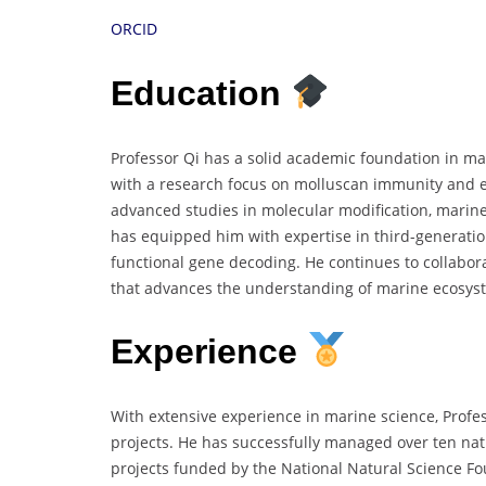
ORCID
Education
Professor Qi has a solid academic foundation in ma
with a research focus on molluscan immunity and e
advanced studies in molecular modification, marine
has equipped him with expertise in third-generati
functional gene decoding. He continues to collabora
that advances the understanding of marine ecosyst
Experience
With extensive experience in marine science, Prof
projects. He has successfully managed over ten nat
projects funded by the National Natural Science Fou