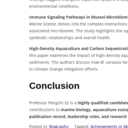
environmental conditions.
Immune Signaling Pathways in Mussel-Microbiome 
Marine Science
, delves into the complex interacti
associated microbiome. The study highlights the s
symbiotic relationships and overall health.
High-Density Aquaculture and Carbon Sequestrati
this paper examines the impact of high-density aq
sediments. The authors discuss how
M. coruscus
far
to climate change mitigation efforts.
Conclusion
Professor Pengzhi Qi is a
highly qualified candidat
contributions to
marine biology, aquaculture susta
publication record, leadership roles, and research
Posted in:
Biography
Tagged:
Achievements in Mo