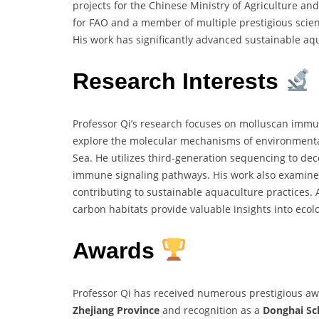
projects for the Chinese Ministry of Agriculture and
for FAO and a member of multiple prestigious scienti
His work has significantly advanced sustainable aq
Research Interests
Professor Qi’s research focuses on molluscan immun
explore the molecular mechanisms of environmental 
Sea. He utilizes third-generation sequencing to de
immune signaling pathways. His work also examines
contributing to sustainable aquaculture practices. 
carbon habitats provide valuable insights into ecol
Awards
Professor Qi has received numerous prestigious aw
Zhejiang Province
and recognition as a
Donghai Sc