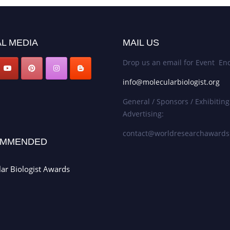
L MEDIA
MAIL US
Drop us an email for Event Enq
info@molecularbiologist.org
General / Sponsors / Exhibiting
Advertising:
contact@worldresearchaward
MMENDED
ar Biologist Awards