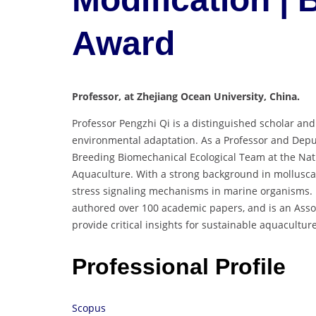
Award
Professor, at Zhejiang Ocean University, China.
Professor Pengzhi Qi is a distinguished scholar an
environmental adaptation. As a Professor and Deput
Breeding Biomechanical Ecological Team at the Nati
Aquaculture. With a strong background in molluscan
stress signaling mechanisms in marine organisms. H
authored over 100 academic papers, and is an Asso
provide critical insights for sustainable aquacultu
Professional Profile
Scopus