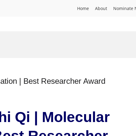
Home
About
Nominate 
cation | Best Researcher Award
hi Qi | Molecular
 Best Researcher