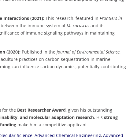
Interactions (2021):
This research, featured in
Frontiers in
ons between the immune system of
M. coruscus
and its
ignificance of immune signaling pathways in maintaining
on (2020):
Published in the
Journal of Environmental Science
,
uaculture practices on carbon sequestration in marine
ming can influence carbon dynamics, potentially contributing
e
for the
Best Researcher Award
, given his outstanding
inability, and molecular adaptation research
. His
strong
 funding
make him a competitive applicant.
lecular Science
,
Advanced Chemical Engineering
,
Advanced