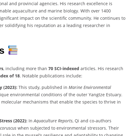
al and provincial agencies. His research excellence is
nable aquaculture and marine biology. With over 1400
significant impact on the scientific community. He continues to
r solidifying his reputation as a leading researcher in
ns
rs
, including more than
70 SCI-indexed
articles. His research
ndex of 18
. Notable publications include:
y (2023):
This study, published in
Marine Environmental
ique environmental conditions of the outer Yangtze Estuary.
d molecular mechanisms that enable the species to thrive in
tress (2022):
In
Aquaculture Reports
, Qi and co-authors
 coruscus
when subjected to environmental stressors. Their
 role in the mussel’s resilience and adaptability to changing