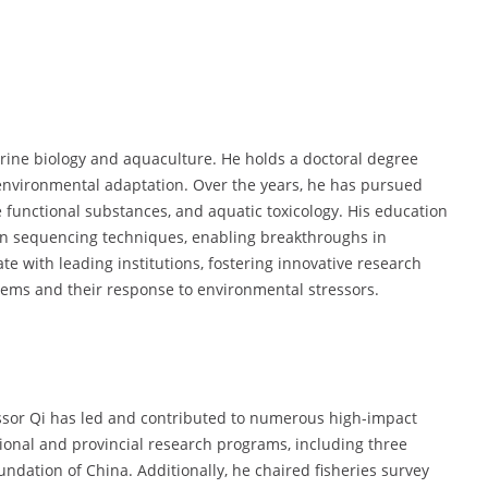
rine biology and aquaculture. He holds a doctoral degree
nvironmental adaptation. Over the years, he has pursued
 functional substances, and aquatic toxicology. His education
on sequencing techniques, enabling breakthroughs in
te with leading institutions, fostering innovative research
ems and their response to environmental stressors.
essor Qi has led and contributed to numerous high-impact
ional and provincial research programs, including three
ndation of China. Additionally, he chaired fisheries survey