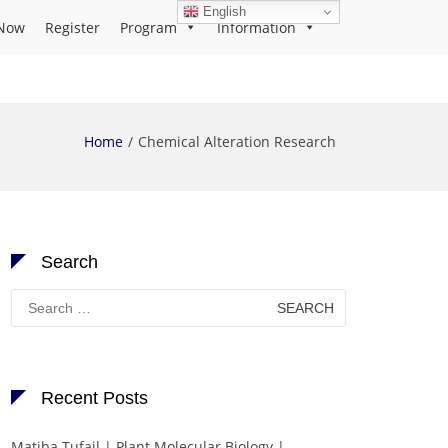
English
Now
Register
Program
Information
Home
Chemical Alteration Research
Search
Search
for:
Recent Posts
Matiba Tufail | Plant Molecular Biology |