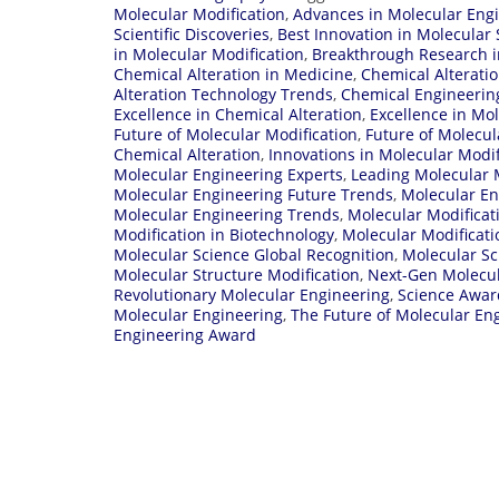
Molecular Modification
,
Advances in Molecular Eng
Scientific Discoveries
,
Best Innovation in Molecular 
in Molecular Modification
,
Breakthrough Research i
Chemical Alteration in Medicine
,
Chemical Alterati
Alteration Technology Trends
,
Chemical Engineerin
Excellence in Chemical Alteration
,
Excellence in Mo
Future of Molecular Modification
,
Future of Molecul
Chemical Alteration
,
Innovations in Molecular Modif
Molecular Engineering Experts
,
Leading Molecular M
Molecular Engineering Future Trends
,
Molecular En
Molecular Engineering Trends
,
Molecular Modifica
Modification in Biotechnology
,
Molecular Modificati
Molecular Science Global Recognition
,
Molecular Sc
Molecular Structure Modification
,
Next-Gen Molecul
Revolutionary Molecular Engineering
,
Science Awar
Molecular Engineering
,
The Future of Molecular En
Engineering Award