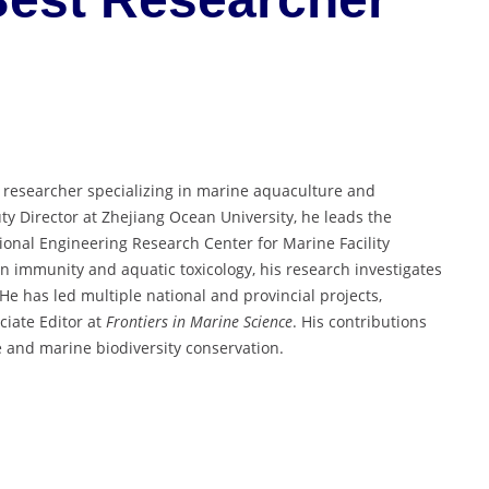
d researcher specializing in marine aquaculture and
y Director at Zhejiang Ocean University, he leads the
onal Engineering Research Center for Marine Facility
 immunity and aquatic toxicology, his research investigates
e has led multiple national and provincial projects,
ciate Editor at
Frontiers in Marine Science
. His contributions
re and marine biodiversity conservation.