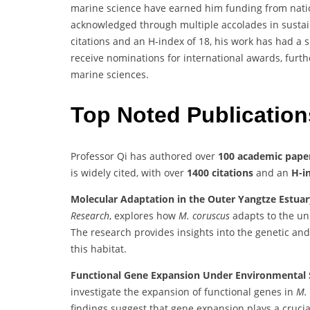
marine science have earned him funding from nation
acknowledged through multiple accolades in sustai
citations and an H-index of 18, his work has had a 
receive nominations for international awards, furthe
marine sciences.
Top Noted Publicatio
Professor Qi has authored over
100 academic pape
is widely cited, with over
1400 citations
and an
H-i
Molecular Adaptation in the Outer Yangtze Estuar
Research
, explores how
M. coruscus
adapts to the un
The research provides insights into the genetic an
this habitat.
Functional Gene Expansion Under Environmental S
investigate the expansion of functional genes in
M.
findings suggest that gene expansion plays a crucial