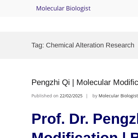
Molecular Biologist
Skip
to
Tag:
Chemical Alteration Research
content
Pengzhi Qi | Molecular Modifi
Published on
22/02/2025
by
Molecular Biologist
Prof. Dr. Pengz
Modification |