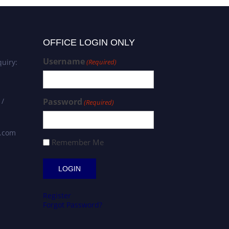
OFFICE LOGIN ONLY
Username
uiry:
(Required)
 /
Password
(Required)
s.com
Remember Me
Register
Forgot Password?