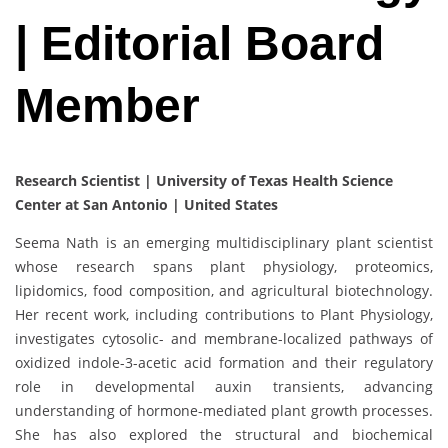
| Editorial Board
Member
Research Scientist | University of Texas Health Science
Center at San Antonio | United States
Seema Nath is an emerging multidisciplinary plant scientist
whose research spans plant physiology, proteomics,
lipidomics, food composition, and agricultural biotechnology.
Her recent work, including contributions to Plant Physiology,
investigates cytosolic- and membrane-localized pathways of
oxidized indole-3-acetic acid formation and their regulatory
role in developmental auxin transients, advancing
understanding of hormone-mediated plant growth processes.
She has also explored the structural and biochemical