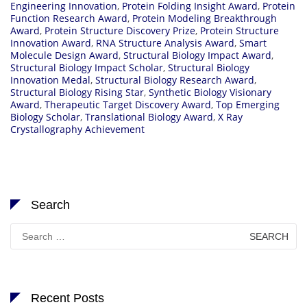
Engineering Innovation
,
Protein Folding Insight Award
,
Protein
Function Research Award
,
Protein Modeling Breakthrough
Award
,
Protein Structure Discovery Prize
,
Protein Structure
Innovation Award
,
RNA Structure Analysis Award
,
Smart
Molecule Design Award
,
Structural Biology Impact Award
,
Structural Biology Impact Scholar
,
Structural Biology
Innovation Medal
,
Structural Biology Research Award
,
Structural Biology Rising Star
,
Synthetic Biology Visionary
Award
,
Therapeutic Target Discovery Award
,
Top Emerging
Biology Scholar
,
Translational Biology Award
,
X Ray
Crystallography Achievement
Search
Search
for:
Recent Posts