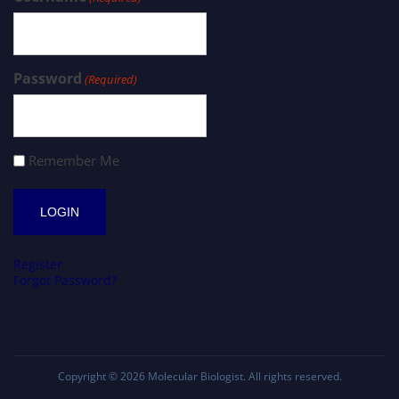
Password
(Required)
Remember Me
Register
Forgot Password?
Copyright © 2026
Molecular Biologist
. All rights reserved.