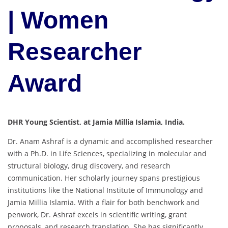
| Women
Researcher
Award
DHR Young Scientist, at Jamia Millia Islamia, India.
Dr. Anam Ashraf is a dynamic and accomplished researcher
with a Ph.D. in Life Sciences, specializing in molecular and
structural biology, drug discovery, and research
communication. Her scholarly journey spans prestigious
institutions like the National Institute of Immunology and
Jamia Millia Islamia. With a flair for both benchwork and
penwork, Dr. Ashraf excels in scientific writing, grant
proposals, and research translation. She has significantly