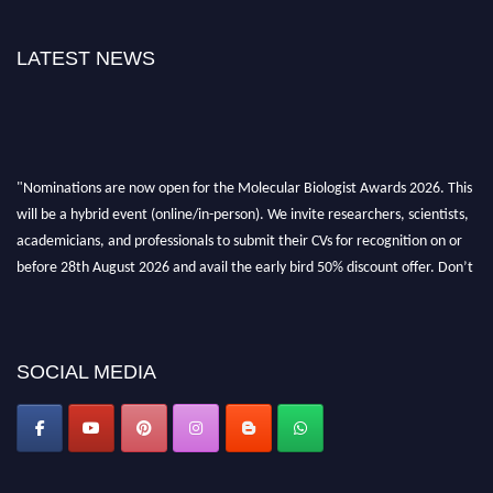
LATEST NEWS
"Nominations are now open for the Molecular Biologist Awards 2026. This
will be a hybrid event (online/in-person). We invite researchers, scientists,
academicians, and professionals to submit their CVs for recognition on or
before 28th August 2026 and avail the early bird 50% discount offer. Don’t
miss this chance to showcase your work on a global platform. Apply now at
https://molecularbiologist.org."
SOCIAL MEDIA