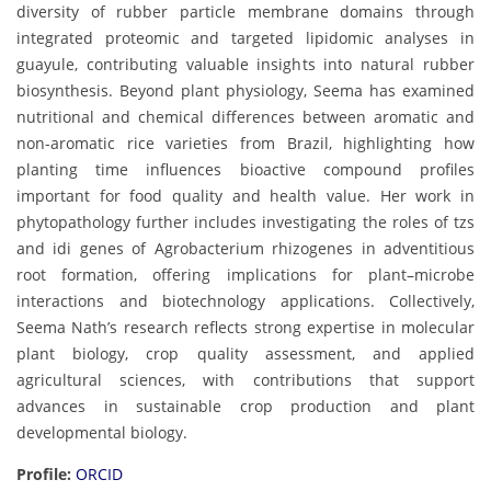
diversity of rubber particle membrane domains through
integrated proteomic and targeted lipidomic analyses in
guayule, contributing valuable insights into natural rubber
biosynthesis. Beyond plant physiology, Seema has examined
nutritional and chemical differences between aromatic and
non-aromatic rice varieties from Brazil, highlighting how
planting time influences bioactive compound profiles
important for food quality and health value. Her work in
phytopathology further includes investigating the roles of tzs
and idi genes of Agrobacterium rhizogenes in adventitious
root formation, offering implications for plant–microbe
interactions and biotechnology applications. Collectively,
Seema Nath’s research reflects strong expertise in molecular
plant biology, crop quality assessment, and applied
agricultural sciences, with contributions that support
advances in sustainable crop production and plant
developmental biology.
Profile:
ORCID