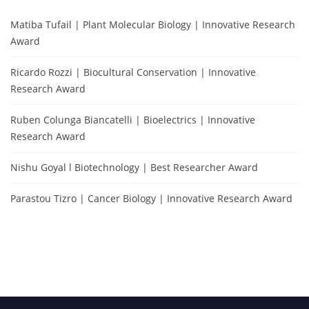
Matiba Tufail | Plant Molecular Biology | Innovative Research
Award
Ricardo Rozzi | Biocultural Conservation | Innovative
Research Award
Ruben Colunga Biancatelli | Bioelectrics | Innovative
Research Award
Nishu Goyal l Biotechnology | Best Researcher Award
Parastou Tizro | Cancer Biology | Innovative Research Award