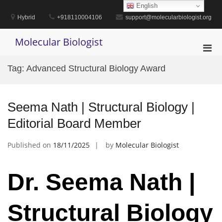
Skip
English
to
Hybrid
+918110004106
support@molecularbiologist.org
content
Molecular Biologist
Pri
Men
Tag:
Advanced Structural Biology Award
for
Mobi
Seema Nath | Structural Biology |
Editorial Board Member
Published on
18/11/2025
by
Molecular Biologist
Dr. Seema Nath |
Structural Biology