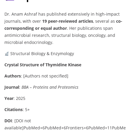
Dr. Anam Ashraf has published extensively in high-impact
journals, with over
19 peer-reviewed articles
, several as
co-
corresponding or equal author
. Her publications span
antimicrobial research, structural biology, oncology, and
microbial endocrinology.
Structural Biology & Enzymology
Crystal Structure of Thymidine Kinase
Authors
:
[Authors not specified]
Journal
:
BBA – Proteins and Proteomics
Year
: 2025
Citations
: 5+
DOI
:
[DOI not
available]
PubMed
+6
PubMed
+6
Frontiers
+6
PubMed
+11
PubMe