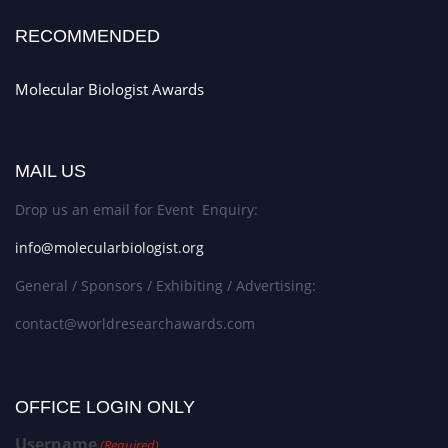
RECOMMENDED
Molecular Biologist Awards
MAIL US
Drop us an email for Event Enquiry:
info@molecularbiologist.org
General / Sponsors / Exhibiting / Advertising:
contact@worldresearchawards.com
OFFICE LOGIN ONLY
Username
(Required)