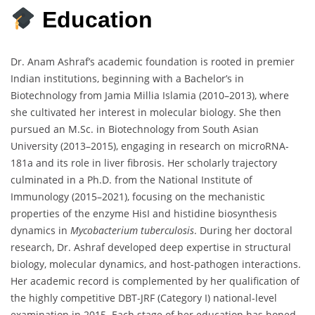
Education
Dr. Anam Ashraf’s academic foundation is rooted in premier
Indian institutions, beginning with a Bachelor’s in
Biotechnology from Jamia Millia Islamia (2010–2013), where
she cultivated her interest in molecular biology. She then
pursued an M.Sc. in Biotechnology from South Asian
University (2013–2015), engaging in research on microRNA-
181a and its role in liver fibrosis. Her scholarly trajectory
culminated in a Ph.D. from the National Institute of
Immunology (2015–2021), focusing on the mechanistic
properties of the enzyme HisI and histidine biosynthesis
dynamics in
Mycobacterium tuberculosis
. During her doctoral
research, Dr. Ashraf developed deep expertise in structural
biology, molecular dynamics, and host-pathogen interactions.
Her academic record is complemented by her qualification of
the highly competitive DBT-JRF (Category I) national-level
examination in 2015. Each stage of her education has honed