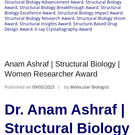
Structural Biology Advancement Award
,
Structural Biology
Award
,
Structural Biology Breakthrough Award
,
Structural
Biology Excellence Award
,
Structural Biology Impact Award
,
Structural Biology Research Award
,
Structural Biology Vision
Award
,
Structural Insights Award
,
Structure-Based Drug
Design Award
,
X-ray Crystallography Award
Anam Ashraf | Structural Biology |
Women Researcher Award
Published on
09/05/2025
by
Molecular Biologist
Dr. Anam Ashraf |
Structural Biology