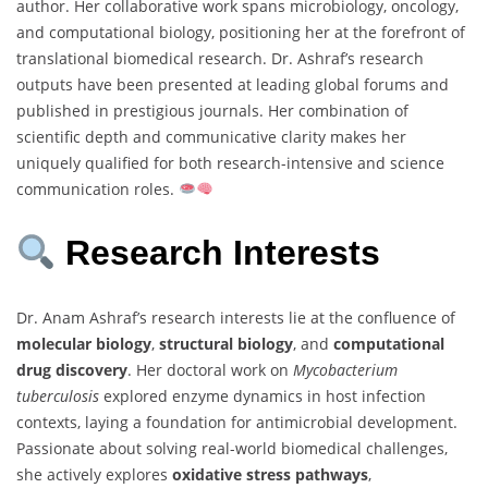
author. Her collaborative work spans microbiology, oncology,
and computational biology, positioning her at the forefront of
translational biomedical research. Dr. Ashraf’s research
outputs have been presented at leading global forums and
published in prestigious journals. Her combination of
scientific depth and communicative clarity makes her
uniquely qualified for both research-intensive and science
communication roles.
Research Interests
Dr. Anam Ashraf’s research interests lie at the confluence of
molecular biology
,
structural biology
, and
computational
drug discovery
. Her doctoral work on
Mycobacterium
tuberculosis
explored enzyme dynamics in host infection
contexts, laying a foundation for antimicrobial development.
Passionate about solving real-world biomedical challenges,
she actively explores
oxidative stress pathways
,