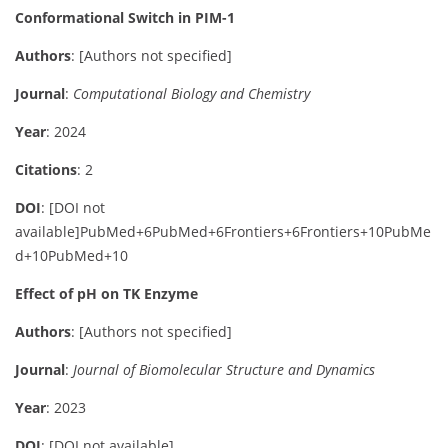
Conformational Switch in PIM-1
Authors
:
[Authors not specified]
Journal
:
Computational Biology and Chemistry
Year
: 2024
Citations
: 2
DOI
:
[DOI not
available]
PubMed
+6
PubMed
+6
Frontiers
+6
Frontiers
+10
PubMe
d
+10
PubMed
+10
Effect of pH on TK Enzyme
Authors
:
[Authors not specified]
Journal
:
Journal of Biomolecular Structure and Dynamics
Year
: 2023
DOI
:
[DOI not available]