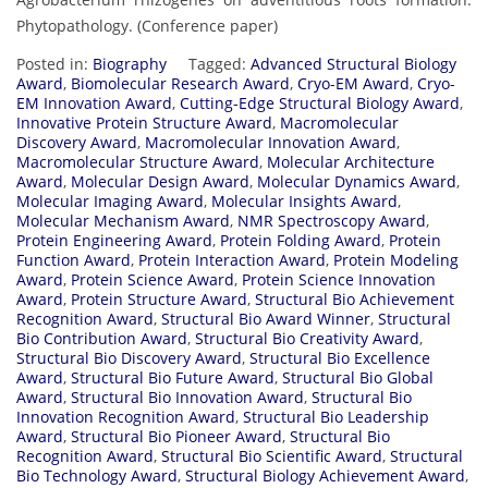
Phytopathology. (Conference paper)
Posted in:
Biography
Tagged:
Advanced Structural Biology
Award
,
Biomolecular Research Award
,
Cryo-EM Award
,
Cryo-
EM Innovation Award
,
Cutting-Edge Structural Biology Award
,
Innovative Protein Structure Award
,
Macromolecular
Discovery Award
,
Macromolecular Innovation Award
,
Macromolecular Structure Award
,
Molecular Architecture
Award
,
Molecular Design Award
,
Molecular Dynamics Award
,
Molecular Imaging Award
,
Molecular Insights Award
,
Molecular Mechanism Award
,
NMR Spectroscopy Award
,
Protein Engineering Award
,
Protein Folding Award
,
Protein
Function Award
,
Protein Interaction Award
,
Protein Modeling
Award
,
Protein Science Award
,
Protein Science Innovation
Award
,
Protein Structure Award
,
Structural Bio Achievement
Recognition Award
,
Structural Bio Award Winner
,
Structural
Bio Contribution Award
,
Structural Bio Creativity Award
,
Structural Bio Discovery Award
,
Structural Bio Excellence
Award
,
Structural Bio Future Award
,
Structural Bio Global
Award
,
Structural Bio Innovation Award
,
Structural Bio
Innovation Recognition Award
,
Structural Bio Leadership
Award
,
Structural Bio Pioneer Award
,
Structural Bio
Recognition Award
,
Structural Bio Scientific Award
,
Structural
Bio Technology Award
,
Structural Biology Achievement Award
,