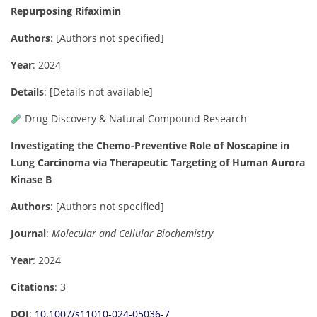
Repurposing Rifaximin
Authors
:
[Authors not specified]
Year
: 2024
Details
:
[Details not available]
Drug Discovery & Natural Compound Research
Investigating the Chemo-Preventive Role of Noscapine in
Lung Carcinoma via Therapeutic Targeting of Human Aurora
Kinase B
Authors
: [Authors not specified]
Journal
:
Molecular and Cellular Biochemistry
Year
: 2024
Citations
: 3
DOI
:
10.1007/s11010-024-05036-7