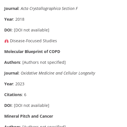
Journal
:
Acta Crystallographica Section F
Year
: 2018
DOI
: [DOI not available]
Disease-Focused Studies
Molecular Blueprint of COPD
Authors
: [Authors not specified]
Journal
:
Oxidative Medicine and Cellular Longevity
Year
: 2023
Citations
: 6
DOI
: [DOI not available]
Mineral Pitch and Cancer
Authors
: [Authors not specified]