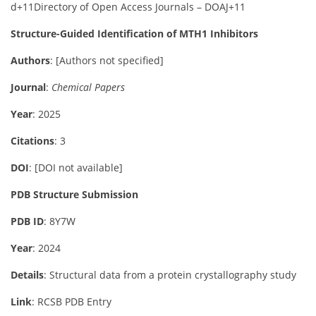
d
+11
Directory of Open Access Journals – DOAJ
+11
Structure-Guided Identification of MTH1 Inhibitors
Authors
:
[Authors not specified]
Journal
:
Chemical Papers
Year
: 2025
Citations
: 3
DOI
:
[DOI not available]
PDB Structure Submission
PDB ID
: 8Y7W
Year
: 2024
Details
:
Structural data from a protein crystallography study
Link
:
RCSB PDB Entry