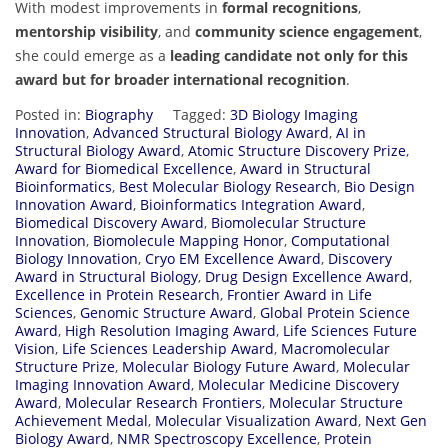
With modest improvements in
formal recognitions
,
mentorship visibility
, and
community science engagement
,
she could emerge as a
leading candidate not only for this
award but for broader international recognition
.
Posted in:
Biography
Tagged:
3D Biology Imaging
Innovation
,
Advanced Structural Biology Award
,
AI in
Structural Biology Award
,
Atomic Structure Discovery Prize
,
Award for Biomedical Excellence
,
Award in Structural
Bioinformatics
,
Best Molecular Biology Research
,
Bio Design
Innovation Award
,
Bioinformatics Integration Award
,
Biomedical Discovery Award
,
Biomolecular Structure
Innovation
,
Biomolecule Mapping Honor
,
Computational
Biology Innovation
,
Cryo EM Excellence Award
,
Discovery
Award in Structural Biology
,
Drug Design Excellence Award
,
Excellence in Protein Research
,
Frontier Award in Life
Sciences
,
Genomic Structure Award
,
Global Protein Science
Award
,
High Resolution Imaging Award
,
Life Sciences Future
Vision
,
Life Sciences Leadership Award
,
Macromolecular
Structure Prize
,
Molecular Biology Future Award
,
Molecular
Imaging Innovation Award
,
Molecular Medicine Discovery
Award
,
Molecular Research Frontiers
,
Molecular Structure
Achievement Medal
,
Molecular Visualization Award
,
Next Gen
Biology Award
,
NMR Spectroscopy Excellence
,
Protein