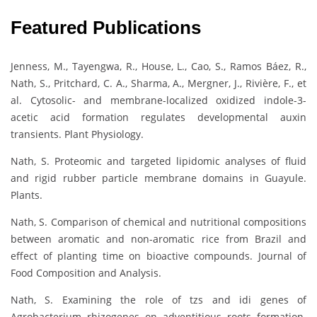
Featured Publications
Jenness, M., Tayengwa, R., House, L., Cao, S., Ramos Báez, R.,
Nath, S., Pritchard, C. A., Sharma, A., Mergner, J., Rivière, F., et
al. Cytosolic- and membrane-localized oxidized indole-3-
acetic acid formation regulates developmental auxin
transients. Plant Physiology.
Nath, S. Proteomic and targeted lipidomic analyses of fluid
and rigid rubber particle membrane domains in Guayule.
Plants.
Nath, S. Comparison of chemical and nutritional compositions
between aromatic and non-aromatic rice from Brazil and
effect of planting time on bioactive compounds. Journal of
Food Composition and Analysis.
Nath, S. Examining the role of tzs and idi genes of
Agrobacterium rhizogenes on adventitious roots formation.