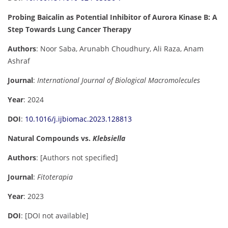
Probing Baicalin as Potential Inhibitor of Aurora Kinase B: A
Step Towards Lung Cancer Therapy
Authors
: Noor Saba, Arunabh Choudhury, Ali Raza, Anam
Ashraf
Journal
:
International Journal of Biological Macromolecules
Year
: 2024
DOI
:
10.1016/j.ijbiomac.2023.128813
Natural Compounds vs.
Klebsiella
Authors
: [Authors not specified]
Journal
:
Fitoterapia
Year
: 2023
DOI
: [DOI not available]