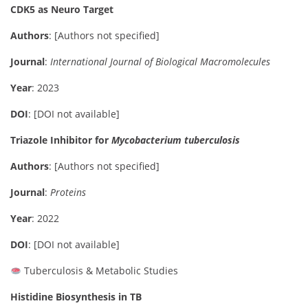
CDK5 as Neuro Target
Authors
: [Authors not specified]
Journal
:
International Journal of Biological Macromolecules
Year
: 2023
DOI
: [DOI not available]
Triazole Inhibitor for
Mycobacterium tuberculosis
Authors
: [Authors not specified]
Journal
:
Proteins
Year
: 2022
DOI
: [DOI not available]
Tuberculosis & Metabolic Studies
Histidine Biosynthesis in TB