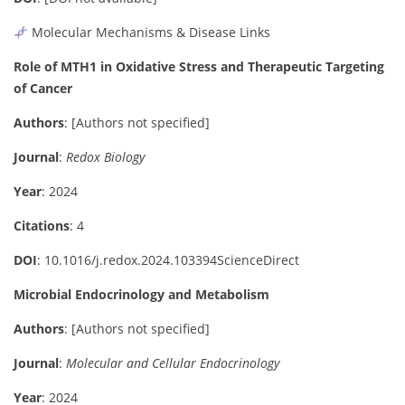
Molecular Mechanisms & Disease Links
Role of MTH1 in Oxidative Stress and Therapeutic Targeting
of Cancer
Authors
:
[Authors not specified]
Journal
:
Redox Biology
Year
: 2024
Citations
: 4
DOI
:
10.1016/j.redox.2024.103394
ScienceDirect
Microbial Endocrinology and Metabolism
Authors
:
[Authors not specified]
Journal
:
Molecular and Cellular Endocrinology
Year
: 2024