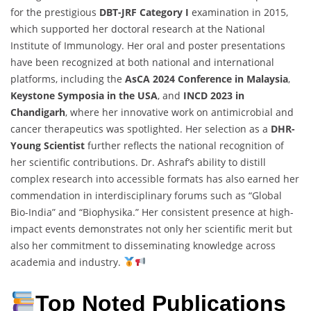
for the prestigious
DBT-JRF Category I
examination in 2015,
which supported her doctoral research at the National
Institute of Immunology. Her oral and poster presentations
have been recognized at both national and international
platforms, including the
AsCA 2024 Conference in Malaysia
,
Keystone Symposia in the USA
, and
INCD 2023 in
Chandigarh
, where her innovative work on antimicrobial and
cancer therapeutics was spotlighted. Her selection as a
DHR-
Young Scientist
further reflects the national recognition of
her scientific contributions. Dr. Ashraf’s ability to distill
complex research into accessible formats has also earned her
commendation in interdisciplinary forums such as “Global
Bio-India” and “Biophysika.” Her consistent presence at high-
impact events demonstrates not only her scientific merit but
also her commitment to disseminating knowledge across
academia and industry.
Top Noted Publications