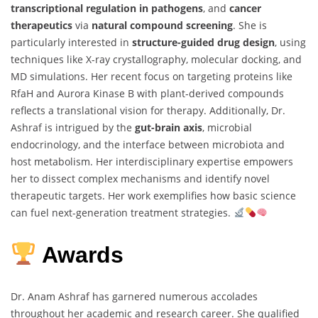
transcriptional regulation in pathogens
, and
cancer
therapeutics
via
natural compound screening
. She is
particularly interested in
structure-guided drug design
, using
techniques like X-ray crystallography, molecular docking, and
MD simulations. Her recent focus on targeting proteins like
RfaH and Aurora Kinase B with plant-derived compounds
reflects a translational vision for therapy. Additionally, Dr.
Ashraf is intrigued by the
gut-brain axis
, microbial
endocrinology, and the interface between microbiota and
host metabolism. Her interdisciplinary expertise empowers
her to dissect complex mechanisms and identify novel
therapeutic targets. Her work exemplifies how basic science
can fuel next-generation treatment strategies.
Awards
Dr. Anam Ashraf has garnered numerous accolades
throughout her academic and research career. She qualified