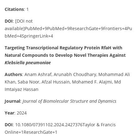
Citations
: 1
DOI
:
[DOI not
available]
PubMed
+9
PubMed
+9
ResearchGate
+9
Frontiers
+4
Pu
bMed
+4
SpringerLink
+4
Targeting Transcriptional Regulatory Protein RfaH with
Natural Compounds to Develop Novel Therapies Against
Klebsiella pneumoniae
Authors
:
Anam Ashraf, Arunabh Choudhary, Mohammad Ali
Khan, Saba Noor, Afzal Hussain, Mohamed F. Alajmi, Md
Imtaiyaz Hassan
Journal
:
Journal of Biomolecular Structure and Dynamics
Year
: 2024
DOI
:
10.1080/07391102.2024.2427376
Taylor & Francis
Online
+1
ResearchGate
+1