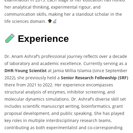
her analytical thinking, experimental rigour, and
communication skills, making her a standout scholar in the
life sciences domain.
Experience
Dr. Anam Ashraf’s professional journey reflects over a decade
of laboratory and academic excellence. Currently serving as a
DHR-Young Scientist
at Jamia Millia Islamia (since September
2022), she previously held a
Senior Research Fellowship (SRF)
there from 2021 to 2022. Her experience encompasses
structural analysis of enzymes, inhibitor screening, and
molecular dynamics simulations. Dr. Ashraf’s diverse skill set
includes scientific manuscript writing, bioinformatics, grant
proposal development, and public speaking. She has played
key roles in multiple interdisciplinary research teams,
contributing as both experimentalist and co-corresponding