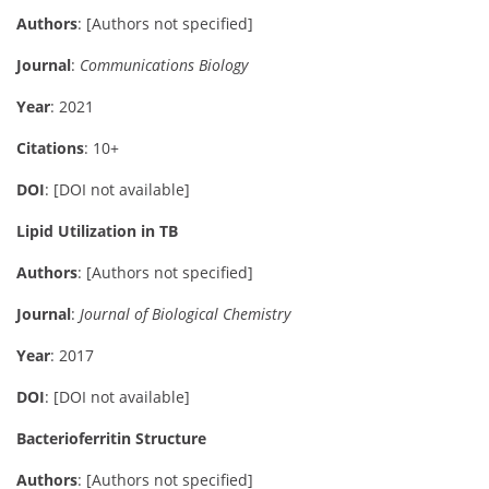
Authors
: [Authors not specified]
Journal
:
Communications Biology
Year
: 2021
Citations
: 10+
DOI
: [DOI not available]
Lipid Utilization in TB
Authors
: [Authors not specified]
Journal
:
Journal of Biological Chemistry
Year
: 2017
DOI
: [DOI not available]
Bacterioferritin Structure
Authors
: [Authors not specified]