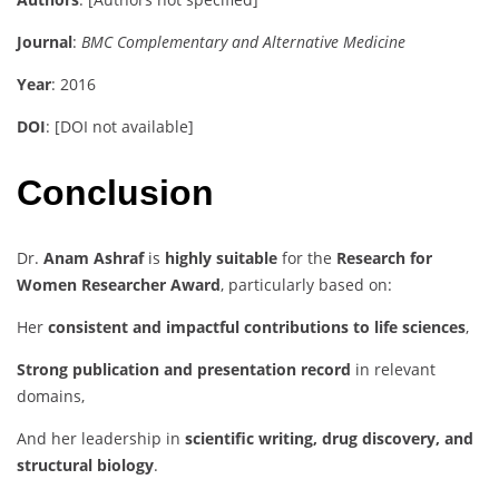
Journal
:
BMC Complementary and Alternative Medicine
Year
: 2016
DOI
: [DOI not available]
Conclusion
Dr.
Anam Ashraf
is
highly suitable
for the
Research for
Women Researcher Award
, particularly based on:
Her
consistent and impactful contributions to life sciences
,
Strong publication and presentation record
in relevant
domains,
And her leadership in
scientific writing, drug discovery, and
structural biology
.