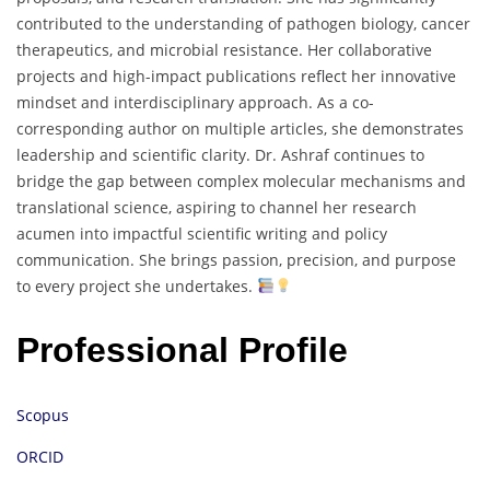
contributed to the understanding of pathogen biology, cancer
therapeutics, and microbial resistance. Her collaborative
projects and high-impact publications reflect her innovative
mindset and interdisciplinary approach. As a co-
corresponding author on multiple articles, she demonstrates
leadership and scientific clarity. Dr. Ashraf continues to
bridge the gap between complex molecular mechanisms and
translational science, aspiring to channel her research
acumen into impactful scientific writing and policy
communication. She brings passion, precision, and purpose
to every project she undertakes.
Professional Profile
Scopus
ORCID