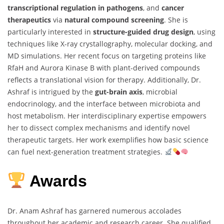
transcriptional regulation in pathogens
, and
cancer
therapeutics
via
natural compound screening
. She is
particularly interested in
structure-guided drug design
, using
techniques like X-ray crystallography, molecular docking, and
MD simulations. Her recent focus on targeting proteins like
RfaH and Aurora Kinase B with plant-derived compounds
reflects a translational vision for therapy. Additionally, Dr.
Ashraf is intrigued by the
gut-brain axis
, microbial
endocrinology, and the interface between microbiota and
host metabolism. Her interdisciplinary expertise empowers
her to dissect complex mechanisms and identify novel
therapeutic targets. Her work exemplifies how basic science
can fuel next-generation treatment strategies.
Awards
Dr. Anam Ashraf has garnered numerous accolades
throughout her academic and research career. She qualified