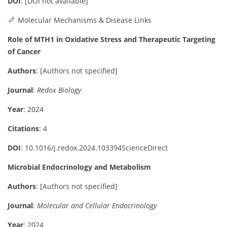
DOI
:
[DOI not available]
Molecular Mechanisms & Disease Links
Role of MTH1 in Oxidative Stress and Therapeutic Targeting
of Cancer
Authors
:
[Authors not specified]
Journal
:
Redox Biology
Year
: 2024
Citations
: 4
DOI
:
10.1016/j.redox.2024.103394
ScienceDirect
Microbial Endocrinology and Metabolism
Authors
:
[Authors not specified]
Journal
:
Molecular and Cellular Endocrinology
Year
: 2024