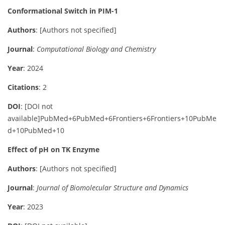
Conformational Switch in PIM-1
Authors
:
[Authors not specified]
Journal
:
Computational Biology and Chemistry
Year
: 2024
Citations
: 2
DOI
:
[DOI not
available]
PubMed
+6
PubMed
+6
Frontiers
+6
Frontiers
+10
PubMe
d
+10
PubMed
+10
Effect of pH on TK Enzyme
Authors
:
[Authors not specified]
Journal
:
Journal of Biomolecular Structure and Dynamics
Year
: 2023