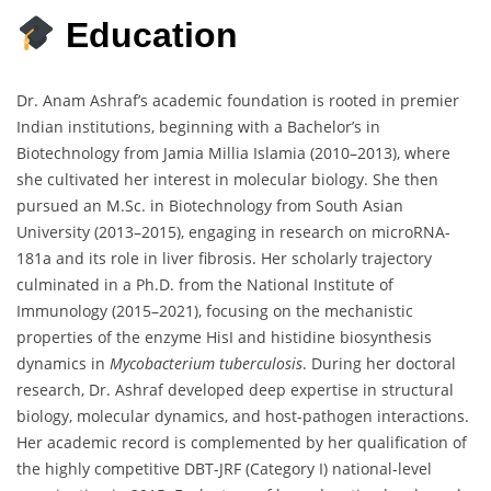
Education
Dr. Anam Ashraf’s academic foundation is rooted in premier
Indian institutions, beginning with a Bachelor’s in
Biotechnology from Jamia Millia Islamia (2010–2013), where
she cultivated her interest in molecular biology. She then
pursued an M.Sc. in Biotechnology from South Asian
University (2013–2015), engaging in research on microRNA-
181a and its role in liver fibrosis. Her scholarly trajectory
culminated in a Ph.D. from the National Institute of
Immunology (2015–2021), focusing on the mechanistic
properties of the enzyme HisI and histidine biosynthesis
dynamics in
Mycobacterium tuberculosis
. During her doctoral
research, Dr. Ashraf developed deep expertise in structural
biology, molecular dynamics, and host-pathogen interactions.
Her academic record is complemented by her qualification of
the highly competitive DBT-JRF (Category I) national-level