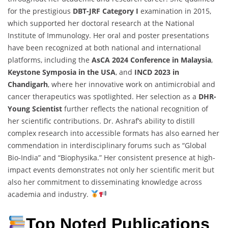
for the prestigious
DBT-JRF Category I
examination in 2015,
which supported her doctoral research at the National
Institute of Immunology. Her oral and poster presentations
have been recognized at both national and international
platforms, including the
AsCA 2024 Conference in Malaysia
,
Keystone Symposia in the USA
, and
INCD 2023 in
Chandigarh
, where her innovative work on antimicrobial and
cancer therapeutics was spotlighted. Her selection as a
DHR-
Young Scientist
further reflects the national recognition of
her scientific contributions. Dr. Ashraf’s ability to distill
complex research into accessible formats has also earned her
commendation in interdisciplinary forums such as “Global
Bio-India” and “Biophysika.” Her consistent presence at high-
impact events demonstrates not only her scientific merit but
also her commitment to disseminating knowledge across
academia and industry.
Top Noted Publications