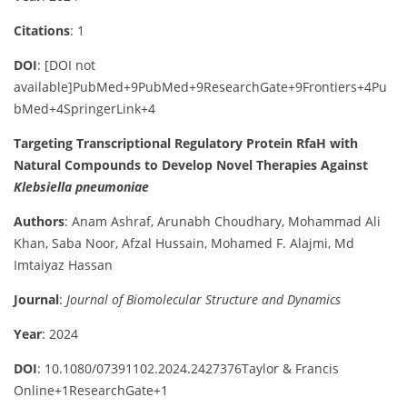
Citations
: 1
DOI
:
[DOI not
available]
PubMed
+9
PubMed
+9
ResearchGate
+9
Frontiers
+4
Pu
bMed
+4
SpringerLink
+4
Targeting Transcriptional Regulatory Protein RfaH with
Natural Compounds to Develop Novel Therapies Against
Klebsiella pneumoniae
Authors
:
Anam Ashraf, Arunabh Choudhary, Mohammad Ali
Khan, Saba Noor, Afzal Hussain, Mohamed F. Alajmi, Md
Imtaiyaz Hassan
Journal
:
Journal of Biomolecular Structure and Dynamics
Year
: 2024
DOI
:
10.1080/07391102.2024.2427376
Taylor & Francis
Online
+1
ResearchGate
+1