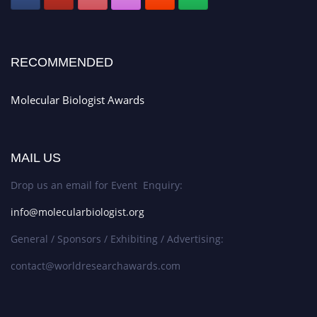
RECOMMENDED
Molecular Biologist Awards
MAIL US
Drop us an email for Event Enquiry:
info@molecularbiologist.org
General / Sponsors / Exhibiting / Advertising:
contact@worldresearchawards.com