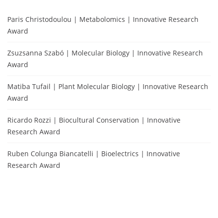
Paris Christodoulou | Metabolomics | Innovative Research
Award
Zsuzsanna Szabó | Molecular Biology | Innovative Research
Award
Matiba Tufail | Plant Molecular Biology | Innovative Research
Award
Ricardo Rozzi | Biocultural Conservation | Innovative
Research Award
Ruben Colunga Biancatelli | Bioelectrics | Innovative
Research Award