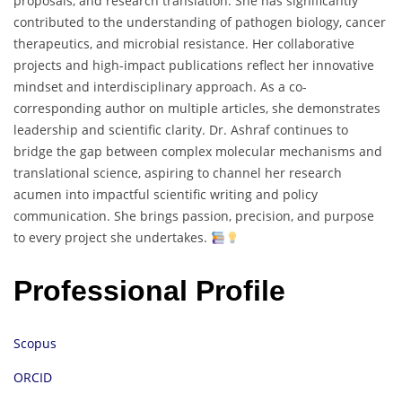
proposals, and research translation. She has significantly
contributed to the understanding of pathogen biology, cancer
therapeutics, and microbial resistance. Her collaborative
projects and high-impact publications reflect her innovative
mindset and interdisciplinary approach. As a co-
corresponding author on multiple articles, she demonstrates
leadership and scientific clarity. Dr. Ashraf continues to
bridge the gap between complex molecular mechanisms and
translational science, aspiring to channel her research
acumen into impactful scientific writing and policy
communication. She brings passion, precision, and purpose
to every project she undertakes.
Professional Profile
Scopus
ORCID