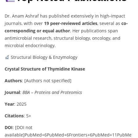
Dr. Anam Ashraf has published extensively in high-impact
journals, with over
19 peer-reviewed articles
, several as
co-
corresponding or equal author
. Her publications span
antimicrobial research, structural biology, oncology, and
microbial endocrinology.
Structural Biology & Enzymology
Crystal Structure of Thymidine Kinase
Authors
:
[Authors not specified]
Journal
:
BBA – Proteins and Proteomics
Year
: 2025
Citations
: 5+
DOI
:
[DOI not
available]
PubMed
+6
PubMed
+6
Frontiers
+6
PubMed
+11
PubMe