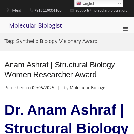
Skip
English
to
Hybrid
+918110004106
support@molecularbiologist.org
content
Molecular Biologist
Pri
Men
Tag:
Synthetic Biology Visionary Award
for
Mobi
Anam Ashraf | Structural Biology |
Women Researcher Award
Published on
09/05/2025
by
Molecular Biologist
Dr. Anam Ashraf |
Structural Biology