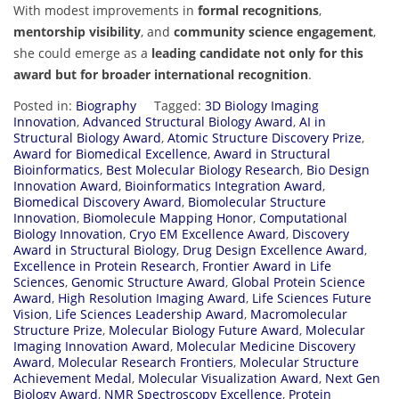
With modest improvements in
formal recognitions
,
mentorship visibility
, and
community science engagement
,
she could emerge as a
leading candidate not only for this
award but for broader international recognition
.
Posted in:
Biography
Tagged:
3D Biology Imaging
Innovation
,
Advanced Structural Biology Award
,
AI in
Structural Biology Award
,
Atomic Structure Discovery Prize
,
Award for Biomedical Excellence
,
Award in Structural
Bioinformatics
,
Best Molecular Biology Research
,
Bio Design
Innovation Award
,
Bioinformatics Integration Award
,
Biomedical Discovery Award
,
Biomolecular Structure
Innovation
,
Biomolecule Mapping Honor
,
Computational
Biology Innovation
,
Cryo EM Excellence Award
,
Discovery
Award in Structural Biology
,
Drug Design Excellence Award
,
Excellence in Protein Research
,
Frontier Award in Life
Sciences
,
Genomic Structure Award
,
Global Protein Science
Award
,
High Resolution Imaging Award
,
Life Sciences Future
Vision
,
Life Sciences Leadership Award
,
Macromolecular
Structure Prize
,
Molecular Biology Future Award
,
Molecular
Imaging Innovation Award
,
Molecular Medicine Discovery
Award
,
Molecular Research Frontiers
,
Molecular Structure
Achievement Medal
,
Molecular Visualization Award
,
Next Gen
Biology Award
,
NMR Spectroscopy Excellence
,
Protein