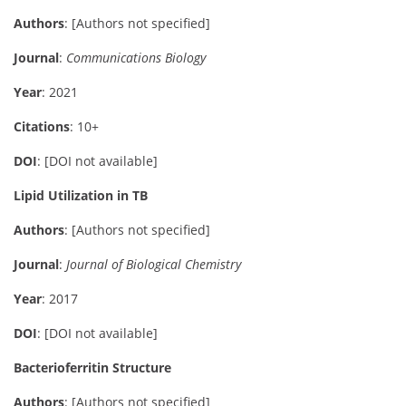
Authors
: [Authors not specified]
Journal
:
Communications Biology
Year
: 2021
Citations
: 10+
DOI
: [DOI not available]
Lipid Utilization in TB
Authors
: [Authors not specified]
Journal
:
Journal of Biological Chemistry
Year
: 2017
DOI
: [DOI not available]
Bacterioferritin Structure
Authors
: [Authors not specified]