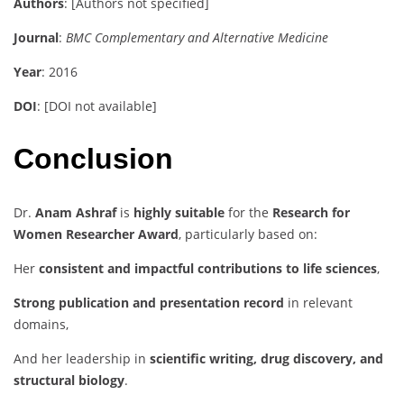
Authors
: [Authors not specified]
Journal
:
BMC Complementary and Alternative Medicine
Year
: 2016
DOI
: [DOI not available]
Conclusion
Dr.
Anam Ashraf
is
highly suitable
for the
Research for
Women Researcher Award
, particularly based on:
Her
consistent and impactful contributions to life sciences
,
Strong publication and presentation record
in relevant
domains,
And her leadership in
scientific writing, drug discovery, and
structural biology
.