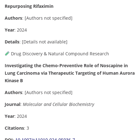
Repurposing Rifaximin
Authors
:
[Authors not specified]
Year
: 2024
Details
:
[Details not available]
Drug Discovery & Natural Compound Research
Investigating the Chemo-Preventive Role of Noscapine in
Lung Carcinoma via Therapeutic Targeting of Human Aurora
Kinase B
Authors
: [Authors not specified]
Journal
:
Molecular and Cellular Biochemistry
Year
: 2024
Citations
: 3
DOI
:
10.1007/s11010-024-05036-7