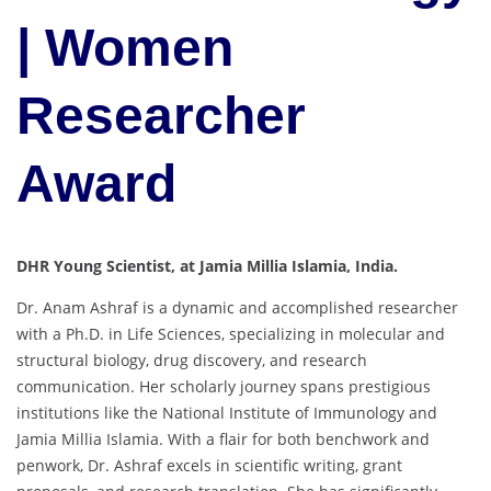
| Women
Researcher
Award
DHR Young Scientist, at Jamia Millia Islamia, India.
Dr. Anam Ashraf is a dynamic and accomplished researcher
with a Ph.D. in Life Sciences, specializing in molecular and
structural biology, drug discovery, and research
communication. Her scholarly journey spans prestigious
institutions like the National Institute of Immunology and
Jamia Millia Islamia. With a flair for both benchwork and
penwork, Dr. Ashraf excels in scientific writing, grant