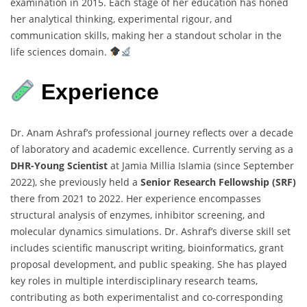
examination in 2015. Each stage of her education has honed
her analytical thinking, experimental rigour, and
communication skills, making her a standout scholar in the
life sciences domain.
Experience
Dr. Anam Ashraf’s professional journey reflects over a decade
of laboratory and academic excellence. Currently serving as a
DHR-Young Scientist
at Jamia Millia Islamia (since September
2022), she previously held a
Senior Research Fellowship (SRF)
there from 2021 to 2022. Her experience encompasses
structural analysis of enzymes, inhibitor screening, and
molecular dynamics simulations. Dr. Ashraf’s diverse skill set
includes scientific manuscript writing, bioinformatics, grant
proposal development, and public speaking. She has played
key roles in multiple interdisciplinary research teams,
contributing as both experimentalist and co-corresponding