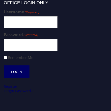
OFFICE LOGIN ONLY
Username
(Required)
Password
(Required)
Remember Me
Register
Forgot Password?