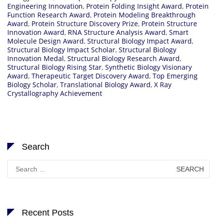
Engineering Innovation
,
Protein Folding Insight Award
,
Protein
Function Research Award
,
Protein Modeling Breakthrough
Award
,
Protein Structure Discovery Prize
,
Protein Structure
Innovation Award
,
RNA Structure Analysis Award
,
Smart
Molecule Design Award
,
Structural Biology Impact Award
,
Structural Biology Impact Scholar
,
Structural Biology
Innovation Medal
,
Structural Biology Research Award
,
Structural Biology Rising Star
,
Synthetic Biology Visionary
Award
,
Therapeutic Target Discovery Award
,
Top Emerging
Biology Scholar
,
Translational Biology Award
,
X Ray
Crystallography Achievement
Search
Search
for:
Recent Posts