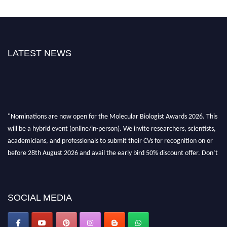
LATEST NEWS
"Nominations are now open for the Molecular Biologist Awards 2026. This
will be a hybrid event (online/in-person). We invite researchers, scientists,
academicians, and professionals to submit their CVs for recognition on or
before 28th August 2026 and avail the early bird 50% discount offer. Don’t
miss this chance to showcase your work on a global platform. Apply now at
https://molecularbiologist.org."
SOCIAL MEDIA