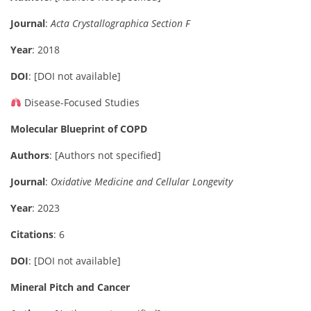
Journal
:
Acta Crystallographica Section F
Year
: 2018
DOI
: [DOI not available]
Disease-Focused Studies
Molecular Blueprint of COPD
Authors
: [Authors not specified]
Journal
:
Oxidative Medicine and Cellular Longevity
Year
: 2023
Citations
: 6
DOI
: [DOI not available]
Mineral Pitch and Cancer