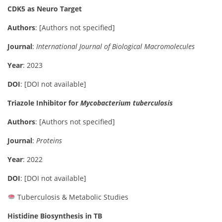
CDK5 as Neuro Target
Authors
: [Authors not specified]
Journal
:
International Journal of Biological Macromolecules
Year
: 2023
DOI
: [DOI not available]
Triazole Inhibitor for
Mycobacterium tuberculosis
Authors
: [Authors not specified]
Journal
:
Proteins
Year
: 2022
DOI
: [DOI not available]
Tuberculosis & Metabolic Studies
Histidine Biosynthesis in TB