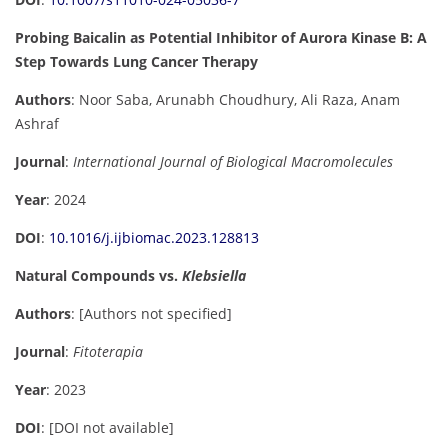
Probing Baicalin as Potential Inhibitor of Aurora Kinase B: A
Step Towards Lung Cancer Therapy
Authors
: Noor Saba, Arunabh Choudhury, Ali Raza, Anam
Ashraf
Journal
:
International Journal of Biological Macromolecules
Year
: 2024
DOI
:
10.1016/j.ijbiomac.2023.128813
Natural Compounds vs.
Klebsiella
Authors
: [Authors not specified]
Journal
:
Fitoterapia
Year
: 2023
DOI
: [DOI not available]