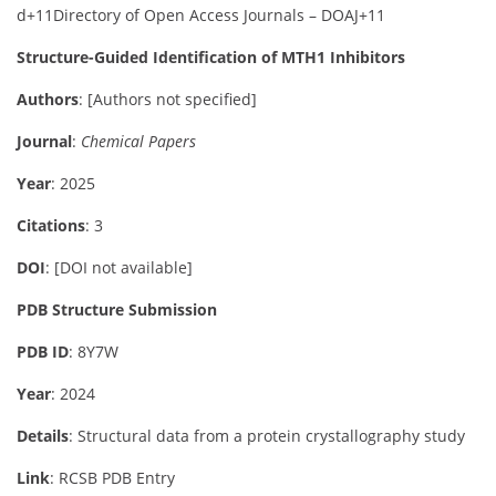
d
+11
Directory of Open Access Journals – DOAJ
+11
Structure-Guided Identification of MTH1 Inhibitors
Authors
:
[Authors not specified]
Journal
:
Chemical Papers
Year
: 2025
Citations
: 3
DOI
:
[DOI not available]
PDB Structure Submission
PDB ID
: 8Y7W
Year
: 2024
Details
:
Structural data from a protein crystallography study
Link
:
RCSB PDB Entry