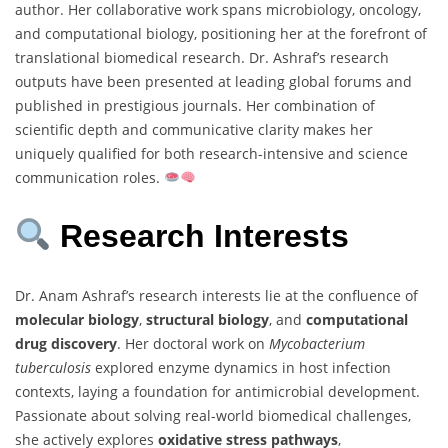
author. Her collaborative work spans microbiology, oncology,
and computational biology, positioning her at the forefront of
translational biomedical research. Dr. Ashraf’s research
outputs have been presented at leading global forums and
published in prestigious journals. Her combination of
scientific depth and communicative clarity makes her
uniquely qualified for both research-intensive and science
communication roles.
Research Interests
Dr. Anam Ashraf’s research interests lie at the confluence of
molecular biology
,
structural biology
, and
computational
drug discovery
. Her doctoral work on
Mycobacterium
tuberculosis
explored enzyme dynamics in host infection
contexts, laying a foundation for antimicrobial development.
Passionate about solving real-world biomedical challenges,
she actively explores
oxidative stress pathways
,