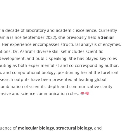
r a decade of laboratory and academic excellence. Currently
slamia (since September 2022), she previously held a
Senior
. Her experience encompasses structural analysis of enzymes,
ns. Dr. Ashraf’s diverse skill set includes scientific
 development, and public speaking. She has played key roles
ibuting as both experimentalist and co-corresponding author.
, and computational biology, positioning her at the forefront
research outputs have been presented at leading global
combination of scientific depth and communicative clarity
tensive and science communication roles.
fluence of
molecular biology
,
structural biology
, and