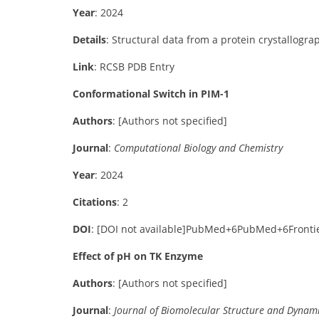
Year
: 2024
Details
:
Structural data from a protein crystallogra
Link
:
RCSB PDB Entry
Conformational Switch in PIM-1
Authors
:
[Authors not specified]
Journal
:
Computational Biology and Chemistry
Year
: 2024
Citations
: 2
DOI
:
[DOI not available]
PubMed
+6
PubMed
+6
Fronti
Effect of pH on TK Enzyme
Authors
:
[Authors not specified]
Journal
:
Journal of Biomolecular Structure and Dynam