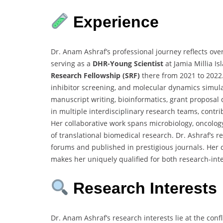
Experience
Dr. Anam Ashraf’s professional journey reflects ove
serving as a
DHR-Young Scientist
at Jamia Millia I
Research Fellowship (SRF)
there from 2021 to 2022
inhibitor screening, and molecular dynamics simulatio
manuscript writing, bioinformatics, grant proposal
in multiple interdisciplinary research teams, contr
Her collaborative work spans microbiology, oncology
of translational biomedical research. Dr. Ashraf’s 
forums and published in prestigious journals. Her 
makes her uniquely qualified for both research-in
Research Interests
Dr. Anam Ashraf’s research interests lie at the con