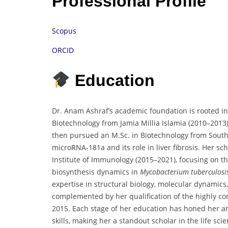
Professional Profile
Scopus
ORCID
Education
Dr. Anam Ashraf’s academic foundation is rooted in 
Biotechnology from Jamia Millia Islamia (2010–2013)
then pursued an M.Sc. in Biotechnology from South 
microRNA-181a and its role in liver fibrosis. Her sc
Institute of Immunology (2015–2021), focusing on t
biosynthesis dynamics in
Mycobacterium tuberculosi
expertise in structural biology, molecular dynamics
complemented by her qualification of the highly com
2015. Each stage of her education has honed her an
skills, making her a standout scholar in the life sc