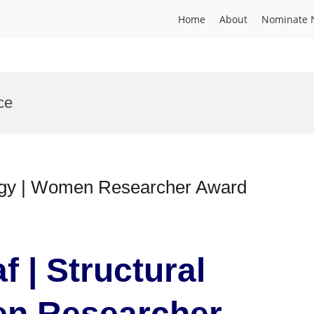
Home
About
Nominate 
ce
logy | Women Researcher Award
 | Structural
en Researcher