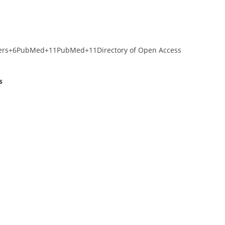
ers
+6
PubMed
+11
PubMed
+11
Directory of Open Access
s