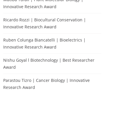
Innovative Research Award
Ricardo Rozzi | Biocultural Conservation |
Innovative Research Award
Ruben Colunga Biancatelli | Bioelectrics |
Innovative Research Award
Nishu Goyal l Biotechnology | Best Researcher
Award
Parastou Tizro | Cancer Biology | Innovative
Research Award