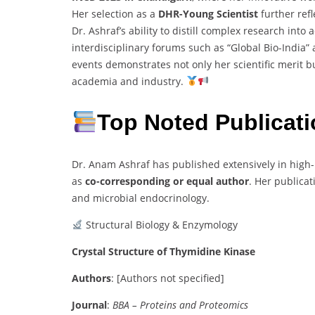
Her selection as a
DHR-Young Scientist
further refl
Dr. Ashraf’s ability to distill complex research in
interdisciplinary forums such as “Global Bio-India”
events demonstrates not only her scientific merit
academia and industry.
Top Noted Publicat
Dr. Anam Ashraf has published extensively in high-
as
co-corresponding or equal author
. Her publicat
and microbial endocrinology.
Structural Biology & Enzymology
Crystal Structure of Thymidine Kinase
Authors
:
[Authors not specified]
Journal
:
BBA – Proteins and Proteomics