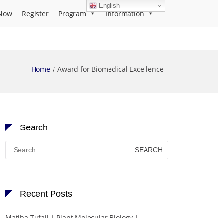
English
Now
Register
Program
Information
Home
Award for Biomedical Excellence
Search
Search
for:
Recent Posts
Matiba Tufail | Plant Molecular Biology |