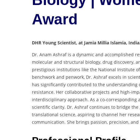
Award
DHR Young Scientist, at Jamia Millia Islamia, India
Dr. Anam Ashraf is a dynamic and accomplished resea
molecular and structural biology, drug discovery, 
prestigious institutions like the National Institute 
benchwork and penwork, Dr. Ashraf excels in scienti
has significantly contributed to the understanding 
resistance. Her collaborative projects and high-imp
interdisciplinary approach. As a co-corresponding 
scientific clarity. Dr. Ashraf continues to bridge
translational science, aspiring to channel her resea
communication. She brings passion, precision, and