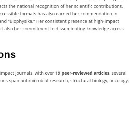
ects the national recognition of her scientific contributions.
to accessible formats has also earned her commendation in
 and “Biophysika.” Her consistent presence at high-impact
 but also her commitment to disseminating knowledge across
ions
impact journals, with over
19 peer-reviewed articles
, several
ions span antimicrobial research, structural biology, oncology,