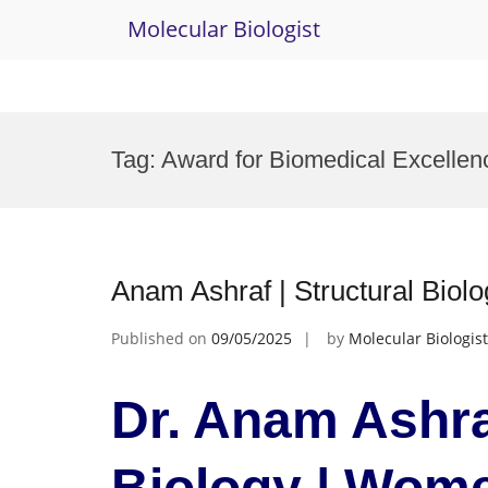
Molecular Biologist
Skip
to
Tag:
Award for Biomedical Excellen
content
Anam Ashraf | Structural Bio
Published on
09/05/2025
by
Molecular Biologist
Dr. Anam Ashraf
Biology | Wom