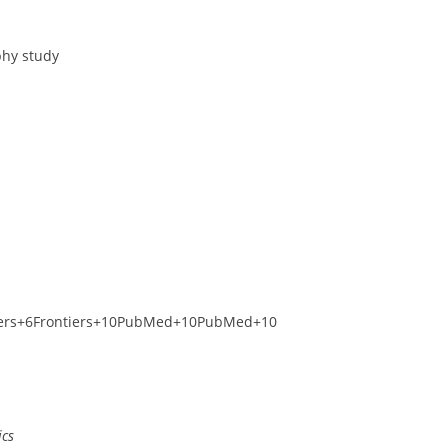
phy study
ers
+6
Frontiers
+10
PubMed
+10
PubMed
+10
ics