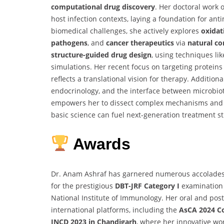
computational drug discovery
. Her doctoral work
host infection contexts, laying a foundation for an
biomedical challenges, she actively explores
oxidat
pathogens
, and
cancer therapeutics
via
natural c
structure-guided drug design
, using techniques li
simulations. Her recent focus on targeting protein
reflects a translational vision for therapy. Additiona
endocrinology, and the interface between microbiot
empowers her to dissect complex mechanisms and id
basic science can fuel next-generation treatment st
Awards
Dr. Anam Ashraf has garnered numerous accolades 
for the prestigious
DBT-JRF Category I
examination 
National Institute of Immunology. Her oral and pos
international platforms, including the
AsCA 2024 Co
INCD 2023 in Chandigarh
, where her innovative wo