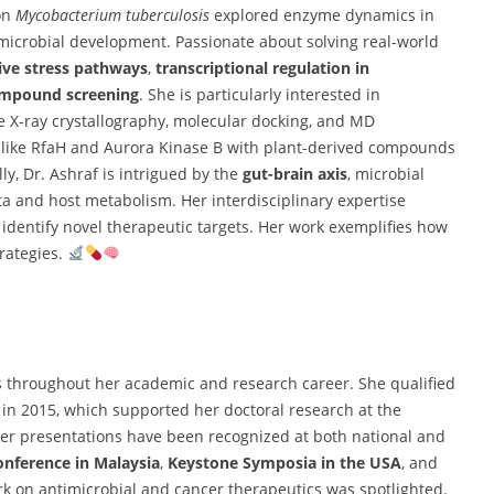
 on
Mycobacterium tuberculosis
explored enzyme dynamics in
timicrobial development. Passionate about solving real-world
ive stress pathways
,
transcriptional regulation in
ompound screening
. She is particularly interested in
ke X-ray crystallography, molecular docking, and MD
s like RfaH and Aurora Kinase B with plant-derived compounds
lly, Dr. Ashraf is intrigued by the
gut-brain axis
, microbial
a and host metabolism. Her interdisciplinary expertise
entify novel therapeutic targets. Her work exemplifies how
rategies.
throughout her academic and research career. She qualified
in 2015, which supported her doctoral research at the
ter presentations have been recognized at both national and
nference in Malaysia
,
Keystone Symposia in the USA
, and
rk on antimicrobial and cancer therapeutics was spotlighted.