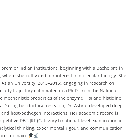
premier Indian institutions, beginning with a Bachelor’s in
, where she cultivated her interest in molecular biology. She
Asian University (2013–2015), engaging in research on
holarly trajectory culminated in a Ph.D. from the National
he mechanistic properties of the enzyme HisI and histidine
s
. During her doctoral research, Dr. Ashraf developed deep
, and host-pathogen interactions. Her academic record is
petitive DBT-JRF (Category I) national-level examination in
alytical thinking, experimental rigour, and communication
iences domain.