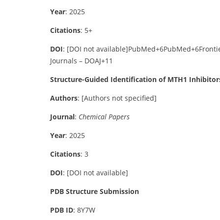
Year
: 2025
Citations
: 5+
DOI
:
[DOI not available]
PubMed
+6
PubMed
+6
Fronti
Journals – DOAJ
+11
Structure-Guided Identification of MTH1 Inhibitor
Authors
:
[Authors not specified]
Journal
:
Chemical Papers
Year
: 2025
Citations
: 3
DOI
:
[DOI not available]
PDB Structure Submission
PDB ID
: 8Y7W