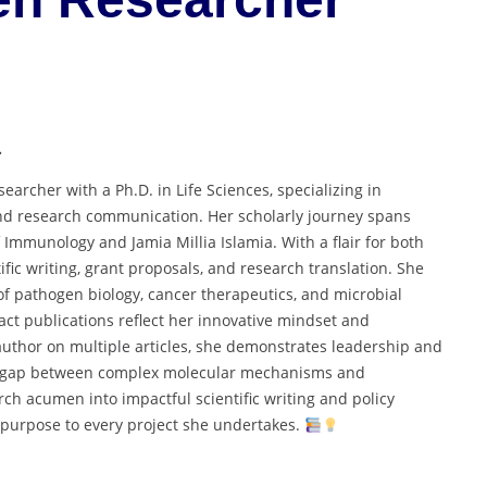
.
rcher with a Ph.D. in Life Sciences, specializing in
and research communication. Her scholarly journey spans
of Immunology and Jamia Millia Islamia. With a flair for both
fic writing, grant proposals, and research translation. She
of pathogen biology, cancer therapeutics, and microbial
act publications reflect her innovative mindset and
author on multiple articles, she demonstrates leadership and
 the gap between complex molecular mechanisms and
rch acumen into impactful scientific writing and policy
 purpose to every project she undertakes.