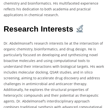
chemistry and bioinformatics. His multifaceted experience
reflects his dedication to both academia and practical
applications in chemical research.
Research Interests
Dr. Abdelmonsef’s research interests lie at the intersection of
organic chemistry, bioinformatics, and drug design. He is
particularly focused on developing and synthesizing novel
bioactive molecules and using computational tools to
understand their interactions with biological targets. His work
includes molecular docking, QSAR studies, and in silico
screening, aiming to accelerate drug discovery and address
challenges in antimicrobial and anticancer therapy.
Additionally, he explores the structural properties of
heterocyclic compounds and their potential as therapeutic
agents. Dr. Abdelmonsef’s interdisciplinary approach
combines traditional synthesis with advanced computational