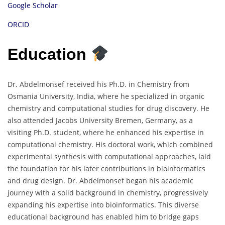
Google Scholar
ORCID
Education
Dr. Abdelmonsef received his Ph.D. in Chemistry from
Osmania University, India, where he specialized in organic
chemistry and computational studies for drug discovery. He
also attended Jacobs University Bremen, Germany, as a
visiting Ph.D. student, where he enhanced his expertise in
computational chemistry. His doctoral work, which combined
experimental synthesis with computational approaches, laid
the foundation for his later contributions in bioinformatics
and drug design. Dr. Abdelmonsef began his academic
journey with a solid background in chemistry, progressively
expanding his expertise into bioinformatics. This diverse
educational background has enabled him to bridge gaps