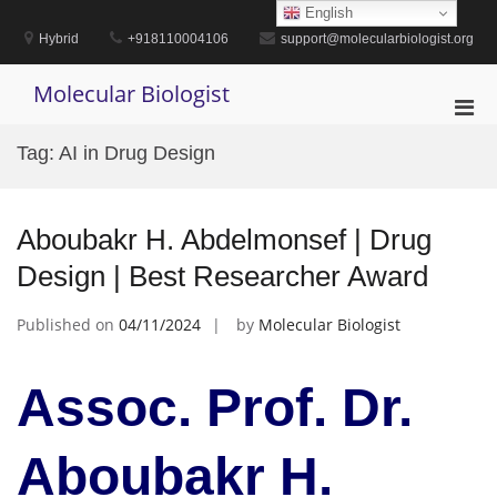
Skip
English
to
Hybrid
+918110004106
support@molecularbiologist.org
content
Molecular Biologist
Pri
Men
Tag:
AI in Drug Design
for
Mobi
Aboubakr H. Abdelmonsef | Drug
Design | Best Researcher Award
Published on
04/11/2024
by
Molecular Biologist
Assoc. Prof. Dr.
Aboubakr H.