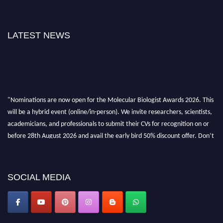
LATEST NEWS
"Nominations are now open for the Molecular Biologist Awards 2026. This
will be a hybrid event (online/in-person). We invite researchers, scientists,
academicians, and professionals to submit their CVs for recognition on or
before 28th August 2026 and avail the early bird 50% discount offer. Don’t
miss this chance to showcase your work on a global platform. Apply now at
https://molecularbiologist.org."
SOCIAL MEDIA