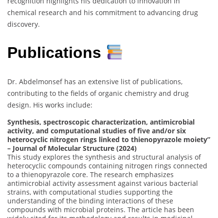
recognition highlights his dedication to innovation in
chemical research and his commitment to advancing drug
discovery.
Publications
Dr. Abdelmonsef has an extensive list of publications,
contributing to the fields of organic chemistry and drug
design. His works include:
Synthesis, spectroscopic characterization, antimicrobial
activity, and computational studies of five and/or six
heterocyclic nitrogen rings linked to thienopyrazole moiety”
– Journal of Molecular Structure (2024)
This study explores the synthesis and structural analysis of
heterocyclic compounds containing nitrogen rings connected
to a thienopyrazole core. The research emphasizes
antimicrobial activity assessment against various bacterial
strains, with computational studies supporting the
understanding of the binding interactions of these
compounds with microbial proteins. The article has been