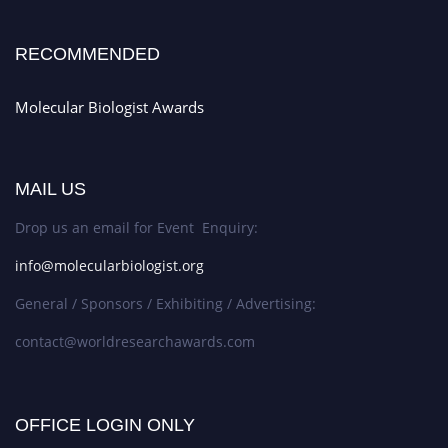
RECOMMENDED
Molecular Biologist Awards
MAIL US
Drop us an email for Event Enquiry:
info@molecularbiologist.org
General / Sponsors / Exhibiting / Advertising:
contact@worldresearchawards.com
OFFICE LOGIN ONLY