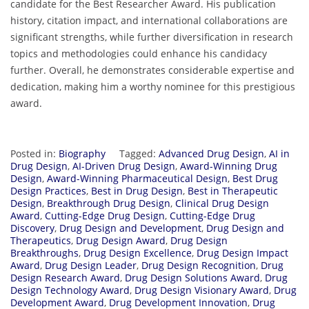
candidate for the Best Researcher Award. His publication
history, citation impact, and international collaborations are
significant strengths, while further diversification in research
topics and methodologies could enhance his candidacy
further. Overall, he demonstrates considerable expertise and
dedication, making him a worthy nominee for this prestigious
award.
Posted in:
Biography
Tagged:
Advanced Drug Design
,
AI in
Drug Design
,
AI-Driven Drug Design
,
Award-Winning Drug
Design
,
Award-Winning Pharmaceutical Design
,
Best Drug
Design Practices
,
Best in Drug Design
,
Best in Therapeutic
Design
,
Breakthrough Drug Design
,
Clinical Drug Design
Award
,
Cutting-Edge Drug Design
,
Cutting-Edge Drug
Discovery
,
Drug Design and Development
,
Drug Design and
Therapeutics
,
Drug Design Award
,
Drug Design
Breakthroughs
,
Drug Design Excellence
,
Drug Design Impact
Award
,
Drug Design Leader
,
Drug Design Recognition
,
Drug
Design Research Award
,
Drug Design Solutions Award
,
Drug
Design Technology Award
,
Drug Design Visionary Award
,
Drug
Development Award
,
Drug Development Innovation
,
Drug