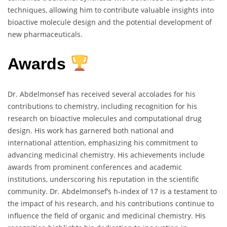
techniques, allowing him to contribute valuable insights into
bioactive molecule design and the potential development of
new pharmaceuticals.
Awards
Dr. Abdelmonsef has received several accolades for his
contributions to chemistry, including recognition for his
research on bioactive molecules and computational drug
design. His work has garnered both national and
international attention, emphasizing his commitment to
advancing medicinal chemistry. His achievements include
awards from prominent conferences and academic
institutions, underscoring his reputation in the scientific
community. Dr. Abdelmonsef’s h-index of 17 is a testament to
the impact of his research, and his contributions continue to
influence the field of organic and medicinal chemistry. His