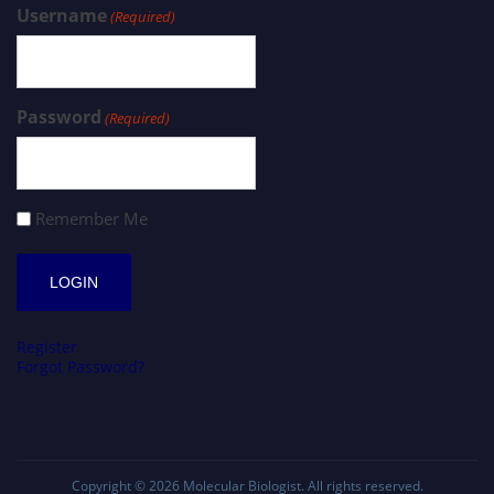
Username
(Required)
Password
(Required)
Remember Me
Register
Forgot Password?
Copyright © 2026
Molecular Biologist
. All rights reserved.