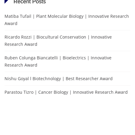
Recent Posts
Matiba Tufail | Plant Molecular Biology | Innovative Research
Award
Ricardo Rozzi | Biocultural Conservation | Innovative
Research Award
Ruben Colunga Biancatelli | Bioelectrics | Innovative
Research Award
Nishu Goyal l Biotechnology | Best Researcher Award
Parastou Tizro | Cancer Biology | Innovative Research Award