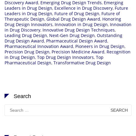
Discovery Award
,
Emerging Drug Design Trends
,
Emerging
Leaders in Drug Design
,
Excellence in Drug Discovery
,
Future
Leaders in Drug Design
,
Future of Drug Design
,
Future of
Therapeutic Design
,
Global Drug Design Award
,
Honoring
Drug Design Innovators
,
Innovation in Drug Design
,
Innovation
in Drug Discovery
,
Innovative Drug Design Techniques
,
Leading Drug Design
,
Next-Gen Drug Design
,
Outstanding
Drug Design Award
,
Pharmaceutical Design Award
,
Pharmaceutical Innovation Award
,
Pioneers in Drug Design
,
Precision Drug Design
,
Precision Medicine Award
,
Recognition
in Drug Design
,
Top Drug Design Innovators
,
Top
Pharmaceutical Design
,
Transformative Drug Design
Search
Search
for: