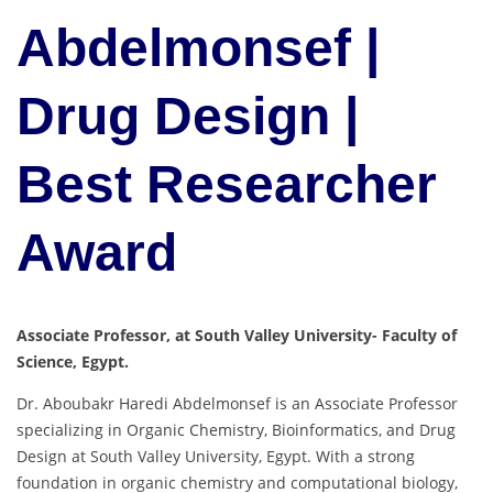
Abdelmonsef |
Drug Design |
Best Researcher
Award
Associate Professor, at South Valley University- Faculty of
Science, Egypt.
Dr. Aboubakr Haredi Abdelmonsef is an Associate Professor
specializing in Organic Chemistry, Bioinformatics, and Drug
Design at South Valley University, Egypt. With a strong
foundation in organic chemistry and computational biology,