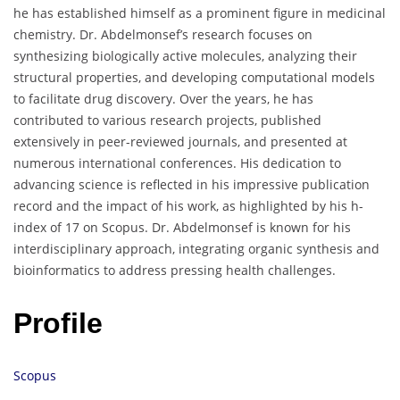
he has established himself as a prominent figure in medicinal
chemistry. Dr. Abdelmonsef’s research focuses on
synthesizing biologically active molecules, analyzing their
structural properties, and developing computational models
to facilitate drug discovery. Over the years, he has
contributed to various research projects, published
extensively in peer-reviewed journals, and presented at
numerous international conferences. His dedication to
advancing science is reflected in his impressive publication
record and the impact of his work, as highlighted by his h-
index of 17 on Scopus. Dr. Abdelmonsef is known for his
interdisciplinary approach, integrating organic synthesis and
bioinformatics to address pressing health challenges.
Profile
Scopus