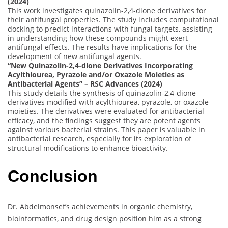
(2024)
This work investigates quinazolin-2,4-dione derivatives for
their antifungal properties. The study includes computational
docking to predict interactions with fungal targets, assisting
in understanding how these compounds might exert
antifungal effects. The results have implications for the
development of new antifungal agents.
“New Quinazolin-2,4-dione Derivatives Incorporating
Acylthiourea, Pyrazole and/or Oxazole Moieties as
Antibacterial Agents” – RSC Advances (2024)
This study details the synthesis of quinazolin-2,4-dione
derivatives modified with acylthiourea, pyrazole, or oxazole
moieties. The derivatives were evaluated for antibacterial
efficacy, and the findings suggest they are potent agents
against various bacterial strains. This paper is valuable in
antibacterial research, especially for its exploration of
structural modifications to enhance bioactivity.
Conclusion
Dr. Abdelmonsef’s achievements in organic chemistry,
bioinformatics, and drug design position him as a strong