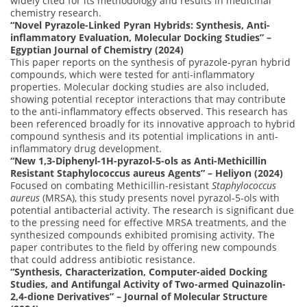
widely cited for its methodology and results in medicinal
chemistry research.
“Novel Pyrazole-Linked Pyran Hybrids: Synthesis, Anti-
inflammatory Evaluation, Molecular Docking Studies” –
Egyptian Journal of Chemistry (2024)
This paper reports on the synthesis of pyrazole-pyran hybrid
compounds, which were tested for anti-inflammatory
properties. Molecular docking studies are also included,
showing potential receptor interactions that may contribute
to the anti-inflammatory effects observed. This research has
been referenced broadly for its innovative approach to hybrid
compound synthesis and its potential implications in anti-
inflammatory drug development.
“New 1,3-Diphenyl-1H-pyrazol-5-ols as Anti-Methicillin
Resistant Staphylococcus aureus Agents” – Heliyon (2024)
Focused on combating Methicillin-resistant
Staphylococcus
aureus
(MRSA), this study presents novel pyrazol-5-ols with
potential antibacterial activity. The research is significant due
to the pressing need for effective MRSA treatments, and the
synthesized compounds exhibited promising activity. The
paper contributes to the field by offering new compounds
that could address antibiotic resistance.
“Synthesis, Characterization, Computer-aided Docking
Studies, and Antifungal Activity of Two-armed Quinazolin-
2,4-dione Derivatives” – Journal of Molecular Structure