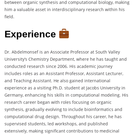
between organic synthesis and computational biology, making
him a valuable asset in interdisciplinary research within his
field.
Experience
Dr. Abdelmonsef is an Associate Professor at South Valley
University’s Chemistry Department, where he has taught and
conducted research since 2006. His academic journey
includes roles as an Assistant Professor, Assistant Lecturer,
and Teaching Assistant. He also gained international
experience as a visiting Ph.D. student at Jacobs University in
Germany, enhancing his skills in computational modeling. His
research career began with roles focusing on organic
synthesis, gradually evolving to include bioinformatics and
computational drug design. Throughout his career, he has
supervised students, led workshops, and published
extensively, making significant contributions to medicinal