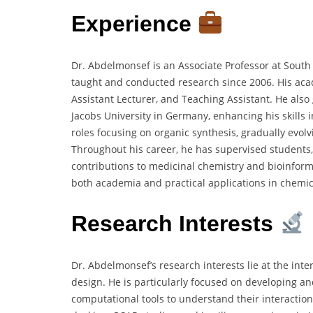
Experience
Dr. Abdelmonsef is an Associate Professor at South
taught and conducted research since 2006. His acad
Assistant Lecturer, and Teaching Assistant. He also 
Jacobs University in Germany, enhancing his skills
roles focusing on organic synthesis, gradually evol
Throughout his career, he has supervised students,
contributions to medicinal chemistry and bioinforma
both academia and practical applications in chemic
Research Interests
Dr. Abdelmonsef’s research interests lie at the inte
design. He is particularly focused on developing a
computational tools to understand their interaction