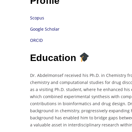
Profile
Scopus
Google Scholar
ORCID
Education
Dr. Abdelmonsef received his Ph.D. in Chemistry fr
chemistry and computational studies for drug disc
as a visiting Ph.D. student, where he enhanced his 
which combined experimental synthesis with comput
contributions in bioinformatics and drug design. D
background in chemistry, progressively expanding hi
background has enabled him to bridge gaps betwee
a valuable asset in interdisciplinary research within 