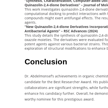
“Synthesis, Characterization, Computer-aided Doc
Quinazolin-2,4-dione Derivatives” – Journal of Mol
This work investigates quinazolin-2,4-dione derivati
computational docking to predict interactions with 
compounds might exert antifungal effects. The resu
agents.
“New Quinazolin-2,4-dione Derivatives Incorporat
Antibacterial Agents” – RSC Advances (2024)
This study details the synthesis of quinazolin-2,4-d
oxazole moieties. The derivatives were evaluated for
potent agents against various bacterial strains. This
exploration of structural modifications to enhance b
Conclusion
Dr. Abdelmonsef’s achievements in organic chemistr
candidate for the Best Researcher Award. His public
collaborations are significant strengths, while furt
enhance his candidacy further. Overall, he demons
worthy nominee for this prestigious award.