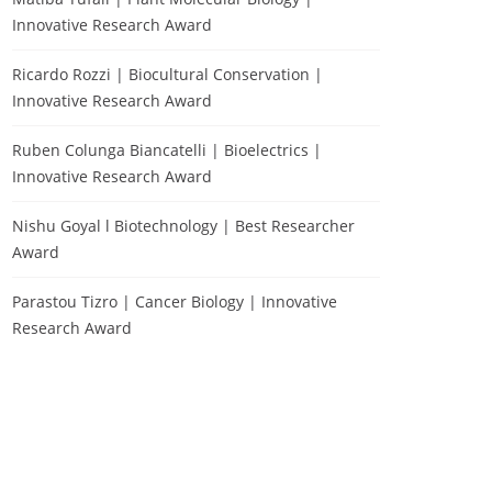
Innovative Research Award
Ricardo Rozzi | Biocultural Conservation |
Innovative Research Award
Ruben Colunga Biancatelli | Bioelectrics |
Innovative Research Award
Nishu Goyal l Biotechnology | Best Researcher
Award
Parastou Tizro | Cancer Biology | Innovative
Research Award