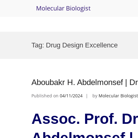
Molecular Biologist
Skip
to
Tag:
Drug Design Excellence
content
Aboubakr H. Abdelmonsef | Dr
Published on
04/11/2024
by
Molecular Biologist
Assoc. Prof. D
Abdelmonsef | 