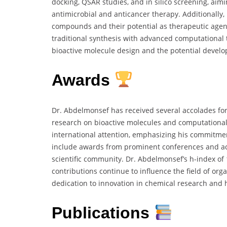
docking, QSAR studies, and in silico screening, aim
antimicrobial and anticancer therapy. Additionally, 
compounds and their potential as therapeutic agen
traditional synthesis with advanced computational t
bioactive molecule design and the potential devel
Awards
Dr. Abdelmonsef has received several accolades for 
research on bioactive molecules and computational
international attention, emphasizing his commitme
include awards from prominent conferences and aca
scientific community. Dr. Abdelmonsef’s h-index of 
contributions continue to influence the field of org
dedication to innovation in chemical research and
Publications