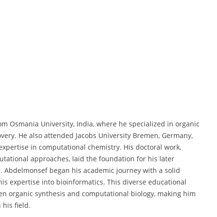
om Osmania University, India, where he specialized in organic
overy. He also attended Jacobs University Bremen, Germany,
expertise in computational chemistry. His doctoral work,
ational approaches, laid the foundation for his later
r. Abdelmonsef began his academic journey with a solid
s expertise into bioinformatics. This diverse educational
n organic synthesis and computational biology, making him
his field.