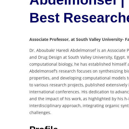
Best Research
Associate Professor, at South Valley University- F
Dr. Aboubakr Haredi Abdelmonsef is an Associate Pr
and Drug Design at South Valley University, Egypt. 
computational biology, he has established himself a
Abdelmonsef’s research focuses on synthesizing biol
properties, and developing computational models to 
to various research projects, published extensivel
international conferences. His dedication to advanci
and the impact of his work, as highlighted by his h
interdisciplinary approach, integrating organic syn
challenges.