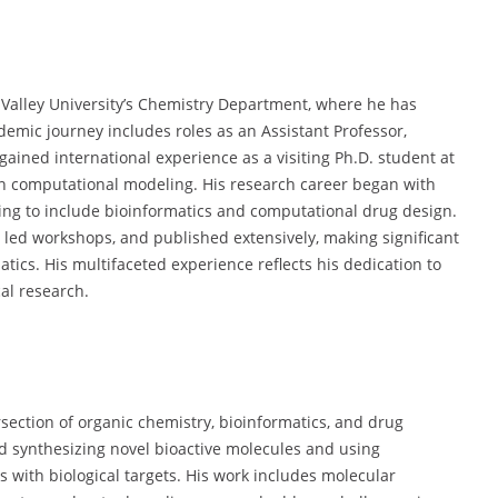
 Valley University’s Chemistry Department, where he has
emic journey includes roles as an Assistant Professor,
gained international experience as a visiting Ph.D. student at
 in computational modeling. His research career began with
ving to include bioinformatics and computational drug design.
 led workshops, and published extensively, making significant
tics. His multifaceted experience reflects his dedication to
al research.
rsection of organic chemistry, bioinformatics, and drug
nd synthesizing novel bioactive molecules and using
s with biological targets. His work includes molecular