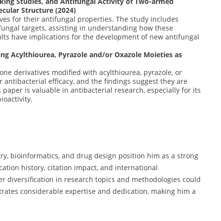
king Studies, and Antifungal Activity of Two-armed
ecular Structure (2024)
ves for their antifungal properties. The study includes
fungal targets, assisting in understanding how these
lts have implications for the development of new antifungal
ing Acylthiourea, Pyrazole and/or Oxazole Moieties as
ione derivatives modified with acylthiourea, pyrazole, or
 antibacterial efficacy, and the findings suggest they are
 paper is valuable in antibacterial research, especially for its
ioactivity.
y, bioinformatics, and drug design position him as a strong
ation history, citation impact, and international
her diversification in research topics and methodologies could
trates considerable expertise and dedication, making him a