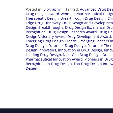
Posted in:
Biography
Tagged:
Advanced Drug Des
Drug Design
,
Award-Winning Pharmaceutical Desig
Therapeutic Design
,
Breakthrough Drug Design
,
Cli
Edge Drug Discovery
,
Drug Design and Developmen
Design Breakthroughs
,
Drug Design Excellence
,
Dru
Recognition
,
Drug Design Research Award
,
Drug De
Design Visionary Award
,
Drug Development Award
,
Emerging Drug Design Trends
,
Emerging Leaders i
Drug Design
,
Future of Drug Design
,
Future of Ther
Design Innovators
,
Innovation in Drug Design
,
Innov
Leading Drug Design
,
Next-Gen Drug Design
,
Outst
Pharmaceutical Innovation Award
,
Pioneers in Drug
Recognition in Drug Design
,
Top Drug Design Innov
Design