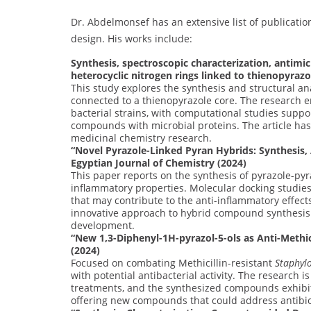
Dr. Abdelmonsef has an extensive list of publication
design. His works include:
Synthesis, spectroscopic characterization, antimic
heterocyclic nitrogen rings linked to thienopyrazo
This study explores the synthesis and structural an
connected to a thienopyrazole core. The research e
bacterial strains, with computational studies suppo
compounds with microbial proteins. The article has
medicinal chemistry research.
“Novel Pyrazole-Linked Pyran Hybrids: Synthesis,
Egyptian Journal of Chemistry (2024)
This paper reports on the synthesis of pyrazole-py
inflammatory properties. Molecular docking studies 
that may contribute to the anti-inflammatory effect
innovative approach to hybrid compound synthesis a
development.
“New 1,3-Diphenyl-1H-pyrazol-5-ols as Anti-Methic
(2024)
Focused on combating Methicillin-resistant
Staphyl
with potential antibacterial activity. The research i
treatments, and the synthesized compounds exhibite
offering new compounds that could address antibiot