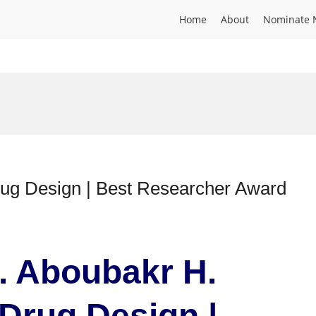
Home
About
Nominate 
ug Design | Best Researcher Award
r. Aboubakr H.
Drug Design |