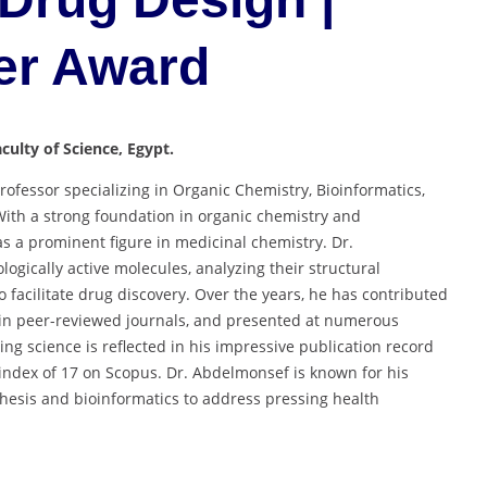
er Award
aculty of Science, Egypt.
ofessor specializing in Organic Chemistry, Bioinformatics,
With a strong foundation in organic chemistry and
s a prominent figure in medicinal chemistry. Dr.
ogically active molecules, analyzing their structural
facilitate drug discovery. Over the years, he has contributed
y in peer-reviewed journals, and presented at numerous
ng science is reflected in his impressive publication record
-index of 17 on Scopus. Dr. Abdelmonsef is known for his
thesis and bioinformatics to address pressing health