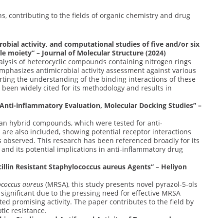
s, contributing to the fields of organic chemistry and drug
robial activity, and computational studies of five and/or six
le moiety” – Journal of Molecular Structure (2024)
alysis of heterocyclic compounds containing nitrogen rings
mphasizes antimicrobial activity assessment against various
rting the understanding of the binding interactions of these
 been widely cited for its methodology and results in
 Anti-inflammatory Evaluation, Molecular Docking Studies” –
ran hybrid compounds, which were tested for anti-
are also included, showing potential receptor interactions
s observed. This research has been referenced broadly for its
nd its potential implications in anti-inflammatory drug
illin Resistant Staphylococcus aureus Agents” – Heliyon
ococcus aureus
(MRSA), this study presents novel pyrazol-5-ols
s significant due to the pressing need for effective MRSA
d promising activity. The paper contributes to the field by
ic resistance.