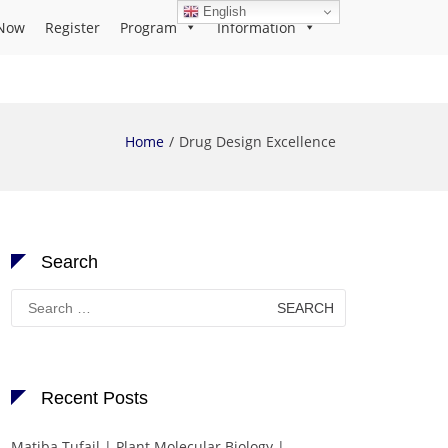
English
Now
Register
Program
Information
Home
Drug Design Excellence
Search
Search
for:
Recent Posts
Matiba Tufail | Plant Molecular Biology |