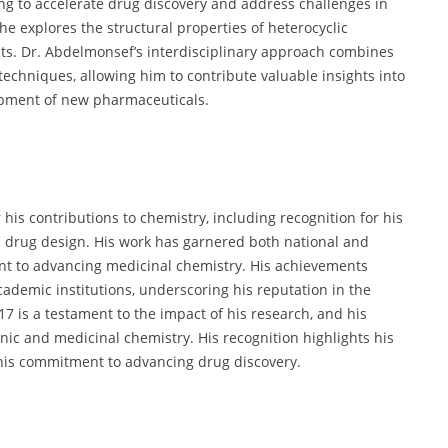
ing to accelerate drug discovery and address challenges in
he explores the structural properties of heterocyclic
ts. Dr. Abdelmonsef’s interdisciplinary approach combines
echniques, allowing him to contribute valuable insights into
opment of new pharmaceuticals.
his contributions to chemistry, including recognition for his
 drug design. His work has garnered both national and
nt to advancing medicinal chemistry. His achievements
demic institutions, underscoring his reputation in the
17 is a testament to the impact of his research, and his
anic and medicinal chemistry. His recognition highlights his
 his commitment to advancing drug discovery.