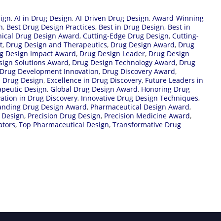
ign
,
AI in Drug Design
,
AI-Driven Drug Design
,
Award-Winning
n
,
Best Drug Design Practices
,
Best in Drug Design
,
Best in
nical Drug Design Award
,
Cutting-Edge Drug Design
,
Cutting-
t
,
Drug Design and Therapeutics
,
Drug Design Award
,
Drug
g Design Impact Award
,
Drug Design Leader
,
Drug Design
sign Solutions Award
,
Drug Design Technology Award
,
Drug
Drug Development Innovation
,
Drug Discovery Award
,
n Drug Design
,
Excellence in Drug Discovery
,
Future Leaders in
apeutic Design
,
Global Drug Design Award
,
Honoring Drug
ation in Drug Discovery
,
Innovative Drug Design Techniques
,
anding Drug Design Award
,
Pharmaceutical Design Award
,
 Design
,
Precision Drug Design
,
Precision Medicine Award
,
ators
,
Top Pharmaceutical Design
,
Transformative Drug