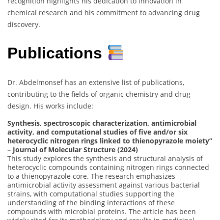
recognition highlights his dedication to innovation in
chemical research and his commitment to advancing drug
discovery.
Publications
Dr. Abdelmonsef has an extensive list of publications,
contributing to the fields of organic chemistry and drug
design. His works include:
Synthesis, spectroscopic characterization, antimicrobial
activity, and computational studies of five and/or six
heterocyclic nitrogen rings linked to thienopyrazole moiety”
– Journal of Molecular Structure (2024)
This study explores the synthesis and structural analysis of
heterocyclic compounds containing nitrogen rings connected
to a thienopyrazole core. The research emphasizes
antimicrobial activity assessment against various bacterial
strains, with computational studies supporting the
understanding of the binding interactions of these
compounds with microbial proteins. The article has been