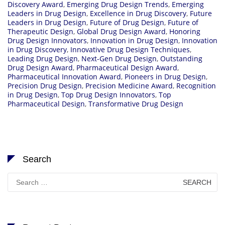
Discovery Award
,
Emerging Drug Design Trends
,
Emerging
Leaders in Drug Design
,
Excellence in Drug Discovery
,
Future
Leaders in Drug Design
,
Future of Drug Design
,
Future of
Therapeutic Design
,
Global Drug Design Award
,
Honoring
Drug Design Innovators
,
Innovation in Drug Design
,
Innovation
in Drug Discovery
,
Innovative Drug Design Techniques
,
Leading Drug Design
,
Next-Gen Drug Design
,
Outstanding
Drug Design Award
,
Pharmaceutical Design Award
,
Pharmaceutical Innovation Award
,
Pioneers in Drug Design
,
Precision Drug Design
,
Precision Medicine Award
,
Recognition
in Drug Design
,
Top Drug Design Innovators
,
Top
Pharmaceutical Design
,
Transformative Drug Design
Search
Search
for: