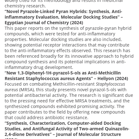
widely cited for its methodology and results in medicinal
chemistry research.
“Novel Pyrazole-Linked Pyran Hybrids: Synthesis, Anti-
inflammatory Evaluation, Molecular Docking Studies” –
Egyptian Journal of Chemistry (2024)
This paper reports on the synthesis of pyrazole-pyran hybrid
compounds, which were tested for anti-inflammatory
properties. Molecular docking studies are also included,
showing potential receptor interactions that may contribute
to the anti-inflammatory effects observed. This research has
been referenced broadly for its innovative approach to hybrid
compound synthesis and its potential implications in anti-
inflammatory drug development.
“New 1,3-Diphenyl-1H-pyrazol-5-ols as Anti-Methicillin
Resistant Staphylococcus aureus Agents” – Heliyon (2024)
Focused on combating Methicillin-resistant
Staphylococcus
aureus
(MRSA), this study presents novel pyrazol-5-ols with
potential antibacterial activity. The research is significant due
to the pressing need for effective MRSA treatments, and the
synthesized compounds exhibited promising activity. The
paper contributes to the field by offering new compounds
that could address antibiotic resistance.
“Synthesis, Characterization, Computer-aided Docking
Studies, and Antifungal Activity of Two-armed Quinazolin-
2,4-dione Derivatives” – Journal of Molecular Structure