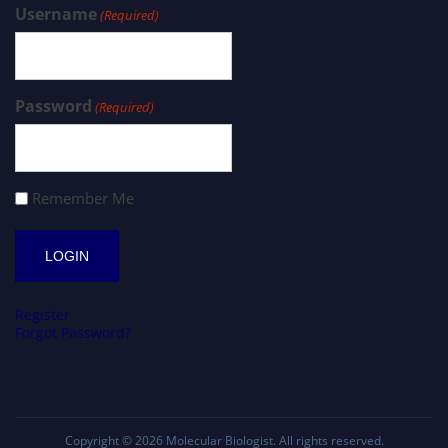
Username
(Required)
Password
(Required)
Remember Me
Register
Forgot Password?
Copyright © 2026
Molecular Biologist
. All rights reserved.