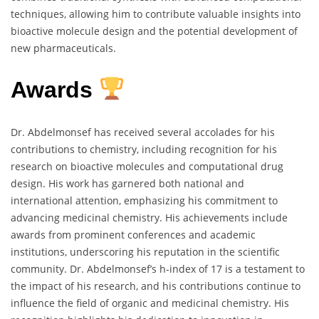
techniques, allowing him to contribute valuable insights into
bioactive molecule design and the potential development of
new pharmaceuticals.
Awards
Dr. Abdelmonsef has received several accolades for his
contributions to chemistry, including recognition for his
research on bioactive molecules and computational drug
design. His work has garnered both national and
international attention, emphasizing his commitment to
advancing medicinal chemistry. His achievements include
awards from prominent conferences and academic
institutions, underscoring his reputation in the scientific
community. Dr. Abdelmonsef’s h-index of 17 is a testament to
the impact of his research, and his contributions continue to
influence the field of organic and medicinal chemistry. His