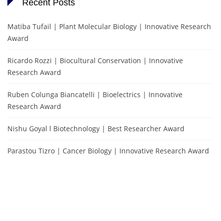
Recent Posts
Matiba Tufail | Plant Molecular Biology | Innovative Research
Award
Ricardo Rozzi | Biocultural Conservation | Innovative
Research Award
Ruben Colunga Biancatelli | Bioelectrics | Innovative
Research Award
Nishu Goyal l Biotechnology | Best Researcher Award
Parastou Tizro | Cancer Biology | Innovative Research Award