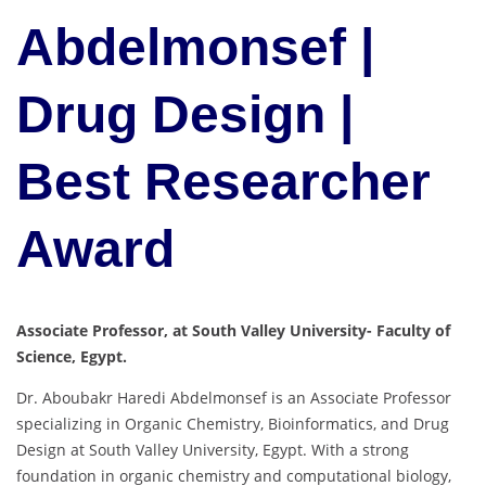
Abdelmonsef |
Drug Design |
Best Researcher
Award
Associate Professor, at South Valley University- Faculty of
Science, Egypt.
Dr. Aboubakr Haredi Abdelmonsef is an Associate Professor
specializing in Organic Chemistry, Bioinformatics, and Drug
Design at South Valley University, Egypt. With a strong
foundation in organic chemistry and computational biology,