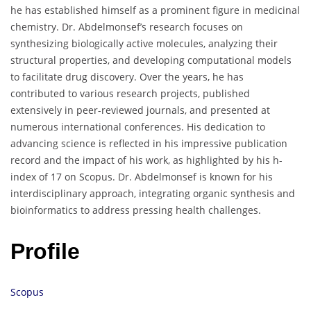
he has established himself as a prominent figure in medicinal
chemistry. Dr. Abdelmonsef’s research focuses on
synthesizing biologically active molecules, analyzing their
structural properties, and developing computational models
to facilitate drug discovery. Over the years, he has
contributed to various research projects, published
extensively in peer-reviewed journals, and presented at
numerous international conferences. His dedication to
advancing science is reflected in his impressive publication
record and the impact of his work, as highlighted by his h-
index of 17 on Scopus. Dr. Abdelmonsef is known for his
interdisciplinary approach, integrating organic synthesis and
bioinformatics to address pressing health challenges.
Profile
Scopus