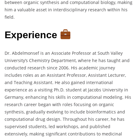
between organic synthesis and computational biology, making
him a valuable asset in interdisciplinary research within his
field.
Experience
Dr. Abdelmonsef is an Associate Professor at South Valley
University’s Chemistry Department, where he has taught and
conducted research since 2006. His academic journey
includes roles as an Assistant Professor, Assistant Lecturer,
and Teaching Assistant. He also gained international
experience as a visiting Ph.D. student at Jacobs University in
Germany, enhancing his skills in computational modeling. His
research career began with roles focusing on organic
synthesis, gradually evolving to include bioinformatics and
computational drug design. Throughout his career, he has
supervised students, led workshops, and published
extensively, making significant contributions to medicinal