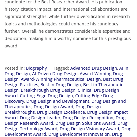
candidate for the Best Researcher Award. His publication
history, citation impact, and international collaborations are
significant strengths, while further diversification in research
topics and methodologies could enhance his candidacy
further. Overall, he demonstrates considerable expertise and
dedication, making him a worthy nominee for this prestigious
award.
Posted in:
Biography
Tagged:
Advanced Drug Design
,
AI in
Drug Design
,
AI-Driven Drug Design
,
Award-Winning Drug
Design
,
Award-Winning Pharmaceutical Design
,
Best Drug
Design Practices
,
Best in Drug Design
,
Best in Therapeutic
Design
,
Breakthrough Drug Design
,
Clinical Drug Design
Award
,
Cutting-Edge Drug Design
,
Cutting-Edge Drug
Discovery
,
Drug Design and Development
,
Drug Design and
Therapeutics
,
Drug Design Award
,
Drug Design
Breakthroughs
,
Drug Design Excellence
,
Drug Design Impact
Award
,
Drug Design Leader
,
Drug Design Recognition
,
Drug
Design Research Award
,
Drug Design Solutions Award
,
Drug
Design Technology Award
,
Drug Design Visionary Award
,
Drug
Development Award
,
Drug Development Innovation
,
Drug