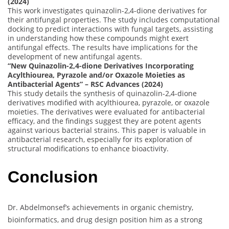
(2024)
This work investigates quinazolin-2,4-dione derivatives for
their antifungal properties. The study includes computational
docking to predict interactions with fungal targets, assisting
in understanding how these compounds might exert
antifungal effects. The results have implications for the
development of new antifungal agents.
“New Quinazolin-2,4-dione Derivatives Incorporating
Acylthiourea, Pyrazole and/or Oxazole Moieties as
Antibacterial Agents” – RSC Advances (2024)
This study details the synthesis of quinazolin-2,4-dione
derivatives modified with acylthiourea, pyrazole, or oxazole
moieties. The derivatives were evaluated for antibacterial
efficacy, and the findings suggest they are potent agents
against various bacterial strains. This paper is valuable in
antibacterial research, especially for its exploration of
structural modifications to enhance bioactivity.
Conclusion
Dr. Abdelmonsef’s achievements in organic chemistry,
bioinformatics, and drug design position him as a strong