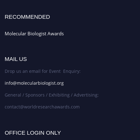
RECOMMENDED
Molecular Biologist Awards
MAIL US
Drop us an email for Event Enquiry:
info@molecularbiologist.org
General / Sponsors / Exhibiting / Advertising:
contact@worldresearchawards.com
OFFICE LOGIN ONLY