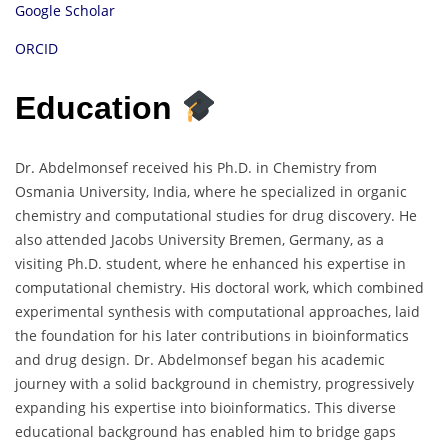
Google Scholar
ORCID
Education
Dr. Abdelmonsef received his Ph.D. in Chemistry from
Osmania University, India, where he specialized in organic
chemistry and computational studies for drug discovery. He
also attended Jacobs University Bremen, Germany, as a
visiting Ph.D. student, where he enhanced his expertise in
computational chemistry. His doctoral work, which combined
experimental synthesis with computational approaches, laid
the foundation for his later contributions in bioinformatics
and drug design. Dr. Abdelmonsef began his academic
journey with a solid background in chemistry, progressively
expanding his expertise into bioinformatics. This diverse
educational background has enabled him to bridge gaps