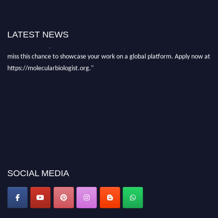
"Nominations are now open for the Molecular Biologist Awards 2026. This
will be a hybrid event (online/in-person). We invite researchers, scientists,
academicians, and professionals to submit their CVs for recognition on or
LATEST NEWS
before 28th August 2026 and avail the early bird 50% discount offer. Don’t
miss this chance to showcase your work on a global platform. Apply now at
https://molecularbiologist.org."
SOCIAL MEDIA