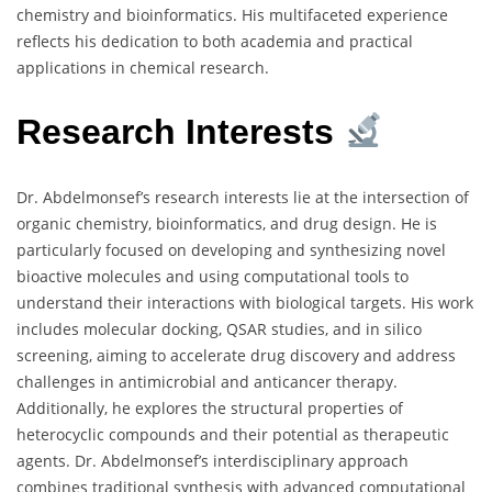
chemistry and bioinformatics. His multifaceted experience
reflects his dedication to both academia and practical
applications in chemical research.
Research Interests
Dr. Abdelmonsef’s research interests lie at the intersection of
organic chemistry, bioinformatics, and drug design. He is
particularly focused on developing and synthesizing novel
bioactive molecules and using computational tools to
understand their interactions with biological targets. His work
includes molecular docking, QSAR studies, and in silico
screening, aiming to accelerate drug discovery and address
challenges in antimicrobial and anticancer therapy.
Additionally, he explores the structural properties of
heterocyclic compounds and their potential as therapeutic
agents. Dr. Abdelmonsef’s interdisciplinary approach
combines traditional synthesis with advanced computational