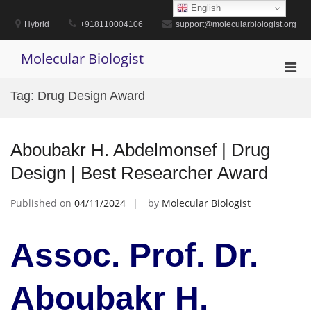
Skip
English
to
Hybrid
+918110004106
support@molecularbiologist.org
content
Molecular Biologist
Pri
Men
Tag:
Drug Design Award
for
Mobi
Aboubakr H. Abdelmonsef | Drug
Design | Best Researcher Award
Published on
04/11/2024
by
Molecular Biologist
Assoc. Prof. Dr.
Aboubakr H.