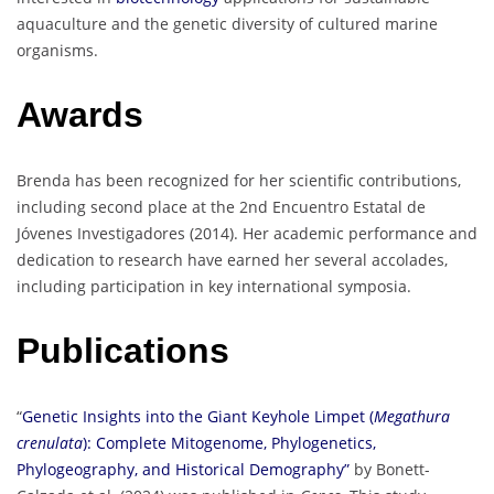
aquaculture and the genetic diversity of cultured marine
organisms.
Awards
Brenda has been recognized for her scientific contributions,
including second place at the 2nd Encuentro Estatal de
Jóvenes Investigadores (2014). Her academic performance and
dedication to research have earned her several accolades,
including participation in key international symposia.
Publications
“
Genetic Insights into the Giant Keyhole Limpet (
Megathura
crenulata
): Complete Mitogenome, Phylogenetics,
Phylogeography, and Historical Demography”
by Bonett-