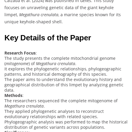
Calzada et al. (2024) was published in
Genes
. This study
focuses on unraveling genetic data of the giant keyhole
limpet,
Megathura crenulata
, a marine species known for its
unique keyhole-shaped shell.
Key Details of the Paper
Research Focus
:
The study presents the complete mitochondrial genome
(
mitogenome
) of
Megathura crenulata
.
It explores the phylogenetic relationships, phylogeographic
patterns, and historical demography of this species.
The paper aims to understand the evolutionary history and
geographical distribution of this limpet by analyzing genetic
data.
Methods
:
The researchers sequenced the complete mitogenome of
Megathura crenulata
.
They applied phylogenetic analyses to reconstruct
evolutionary relationships with related species.
Phylogeographic analysis was performed to map the historical
distribution of genetic variants across populations.