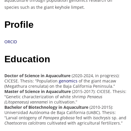
aquaculture through population genomics research on
species such as the giant keyhole limpet.
Profile
ORCID
Education
Doctor of Science in Aquaculture
(2020-2024, in progress):
CICESE. Thesis: “Population
genomics
of the giant macaw
(Megathura crenulata) on the Baja California Peninsula.”
Master of Science in Aquaculture
(2015-2017): CICESE. Thesis:
“Genetic characterization of white shrimp
Penaeus
(Litopenaeus) vannamei
in cultivation.”
Bachelor of Biotechnology in Aquaculture
(2010-2015):
Universidad Autónoma de Baja California (UABC). Thesis:
“Larval ontogeny of
Panopea globosa
fed with
Isochrysis
sp. and
Chaetoceros calcitrans
cultivated with agricultural fertilizers.”