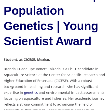
Population
Genetics | Young
Scientist Award
Student, at CICESE, Mexico.
Brenda Guadalupe Bonett Calzada is a Ph.D. candidate in
Aquaculture Science at the Center for Scientific Research and
Higher Education of Ensenada (CICESE). With a robust
background in teaching and research, she has significant
expertise in
genetics
and environmental impact assessments,
focusing on aquaculture and fisheries. Her academic journey
reflects a strong commitment to advancing the field of