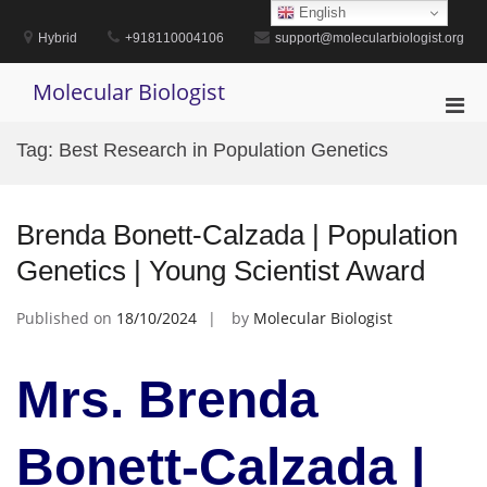
Skip
English
to
Hybrid
+918110004106
support@molecularbiologist.org
content
Molecular Biologist
Pri
Men
Tag:
Best Research in Population Genetics
for
Mobi
Brenda Bonett-Calzada | Population
Genetics | Young Scientist Award
Published on
18/10/2024
by
Molecular Biologist
Mrs. Brenda
Bonett-Calzada |