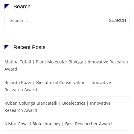
Search
Search
for:
Recent Posts
Matiba Tufail | Plant Molecular Biology | Innovative Research
Award
Ricardo Rozzi | Biocultural Conservation | Innovative
Research Award
Ruben Colunga Biancatelli | Bioelectrics | Innovative
Research Award
Nishu Goyal l Biotechnology | Best Researcher Award