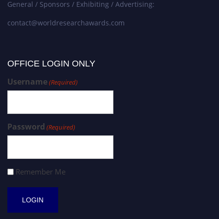
General / Sponsors / Exhibiting / Advertising:
contact@worldresearchawards.com
OFFICE LOGIN ONLY
Username
(Required)
Password
(Required)
Remember Me