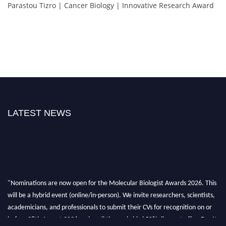
Parastou Tizro | Cancer Biology | Innovative Research Award
LATEST NEWS
"Nominations are now open for the Molecular Biologist Awards 2026. This
will be a hybrid event (online/in-person). We invite researchers, scientists,
academicians, and professionals to submit their CVs for recognition on or
before 28th August 2026 and avail the early bird 50% discount offer. Don’t