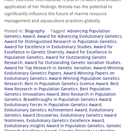
application of her findings, Brenda has the potential to
significantly influence the future of marine resource
management and aquaculture practices globally.
Posted in:
Biography
Tagged:
Advancing Population
Genetics Award
,
Award for Advancing Evolutionary Genetics
,
Award for Distinguished Research in Population Genetics
,
Award for Excellence in Evolutionary Studies
,
Award for
Excellence in Genetic Diversity
,
Award for Excellence in
Population Genetics
,
Award for Outstanding Genetic
Research
,
Award for Outstanding Genetic Variation Studies
,
Award for Top Research in Genetic Variation
,
Award-Winning
Evolutionary Genetics Papers
,
Award-Winning Papers on
Evolutionary Genetics
,
Award-Winning Population Genetics
Research
,
Best in Population Genetics Science Award
,
Best
New Research in Population Genetics
,
Best Population
Genetics Innovations Award
,
Best Research in Population
Genetics
,
Breakthroughs in Population Genetics Award
,
Evolutionary Forces in Population Genetics Award
,
Evolutionary Genetics Achievement Award
,
Evolutionary
Genetics Award Discoveries
,
Evolutionary Genetics Award
Nominees
,
Evolutionary Genetics Excellence Award
,
Evolutionary Insights Award in Population Genetics
,
Genetic
Diversity Excellence Award
,
Genetic Diversity Leadership