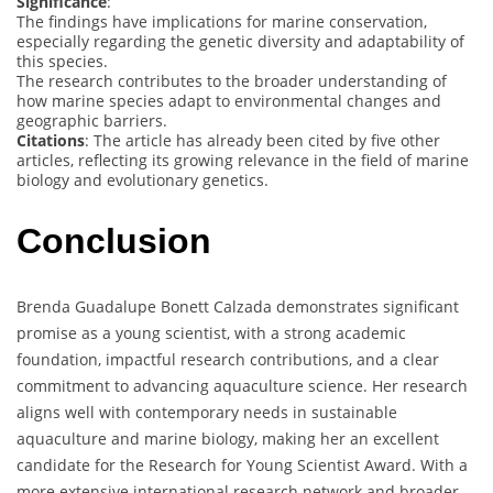
Significance
:
The findings have implications for marine conservation,
especially regarding the genetic diversity and adaptability of
this species.
The research contributes to the broader understanding of
how marine species adapt to environmental changes and
geographic barriers.
Citations
: The article has already been cited by five other
articles, reflecting its growing relevance in the field of marine
biology and evolutionary genetics.
Conclusion
Brenda Guadalupe Bonett Calzada demonstrates significant
promise as a young scientist, with a strong academic
foundation, impactful research contributions, and a clear
commitment to advancing aquaculture science. Her research
aligns well with contemporary needs in sustainable
aquaculture and marine biology, making her an excellent
candidate for the Research for Young Scientist Award. With a
more extensive international research network and broader