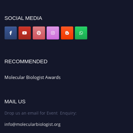
miss this chance to showcase your work on a global platform. Apply now at
https://molecularbiologist.org."
SOCIAL MEDIA
RECOMMENDED
Molecular Biologist Awards
MAIL US
Drop us an email for Event Enquiry:
info@molecularbiologist.org