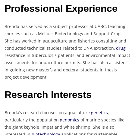
Professional Experience
Brenda has served as a subject professor at UABC, teaching
courses such as Mollusc Biotechnology and Support Crops.
She has worked in aquaculture and fisheries consulting and
conducted technical studies related to DNA extraction,
drug
resistance in tuberculosis patients, and environmental impact
assessments for aquaculture permits. She has also assisted
in guiding new master’s and doctoral students in thesis
project development.
Research Interests
Brenda’s research focuses on aquaculture
genetics
,
particularly the population
genomics
of marine species like
the giant keyhole limpet and white shrimp. She is also
interested in
biotechnology
applications for sustainable