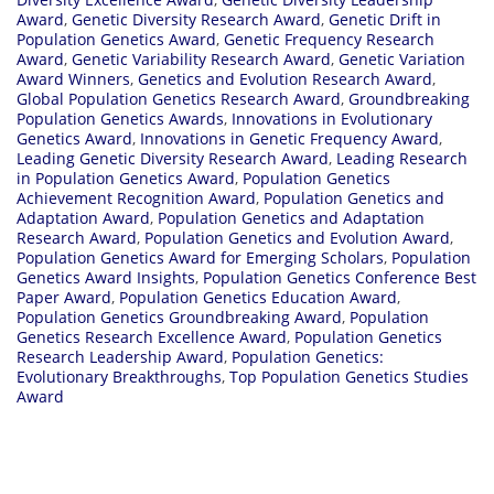
Award
,
Genetic Diversity Research Award
,
Genetic Drift in
Population Genetics Award
,
Genetic Frequency Research
Award
,
Genetic Variability Research Award
,
Genetic Variation
Award Winners
,
Genetics and Evolution Research Award
,
Global Population Genetics Research Award
,
Groundbreaking
Population Genetics Awards
,
Innovations in Evolutionary
Genetics Award
,
Innovations in Genetic Frequency Award
,
Leading Genetic Diversity Research Award
,
Leading Research
in Population Genetics Award
,
Population Genetics
Achievement Recognition Award
,
Population Genetics and
Adaptation Award
,
Population Genetics and Adaptation
Research Award
,
Population Genetics and Evolution Award
,
Population Genetics Award for Emerging Scholars
,
Population
Genetics Award Insights
,
Population Genetics Conference Best
Paper Award
,
Population Genetics Education Award
,
Population Genetics Groundbreaking Award
,
Population
Genetics Research Excellence Award
,
Population Genetics
Research Leadership Award
,
Population Genetics:
Evolutionary Breakthroughs
,
Top Population Genetics Studies
Award