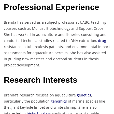
Professional Experience
Brenda has served as a subject professor at UABC, teaching
courses such as Mollusc Biotechnology and Support Crops.
She has worked in aquaculture and fisheries consulting and
conducted technical studies related to DNA extraction,
drug
resistance in tuberculosis patients, and environmental impact
assessments for aquaculture permits. She has also assisted
in guiding new master’s and doctoral students in thesis
project development.
Research Interests
Brenda’s research focuses on aquaculture
genetics
,
particularly the population
genomics
of marine species like
the giant keyhole limpet and white shrimp. She is also
interested in
biotechnology
applications for sustainable