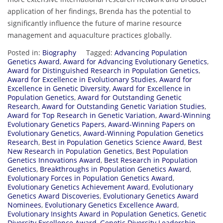
application of her findings, Brenda has the potential to
significantly influence the future of marine resource
management and aquaculture practices globally.
Posted in:
Biography
Tagged:
Advancing Population
Genetics Award
,
Award for Advancing Evolutionary Genetics
,
Award for Distinguished Research in Population Genetics
,
Award for Excellence in Evolutionary Studies
,
Award for
Excellence in Genetic Diversity
,
Award for Excellence in
Population Genetics
,
Award for Outstanding Genetic
Research
,
Award for Outstanding Genetic Variation Studies
,
Award for Top Research in Genetic Variation
,
Award-Winning
Evolutionary Genetics Papers
,
Award-Winning Papers on
Evolutionary Genetics
,
Award-Winning Population Genetics
Research
,
Best in Population Genetics Science Award
,
Best
New Research in Population Genetics
,
Best Population
Genetics Innovations Award
,
Best Research in Population
Genetics
,
Breakthroughs in Population Genetics Award
,
Evolutionary Forces in Population Genetics Award
,
Evolutionary Genetics Achievement Award
,
Evolutionary
Genetics Award Discoveries
,
Evolutionary Genetics Award
Nominees
,
Evolutionary Genetics Excellence Award
,
Evolutionary Insights Award in Population Genetics
,
Genetic
Diversity Excellence Award
,
Genetic Diversity Leadership