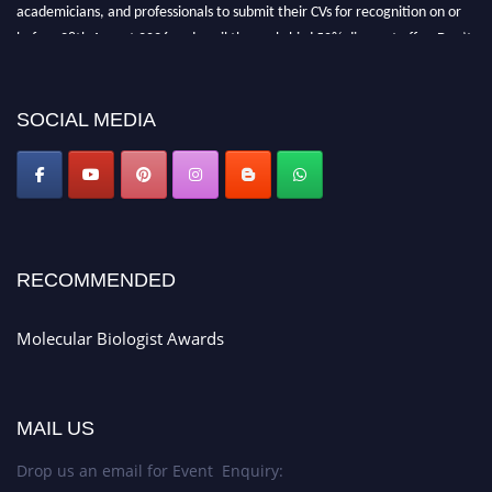
academicians, and professionals to submit their CVs for recognition on or
before 28th August 2026 and avail the early bird 50% discount offer. Don’t
miss this chance to showcase your work on a global platform. Apply now at
https://molecularbiologist.org."
SOCIAL MEDIA
RECOMMENDED
Molecular Biologist Awards
MAIL US
Drop us an email for Event Enquiry: