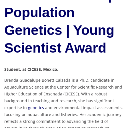
Population
Genetics | Young
Scientist Award
Student, at CICESE, Mexico.
Brenda Guadalupe Bonett Calzada is a Ph.D. candidate in
Aquaculture Science at the Center for Scientific Research and
Higher Education of Ensenada (CICESE). With a robust
background in teaching and research, she has significant
expertise in
genetics
and environmental impact assessments,
focusing on aquaculture and fisheries. Her academic journey
reflects a strong commitment to advancing the field of