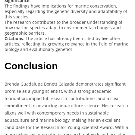
Significance
:
The findings have implications for marine conservation,
especially regarding the genetic diversity and adaptability of
this species.
The research contributes to the broader understanding of
how marine species adapt to environmental changes and
geographic barriers.
Citations
: The article has already been cited by five other
articles, reflecting its growing relevance in the field of marine
biology and evolutionary genetics.
Conclusion
Brenda Guadalupe Bonett Calzada demonstrates significant
promise as a young scientist, with a strong academic
foundation, impactful research contributions, and a clear
commitment to advancing aquaculture science. Her research
aligns well with contemporary needs in sustainable
aquaculture and marine biology, making her an excellent
candidate for the Research for Young Scientist Award. With a
more extensive international research network and broader