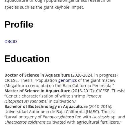
aquaculture through population genomics research on
species such as the giant keyhole limpet.
Profile
ORCID
Education
Doctor of Science in Aquaculture
(2020-2024, in progress):
CICESE. Thesis: “Population
genomics
of the giant macaw
(Megathura crenulata) on the Baja California Peninsula.”
Master of Science in Aquaculture
(2015-2017): CICESE. Thesis:
“Genetic characterization of white shrimp
Penaeus
(Litopenaeus) vannamei
in cultivation.”
Bachelor of Biotechnology in Aquaculture
(2010-2015):
Universidad Autónoma de Baja California (UABC). Thesis:
“Larval ontogeny of
Panopea globosa
fed with
Isochrysis
sp. and
Chaetoceros calcitrans
cultivated with agricultural fertilizers.”