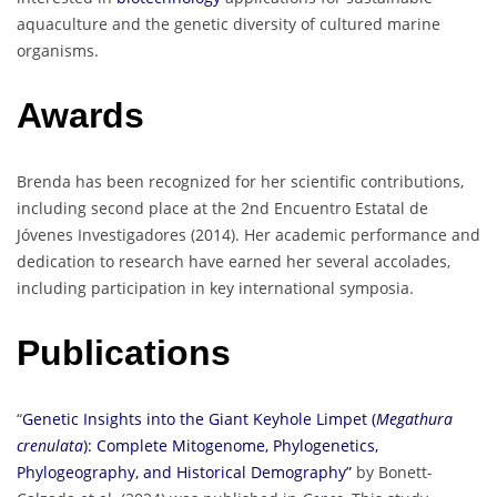
aquaculture and the genetic diversity of cultured marine
organisms.
Awards
Brenda has been recognized for her scientific contributions,
including second place at the 2nd Encuentro Estatal de
Jóvenes Investigadores (2014). Her academic performance and
dedication to research have earned her several accolades,
including participation in key international symposia.
Publications
“
Genetic Insights into the Giant Keyhole Limpet (
Megathura
crenulata
): Complete Mitogenome, Phylogenetics,
Phylogeography, and Historical Demography”
by Bonett-