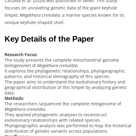
Calzada et al. (2024) was published in
Genes
. This study
focuses on unraveling genetic data of the giant keyhole
limpet,
Megathura crenulata
, a marine species known for its
unique keyhole-shaped shell.
Key Details of the Paper
Research Focus
:
The study presents the complete mitochondrial genome
(
mitogenome
) of
Megathura crenulata
.
It explores the phylogenetic relationships, phylogeographic
patterns, and historical demography of this species.
The paper aims to understand the evolutionary history and
geographical distribution of this limpet by analyzing genetic
data.
Methods
:
The researchers sequenced the complete mitogenome of
Megathura crenulata
.
They applied phylogenetic analyses to reconstruct
evolutionary relationships with related species.
Phylogeographic analysis was performed to map the historical
distribution of genetic variants across populations.