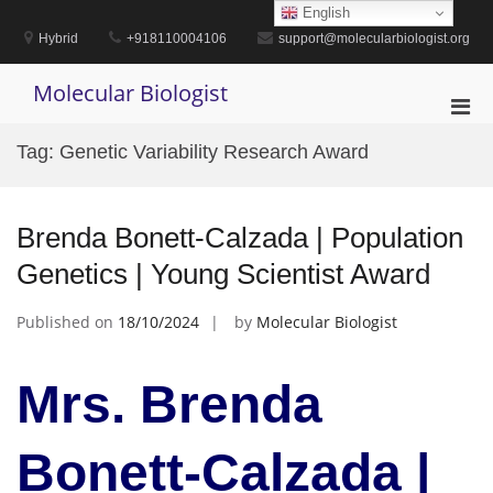
Skip
English
to
Hybrid
+918110004106
support@molecularbiologist.org
content
Molecular Biologist
Pri
Men
Tag:
Genetic Variability Research Award
for
Mobi
Brenda Bonett-Calzada | Population
Genetics | Young Scientist Award
Published on
18/10/2024
by
Molecular Biologist
Mrs. Brenda
Bonett-Calzada |