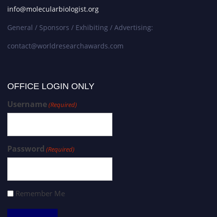
info@molecularbiologist.org
General / Sponsors / Exhibiting / Advertising:
contact@worldresearchawards.com
OFFICE LOGIN ONLY
Username
(Required)
Password
(Required)
Remember Me