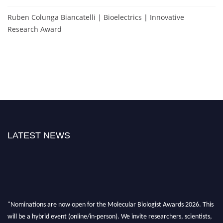
Ruben Colunga Biancatelli | Bioelectrics | Innovative
Research Award
LATEST NEWS
"Nominations are now open for the Molecular Biologist Awards 2026. This
will be a hybrid event (online/in-person). We invite researchers, scientists,