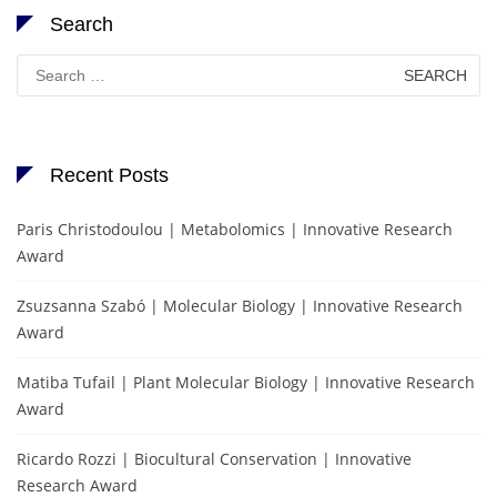
Search
Search
for:
Recent Posts
Paris Christodoulou | Metabolomics | Innovative Research
Award
Zsuzsanna Szabó | Molecular Biology | Innovative Research
Award
Matiba Tufail | Plant Molecular Biology | Innovative Research
Award
Ricardo Rozzi | Biocultural Conservation | Innovative
Research Award