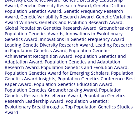
Award
,
Genetic Diversity Research Award
,
Genetic Drift in
Population Genetics Award
,
Genetic Frequency Research
Award
,
Genetic Variability Research Award
,
Genetic Variation
Award Winners
,
Genetics and Evolution Research Award
,
Global Population Genetics Research Award
,
Groundbreaking
Population Genetics Awards
,
Innovations in Evolutionary
Genetics Award
,
Innovations in Genetic Frequency Award
,
Leading Genetic Diversity Research Award
,
Leading Research
in Population Genetics Award
,
Population Genetics
Achievement Recognition Award
,
Population Genetics and
Adaptation Award
,
Population Genetics and Adaptation
Research Award
,
Population Genetics and Evolution Award
,
Population Genetics Award for Emerging Scholars
,
Population
Genetics Award Insights
,
Population Genetics Conference Best
Paper Award
,
Population Genetics Education Award
,
Population Genetics Groundbreaking Award
,
Population
Genetics Research Excellence Award
,
Population Genetics
Research Leadership Award
,
Population Genetics:
Evolutionary Breakthroughs
,
Top Population Genetics Studies
Award