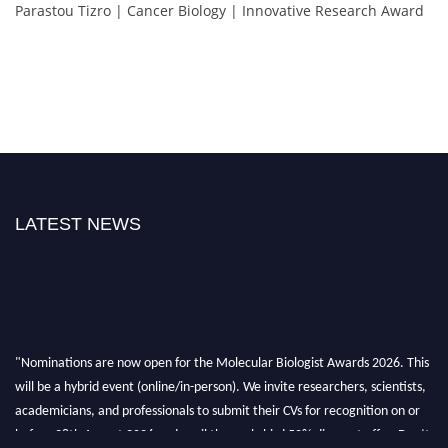
Parastou Tizro | Cancer Biology | Innovative Research Award
LATEST NEWS
"Nominations are now open for the Molecular Biologist Awards 2026. This
will be a hybrid event (online/in-person). We invite researchers, scientists,
academicians, and professionals to submit their CVs for recognition on or
before 28th August 2026 and avail the early bird 50% discount offer. Don’t