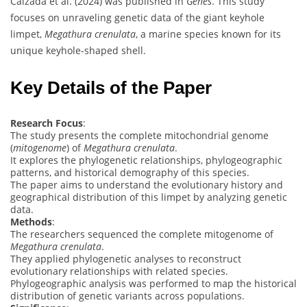
Calzada et al. (2024) was published in
Genes
. This study
focuses on unraveling genetic data of the giant keyhole
limpet,
Megathura crenulata
, a marine species known for its
unique keyhole-shaped shell.
Key Details of the Paper
Research Focus
:
The study presents the complete mitochondrial genome
(
mitogenome
) of
Megathura crenulata
.
It explores the phylogenetic relationships, phylogeographic
patterns, and historical demography of this species.
The paper aims to understand the evolutionary history and
geographical distribution of this limpet by analyzing genetic
data.
Methods
:
The researchers sequenced the complete mitogenome of
Megathura crenulata
.
They applied phylogenetic analyses to reconstruct
evolutionary relationships with related species.
Phylogeographic analysis was performed to map the historical
distribution of genetic variants across populations.