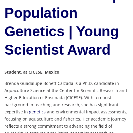
Population
Genetics | Young
Scientist Award
Student, at CICESE, Mexico.
Brenda Guadalupe Bonett Calzada is a Ph.D. candidate in
Aquaculture Science at the Center for Scientific Research and
Higher Education of Ensenada (CICESE). With a robust
background in teaching and research, she has significant
expertise in
genetics
and environmental impact assessments,
focusing on aquaculture and fisheries. Her academic journey
reflects a strong commitment to advancing the field of