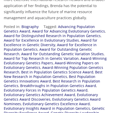
application of her findings, Brenda has the potential to
significantly influence the future of marine resource
management and aquaculture practices globally.
Posted in:
Biography
Tagged:
Advancing Population
Genetics Award
,
Award for Advancing Evolutionary Genetics
,
Award for Distinguished Research in Population Genetics
,
Award for Excellence in Evolutionary Studies
,
Award for
Excellence in Genetic Diversity
,
Award for Excellence in
Population Genetics
,
Award for Outstanding Genetic
Research
,
Award for Outstanding Genetic Variation Studies
,
Award for Top Research in Genetic Variation
,
Award-Winning
Evolutionary Genetics Papers
,
Award-Winning Papers on
Evolutionary Genetics
,
Award-Winning Population Genetics
Research
,
Best in Population Genetics Science Award
,
Best
New Research in Population Genetics
,
Best Population
Genetics Innovations Award
,
Best Research in Population
Genetics
,
Breakthroughs in Population Genetics Award
,
Evolutionary Forces in Population Genetics Award
,
Evolutionary Genetics Achievement Award
,
Evolutionary
Genetics Award Discoveries
,
Evolutionary Genetics Award
Nominees
,
Evolutionary Genetics Excellence Award
,
Evolutionary Insights Award in Population Genetics
,
Genetic
Diversity Excellence Award
,
Genetic Diversity Leadership