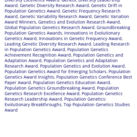
Award
,
Genetic Diversity Research Award
,
Genetic Drift in
Population Genetics Award
,
Genetic Frequency Research
Award
,
Genetic Variability Research Award
,
Genetic Variation
Award Winners
,
Genetics and Evolution Research Award
,
Global Population Genetics Research Award
,
Groundbreaking
Population Genetics Awards
,
Innovations in Evolutionary
Genetics Award
,
Innovations in Genetic Frequency Award
,
Leading Genetic Diversity Research Award
,
Leading Research
in Population Genetics Award
,
Population Genetics
Achievement Recognition Award
,
Population Genetics and
Adaptation Award
,
Population Genetics and Adaptation
Research Award
,
Population Genetics and Evolution Award
,
Population Genetics Award for Emerging Scholars
,
Population
Genetics Award Insights
,
Population Genetics Conference Best
Paper Award
,
Population Genetics Education Award
,
Population Genetics Groundbreaking Award
,
Population
Genetics Research Excellence Award
,
Population Genetics
Research Leadership Award
,
Population Genetics:
Evolutionary Breakthroughs
,
Top Population Genetics Studies
Award