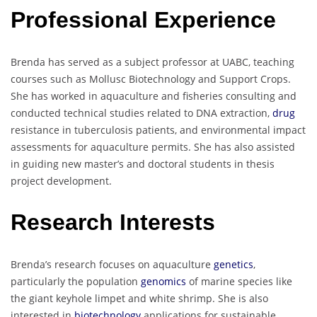
Professional Experience
Brenda has served as a subject professor at UABC, teaching
courses such as Mollusc Biotechnology and Support Crops.
She has worked in aquaculture and fisheries consulting and
conducted technical studies related to DNA extraction,
drug
resistance in tuberculosis patients, and environmental impact
assessments for aquaculture permits. She has also assisted
in guiding new master’s and doctoral students in thesis
project development.
Research Interests
Brenda’s research focuses on aquaculture
genetics
,
particularly the population
genomics
of marine species like
the giant keyhole limpet and white shrimp. She is also
interested in
biotechnology
applications for sustainable