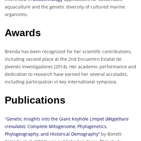
aquaculture and the genetic diversity of cultured marine
organisms.
Awards
Brenda has been recognized for her scientific contributions,
including second place at the 2nd Encuentro Estatal de
Jóvenes Investigadores (2014). Her academic performance and
dedication to research have earned her several accolades,
including participation in key international symposia.
Publications
“
Genetic Insights into the Giant Keyhole Limpet (
Megathura
crenulata
): Complete Mitogenome, Phylogenetics,
Phylogeography, and Historical Demography”
by Bonett-