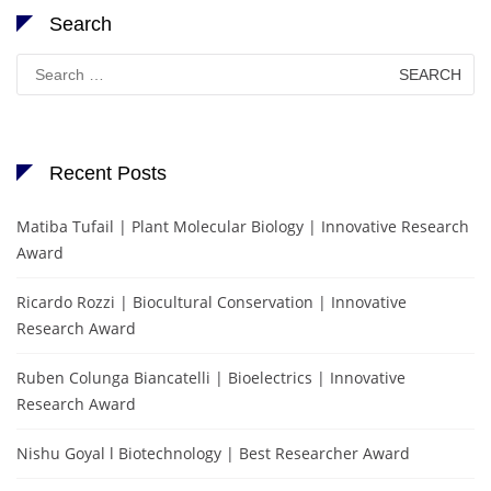
Search
Search
for:
Recent Posts
Matiba Tufail | Plant Molecular Biology | Innovative Research
Award
Ricardo Rozzi | Biocultural Conservation | Innovative
Research Award
Ruben Colunga Biancatelli | Bioelectrics | Innovative
Research Award
Nishu Goyal l Biotechnology | Best Researcher Award