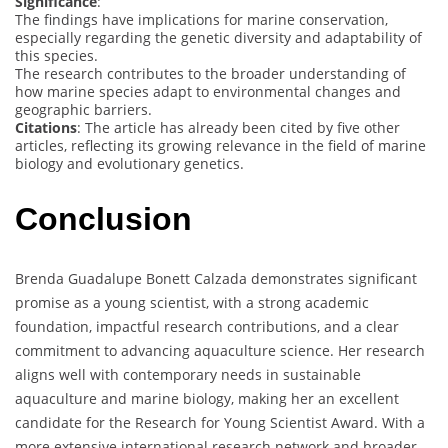
Significance
:
The findings have implications for marine conservation,
especially regarding the genetic diversity and adaptability of
this species.
The research contributes to the broader understanding of
how marine species adapt to environmental changes and
geographic barriers.
Citations
: The article has already been cited by five other
articles, reflecting its growing relevance in the field of marine
biology and evolutionary genetics.
Conclusion
Brenda Guadalupe Bonett Calzada demonstrates significant
promise as a young scientist, with a strong academic
foundation, impactful research contributions, and a clear
commitment to advancing aquaculture science. Her research
aligns well with contemporary needs in sustainable
aquaculture and marine biology, making her an excellent
candidate for the Research for Young Scientist Award. With a
more extensive international research network and broader