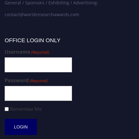
General / Sponsors / Exhibiting / Advertising:
contact@worldresearchawards.com
OFFICE LOGIN ONLY
Username
(Required)
Password
(Required)
Remember Me