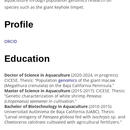
aquaculture through population genomics research on
species such as the giant keyhole limpet.
Profile
ORCID
Education
Doctor of Science in Aquaculture
(2020-2024, in progress):
CICESE. Thesis: “Population
genomics
of the giant macaw
(Megathura crenulata) on the Baja California Peninsula.”
Master of Science in Aquaculture
(2015-2017): CICESE. Thesis:
“Genetic characterization of white shrimp
Penaeus
(Litopenaeus) vannamei
in cultivation.”
Bachelor of Biotechnology in Aquaculture
(2010-2015):
Universidad Autónoma de Baja California (UABC). Thesis:
“Larval ontogeny of
Panopea globosa
fed with
Isochrysis
sp. and
Chaetoceros calcitrans
cultivated with agricultural fertilizers.”