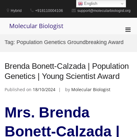
Skip
English
to
Hybrid
+918110004106
support@molecularbiologist.org
content
Molecular Biologist
Pri
Men
Tag:
Population Genetics Groundbreaking Award
for
Mobi
Brenda Bonett-Calzada | Population
Genetics | Young Scientist Award
Published on
18/10/2024
by
Molecular Biologist
Mrs. Brenda
Bonett-Calzada |