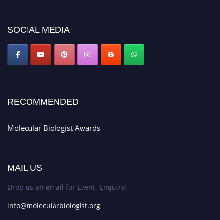
miss this chance to showcase your work on a global platform. Apply now at
https://molecularbiologist.org."
SOCIAL MEDIA
RECOMMENDED
Molecular Biologist Awards
MAIL US
Drop us an email for Event Enquiry:
info@molecularbiologist.org