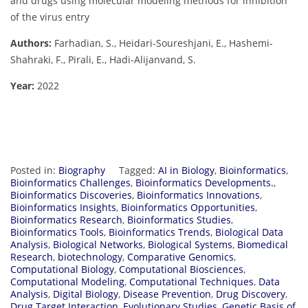
and drugs using molecular modeling methods for inhibition
of the virus entry
Authors:
Farhadian, S., Heidari-Soureshjani, E., Hashemi-
Shahraki, F., Pirali, E., Hadi-Alijanvand, S.
Year:
2022
Posted in:
Biography
Tagged:
AI in Biology
,
Bioinformatics
,
Bioinformatics Challenges
,
Bioinformatics Developments.
,
Bioinformatics Discoveries
,
Bioinformatics Innovations
,
Bioinformatics Insights
,
Bioinformatics Opportunities
,
Bioinformatics Research
,
Bioinformatics Studies
,
Bioinformatics Tools
,
Bioinformatics Trends
,
Biological Data
Analysis
,
Biological Networks
,
Biological Systems
,
Biomedical
Research
,
biotechnology
,
Comparative Genomics
,
Computational Biology
,
Computational Biosciences
,
Computational Modeling
,
Computational Techniques
,
Data
Analysis
,
Digital Biology
,
Disease Prevention
,
Drug Discovery
,
Drug Target Interaction
,
Evolutionary Studies
,
Genetic Basis of