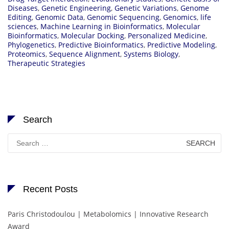
Diseases
,
Genetic Engineering
,
Genetic Variations
,
Genome
Editing
,
Genomic Data
,
Genomic Sequencing
,
Genomics
,
life
sciences
,
Machine Learning in Bioinformatics
,
Molecular
Bioinformatics
,
Molecular Docking
,
Personalized Medicine
,
Phylogenetics
,
Predictive Bioinformatics
,
Predictive Modeling
,
Proteomics
,
Sequence Alignment
,
Systems Biology
,
Therapeutic Strategies
Search
Search
for:
Recent Posts
Paris Christodoulou | Metabolomics | Innovative Research
Award