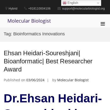
Skip
English
to
Hybrid
+918110004106
support@molecularbiologist.org
content
Molecular Biologist
Pri
Men
Tag:
Bioinformatics Innovations
for
Mobi
Ehsan Heidari-Soureshjani|
Bioanformatic| Best Researcher
Award
Published on
03/06/2024
by
Molecular Biologist
Dr.Ehsan Heidari-