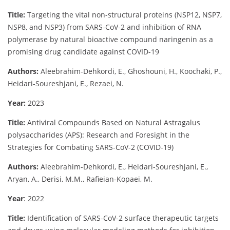
Title:
Targeting the vital non-structural proteins (NSP12, NSP7,
NSP8, and NSP3) from SARS-CoV-2 and inhibition of RNA
polymerase by natural bioactive compound naringenin as a
promising drug candidate against COVID-19
Authors:
Aleebrahim-Dehkordi, E., Ghoshouni, H., Koochaki, P.,
Heidari-Soureshjani, E., Rezaei, N.
Year:
2023
Title:
Antiviral Compounds Based on Natural Astragalus
polysaccharides (APS): Research and Foresight in the
Strategies for Combating SARS-CoV-2 (COVID-19)
Authors:
Aleebrahim-Dehkordi, E., Heidari-Soureshjani, E.,
Aryan, A., Derisi, M.M., Rafieian-Kopaei, M.
Year
: 2022
Title:
Identification of SARS-CoV-2 surface therapeutic targets