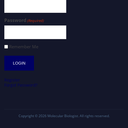
Password
(Required)
Remember Me
Register
Forgot Password?
Copyright © 2026
Molecular Biologist
. All rights reserved.