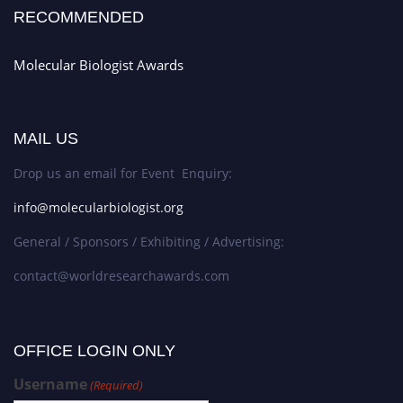
RECOMMENDED
Molecular Biologist Awards
MAIL US
Drop us an email for Event Enquiry:
info@molecularbiologist.org
General / Sponsors / Exhibiting / Advertising:
contact@worldresearchawards.com
OFFICE LOGIN ONLY
Username
(Required)