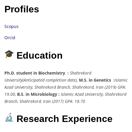
Profiles
Scopus
Orcid
Education
Ph.D. student in Biochemistry :
Shahrekord
University
(Anticipated completion date),
M.S. in Genetics :
Islamic
Azad University, Shahrekord Branch, Shahrekord, Iran
(2019) GPA:
19.00,
B.S. in Microbiology :
Islamic Azad University, Shahrekord
Branch, Shahrekord, Iran
(2017) GPA: 18.70
Research Experience