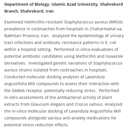
Department of Biology, Islamic Azad University, Shahrekord
Branch, Shahrekord, Iran
Examined methicillin-resistant Staphylococcus aureus (MRSA)
prevalence in cockroaches from hospitals in Chaharmahal-va-
Bakhtiari Province, Iran. Analyzed the epidemiology of urinary
tract infections and antibiotic resistance patterns in E. coli
within a hospital setting. Performed in-silico evaluations of
potential antibiotic candidates using Methicillin and Isoxazole
derivatives. Investigated genetic variations of Staphylococcus
aureus strains isolated from cockroaches in hospitals.
Conducted molecular docking analyses of Lavandula
angustifolia Mill compounds to assess their interaction with
the GABAA receptor, potentially reducing stress. Performed
in-vitro assessments of the antibacterial activity of plant
extracts from Glaucium elegans and Crocus sativus. Analyzed
the in-silico molecular docking of Lavandula Angustifolia Mill
compounds alongside various anti-anxiety medications for
potential stress reduction effects.