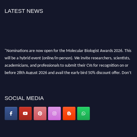
LATEST NEWS
"Nominations are now open for the Molecular Biologist Awards 2026. This
will be a hybrid event (online/in-person). We invite researchers, scientists,
academicians, and professionals to submit their CVs for recognition on or
before 28th August 2026 and avail the early bird 50% discount offer. Don’t
miss this chance to showcase your work on a global platform. Apply now at
https://molecularbiologist.org."
SOCIAL MEDIA