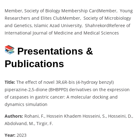
Member, Society of Biology Membership CardMember, Young
Researchers and Elites ClubMember, Society of Microbiology
and Genetics, Islamic Azad University, ShahrekordReferee of
International Journal of Medicine and Medical Sciences
Presentations &
Publications
Title:
The effect of novel 3R,6R-bis (4-hydroxy benzyl)
piperazine-2,5-dione (BHBPPD) derivatives on the expression
of caspases in gastric cancer: A molecular docking and
dynamics simulation
Authors:
Rohani, F., Hossein Khadem Hosseini, S., Hosseini, D.,
Abdolvand, M., Tirgir, F.
Year:
2023