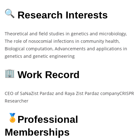
Research Interests
Theoretical and field studies in genetics and microbiology,
The role of nosocomial infections in community health,
Biological computation, Advancements and applications in
genetics and genetic engineering
Work Record
CEO of SaNaZist Pardaz and Raya Zist Pardaz companyCRISPR
Researcher
Professional
Memberships