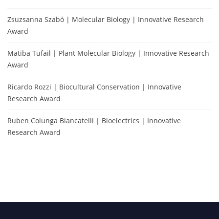
Zsuzsanna Szabó | Molecular Biology | Innovative Research
Award
Matiba Tufail | Plant Molecular Biology | Innovative Research
Award
Ricardo Rozzi | Biocultural Conservation | Innovative
Research Award
Ruben Colunga Biancatelli | Bioelectrics | Innovative
Research Award