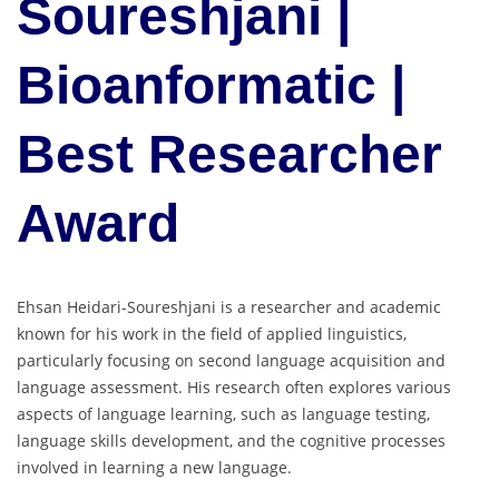
Soureshjani |
Bioanformatic |
Best Researcher
Award
Ehsan Heidari-Soureshjani is a researcher and academic
known for his work in the field of applied linguistics,
particularly focusing on second language acquisition and
language assessment. His research often explores various
aspects of language learning, such as language testing,
language skills development, and the cognitive processes
involved in learning a new language.