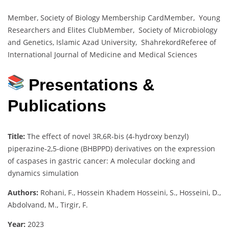
Member, Society of Biology Membership CardMember, Young
Researchers and Elites ClubMember, Society of Microbiology
and Genetics, Islamic Azad University, ShahrekordReferee of
International Journal of Medicine and Medical Sciences
Presentations &
Publications
Title:
The effect of novel 3R,6R-bis (4-hydroxy benzyl)
piperazine-2,5-dione (BHBPPD) derivatives on the expression
of caspases in gastric cancer: A molecular docking and
dynamics simulation
Authors:
Rohani, F., Hossein Khadem Hosseini, S., Hosseini, D.,
Abdolvand, M., Tirgir, F.
Year:
2023