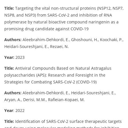
Title:
Targeting the vital non-structural proteins (NSP12, NSP7,
NSP8, and NSP3) from SARS-CoV-2 and inhibition of RNA
polymerase by natural bioactive compound naringenin as a
promising drug candidate against COVID-19
Authors:
Aleebrahim-Dehkordi, E., Ghoshouni, H., Koochaki, P.,
Heidari-Soureshjani, E., Rezaei, N.
Year:
2023
Title:
Antiviral Compounds Based on Natural Astragalus
polysaccharides (APS): Research and Foresight in the
Strategies for Combating SARS-CoV-2 (COVID-19)
Authors:
Aleebrahim-Dehkordi, E., Heidari-Soureshjani, E.,
Aryan, A., Derisi, M.M., Rafieian-Kopaei, M.
Year
: 2022
Title:
Identification of SARS-CoV-2 surface therapeutic targets