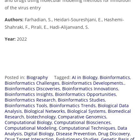
and drugs using molecular modeling methods for inhibition
of the virus entry
Authors:
Farhadian, S., Heidari-Soureshjani, E., Hashemi-
Shahraki, F., Pirali, E., Hadi-Alijanvand, S.
Year:
2022
Posted in:
Biography
Tagged:
AI in Biology
,
Bioinformatics
,
Bioinformatics Challenges
,
Bioinformatics Developments.
,
Bioinformatics Discoveries
,
Bioinformatics Innovations
,
Bioinformatics Insights
,
Bioinformatics Opportunities
,
Bioinformatics Research
,
Bioinformatics Studies
,
Bioinformatics Tools
,
Bioinformatics Trends
,
Biological Data
Analysis
,
Biological Networks
,
Biological Systems
,
Biomedical
Research
,
biotechnology
,
Comparative Genomics
,
Computational Biology
,
Computational Biosciences
,
Computational Modeling
,
Computational Techniques
,
Data
Analysis
,
Digital Biology
,
Disease Prevention
,
Drug Discovery
,
Drug Target Interaction
,
Evolutionary Studies
,
Genetic Basis of