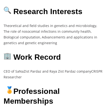
Research Interests
Theoretical and field studies in genetics and microbiology,
The role of nosocomial infections in community health,
Biological computation, Advancements and applications in
genetics and genetic engineering
Work Record
CEO of SaNaZist Pardaz and Raya Zist Pardaz companyCRISPR
Researcher
Professional
Memberships