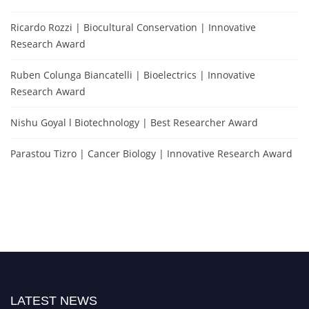
Ricardo Rozzi | Biocultural Conservation | Innovative
Research Award
Ruben Colunga Biancatelli | Bioelectrics | Innovative
Research Award
Nishu Goyal l Biotechnology | Best Researcher Award
Parastou Tizro | Cancer Biology | Innovative Research Award
LATEST NEWS