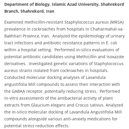
Department of Biology, Islamic Azad University, Shahrekord
Branch, Shahrekord, Iran
Examined methicillin-resistant Staphylococcus aureus (MRSA)
prevalence in cockroaches from hospitals in Chaharmahal-va-
Bakhtiari Province, Iran. Analyzed the epidemiology of urinary
tract infections and antibiotic resistance patterns in E. coli
within a hospital setting. Performed in-silico evaluations of
potential antibiotic candidates using Methicillin and Isoxazole
derivatives. Investigated genetic variations of Staphylococcus
aureus strains isolated from cockroaches in hospitals.
Conducted molecular docking analyses of Lavandula
angustifolia Mill compounds to assess their interaction with
the GABAA receptor, potentially reducing stress. Performed
in-vitro assessments of the antibacterial activity of plant
extracts from Glaucium elegans and Crocus sativus. Analyzed
the in-silico molecular docking of Lavandula Angustifolia Mill
compounds alongside various anti-anxiety medications for
potential stress reduction effects.