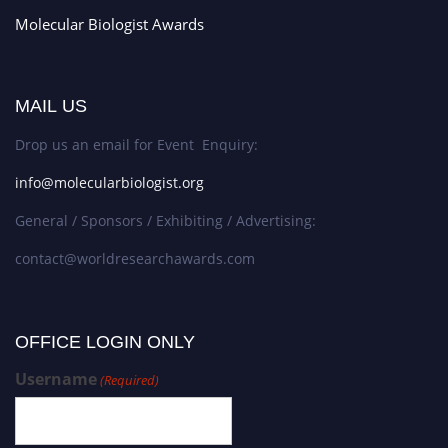
Molecular Biologist Awards
MAIL US
Drop us an email for Event Enquiry:
info@molecularbiologist.org
General / Sponsors / Exhibiting / Advertising:
contact@worldresearchawards.com
OFFICE LOGIN ONLY
Username
(Required)