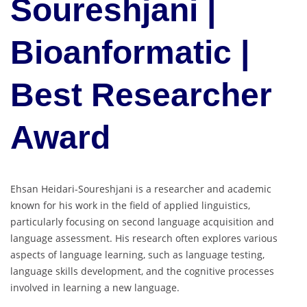
Soureshjani |
Bioanformatic |
Best Researcher
Award
Ehsan Heidari-Soureshjani is a researcher and academic
known for his work in the field of applied linguistics,
particularly focusing on second language acquisition and
language assessment. His research often explores various
aspects of language learning, such as language testing,
language skills development, and the cognitive processes
involved in learning a new language.