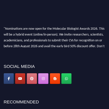
"Nominations are now open for the Molecular Biologist Awards 2026. This
will be a hybrid event (online/in-person). We invite researchers, scientists,
academicians, and professionals to submit their CVs for recognition on or
before 28th August 2026 and avail the early bird 50% discount offer. Don’t
miss this chance to showcase your work on a global platform. Apply now at
https://molecularbiologist.org."
SOCIAL MEDIA
RECOMMENDED