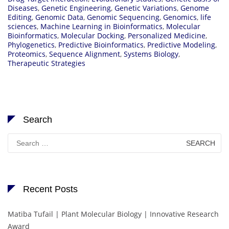
Diseases
,
Genetic Engineering
,
Genetic Variations
,
Genome
Editing
,
Genomic Data
,
Genomic Sequencing
,
Genomics
,
life
sciences
,
Machine Learning in Bioinformatics
,
Molecular
Bioinformatics
,
Molecular Docking
,
Personalized Medicine
,
Phylogenetics
,
Predictive Bioinformatics
,
Predictive Modeling
,
Proteomics
,
Sequence Alignment
,
Systems Biology
,
Therapeutic Strategies
Search
Search
for:
Recent Posts
Matiba Tufail | Plant Molecular Biology | Innovative Research
Award