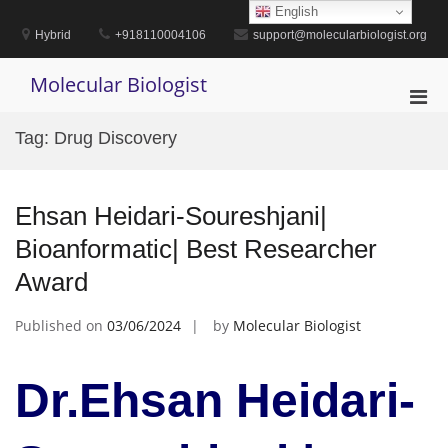
Skip
English
to
Hybrid
+918110004106
support@molecularbiologist.org
content
Molecular Biologist
Pri
Men
Tag:
Drug Discovery
for
Mobi
Ehsan Heidari-Soureshjani|
Bioanformatic| Best Researcher
Award
Published on
03/06/2024
by
Molecular Biologist
Dr.Ehsan Heidari-