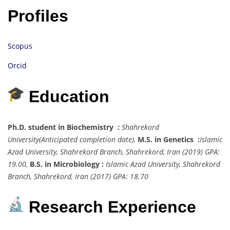
Profiles
Scopus
Orcid
Education
Ph.D. student in Biochemistry :
Shahrekord
University
(Anticipated completion date),
M.S. in Genetics :
Islamic
Azad University, Shahrekord Branch, Shahrekord, Iran
(2019) GPA:
19.00,
B.S. in Microbiology :
Islamic Azad University, Shahrekord
Branch, Shahrekord, Iran
(2017) GPA: 18.70
Research Experience