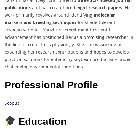
Yanzhu has actively contributed to
three SCI-indexed journal
publications
and has co-authored
eight research papers
. Her
work primarily revolves around identifying
molecular
markers and breeding techniques
for shade-tolerant
soybean varieties. Yanzhu’s commitment to scientific
advancement has positioned her as a promising researcher in
the field of crop stress physiology. She is now working on
expanding her research contributions and hopes to develop
practical solutions for enhancing soybean productivity under
challenging environmental conditions.
Professional Profile
Scopus
Education