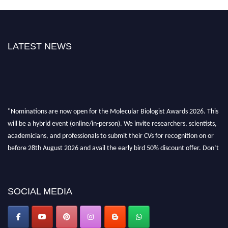
LATEST NEWS
"Nominations are now open for the Molecular Biologist Awards 2026. This
will be a hybrid event (online/in-person). We invite researchers, scientists,
academicians, and professionals to submit their CVs for recognition on or
before 28th August 2026 and avail the early bird 50% discount offer. Don’t
miss this chance to showcase your work on a global platform. Apply now at
https://molecularbiologist.org."
SOCIAL MEDIA