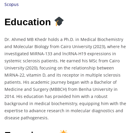
Scopus
Education
Dr. Ahmed MB Khedr holds a Ph.D. in Medical Biochemistry
and Molecular Biology from Cairo University (2023), where he
investigated MiRNA-133 and lncRNA-H19 expressions in
systemic sclerosis patients. He earned his MSc from Cairo
University (2020), focusing on the relationship between
MiRNA-22, vitamin D, and its receptor in multiple sclerosis
patients. His academic journey began with a Bachelor of
Medicine and Surgery (MBBCH) from Benha University in
2014. His education has provided him with a robust
background in medical biochemistry, equipping him with the
expertise to advance research in molecular diagnostics and
disease pathogenesis.