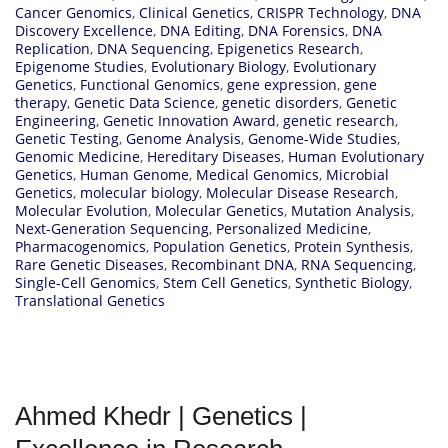
Cancer Genomics
,
Clinical Genetics
,
CRISPR Technology
,
DNA
Discovery Excellence
,
DNA Editing
,
DNA Forensics
,
DNA
Replication
,
DNA Sequencing
,
Epigenetics Research
,
Epigenome Studies
,
Evolutionary Biology
,
Evolutionary
Genetics
,
Functional Genomics
,
gene expression
,
gene
therapy
,
Genetic Data Science
,
genetic disorders
,
Genetic
Engineering
,
Genetic Innovation Award
,
genetic research
,
Genetic Testing
,
Genome Analysis
,
Genome-Wide Studies
,
Genomic Medicine
,
Hereditary Diseases
,
Human Evolutionary
Genetics
,
Human Genome
,
Medical Genomics
,
Microbial
Genetics
,
molecular biology
,
Molecular Disease Research
,
Molecular Evolution
,
Molecular Genetics
,
Mutation Analysis
,
Next-Generation Sequencing
,
Personalized Medicine
,
Pharmacogenomics
,
Population Genetics
,
Protein Synthesis
,
Rare Genetic Diseases
,
Recombinant DNA
,
RNA Sequencing
,
Single-Cell Genomics
,
Stem Cell Genetics
,
Synthetic Biology
,
Translational Genetics
Ahmed Khedr | Genetics |