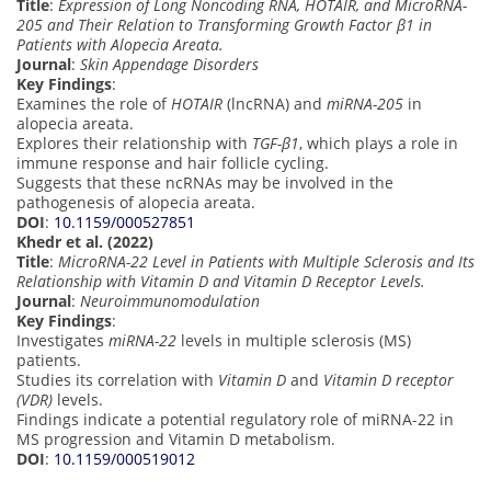
Title
:
Expression of Long Noncoding RNA, HOTAIR, and MicroRNA-
205 and Their Relation to Transforming Growth Factor β1 in
Patients with Alopecia Areata.
Journal
:
Skin Appendage Disorders
Key Findings
:
Examines the role of
HOTAIR
(lncRNA) and
miRNA-205
in
alopecia areata.
Explores their relationship with
TGF-β1
, which plays a role in
immune response and hair follicle cycling.
Suggests that these ncRNAs may be involved in the
pathogenesis of alopecia areata.
DOI
:
10.1159/000527851
Khedr et al. (2022)
Title
:
MicroRNA-22 Level in Patients with Multiple Sclerosis and Its
Relationship with Vitamin D and Vitamin D Receptor Levels.
Journal
:
Neuroimmunomodulation
Key Findings
:
Investigates
miRNA-22
levels in multiple sclerosis (MS)
patients.
Studies its correlation with
Vitamin D
and
Vitamin D receptor
(VDR)
levels.
Findings indicate a potential regulatory role of miRNA-22 in
MS progression and Vitamin D metabolism.
DOI
:
10.1159/000519012