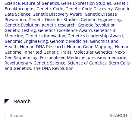
Science
,
Future of Genetics
,
Gene Expression Studies
,
Genetic
Breakthroughs
,
Genetic Code
,
Genetic Code Discovery
,
Genetic
Data Science
,
Genetic Discovery Award
,
Genetic Disease
Prevention
,
Genetic Disorder Studies
,
Genetic Engineering
,
Genetic Evolution
,
genetic research
,
Genetic Revolution
,
Genetic Testing
,
Genetics Excellence Award
,
Genetics in
Medicine
,
Genetics Innovation
,
Genetics Leadership Award
,
Genomic Engineering
,
Genomic Medicine
,
Genomics and
Health
,
Human DNA Research
,
Human Gene Mapping
,
Human
Genome
,
Inherited Genetic Traits
,
Molecular Genetics
,
Next-
Gen Sequencing
,
Personalized Medicine
,
precision medicine
,
Revolutionary Genetic Science
,
Science of Genetics
,
Stem Cells
and Genetics
,
The DNA Revolution
Search
Search
for: