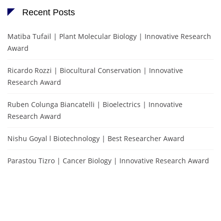
Recent Posts
Matiba Tufail | Plant Molecular Biology | Innovative Research
Award
Ricardo Rozzi | Biocultural Conservation | Innovative
Research Award
Ruben Colunga Biancatelli | Bioelectrics | Innovative
Research Award
Nishu Goyal l Biotechnology | Best Researcher Award
Parastou Tizro | Cancer Biology | Innovative Research Award