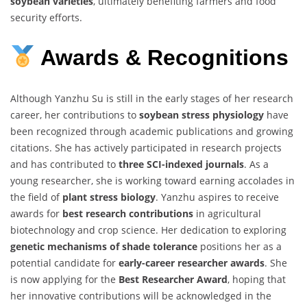
soybean varieties
, ultimately benefiting farmers and food
security efforts.
Awards & Recognitions
Although Yanzhu Su is still in the early stages of her research
career, her contributions to
soybean stress physiology
have
been recognized through academic publications and growing
citations. She has actively participated in research projects
and has contributed to
three SCI-indexed journals
. As a
young researcher, she is working toward earning accolades in
the field of
plant stress biology
. Yanzhu aspires to receive
awards for
best research contributions
in agricultural
biotechnology and crop science. Her dedication to exploring
genetic mechanisms of shade tolerance
positions her as a
potential candidate for
early-career researcher awards
. She
is now applying for the
Best Researcher Award
, hoping that
her innovative contributions will be acknowledged in the