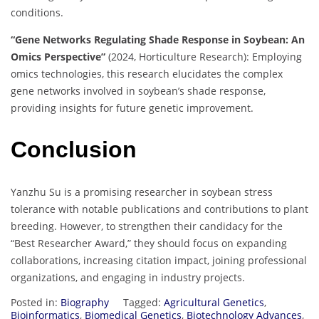
conditions.
“Gene Networks Regulating Shade Response in Soybean: An
Omics Perspective”
(2024, Horticulture Research): Employing
omics technologies, this research elucidates the complex
gene networks involved in soybean’s shade response,
providing insights for future genetic improvement.
Conclusion
Yanzhu Su is a promising researcher in soybean stress
tolerance with notable publications and contributions to plant
breeding. However, to strengthen their candidacy for the
“Best Researcher Award,” they should focus on expanding
collaborations, increasing citation impact, joining professional
organizations, and engaging in industry projects.
Posted in:
Biography
Tagged:
Agricultural Genetics
,
Bioinformatics
,
Biomedical Genetics
,
Biotechnology Advances
,