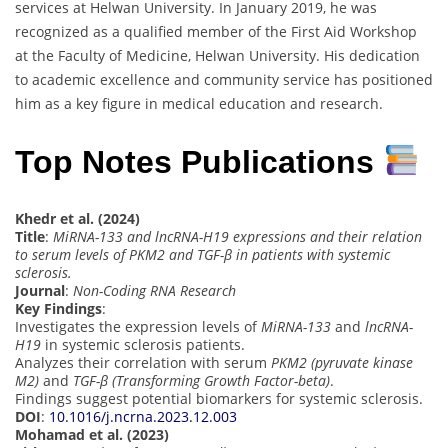
services at Helwan University. In January 2019, he was
recognized as a qualified member of the First Aid Workshop
at the Faculty of Medicine, Helwan University. His dedication
to academic excellence and community service has positioned
him as a key figure in medical education and research.
Top Notes Publications
Khedr et al. (2024)
Title
:
MiRNA-133 and lncRNA-H19 expressions and their relation
to serum levels of PKM2 and TGF-β in patients with systemic
sclerosis.
Journal
:
Non-Coding RNA Research
Key Findings
:
Investigates the expression levels of
MiRNA-133
and
lncRNA-
H19
in systemic sclerosis patients.
Analyzes their correlation with serum
PKM2 (pyruvate kinase
M2)
and
TGF-β (Transforming Growth Factor-beta)
.
Findings suggest potential biomarkers for systemic sclerosis.
DOI
:
10.1016/j.ncrna.2023.12.003
Mohamad et al. (2023)