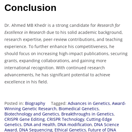
Conclusion
Dr. Ahmed MB Khedr is a strong candidate for
Research for
Excellence in Research
due to his solid academic background,
research expertise, peer-review contributions, and teaching
experience. To further enhance his competitiveness, he
should focus on increasing high-impact publications, securing
grants, expanding collaborations, and gaining more
international recognition. With continued research
advancements, he has significant potential to achieve
excellence in his field.
Posted in:
Biography
Tagged:
Advances in Genetics
,
Award-
Winning Genetic Research
,
Biomedical Genetics
,
Biotechnology and Genetics
,
Breakthroughs in Genetics
,
CRISPR Gene Editing
,
CRISPR Technology
,
Cutting-Edge
Genetics
,
DNA and Health
,
DNA modification
,
DNA Science
Award
,
DNA Sequencing
,
Ethical Genetics
,
Future of DNA