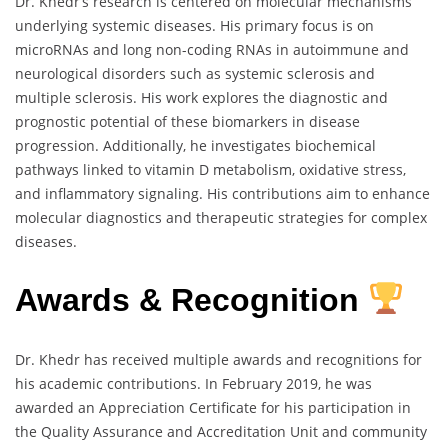
Dr. Khedr’s research is centered on molecular mechanisms
underlying systemic diseases. His primary focus is on
microRNAs and long non-coding RNAs in autoimmune and
neurological disorders such as systemic sclerosis and
multiple sclerosis. His work explores the diagnostic and
prognostic potential of these biomarkers in disease
progression. Additionally, he investigates biochemical
pathways linked to vitamin D metabolism, oxidative stress,
and inflammatory signaling. His contributions aim to enhance
molecular diagnostics and therapeutic strategies for complex
diseases.
Awards & Recognition
Dr. Khedr has received multiple awards and recognitions for
his academic contributions. In February 2019, he was
awarded an Appreciation Certificate for his participation in
the Quality Assurance and Accreditation Unit and community