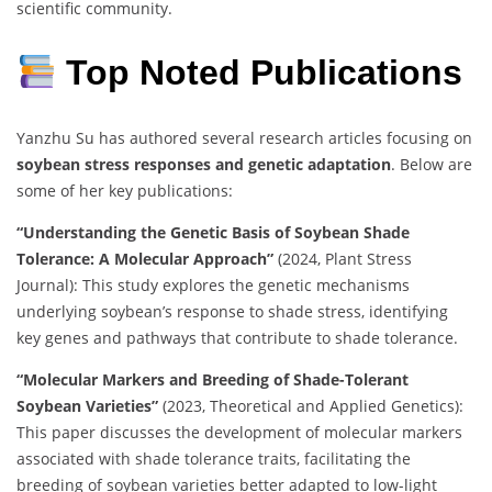
scientific community.
Top Noted Publications
Yanzhu Su has authored several research articles focusing on
soybean stress responses and genetic adaptation
. Below are
some of her key publications:
“Understanding the Genetic Basis of Soybean Shade
Tolerance: A Molecular Approach”
(2024, Plant Stress
Journal): This study explores the genetic mechanisms
underlying soybean’s response to shade stress, identifying
key genes and pathways that contribute to shade tolerance.
“Molecular Markers and Breeding of Shade-Tolerant
Soybean Varieties”
(2023, Theoretical and Applied Genetics):
This paper discusses the development of molecular markers
associated with shade tolerance traits, facilitating the
breeding of soybean varieties better adapted to low-light