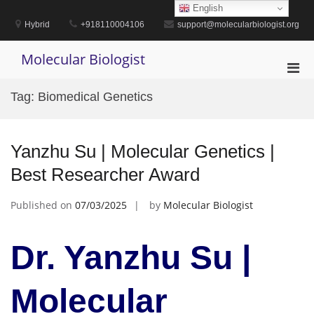
Skip
English
to
Hybrid
+918110004106
support@molecularbiologist.org
content
Molecular Biologist
Pri
Men
Tag:
Biomedical Genetics
for
Mobi
Yanzhu Su | Molecular Genetics |
Best Researcher Award
Published on
07/03/2025
by
Molecular Biologist
Dr. Yanzhu Su |
Molecular