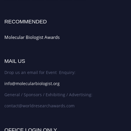
RECOMMENDED
Molecular Biologist Awards
MAIL US
Drop us an email for Event Enquiry:
info@molecularbiologist.org
General / Sponsors / Exhibiting / Advertising:
contact@worldresearchawards.com
OFFICE LOGIN ONLY