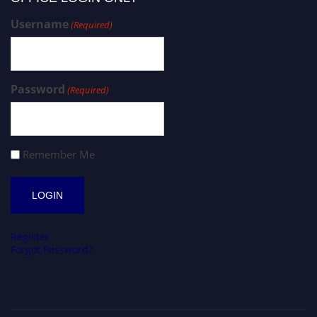
Username
(Required)
Password
(Required)
Remember Me
Register
Forgot Password?