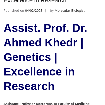
Excellence in Research
Published on
04/02/2025
by
Molecular Biologist
Assist. Prof. Dr.
Ahmed Khedr |
Genetics |
Excellence in
Research
Assistant Professor Doctorate, at Faculty of Medicine,