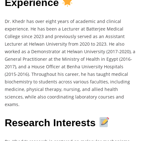
Experience
Dr. Khedr has over eight years of academic and clinical
experience. He has been a Lecturer at Batterjee Medical
College since 2023 and previously served as an Assistant
Lecturer at Helwan University from 2020 to 2023. He also
worked as a Demonstrator at Helwan University (2017-2020), a
General Practitioner at the Ministry of Health in Egypt (2016-
2017), and a House Officer at Benha University Hospitals
(2015-2016). Throughout his career, he has taught medical
biochemistry to students across various faculties, including
medicine, physical therapy, nursing, and allied health
sciences, while also coordinating laboratory courses and
exams.
Research Interests