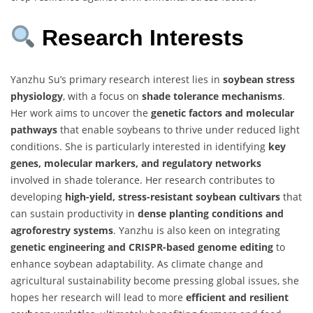
Research Interests
Yanzhu Su’s primary research interest lies in
soybean stress
physiology
, with a focus on
shade tolerance mechanisms
.
Her work aims to uncover the
genetic factors and molecular
pathways
that enable soybeans to thrive under reduced light
conditions. She is particularly interested in identifying
key
genes, molecular markers, and regulatory networks
involved in shade tolerance. Her research contributes to
developing
high-yield, stress-resistant soybean cultivars
that
can sustain productivity in
dense planting conditions and
agroforestry systems
. Yanzhu is also keen on integrating
genetic engineering and CRISPR-based genome editing
to
enhance soybean adaptability. As climate change and
agricultural sustainability become pressing global issues, she
hopes her research will lead to more
efficient and resilient