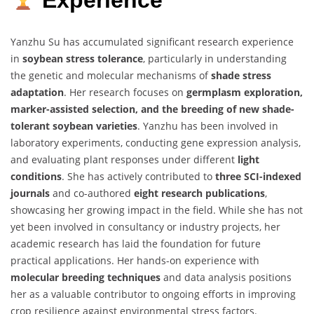
Experience
Yanzhu Su has accumulated significant research experience
in
soybean stress tolerance
, particularly in understanding
the genetic and molecular mechanisms of
shade stress
adaptation
. Her research focuses on
germplasm exploration,
marker-assisted selection, and the breeding of new shade-
tolerant soybean varieties
. Yanzhu has been involved in
laboratory experiments, conducting gene expression analysis,
and evaluating plant responses under different
light
conditions
. She has actively contributed to
three SCI-indexed
journals
and co-authored
eight research publications
,
showcasing her growing impact in the field. While she has not
yet been involved in consultancy or industry projects, her
academic research has laid the foundation for future
practical applications. Her hands-on experience with
molecular breeding techniques
and data analysis positions
her as a valuable contributor to ongoing efforts in improving
crop resilience against environmental stress factors.