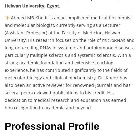
Helwan University, Egypt.
Ahmed MB Khedr is an accomplished medical biochemist
and molecular biologist, currently serving as a Lecturer
(Assistant Professor) at the Faculty of Medicine, Helwan
University. His research focuses on the role of microRNAs and
long non-coding RNAs in systemic and autoimmune diseases,
particularly multiple sclerosis and systemic sclerosis. With a
strong academic foundation and extensive teaching
experience, he has contributed significantly to the fields of
molecular biology and clinical biochemistry. Dr. Khedr has
also been an active reviewer for renowned journals and has
several peer-reviewed publications to his credit. His
dedication to medical research and education has earned
him recognition in academia and beyond.
Professional Profile