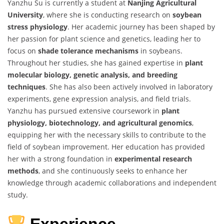
Yanzhu Su is currently a student at
Nanjing Agricultural
University
, where she is conducting research on
soybean
stress physiology
. Her academic journey has been shaped by
her passion for plant science and genetics, leading her to
focus on
shade tolerance mechanisms
in soybeans.
Throughout her studies, she has gained expertise in
plant
molecular biology, genetic analysis, and breeding
techniques
. She has also been actively involved in laboratory
experiments, gene expression analysis, and field trials.
Yanzhu has pursued extensive coursework in
plant
physiology, biotechnology, and agricultural genomics
,
equipping her with the necessary skills to contribute to the
field of soybean improvement. Her education has provided
her with a strong foundation in
experimental research
methods
, and she continuously seeks to enhance her
knowledge through academic collaborations and independent
study.