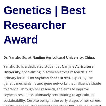
Genetics | Best
Researcher
Award
Dr. Yanzhu Su, at Nanjing Agricultural University, China.
Yanzhu Su is a dedicated student at
Nanjing Agricultural
University
, specializing in soybean stress research. Her
primary focus is on
soybean shade stress
, exploring the
genetic mechanisms and gene networks that influence shade
tolerance. Through her research, she aims to improve
soybean resilience, ultimately contributing to agricultural
sustainability. Despite being in the early stages of her career,