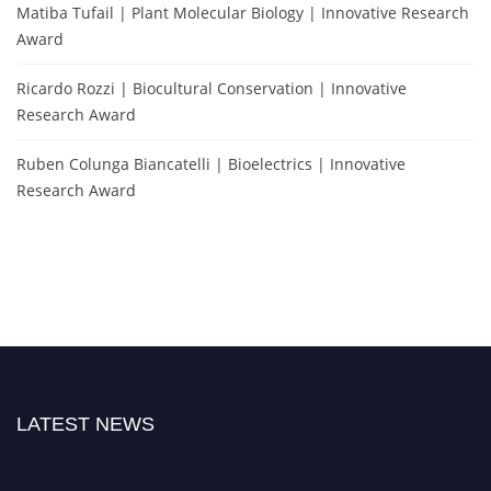
Matiba Tufail | Plant Molecular Biology | Innovative Research
Award
Ricardo Rozzi | Biocultural Conservation | Innovative
Research Award
Ruben Colunga Biancatelli | Bioelectrics | Innovative
Research Award
LATEST NEWS