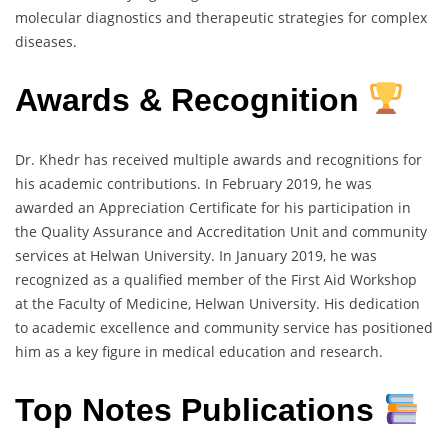
molecular diagnostics and therapeutic strategies for complex
diseases.
Awards & Recognition
Dr. Khedr has received multiple awards and recognitions for
his academic contributions. In February 2019, he was
awarded an Appreciation Certificate for his participation in
the Quality Assurance and Accreditation Unit and community
services at Helwan University. In January 2019, he was
recognized as a qualified member of the First Aid Workshop
at the Faculty of Medicine, Helwan University. His dedication
to academic excellence and community service has positioned
him as a key figure in medical education and research.
Top Notes Publications