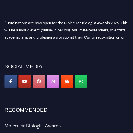
"Nominations are now open for the Molecular Biologist Awards 2026. This
will be a hybrid event (online/in-person). We invite researchers, scientists,
academicians, and professionals to submit their CVs for recognition on or
before 28th August 2026 and avail the early bird 50% discount offer. Don’t
miss this chance to showcase your work on a global platform. Apply now at
https://molecularbiologist.org."
SOCIAL MEDIA
RECOMMENDED
Molecular Biologist Awards