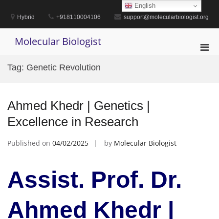
Skip
English
to
Hybrid
+918110004106
support@molecularbiologist.org
content
Molecular Biologist
Pri
Men
Tag:
Genetic Revolution
for
Mobi
Ahmed Khedr | Genetics |
Excellence in Research
Published on
04/02/2025
by
Molecular Biologist
Assist. Prof. Dr.
Ahmed Khedr |