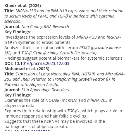
Khedr et al. (2024)
Title
:
MiRNA-133 and lncRNA-H19 expressions and their relation
to serum levels of PKM2 and TGF-β in patients with systemic
sclerosis.
Journal
:
Non-Coding RNA Research
Key Findings
:
Investigates the expression levels of
MiRNA-133
and
lncRNA-
H19
in systemic sclerosis patients.
Analyzes their correlation with serum
PKM2 (pyruvate kinase
M2)
and
TGF-β (Transforming Growth Factor-beta)
.
Findings suggest potential biomarkers for systemic sclerosis.
DOI
:
10.1016/j.ncrna.2023.12.003
Mohamad et al. (2023)
Title
:
Expression of Long Noncoding RNA, HOTAIR, and MicroRNA-
205 and Their Relation to Transforming Growth Factor β1 in
Patients with Alopecia Areata.
Journal
:
Skin Appendage Disorders
Key Findings
:
Examines the role of
HOTAIR
(lncRNA) and
miRNA-205
in
alopecia areata.
Explores their relationship with
TGF-β1
, which plays a role in
immune response and hair follicle cycling.
Suggests that these ncRNAs may be involved in the
pathogenesis of alopecia areata.