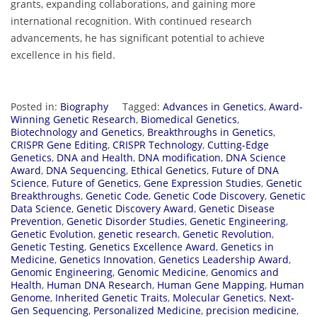
grants, expanding collaborations, and gaining more
international recognition. With continued research
advancements, he has significant potential to achieve
excellence in his field.
Posted in:
Biography
Tagged:
Advances in Genetics
,
Award-
Winning Genetic Research
,
Biomedical Genetics
,
Biotechnology and Genetics
,
Breakthroughs in Genetics
,
CRISPR Gene Editing
,
CRISPR Technology
,
Cutting-Edge
Genetics
,
DNA and Health
,
DNA modification
,
DNA Science
Award
,
DNA Sequencing
,
Ethical Genetics
,
Future of DNA
Science
,
Future of Genetics
,
Gene Expression Studies
,
Genetic
Breakthroughs
,
Genetic Code
,
Genetic Code Discovery
,
Genetic
Data Science
,
Genetic Discovery Award
,
Genetic Disease
Prevention
,
Genetic Disorder Studies
,
Genetic Engineering
,
Genetic Evolution
,
genetic research
,
Genetic Revolution
,
Genetic Testing
,
Genetics Excellence Award
,
Genetics in
Medicine
,
Genetics Innovation
,
Genetics Leadership Award
,
Genomic Engineering
,
Genomic Medicine
,
Genomics and
Health
,
Human DNA Research
,
Human Gene Mapping
,
Human
Genome
,
Inherited Genetic Traits
,
Molecular Genetics
,
Next-
Gen Sequencing
,
Personalized Medicine
,
precision medicine
,