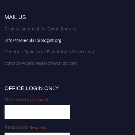
MAIL US
Drop us an email for Event Enquiry:
info@molecularbiologist.org
General / Sponsors / Exhibiting / Advertising:
contact@worldresearchawards.com
OFFICE LOGIN ONLY
Username
(Required)
Password
(Required)