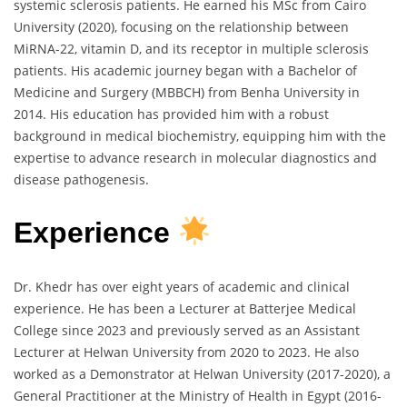
systemic sclerosis patients. He earned his MSc from Cairo
University (2020), focusing on the relationship between
MiRNA-22, vitamin D, and its receptor in multiple sclerosis
patients. His academic journey began with a Bachelor of
Medicine and Surgery (MBBCH) from Benha University in
2014. His education has provided him with a robust
background in medical biochemistry, equipping him with the
expertise to advance research in molecular diagnostics and
disease pathogenesis.
Experience
Dr. Khedr has over eight years of academic and clinical
experience. He has been a Lecturer at Batterjee Medical
College since 2023 and previously served as an Assistant
Lecturer at Helwan University from 2020 to 2023. He also
worked as a Demonstrator at Helwan University (2017-2020), a
General Practitioner at the Ministry of Health in Egypt (2016-