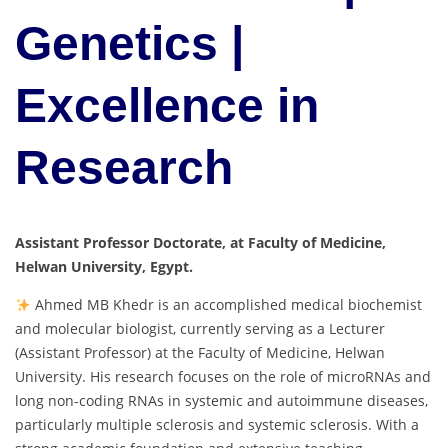
Genetics |
Excellence in
Research
Assistant Professor Doctorate, at Faculty of Medicine,
Helwan University, Egypt.
Ahmed MB Khedr is an accomplished medical biochemist
and molecular biologist, currently serving as a Lecturer
(Assistant Professor) at the Faculty of Medicine, Helwan
University. His research focuses on the role of microRNAs and
long non-coding RNAs in systemic and autoimmune diseases,
particularly multiple sclerosis and systemic sclerosis. With a