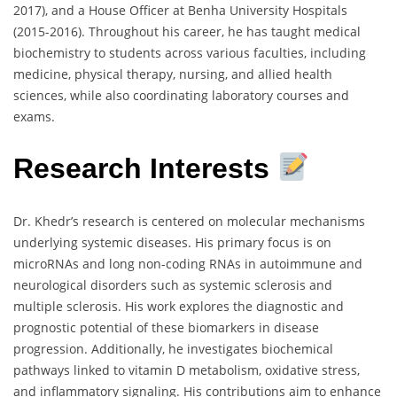
2017), and a House Officer at Benha University Hospitals
(2015-2016). Throughout his career, he has taught medical
biochemistry to students across various faculties, including
medicine, physical therapy, nursing, and allied health
sciences, while also coordinating laboratory courses and
exams.
Research Interests
Dr. Khedr’s research is centered on molecular mechanisms
underlying systemic diseases. His primary focus is on
microRNAs and long non-coding RNAs in autoimmune and
neurological disorders such as systemic sclerosis and
multiple sclerosis. His work explores the diagnostic and
prognostic potential of these biomarkers in disease
progression. Additionally, he investigates biochemical
pathways linked to vitamin D metabolism, oxidative stress,
and inflammatory signaling. His contributions aim to enhance