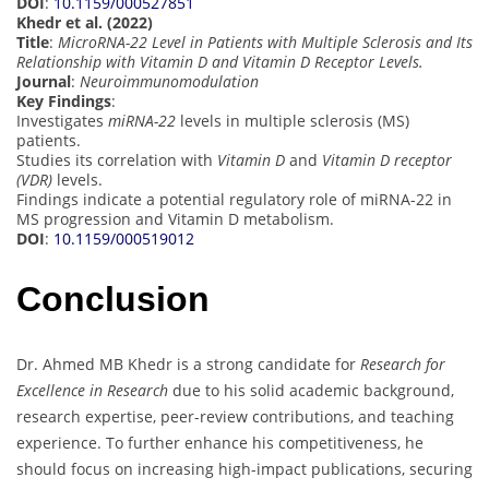
DOI
:
10.1159/000527851
Khedr et al. (2022)
Title
:
MicroRNA-22 Level in Patients with Multiple Sclerosis and Its
Relationship with Vitamin D and Vitamin D Receptor Levels.
Journal
:
Neuroimmunomodulation
Key Findings
:
Investigates
miRNA-22
levels in multiple sclerosis (MS)
patients.
Studies its correlation with
Vitamin D
and
Vitamin D receptor
(VDR)
levels.
Findings indicate a potential regulatory role of miRNA-22 in
MS progression and Vitamin D metabolism.
DOI
:
10.1159/000519012
Conclusion
Dr. Ahmed MB Khedr is a strong candidate for
Research for
Excellence in Research
due to his solid academic background,
research expertise, peer-review contributions, and teaching
experience. To further enhance his competitiveness, he
should focus on increasing high-impact publications, securing