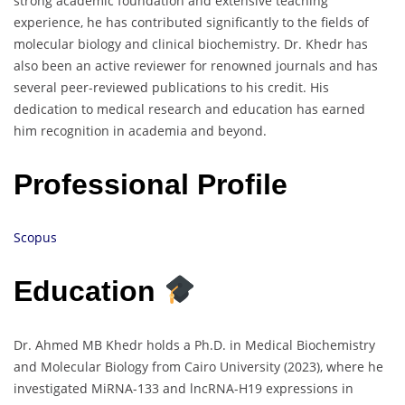
strong academic foundation and extensive teaching
experience, he has contributed significantly to the fields of
molecular biology and clinical biochemistry. Dr. Khedr has
also been an active reviewer for renowned journals and has
several peer-reviewed publications to his credit. His
dedication to medical research and education has earned
him recognition in academia and beyond.
Professional Profile
Scopus
Education
Dr. Ahmed MB Khedr holds a Ph.D. in Medical Biochemistry
and Molecular Biology from Cairo University (2023), where he
investigated MiRNA-133 and lncRNA-H19 expressions in