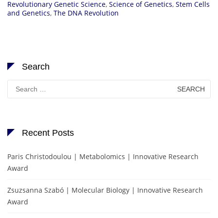
Revolutionary Genetic Science
,
Science of Genetics
,
Stem Cells
and Genetics
,
The DNA Revolution
Search
Search
for:
Recent Posts
Paris Christodoulou | Metabolomics | Innovative Research
Award
Zsuzsanna Szabó | Molecular Biology | Innovative Research
Award