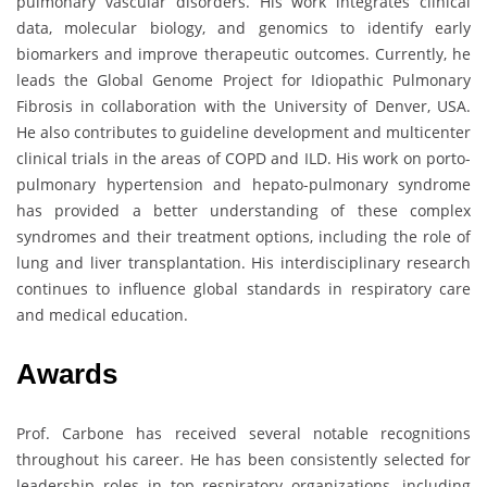
pulmonary vascular disorders. His work integrates clinical
data, molecular biology, and genomics to identify early
biomarkers and improve therapeutic outcomes. Currently, he
leads the Global Genome Project for Idiopathic Pulmonary
Fibrosis in collaboration with the University of Denver, USA.
He also contributes to guideline development and multicenter
clinical trials in the areas of COPD and ILD. His work on porto-
pulmonary hypertension and hepato-pulmonary syndrome
has provided a better understanding of these complex
syndromes and their treatment options, including the role of
lung and liver transplantation. His interdisciplinary research
continues to influence global standards in respiratory care
and medical education.
Awards
Prof. Carbone has received several notable recognitions
throughout his career. He has been consistently selected for
leadership roles in top respiratory organizations, including