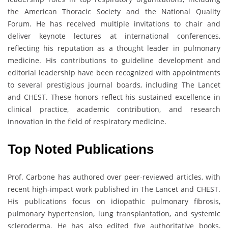
the American Thoracic Society and the National Quality
Forum. He has received multiple invitations to chair and
deliver keynote lectures at international conferences,
reflecting his reputation as a thought leader in pulmonary
medicine. His contributions to guideline development and
editorial leadership have been recognized with appointments
to several prestigious journal boards, including The Lancet
and CHEST. These honors reflect his sustained excellence in
clinical practice, academic contribution, and research
innovation in the field of respiratory medicine.
Top Noted Publications
Prof. Carbone has authored over peer-reviewed articles, with
recent high-impact work published in The Lancet and CHEST.
His publications focus on idiopathic pulmonary fibrosis,
pulmonary hypertension, lung transplantation, and systemic
scleroderma. He has also edited five authoritative books,