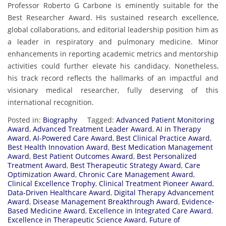
Professor Roberto G Carbone is eminently suitable for the
Best Researcher Award. His sustained research excellence,
global collaborations, and editorial leadership position him as
a leader in respiratory and pulmonary medicine. Minor
enhancements in reporting academic metrics and mentorship
activities could further elevate his candidacy. Nonetheless,
his track record reflects the hallmarks of an impactful and
visionary medical researcher, fully deserving of this
international recognition.
Posted in:
Biography
Tagged:
Advanced Patient Monitoring
Award
,
Advanced Treatment Leader Award
,
AI in Therapy
Award
,
AI-Powered Care Award
,
Best Clinical Practice Award
,
Best Health Innovation Award
,
Best Medication Management
Award
,
Best Patient Outcomes Award
,
Best Personalized
Treatment Award
,
Best Therapeutic Strategy Award
,
Care
Optimization Award
,
Chronic Care Management Award
,
Clinical Excellence Trophy
,
Clinical Treatment Pioneer Award
,
Data-Driven Healthcare Award
,
Digital Therapy Advancement
Award
,
Disease Management Breakthrough Award
,
Evidence-
Based Medicine Award
,
Excellence in Integrated Care Award
,
Excellence in Therapeutic Science Award
,
Future of