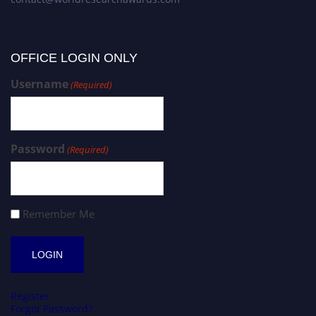
OFFICE LOGIN ONLY
Username
(Required)
Password
(Required)
Remember Me
Register
Forgot Password?