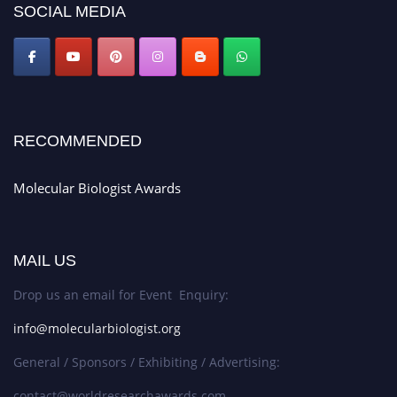
SOCIAL MEDIA
RECOMMENDED
Molecular Biologist Awards
MAIL US
Drop us an email for Event Enquiry:
info@molecularbiologist.org
General / Sponsors / Exhibiting / Advertising:
contact@worldresearchawards.com