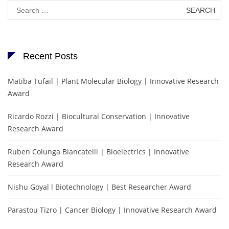
Search
for:
Recent Posts
Matiba Tufail | Plant Molecular Biology | Innovative Research
Award
Ricardo Rozzi | Biocultural Conservation | Innovative
Research Award
Ruben Colunga Biancatelli | Bioelectrics | Innovative
Research Award
Nishu Goyal l Biotechnology | Best Researcher Award
Parastou Tizro | Cancer Biology | Innovative Research Award