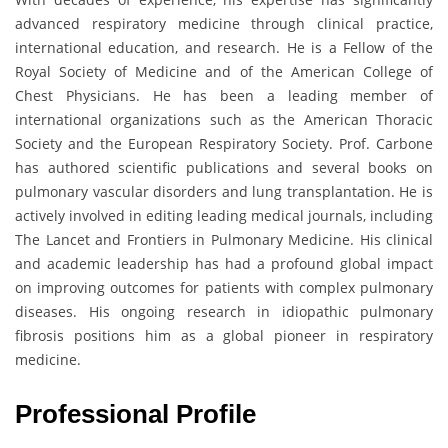
advanced respiratory medicine through clinical practice,
international education, and research. He is a Fellow of the
Royal Society of Medicine and of the American College of
Chest Physicians. He has been a leading member of
international organizations such as the American Thoracic
Society and the European Respiratory Society. Prof. Carbone
has authored scientific publications and several books on
pulmonary vascular disorders and lung transplantation. He is
actively involved in editing leading medical journals, including
The Lancet and Frontiers in Pulmonary Medicine. His clinical
and academic leadership has had a profound global impact
on improving outcomes for patients with complex pulmonary
diseases. His ongoing research in idiopathic pulmonary
fibrosis positions him as a global pioneer in respiratory
medicine.
Professional Profile