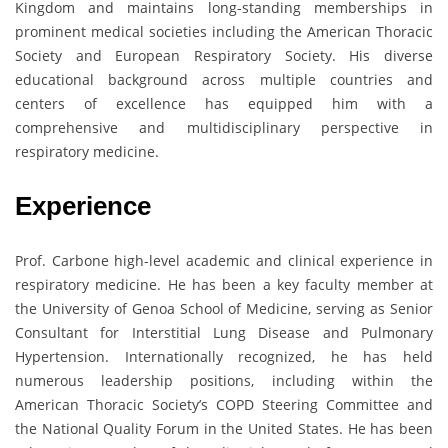
Kingdom and maintains long-standing memberships in
prominent medical societies including the American Thoracic
Society and European Respiratory Society. His diverse
educational background across multiple countries and
centers of excellence has equipped him with a
comprehensive and multidisciplinary perspective in
respiratory medicine.
Experience
Prof. Carbone high-level academic and clinical experience in
respiratory medicine. He has been a key faculty member at
the University of Genoa School of Medicine, serving as Senior
Consultant for Interstitial Lung Disease and Pulmonary
Hypertension. Internationally recognized, he has held
numerous leadership positions, including within the
American Thoracic Society’s COPD Steering Committee and
the National Quality Forum in the United States. He has been