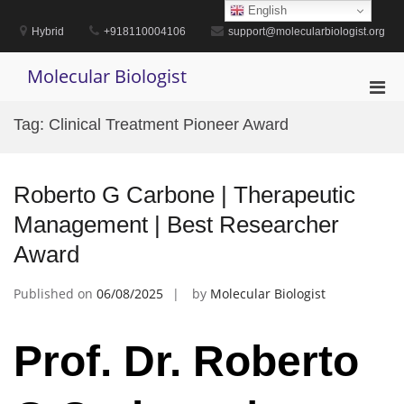
Skip
English
to
Hybrid
+918110004106
support@molecularbiologist.org
content
Molecular Biologist
Pri
Men
Tag:
Clinical Treatment Pioneer Award
for
Mobi
Roberto G Carbone | Therapeutic
Management | Best Researcher
Award
Published on
06/08/2025
by
Molecular Biologist
Prof. Dr. Roberto