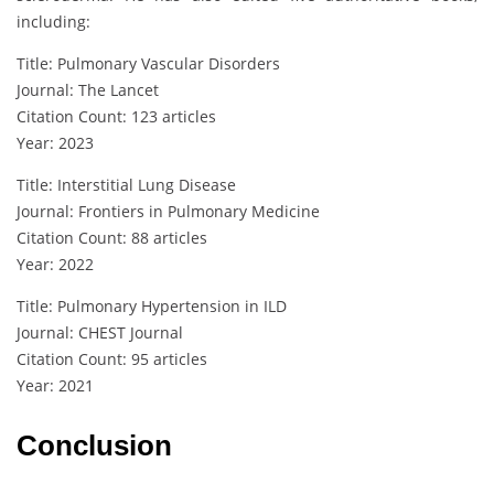
including:
Title: Pulmonary Vascular Disorders
Journal: The Lancet
Citation Count: 123 articles
Year: 2023
Title: Interstitial Lung Disease
Journal: Frontiers in Pulmonary Medicine
Citation Count: 88 articles
Year: 2022
Title: Pulmonary Hypertension in ILD
Journal: CHEST Journal
Citation Count: 95 articles
Year: 2021
Conclusion