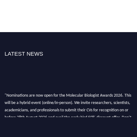
LATEST NEWS
"Nominations are now open for the Molecular Biologist Awards 2026. This
will be a hybrid event (online/in-person). We invite researchers, scientists,
academicians, and professionals to submit their CVs for recognition on or
before 28th August 2026 and avail the early bird 50% discount offer. Don’t
miss this chance to showcase your work on a global platform. Apply now at
https://molecularbiologist.org."