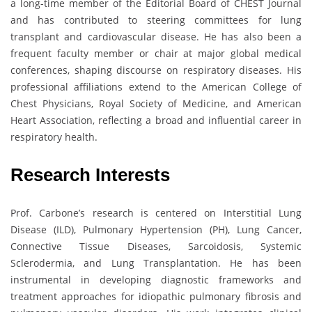
a long-time member of the Editorial Board of CHEST Journal
and has contributed to steering committees for lung
transplant and cardiovascular disease. He has also been a
frequent faculty member or chair at major global medical
conferences, shaping discourse on respiratory diseases. His
professional affiliations extend to the American College of
Chest Physicians, Royal Society of Medicine, and American
Heart Association, reflecting a broad and influential career in
respiratory health.
Research Interests
Prof. Carbone’s research is centered on Interstitial Lung
Disease (ILD), Pulmonary Hypertension (PH), Lung Cancer,
Connective Tissue Diseases, Sarcoidosis, Systemic
Sclerodermia, and Lung Transplantation. He has been
instrumental in developing diagnostic frameworks and
treatment approaches for idiopathic pulmonary fibrosis and