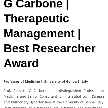
G Carbone |
Therapeutic
Management |
Best Researcher
Award
Professor of Medicine | University of Genoa | Italy
Prof. Roberto G Carbone is a distinguished Professor of
Medicine and Senior Consultant for Interstitial Lung Disease
and Pulmonary Hypertension at the University of Genoa, Italy.
With decades of experience, his expertise has significantly