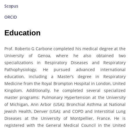
Scopus
ORCID
Education
Prof. Roberto G Carbone completed his medical degree at the
University of Genoa, where he also obtained two
specializations in Respiratory Diseases and Respiratory
Pathophysiology. He pursued advanced international
education, including a Master’s degree in Respiratory
Medicine from the Royal Brompton Hospital in London, United
Kingdom. Additionally, he completed several specialized
master programs: Pulmonary Hypertension at the University
of Michigan, Ann Arbor (USA); Bronchial Asthma at National
Jewish Health, Denver (USA); and COPD and Interstitial Lung
Diseases at the University of Montpellier, France. He is
registered with the General Medical Council in the United