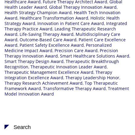
Healthcare Award
,
Future Therapy Architect Award
,
Global
Health Leader Award
,
Global Therapy Innovation Award
,
Health Strategy Champion Award
,
Health Tech Innovation
Award
,
Healthcare Transformation Award
,
Holistic Health
Strategy Award
,
Innovation in Patient Care Award
,
Integrated
Therapy Practice Award
,
Leading Therapeutic Research
Award
,
Life-Saving Therapy Award
,
Multidisciplinary Care
Award
,
Outcome-Based Care Award
,
Patient Care Excellence
Award
,
Patient Safety Excellence Award
,
Personalized
Medicine Impact Award
,
Precision Care Award
,
Precision
Therapy Innovation Award
,
Smart Healthcare Solutions Award
,
Smart Therapy Design Award
,
Therapeutic Breakthrough
Recognition
,
Therapeutic Innovation Leader Award
,
Therapeutic Management Excellence Award
,
Therapy
Integration Excellence Award
,
Therapy Leadership Honor
,
Therapy Research Achievement Award
,
Top Therapeutic
Framework Award
,
Transformative Therapy Award
,
Treatment
Model Innovation Award
Search