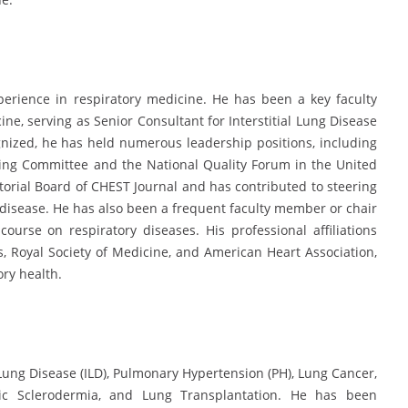
perience in respiratory medicine. He has been a key faculty
ne, serving as Senior Consultant for Interstitial Lung Disease
nized, he has held numerous leadership positions, including
ring Committee and the National Quality Forum in the United
orial Board of CHEST Journal and has contributed to steering
disease. He has also been a frequent faculty member or chair
ourse on respiratory diseases. His professional affiliations
, Royal Society of Medicine, and American Heart Association,
ory health.
l Lung Disease (ILD), Pulmonary Hypertension (PH), Lung Cancer,
emic Sclerodermia, and Lung Transplantation. He has been