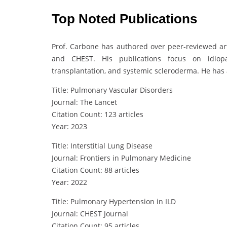
Top Noted Publications
Prof. Carbone has authored over peer-reviewed art
and CHEST. His publications focus on idiopa
transplantation, and systemic scleroderma. He has a
Title: Pulmonary Vascular Disorders
Journal: The Lancet
Citation Count: 123 articles
Year: 2023
Title: Interstitial Lung Disease
Journal: Frontiers in Pulmonary Medicine
Citation Count: 88 articles
Year: 2022
Title: Pulmonary Hypertension in ILD
Journal: CHEST Journal
Citation Count: 95 articles