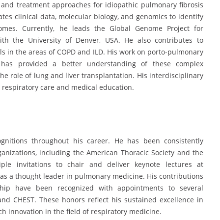
 and treatment approaches for idiopathic pulmonary fibrosis
tes clinical data, molecular biology, and genomics to identify
omes. Currently, he leads the Global Genome Project for
with the University of Denver, USA. He also contributes to
als in the areas of COPD and ILD. His work on porto-pulmonary
has provided a better understanding of these complex
e role of lung and liver transplantation. His interdisciplinary
n respiratory care and medical education.
ognitions throughout his career. He has been consistently
rganizations, including the American Thoracic Society and the
ple invitations to chair and deliver keynote lectures at
n as a thought leader in pulmonary medicine. His contributions
ship have been recognized with appointments to several
and CHEST. These honors reflect his sustained excellence in
ch innovation in the field of respiratory medicine.