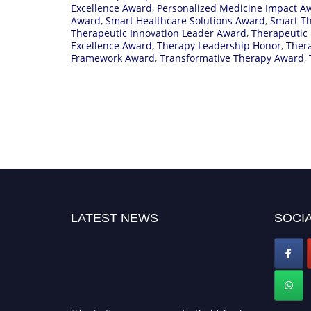
Excellence Award
,
Personalized Medicine Impact A
Award
,
Smart Healthcare Solutions Award
,
Smart T
Therapeutic Innovation Leader Award
,
Therapeutic
Excellence Award
,
Therapy Leadership Honor
,
Ther
Framework Award
,
Transformative Therapy Award
,
LATEST NEWS
SOCIA
"Nominations are now open for the Molecular