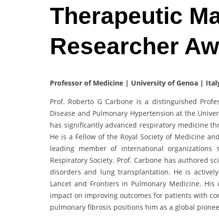
Therapeutic M
Researcher A
Professor of Medicine | University of Genoa | Ital
Prof. Roberto G Carbone is a distinguished Profes
Disease and Pulmonary Hypertension at the Universi
has significantly advanced respiratory medicine thr
He is a Fellow of the Royal Society of Medicine an
leading member of international organizations
Respiratory Society. Prof. Carbone has authored sc
disorders and lung transplantation. He is actively
Lancet and Frontiers in Pulmonary Medicine. His 
impact on improving outcomes for patients with co
pulmonary fibrosis positions him as a global pionee