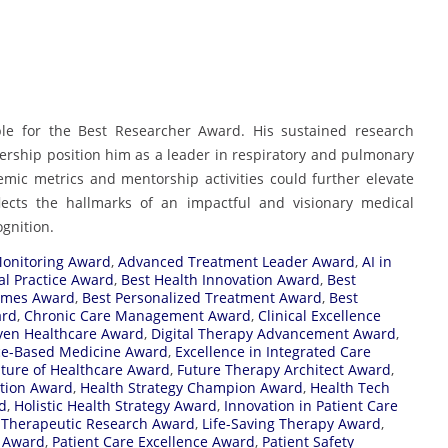
ble for the Best Researcher Award. His sustained research
adership position him as a leader in respiratory and pulmonary
ic metrics and mentorship activities could further elevate
flects the hallmarks of an impactful and visionary medical
ognition.
Monitoring Award
,
Advanced Treatment Leader Award
,
AI in
cal Practice Award
,
Best Health Innovation Award
,
Best
comes Award
,
Best Personalized Treatment Award
,
Best
ard
,
Chronic Care Management Award
,
Clinical Excellence
ven Healthcare Award
,
Digital Therapy Advancement Award
,
ce-Based Medicine Award
,
Excellence in Integrated Care
ture of Healthcare Award
,
Future Therapy Architect Award
,
ation Award
,
Health Strategy Champion Award
,
Health Tech
d
,
Holistic Health Strategy Award
,
Innovation in Patient Care
 Therapeutic Research Award
,
Life-Saving Therapy Award
,
 Award
,
Patient Care Excellence Award
,
Patient Safety