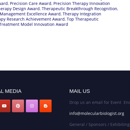
ward
,
Precision Care Award
,
Precision Therapy Innovation
herapy Design Award
,
Therapeutic Breakthrough Recognition
,
 Management Excellence Award
,
Therapy Integration
apy Research Achievement Award
,
Top Therapeutic
Treatment Model Innovation Award
L MEDIA
MAIL US
Drop us an email for Event Enq
info@molecularbiologist.org
General / Sponsors / Exhibiting