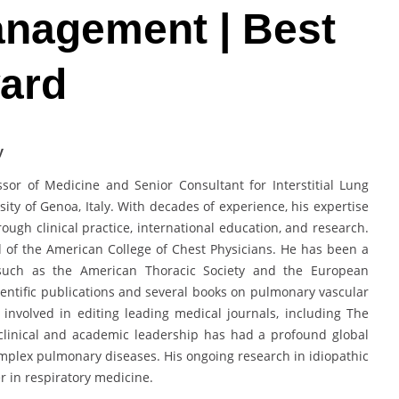
anagement | Best
ward
y
sor of Medicine and Senior Consultant for Interstitial Lung
ty of Genoa, Italy. With decades of experience, his expertise
ough clinical practice, international education, and research.
d of the American College of Chest Physicians. He has been a
 such as the American Thoracic Society and the European
ientific publications and several books on pulmonary vascular
 involved in editing leading medical journals, including The
clinical and academic leadership has had a profound global
mplex pulmonary diseases. His ongoing research in idiopathic
r in respiratory medicine.