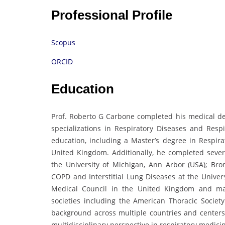
Professional Profile
Scopus
ORCID
Education
Prof. Roberto G Carbone completed his medical de
specializations in Respiratory Diseases and Resp
education, including a Master’s degree in Respir
United Kingdom. Additionally, he completed seve
the University of Michigan, Ann Arbor (USA); Bro
COPD and Interstitial Lung Diseases at the Univers
Medical Council in the United Kingdom and ma
societies including the American Thoracic Societ
background across multiple countries and center
multidisciplinary perspective in respiratory medici