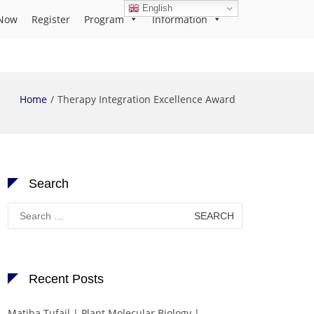
English
Now
Register
Program
Information
Home
Therapy Integration Excellence Award
Search
Search
for:
Recent Posts
Matiba Tufail | Plant Molecular Biology |