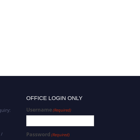
OFFICE LOGIN ONLY
Username
uiry:
(Required)
 /
Password
(Required)