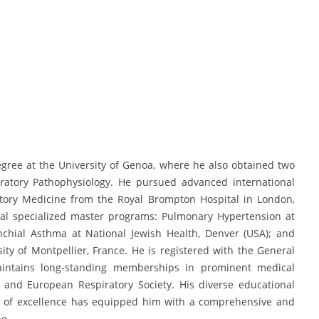
gree at the University of Genoa, where he also obtained two
iratory Pathophysiology. He pursued advanced international
atory Medicine from the Royal Brompton Hospital in London,
ral specialized master programs: Pulmonary Hypertension at
nchial Asthma at National Jewish Health, Denver (USA); and
ity of Montpellier, France. He is registered with the General
intains long-standing memberships in prominent medical
y and European Respiratory Society. His diverse educational
s of excellence has equipped him with a comprehensive and
ne.