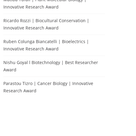
Innovative Research Award
Ricardo Rozzi | Biocultural Conservation |
Innovative Research Award
Ruben Colunga Biancatelli | Bioelectrics |
Innovative Research Award
Nishu Goyal l Biotechnology | Best Researcher
Award
Parastou Tizro | Cancer Biology | Innovative
Research Award