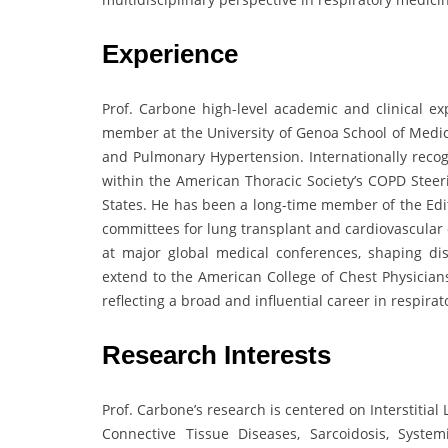
Experience
Prof. Carbone high-level academic and clinical ex
member at the University of Genoa School of Medici
and Pulmonary Hypertension. Internationally recog
within the American Thoracic Society’s COPD Stee
States. He has been a long-time member of the Edit
committees for lung transplant and cardiovascular 
at major global medical conferences, shaping disc
extend to the American College of Chest Physicians
reflecting a broad and influential career in respirat
Research Interests
Prof. Carbone’s research is centered on Interstitia
Connective Tissue Diseases, Sarcoidosis, Syst