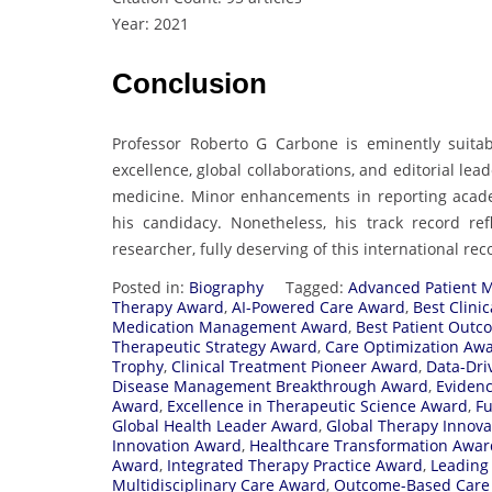
Year: 2021
Conclusion
Professor Roberto G Carbone is eminently suita
excellence, global collaborations, and editorial le
medicine. Minor enhancements in reporting academ
his candidacy. Nonetheless, his track record re
researcher, fully deserving of this international rec
Posted in:
Biography
Tagged:
Advanced Patient 
Therapy Award
,
AI-Powered Care Award
,
Best Clini
Medication Management Award
,
Best Patient Out
Therapeutic Strategy Award
,
Care Optimization Aw
Trophy
,
Clinical Treatment Pioneer Award
,
Data-Dri
Disease Management Breakthrough Award
,
Eviden
Award
,
Excellence in Therapeutic Science Award
,
Fu
Global Health Leader Award
,
Global Therapy Innov
Innovation Award
,
Healthcare Transformation Awar
Award
,
Integrated Therapy Practice Award
,
Leading
Multidisciplinary Care Award
,
Outcome-Based Care