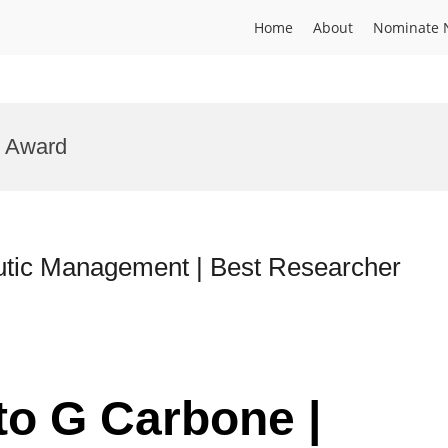
Home
About
Nominate 
e Award
utic Management | Best Researcher
to G Carbone |