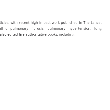
icles, with recent high-impact work published in The Lancet
thic pulmonary fibrosis, pulmonary hypertension, lung
lso edited five authoritative books, including: