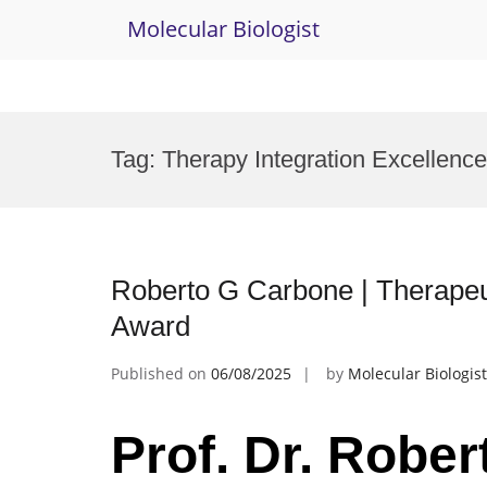
Molecular Biologist
Skip
to
Tag:
Therapy Integration Excellenc
content
Roberto G Carbone | Therape
Award
Published on
06/08/2025
by
Molecular Biologist
Prof. Dr. Rober