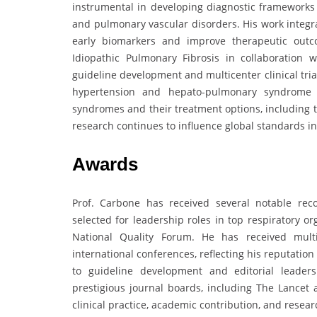
instrumental in developing diagnostic frameworks
and pulmonary vascular disorders. His work integra
early biomarkers and improve therapeutic outc
Idiopathic Pulmonary Fibrosis in collaboration 
guideline development and multicenter clinical tri
hypertension and hepato-pulmonary syndrome 
syndromes and their treatment options, including th
research continues to influence global standards i
Awards
Prof. Carbone has received several notable rec
selected for leadership roles in top respiratory o
National Quality Forum. He has received multi
international conferences, reflecting his reputatio
to guideline development and editorial leader
prestigious journal boards, including The Lancet 
clinical practice, academic contribution, and resear