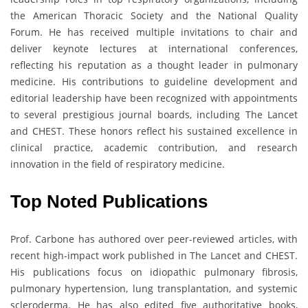
the American Thoracic Society and the National Quality
Forum. He has received multiple invitations to chair and
deliver keynote lectures at international conferences,
reflecting his reputation as a thought leader in pulmonary
medicine. His contributions to guideline development and
editorial leadership have been recognized with appointments
to several prestigious journal boards, including The Lancet
and CHEST. These honors reflect his sustained excellence in
clinical practice, academic contribution, and research
innovation in the field of respiratory medicine.
Top Noted Publications
Prof. Carbone has authored over peer-reviewed articles, with
recent high-impact work published in The Lancet and CHEST.
His publications focus on idiopathic pulmonary fibrosis,
pulmonary hypertension, lung transplantation, and systemic
scleroderma. He has also edited five authoritative books,