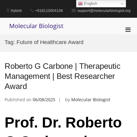
Skip
English
to
Hybrid
+918110004106
support@molecularbiologist.org
content
Molecular Biologist
Pri
Men
Tag:
Future of Healthcare Award
for
Mobi
Roberto G Carbone | Therapeutic
Management | Best Researcher
Award
Published on
06/08/2025
by
Molecular Biologist
Prof. Dr. Roberto