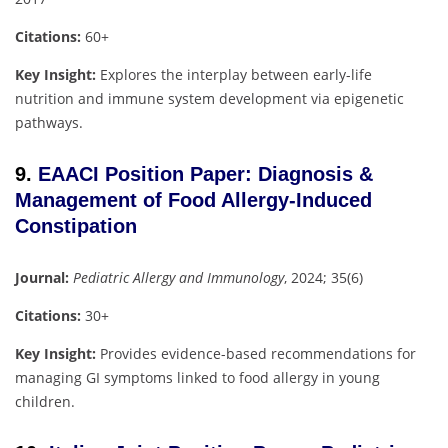
Citations:
60+
Key Insight:
Explores the interplay between early-life
nutrition and immune system development via epigenetic
pathways.
9.
EAACI Position Paper: Diagnosis &
Management of Food Allergy-Induced
Constipation
Journal:
Pediatric Allergy and Immunology
, 2024; 35(6)
Citations:
30+
Key Insight:
Provides evidence-based recommendations for
managing GI symptoms linked to food allergy in young
children.