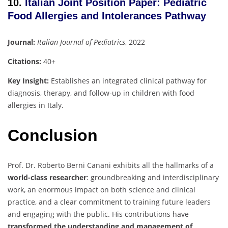
10.
Italian Joint Position Paper: Pediatric
Food Allergies and Intolerances Pathway
Journal:
Italian Journal of Pediatrics
, 2022
Citations:
40+
Key Insight:
Establishes an integrated clinical pathway for
diagnosis, therapy, and follow-up in children with food
allergies in Italy.
Conclusion
Prof. Dr. Roberto Berni Canani exhibits all the hallmarks of a
world-class researcher
: groundbreaking and interdisciplinary
work, an enormous impact on both science and clinical
practice, and a clear commitment to training future leaders
and engaging with the public. His contributions have
transformed the understanding and management of