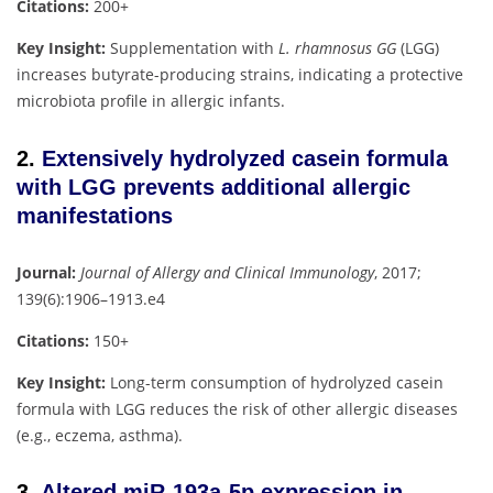
Citations:
200+
Key Insight:
Supplementation with
L. rhamnosus GG
(LGG)
increases butyrate-producing strains, indicating a protective
microbiota profile in allergic infants.
2.
Extensively hydrolyzed casein formula
with LGG prevents additional allergic
manifestations
Journal:
Journal of Allergy and Clinical Immunology
, 2017;
139(6):1906–1913.e4
Citations:
150+
Key Insight:
Long-term consumption of hydrolyzed casein
formula with LGG reduces the risk of other allergic diseases
(e.g., eczema, asthma).
3.
Altered miR-193a-5p expression in