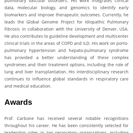
pulmonary vascular disorders. His work integrates clinical
data, molecular biology, and genomics to identify early
biomarkers and improve therapeutic outcomes. Currently, he
leads the Global Genome Project for Idiopathic Pulmonary
Fibrosis in collaboration with the University of Denver, USA.
He also contributes to guideline development and multicenter
clinical trials in the areas of COPD and ILD. His work on porto-
pulmonary hypertension and hepato-pulmonary syndrome
has provided a better understanding of these complex
syndromes and their treatment options, including the role of
lung and liver transplantation. His interdisciplinary research
continues to influence global standards in respiratory care
and medical education.
Awards
Prof. Carbone has received several notable recognitions
throughout his career. He has been consistently selected for
leadership roles in top respiratory organizations, including