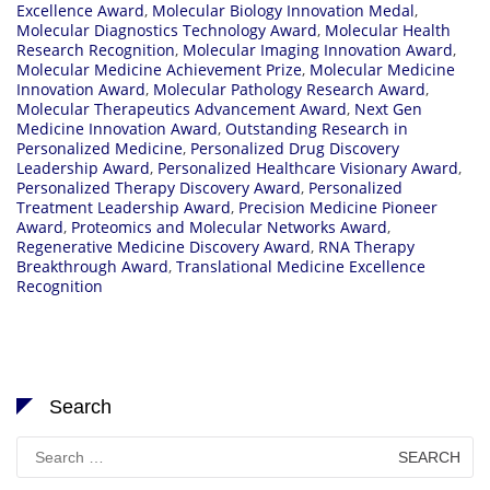
Excellence Award
,
Molecular Biology Innovation Medal
,
Molecular Diagnostics Technology Award
,
Molecular Health
Research Recognition
,
Molecular Imaging Innovation Award
,
Molecular Medicine Achievement Prize
,
Molecular Medicine
Innovation Award
,
Molecular Pathology Research Award
,
Molecular Therapeutics Advancement Award
,
Next Gen
Medicine Innovation Award
,
Outstanding Research in
Personalized Medicine
,
Personalized Drug Discovery
Leadership Award
,
Personalized Healthcare Visionary Award
,
Personalized Therapy Discovery Award
,
Personalized
Treatment Leadership Award
,
Precision Medicine Pioneer
Award
,
Proteomics and Molecular Networks Award
,
Regenerative Medicine Discovery Award
,
RNA Therapy
Breakthrough Award
,
Translational Medicine Excellence
Recognition
Search
Search
for: