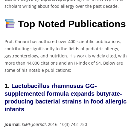
scholars writing about food allergy over the past decade.
Top Noted Publications
Prof. Canani has authored over 400 scientific publications,
contributing significantly to the fields of pediatric allergy,
gastroenterology, and nutrition.
His work is widely cited, with
more than 44,000 citations and an H-index of 94.
Below are
some of his notable publications:
1.
Lactobacillus rhamnosus GG-
supplemented formula expands butyrate-
producing bacterial strains in food allergic
infants
Journal:
ISME Journal
, 2016; 10(3):742–750