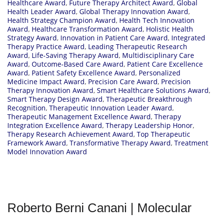
Healthcare Award
,
Future Therapy Architect Award
,
Global
Health Leader Award
,
Global Therapy Innovation Award
,
Health Strategy Champion Award
,
Health Tech Innovation
Award
,
Healthcare Transformation Award
,
Holistic Health
Strategy Award
,
Innovation in Patient Care Award
,
Integrated
Therapy Practice Award
,
Leading Therapeutic Research
Award
,
Life-Saving Therapy Award
,
Multidisciplinary Care
Award
,
Outcome-Based Care Award
,
Patient Care Excellence
Award
,
Patient Safety Excellence Award
,
Personalized
Medicine Impact Award
,
Precision Care Award
,
Precision
Therapy Innovation Award
,
Smart Healthcare Solutions Award
,
Smart Therapy Design Award
,
Therapeutic Breakthrough
Recognition
,
Therapeutic Innovation Leader Award
,
Therapeutic Management Excellence Award
,
Therapy
Integration Excellence Award
,
Therapy Leadership Honor
,
Therapy Research Achievement Award
,
Top Therapeutic
Framework Award
,
Transformative Therapy Award
,
Treatment
Model Innovation Award
Roberto Berni Canani | Molecular