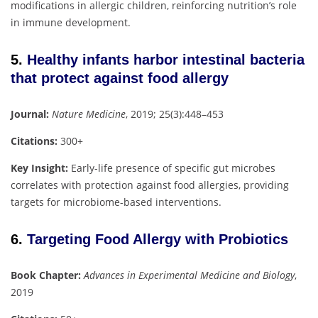
modifications in allergic children, reinforcing nutrition’s role
in immune development.
5.
Healthy infants harbor intestinal bacteria
that protect against food allergy
Journal:
Nature Medicine
, 2019; 25(3):448–453
Citations:
300+
Key Insight:
Early-life presence of specific gut microbes
correlates with protection against food allergies, providing
targets for microbiome-based interventions.
6.
Targeting Food Allergy with Probiotics
Book Chapter:
Advances in Experimental Medicine and Biology
,
2019