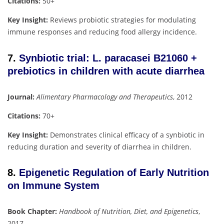
Citations:
50+
Key Insight:
Reviews probiotic strategies for modulating
immune responses and reducing food allergy incidence.
7.
Synbiotic trial: L. paracasei B21060 +
prebiotics in children with acute diarrhea
Journal:
Alimentary Pharmacology and Therapeutics
, 2012
Citations:
70+
Key Insight:
Demonstrates clinical efficacy of a synbiotic in
reducing duration and severity of diarrhea in children.
8.
Epigenetic Regulation of Early Nutrition
on Immune System
Book Chapter:
Handbook of Nutrition, Diet, and Epigenetics
,
2017