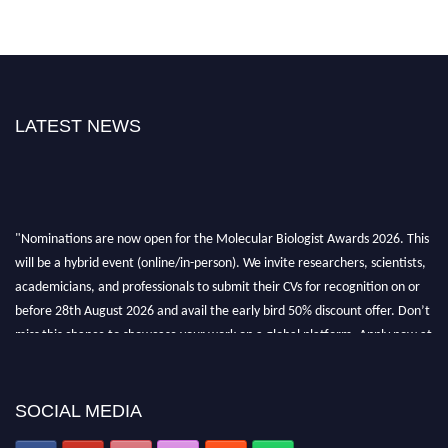
LATEST NEWS
"Nominations are now open for the Molecular Biologist Awards 2026. This
will be a hybrid event (online/in-person). We invite researchers, scientists,
academicians, and professionals to submit their CVs for recognition on or
before 28th August 2026 and avail the early bird 50% discount offer. Don’t
miss this chance to showcase your work on a global platform. Apply now at
https://molecularbiologist.org."
SOCIAL MEDIA