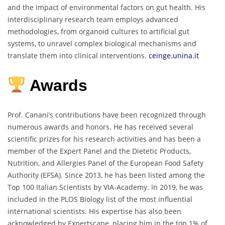
and the impact of environmental factors on gut health.
His
interdisciplinary research team employs advanced
methodologies, from organoid cultures to artificial gut
systems, to unravel complex biological mechanisms and
translate them into clinical interventions.
ceinge.unina.it
Awards
Prof. Canani’s contributions have been recognized through
numerous awards and honors.
He has received several
scientific prizes for his research activities and has been a
member of the Expert Panel and the Dietetic Products,
Nutrition, and Allergies Panel of the European Food Safety
Authority (EFSA).
Since 2013, he has been listed among the
Top 100 Italian Scientists by VIA-Academy.
In 2019, he was
included in the PLOS Biology list of the most influential
international scientists.
His expertise has also been
acknowledged by Expertscape, placing him in the top 1% of