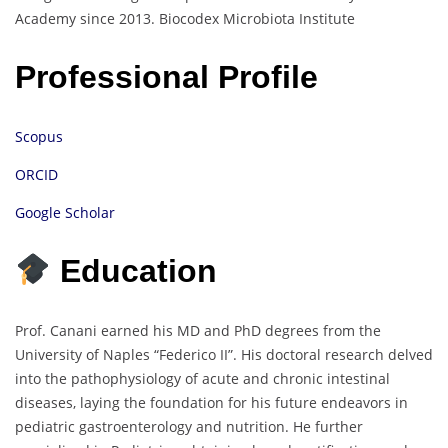
Academy since 2013.
Biocodex Microbiota Institute
Professional Profile
Scopus
ORCID
Google Scholar
Education
Prof. Canani earned his MD and PhD degrees from the
University of Naples “Federico II”.
His doctoral research delved
into the pathophysiology of acute and chronic intestinal
diseases, laying the foundation for his future endeavors in
pediatric gastroenterology and nutrition.
He further