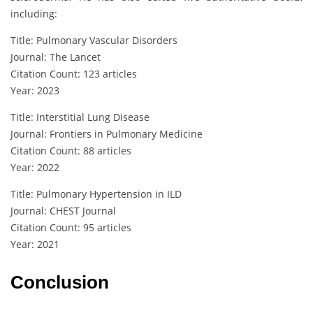
including:
Title: Pulmonary Vascular Disorders
Journal: The Lancet
Citation Count: 123 articles
Year: 2023
Title: Interstitial Lung Disease
Journal: Frontiers in Pulmonary Medicine
Citation Count: 88 articles
Year: 2022
Title: Pulmonary Hypertension in ILD
Journal: CHEST Journal
Citation Count: 95 articles
Year: 2021
Conclusion