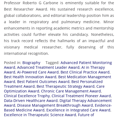
Professor Roberto G Carbone is eminently suitable for the
Best Researcher Award. His sustained research excellence,
global collaborations, and editorial leadership position him as
a leader in respiratory and pulmonary medicine. Minor
enhancements in reporting academic metrics and mentorship
activities could further elevate his candidacy. Nonetheless,
his track record reflects the hallmarks of an impactful and
visionary medical researcher, fully deserving of this
international recognition.
Posted in:
Biography
Tagged:
Advanced Patient Monitoring
Award
,
Advanced Treatment Leader Award
,
AI in Therapy
Award
,
AI-Powered Care Award
,
Best Clinical Practice Award
,
Best Health Innovation Award
,
Best Medication Management
Award
,
Best Patient Outcomes Award
,
Best Personalized
Treatment Award
,
Best Therapeutic Strategy Award
,
Care
Optimization Award
,
Chronic Care Management Award
,
Clinical Excellence Trophy
,
Clinical Treatment Pioneer Award
,
Data-Driven Healthcare Award
,
Digital Therapy Advancement
Award
,
Disease Management Breakthrough Award
,
Evidence-
Based Medicine Award
,
Excellence in Integrated Care Award
,
Excellence in Therapeutic Science Award
,
Future of