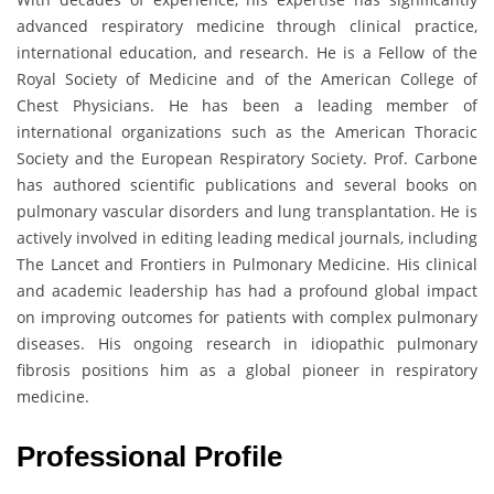
advanced respiratory medicine through clinical practice,
international education, and research. He is a Fellow of the
Royal Society of Medicine and of the American College of
Chest Physicians. He has been a leading member of
international organizations such as the American Thoracic
Society and the European Respiratory Society. Prof. Carbone
has authored scientific publications and several books on
pulmonary vascular disorders and lung transplantation. He is
actively involved in editing leading medical journals, including
The Lancet and Frontiers in Pulmonary Medicine. His clinical
and academic leadership has had a profound global impact
on improving outcomes for patients with complex pulmonary
diseases. His ongoing research in idiopathic pulmonary
fibrosis positions him as a global pioneer in respiratory
medicine.
Professional Profile