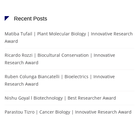
Recent Posts
Matiba Tufail | Plant Molecular Biology | Innovative Research
Award
Ricardo Rozzi | Biocultural Conservation | Innovative
Research Award
Ruben Colunga Biancatelli | Bioelectrics | Innovative
Research Award
Nishu Goyal l Biotechnology | Best Researcher Award
Parastou Tizro | Cancer Biology | Innovative Research Award