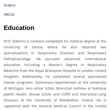
Scopus
ORCID
Education
Prof. Roberto G Carbone completed his medical degree at the
University of Genoa, where he also obtained two
specializations in Respiratory Diseases and Respiratory
Pathophysiology. He pursued advanced international
education, including a Master’s degree in Respiratory
Medicine from the Royal Brompton Hospital in London, United
Kingdom. Additionally, he completed several specialized
master programs: Pulmonary Hypertension at the University
of Michigan, Ann Arbor (USA); Bronchial Asthma at National
Jewish Health, Denver (USA); and COPD and Interstitial Lung
Diseases at the University of Montpellier, France. He is
registered with the General Medical Council in the United