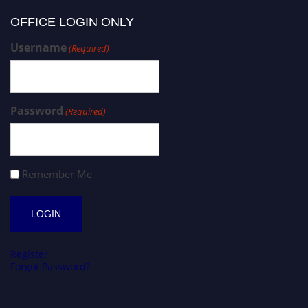
OFFICE LOGIN ONLY
Username
(Required)
Password
(Required)
Remember Me
Register
Forgot Password?