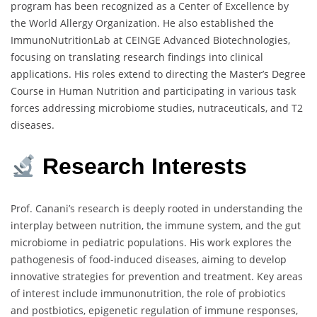
program has been recognized as a Center of Excellence by
the World Allergy Organization.
He also established the
ImmunoNutritionLab at CEINGE Advanced Biotechnologies,
focusing on translating research findings into clinical
applications.
His roles extend to directing the Master’s Degree
Course in Human Nutrition and participating in various task
forces addressing microbiome studies, nutraceuticals, and T2
diseases.
Research Interests
Prof. Canani’s research is deeply rooted in understanding the
interplay between nutrition, the immune system, and the gut
microbiome in pediatric populations.
His work explores the
pathogenesis of food-induced diseases, aiming to develop
innovative strategies for prevention and treatment.
Key areas
of interest include immunonutrition, the role of probiotics
and postbiotics, epigenetic regulation of immune responses,