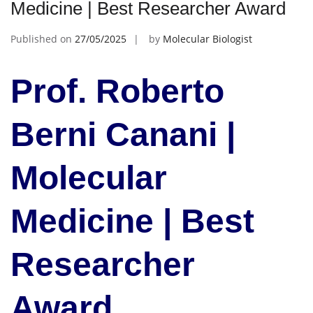
Medicine | Best Researcher Award
Published on
27/05/2025
by
Molecular Biologist
Prof. Roberto
Berni Canani |
Molecular
Medicine | Best
Researcher
Award