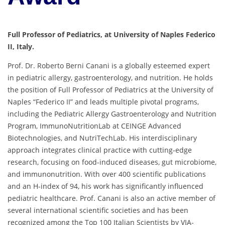
Full Professor of Pediatrics, at University of Naples Federico
II, Italy.
Prof. Dr. Roberto Berni Canani is a globally esteemed expert
in pediatric allergy, gastroenterology, and nutrition.
He holds
the position of Full Professor of Pediatrics at the University of
Naples “Federico II” and leads multiple pivotal programs,
including the Pediatric Allergy Gastroenterology and Nutrition
Program, ImmunoNutritionLab at CEINGE Advanced
Biotechnologies, and NutriTechLab.
His interdisciplinary
approach integrates clinical practice with cutting-edge
research, focusing on food-induced diseases, gut microbiome,
and immunonutrition.
With over 400 scientific publications
and an H-index of 94, his work has significantly influenced
pediatric healthcare.
Prof. Canani is also an active member of
several international scientific societies and has been
recognized among the Top 100 Italian Scientists by VIA-