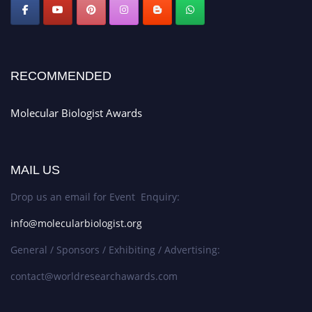
RECOMMENDED
Molecular Biologist Awards
MAIL US
Drop us an email for Event Enquiry:
info@molecularbiologist.org
General / Sponsors / Exhibiting / Advertising:
contact@worldresearchawards.com