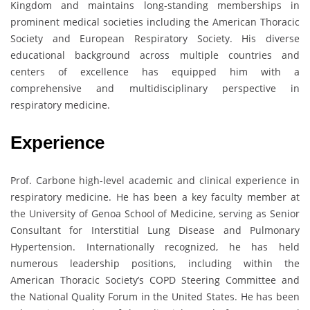
Kingdom and maintains long-standing memberships in
prominent medical societies including the American Thoracic
Society and European Respiratory Society. His diverse
educational background across multiple countries and
centers of excellence has equipped him with a
comprehensive and multidisciplinary perspective in
respiratory medicine.
Experience
Prof. Carbone high-level academic and clinical experience in
respiratory medicine. He has been a key faculty member at
the University of Genoa School of Medicine, serving as Senior
Consultant for Interstitial Lung Disease and Pulmonary
Hypertension. Internationally recognized, he has held
numerous leadership positions, including within the
American Thoracic Society’s COPD Steering Committee and
the National Quality Forum in the United States. He has been