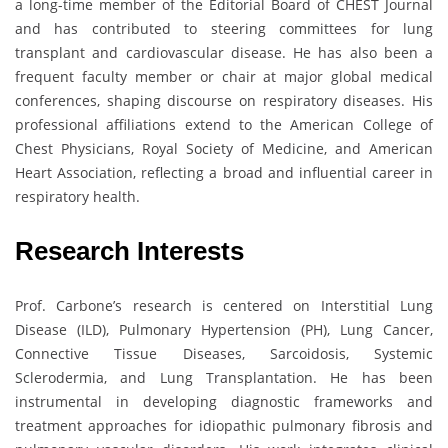
a long-time member of the Editorial Board of CHEST Journal
and has contributed to steering committees for lung
transplant and cardiovascular disease. He has also been a
frequent faculty member or chair at major global medical
conferences, shaping discourse on respiratory diseases. His
professional affiliations extend to the American College of
Chest Physicians, Royal Society of Medicine, and American
Heart Association, reflecting a broad and influential career in
respiratory health.
Research Interests
Prof. Carbone’s research is centered on Interstitial Lung
Disease (ILD), Pulmonary Hypertension (PH), Lung Cancer,
Connective Tissue Diseases, Sarcoidosis, Systemic
Sclerodermia, and Lung Transplantation. He has been
instrumental in developing diagnostic frameworks and
treatment approaches for idiopathic pulmonary fibrosis and