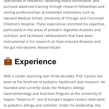
specialized in Pediatrics, obtaining board certification, and
pursued advanced training through research fellowships and
visiting professorships at esteemed institutions such as
Harvard Medical School, University of Chicago, and Cincinnati
Children’s Hospital.
These experiences enriched his expertise,
particularly in the areas of pediatric digestive diseases and
nutrition, and facilitated collaborations that have been
instrumental in his research on food-induced diseases and
the gut microbiome.
ResearchGate
Experience
With a career spanning over three decades, Prof. Canani has
been at the forefront of pediatric healthcare and research.
He
founded and currently leads the Pediatric Allergy
Gastroenterology and Nutrition Program at the University of
Naples “Federico II”, one of Europe’s largest centers dedicated
to pediatric allergy and nutrition.
Under his leadership, the