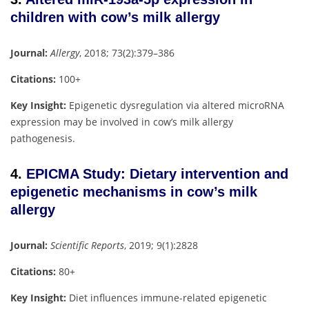
children with cow’s milk allergy
Journal:
Allergy
, 2018; 73(2):379–386
Citations:
100+
Key Insight:
Epigenetic dysregulation via altered microRNA
expression may be involved in cow’s milk allergy
pathogenesis.
4.
EPICMA Study: Dietary intervention and
epigenetic mechanisms in cow’s milk
allergy
Journal:
Scientific Reports
, 2019; 9(1):2828
Citations:
80+
Key Insight:
Diet influences immune-related epigenetic