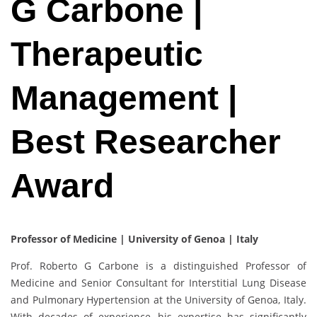
G Carbone |
Therapeutic
Management |
Best Researcher
Award
Professor of Medicine | University of Genoa | Italy
Prof. Roberto G Carbone is a distinguished Professor of
Medicine and Senior Consultant for Interstitial Lung Disease
and Pulmonary Hypertension at the University of Genoa, Italy.
With decades of experience, his expertise has significantly