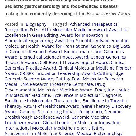
pediatric gastroenterology and food-induced diseases
,
making him
eminently deserving
of the
Best Researcher Award
.
Posted in:
Biography
Tagged:
Advanced Therapeutics
Recognition Prize
,
AI in Molecular Medicine Award
,
Award for
Excellence in Gene Editing
,
Award for Innovation in
Biomedical Engineering
,
Award for Scientific Advancement in
Molecular Health
,
Award for Translational Genomics
,
Big Data
in Genomic Research Award
,
Bioinformatics and Genomics
Award
,
Biomedical Science Impact Award
,
Cancer Genomics
Research Award
,
Cell-Based Therapy Impact Award
,
Clinical
Genomics Practice Award
,
Clinical Molecular Medicine Pioneer
Award
,
CRISPR Innovation Leadership Award
,
Cutting Edge
Genomic Science Award
,
Cutting Edge Molecular Research
Medal
,
DNA Research Excellence Certificate
,
Drug
Development in Molecular Medicine Award
,
Emerging Leader
in Molecular Medicine
,
Excellence in Molecular Diagnosis
,
Excellence in Molecular Therapeutics
,
Excellence in Targeted
Therapy
,
Future of Healthcare Award
,
Gene Therapy Discovery
Award
,
Genome Sequencing Impact Recognition
,
Genomic
Breakthrough Excellence Award
,
Genomic Medicine
Trailblazer Award
,
Global Leader in Molecular Innovation
,
International Molecular Medicine Honor
,
Lifetime
Achievement in Molecular Science
,
Medical Biotechnology