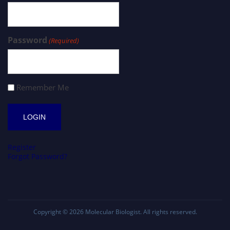
Password
(Required)
Remember Me
Register
Forgot Password?
Copyright © 2026
Molecular Biologist
. All rights reserved.