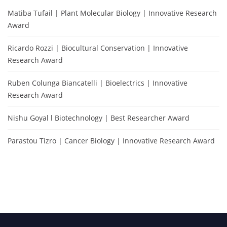
Matiba Tufail | Plant Molecular Biology | Innovative Research
Award
Ricardo Rozzi | Biocultural Conservation | Innovative
Research Award
Ruben Colunga Biancatelli | Bioelectrics | Innovative
Research Award
Nishu Goyal l Biotechnology | Best Researcher Award
Parastou Tizro | Cancer Biology | Innovative Research Award