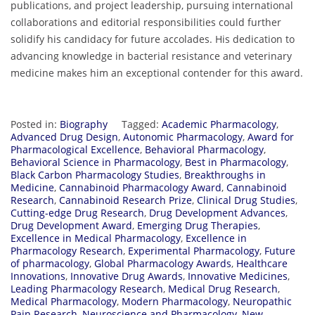
publications, and project leadership, pursuing international
collaborations and editorial responsibilities could further
solidify his candidacy for future accolades. His dedication to
advancing knowledge in bacterial resistance and veterinary
medicine makes him an exceptional contender for this award.
Posted in:
Biography
Tagged:
Academic Pharmacology
,
Advanced Drug Design
,
Autonomic Pharmacology
,
Award for
Pharmacological Excellence
,
Behavioral Pharmacology
,
Behavioral Science in Pharmacology
,
Best in Pharmacology
,
Black Carbon Pharmacology Studies
,
Breakthroughs in
Medicine
,
Cannabinoid Pharmacology Award
,
Cannabinoid
Research
,
Cannabinoid Research Prize
,
Clinical Drug Studies
,
Cutting-edge Drug Research
,
Drug Development Advances
,
Drug Development Award
,
Emerging Drug Therapies
,
Excellence in Medical Pharmacology
,
Excellence in
Pharmacology Research
,
Experimental Pharmacology
,
Future
of pharmacology
,
Global Pharmacology Awards
,
Healthcare
Innovations
,
Innovative Drug Awards
,
Innovative Medicines
,
Leading Pharmacology Research
,
Medical Drug Research
,
Medical Pharmacology
,
Modern Pharmacology
,
Neuropathic
Pain Research
,
Neuroscience and Pharmacology
,
New