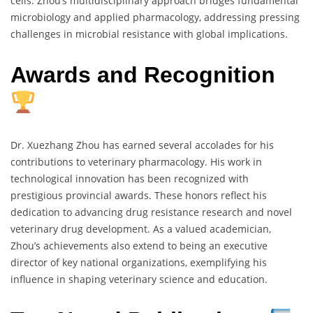
cells. Zhou’s multidisciplinary approach bridges fundamental
microbiology and applied pharmacology, addressing pressing
challenges in microbial resistance with global implications.
Awards and Recognition
Dr. Xuezhang Zhou has earned several accolades for his
contributions to veterinary pharmacology. His work in
technological innovation has been recognized with
prestigious provincial awards. These honors reflect his
dedication to advancing drug resistance research and novel
veterinary drug development. As a valued academician,
Zhou’s achievements also extend to being an executive
director of key national organizations, exemplifying his
influence in shaping veterinary science and education.