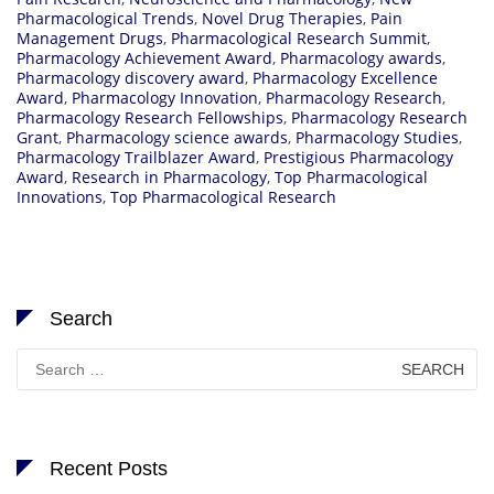
Pharmacological Trends
,
Novel Drug Therapies
,
Pain
Management Drugs
,
Pharmacological Research Summit
,
Pharmacology Achievement Award
,
Pharmacology awards
,
Pharmacology discovery award
,
Pharmacology Excellence
Award
,
Pharmacology Innovation
,
Pharmacology Research
,
Pharmacology Research Fellowships
,
Pharmacology Research
Grant
,
Pharmacology science awards
,
Pharmacology Studies
,
Pharmacology Trailblazer Award
,
Prestigious Pharmacology
Award
,
Research in Pharmacology
,
Top Pharmacological
Innovations
,
Top Pharmacological Research
Search
Search
for:
Recent Posts