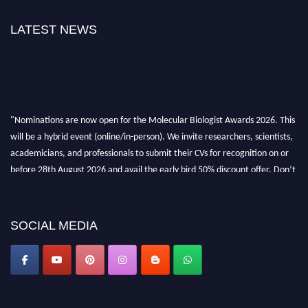
LATEST NEWS
"Nominations are now open for the Molecular Biologist Awards 2026. This
will be a hybrid event (online/in-person). We invite researchers, scientists,
academicians, and professionals to submit their CVs for recognition on or
before 28th August 2026 and avail the early bird 50% discount offer. Don’t
miss this chance to showcase your work on a global platform. Apply now at
https://molecularbiologist.org."
SOCIAL MEDIA