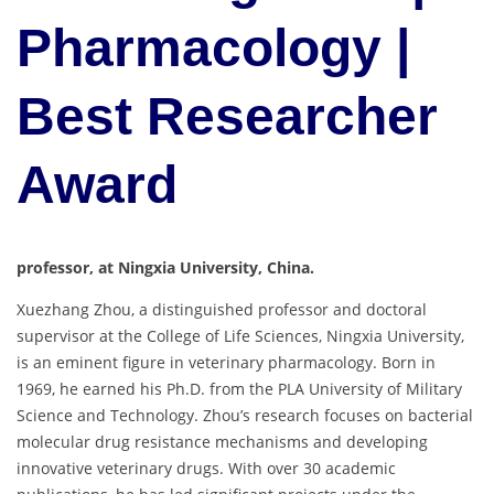
Pharmacology |
Best Researcher
Award
professor, at Ningxia University, China.
Xuezhang Zhou, a distinguished professor and doctoral
supervisor at the College of Life Sciences, Ningxia University,
is an eminent figure in veterinary pharmacology. Born in
1969, he earned his Ph.D. from the PLA University of Military
Science and Technology. Zhou’s research focuses on bacterial
molecular drug resistance mechanisms and developing
innovative veterinary drugs. With over 30 academic