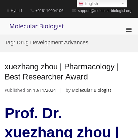
Skip
English
to
Hybrid
+918110004106
support@molecularbiologist.org
content
Molecular Biologist
Pri
Men
Tag:
Drug Development Advances
for
Mobi
xuezhang zhou | Pharmacology |
Best Researcher Award
Published on
18/11/2024
by
Molecular Biologist
Prof. Dr.
xuezhang zhou |