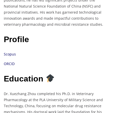
publications, he has led significant projects under the
National Natural Science Foundation of China (NSFC) and
provincial initiatives. His work has garnered technological
innovation awards and made impactful contributions to
veterinary pharmacology and microbial resistance studies.
Profile
Scopus
ORCID
Education
Dr. Xuezhang Zhou completed his Ph.D. in Veterinary
Pharmacology at the PLA University of Military Science and
Technology, China, focusing on molecular drug resistance
mechanisms. His doctoral work laid the foundation for his