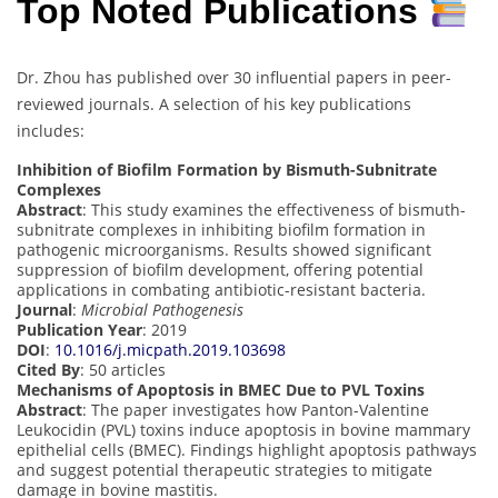
Top Noted Publications
Dr. Zhou has published over 30 influential papers in peer-
reviewed journals. A selection of his key publications
includes:
Inhibition of Biofilm Formation by Bismuth-Subnitrate
Complexes
Abstract
: This study examines the effectiveness of bismuth-
subnitrate complexes in inhibiting biofilm formation in
pathogenic microorganisms. Results showed significant
suppression of biofilm development, offering potential
applications in combating antibiotic-resistant bacteria.
Journal
:
Microbial Pathogenesis
Publication Year
: 2019
DOI
:
10.1016/j.micpath.2019.103698
Cited By
: 50 articles
Mechanisms of Apoptosis in BMEC Due to PVL Toxins
Abstract
: The paper investigates how Panton-Valentine
Leukocidin (PVL) toxins induce apoptosis in bovine mammary
epithelial cells (BMEC). Findings highlight apoptosis pathways
and suggest potential therapeutic strategies to mitigate
damage in bovine mastitis.