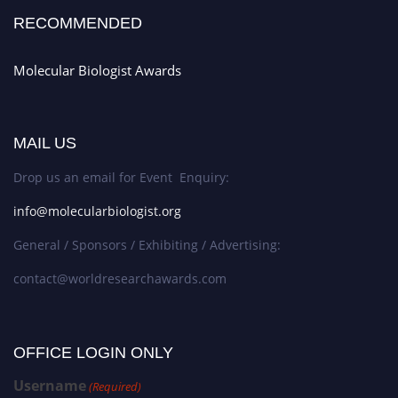
RECOMMENDED
Molecular Biologist Awards
MAIL US
Drop us an email for Event Enquiry:
info@molecularbiologist.org
General / Sponsors / Exhibiting / Advertising:
contact@worldresearchawards.com
OFFICE LOGIN ONLY
Username
(Required)