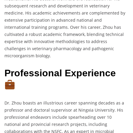
subsequent research and development in veterinary
medicine. His academic achievements are complemented by
extensive participation in advanced national and
international training programs. Over his career, Zhou has
cultivated a robust academic framework, blending technical
expertise with innovative methodologies to address
challenges in veterinary pharmacology and pathogenic
microorganism biology.
Professional Experience
Dr. Zhou boasts an illustrious career spanning decades as a
professor and doctoral supervisor at Ningxia University. His
professional endeavors include spearheading over 10
national and provincial research projects, including
collaborations with the NSFC. As an expert in microbial