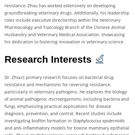
resistance, Zhou has worked extensively on developing
groundbreaking veterinary drugs. Additionally, his leadership
roles include executive directorship within the Veterinary
Pharmacology and Toxicology Branch of the Chinese Animal
Husbandry and Veterinary Medical Association, showcasing
his dedication to fostering innovation in veterinary science.
Research Interests
Dr. Zhou’s primary research focuses on bacterial drug
resistance and mechanisms for reversing resistance,
particularly in veterinary pathogens. He explores the biology
of animal pathogenic microorganisms, including bacteria and
fungi, emphasizing practical applications for disease
diagnosis, prevention, and control. Recent studies include
investigating biofilm formation in
Staphylococcus epidermidis
and anti-inflammatory models for bovine mammary epithelial