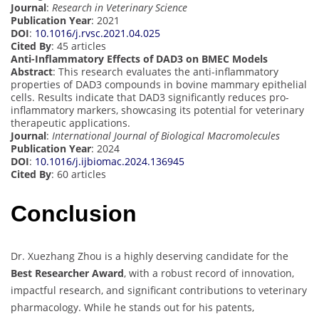
Journal
:
Research in Veterinary Science
Publication Year
: 2021
DOI
:
10.1016/j.rvsc.2021.04.025
Cited By
: 45 articles
Anti-Inflammatory Effects of DAD3 on BMEC Models
Abstract
: This research evaluates the anti-inflammatory
properties of DAD3 compounds in bovine mammary epithelial
cells. Results indicate that DAD3 significantly reduces pro-
inflammatory markers, showcasing its potential for veterinary
therapeutic applications.
Journal
:
International Journal of Biological Macromolecules
Publication Year
: 2024
DOI
:
10.1016/j.ijbiomac.2024.136945
Cited By
: 60 articles
Conclusion
Dr. Xuezhang Zhou is a highly deserving candidate for the
Best Researcher Award
, with a robust record of innovation,
impactful research, and significant contributions to veterinary
pharmacology. While he stands out for his patents,